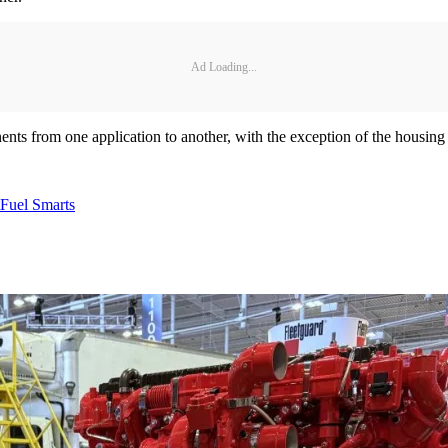
Ad Loading...
ts from one application to another, with the exception of the housing an
Fuel Smarts