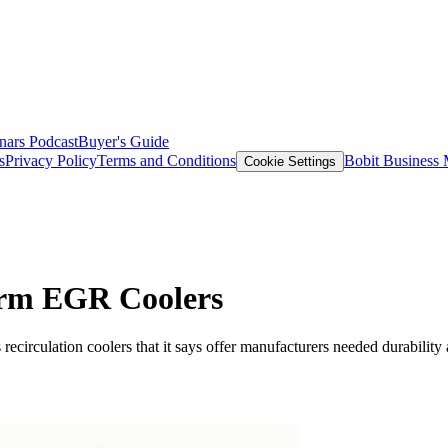
nars
Podcast
Buyer's Guide
s
Privacy Policy
Terms and Conditions
Bobit Business
Cookie Settings
orm EGR Coolers
circulation coolers that it says offer manufacturers needed durability a