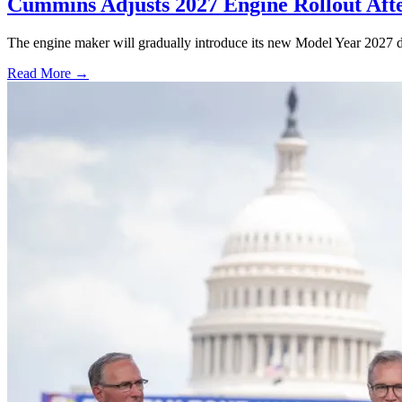
Cummins Adjusts 2027 Engine Rollout Aft
The engine maker will gradually introduce its new Model Year 2027 die
Read More →