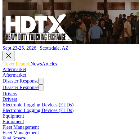
Sept 23-25, 2026 | Scottsdale, AZ
Cover Feature
News
Articles
Aftermarket
Aftermarket
Disaster Response
Disaster Response
Drivers
Drivers
Electronic Logging Devices (ELDs)
Electronic Logging Devices (ELDs)
Equipment
Equipment
Fleet Management
Fleet Management
Fuel Smarts