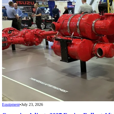
Equipment
•
July 23, 2026