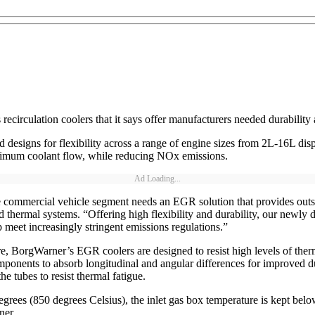
circulation coolers that it says offer manufacturers needed durability a
designs for flexibility across a range of engine sizes from 2L-16L dis
inimum coolant flow, while reducing NOx emissions.
Ad Loading...
e commercial vehicle segment needs an EGR solution that provides outs
thermal systems. “Offering high flexibility and durability, our newly 
lp meet increasingly stringent emissions regulations.”
core, BorgWarner’s EGR coolers are designed to resist high levels of th
omponents to absorb longitudinal and angular differences for improved du
he tubes to resist thermal fatigue.
egrees (850 degrees Celsius), the inlet gas box temperature is kept be
ner.