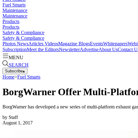
Fuel Smarts
Maintenance
Maintenance
Products
Products
Safety & Compliance
Safety & Compliance
Photos
News
Articles
Videos
Magazine
Blogs
Events
Whitepapers
Webi
Subscription
Meet the Editors
Newsletter
Advertise
About Us
Contact U
MENU
SEARCH
Subscribe
▴
Home
>
Fuel Smarts
BorgWarner Offer Multi-Platf
BorgWarner has developed a new series of multi-platform exhaust gas re
by
Staff
August 1, 2017