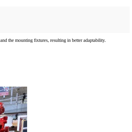
d the mounting fixtures, resulting in better adaptability.