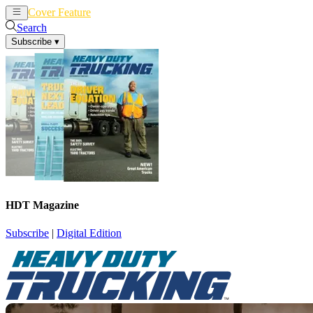
Cover Feature
News
Articles
Search
Subscribe
▾
HDT Magazine
Subscribe
|
Digital Edition