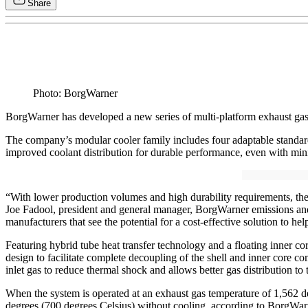
Share
Photo: BorgWarner
BorgWarner has developed a new series of multi-platform exhaust gas re
The company’s modular cooler family includes four adaptable standard 
improved coolant distribution for durable performance, even with m
“With lower production volumes and high durability requirements, th
Joe Fadool, president and general manager, BorgWarner emissions and 
manufacturers that see the potential for a cost-effective solution to he
Featuring hybrid tube heat transfer technology and a floating inner 
design to facilitate complete decoupling of the shell and inner core c
inlet gas to reduce thermal shock and allows better gas distribution to t
When the system is operated at an exhaust gas temperature of 1,562 d
degrees (700 degrees Celsius) without cooling, according to BorgWar