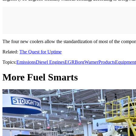
The four new coolers allow the standardization of most of the componen
Related:
The Quest for Uptime
Topics:
Emissions
Diesel Engines
EGR
BorgWarner
Products
Equipment
More Fuel Smarts