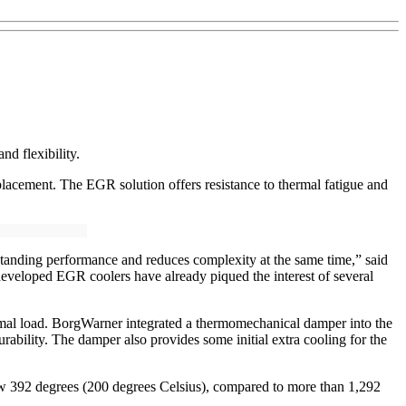
nd flexibility.
placement. The EGR solution offers resistance to thermal fatigue and
tanding performance and reduces complexity at the same time,” said
developed EGR coolers have already piqued the interest of several
ermal load. BorgWarner integrated a thermomechanical damper into the
rability. The damper also provides some initial extra cooling for the
low 392 degrees (200 degrees Celsius), compared to more than 1,292