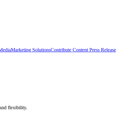
 Media
Marketing Solutions
Contribute Content
Press Release
nd flexibility.