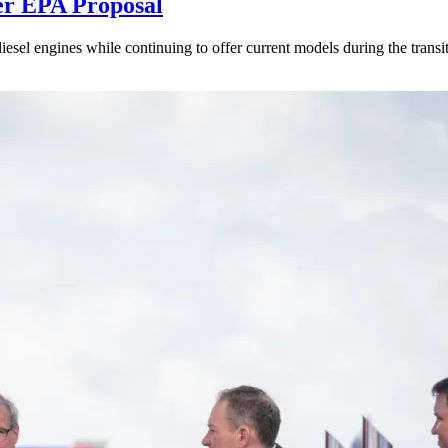
er EPA Proposal
sel engines while continuing to offer current models during the transi