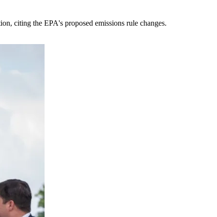
tion, citing the EPA's proposed emissions rule changes.