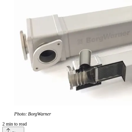
Photo: BorgWarner
2
min to read