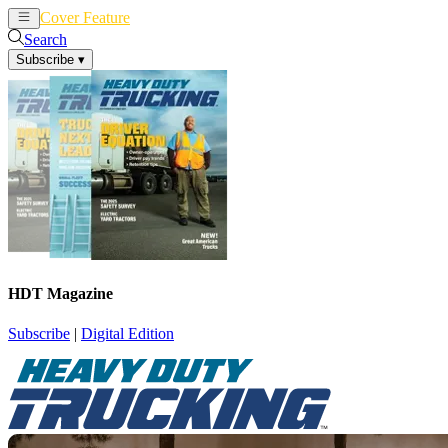
Cover Feature
News
Articles
Search
Subscribe
▾
HDT Magazine
Subscribe
|
Digital Edition