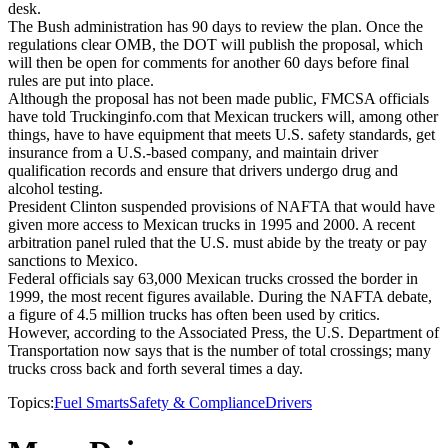
desk.
The Bush administration has 90 days to review the plan. Once the
regulations clear OMB, the DOT will publish the proposal, which
will then be open for comments for another 60 days before final
rules are put into place.
Although the proposal has not been made public, FMCSA officials
have told Truckinginfo.com that Mexican truckers will, among other
things, have to have equipment that meets U.S. safety standards, get
insurance from a U.S.-based company, and maintain driver
qualification records and ensure that drivers undergo drug and
alcohol testing.
President Clinton suspended provisions of NAFTA that would have
given more access to Mexican trucks in 1995 and 2000. A recent
arbitration panel ruled that the U.S. must abide by the treaty or pay
sanctions to Mexico.
Federal officials say 63,000 Mexican trucks crossed the border in
1999, the most recent figures available. During the NAFTA debate,
a figure of 4.5 million trucks has often been used by critics.
However, according to the Associated Press, the U.S. Department of
Transportation now says that is the number of total crossings; many
trucks cross back and forth several times a day.
Topics:
Fuel Smarts
Safety & Compliance
Drivers