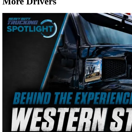
More Drivers