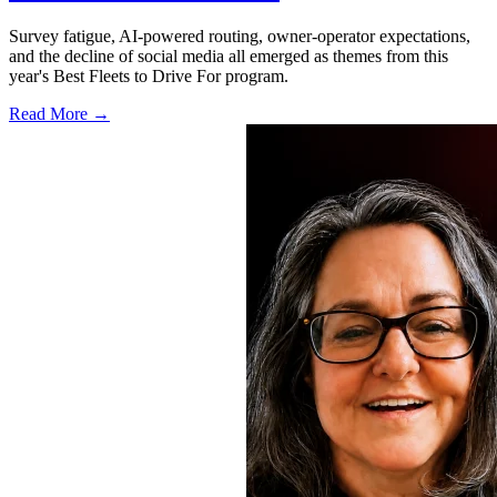
Survey fatigue, AI-powered routing, owner-operator expectations,
and the decline of social media all emerged as themes from this
year's Best Fleets to Drive For program.
Read More →