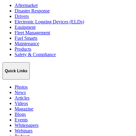
Aftermarket
Disaster Response
Drivers
Electronic Logging Devices (ELDs)
Equipment
Fleet Management
Fuel Smarts
Maintenance
Products
Safety & Compliance
Quick Links
Photos
News
Articles
Videos
Magazine
Blogs
Events
Whitepapers
Webinars