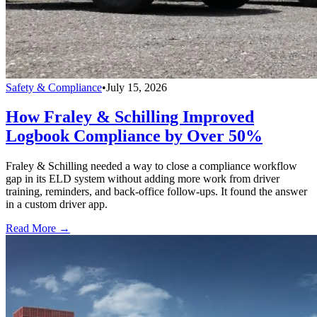
Safety & Compliance
•
July 15, 2026
How Fraley & Schilling Improved
Logbook Compliance by Over 50%
Fraley & Schilling needed a way to close a compliance workflow
gap in its ELD system without adding more work from driver
training, reminders, and back-office follow-ups. It found the answer
in a custom driver app.
Read More →