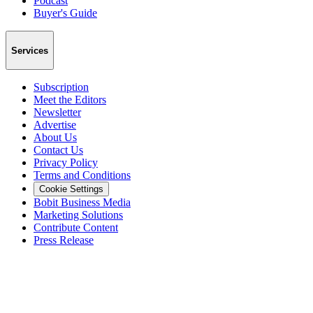
Podcast
Buyer's Guide
Services
Subscription
Meet the Editors
Newsletter
Advertise
About Us
Contact Us
Privacy Policy
Terms and Conditions
Cookie Settings
Bobit Business Media
Marketing Solutions
Contribute Content
Press Release