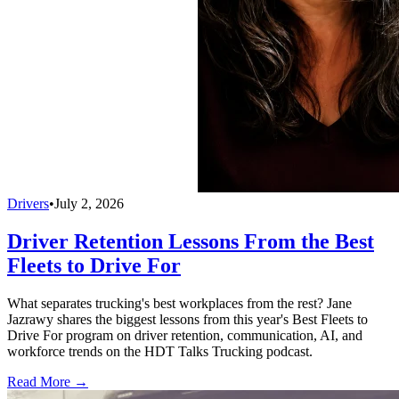
Drivers
•
July 2, 2026
Driver Retention Lessons From the Best
Fleets to Drive For
What separates trucking's best workplaces from the rest? Jane
Jazrawy shares the biggest lessons from this year's Best Fleets to
Drive For program on driver retention, communication, AI, and
workforce trends on the HDT Talks Trucking podcast.
Read More →