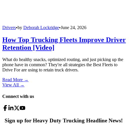
Drivers
•
by
Deborah Lockridge
•
June 24, 2026
How Top Trucking Fleets Improve Driver
Retention [Video]
What do healthy snacks, optimized routing, and just picking up the
phone have in common? They're all strategies the Best Fleets to
Drive For are using to retain truck drivers.
Read More →
View All
→
Connect with us