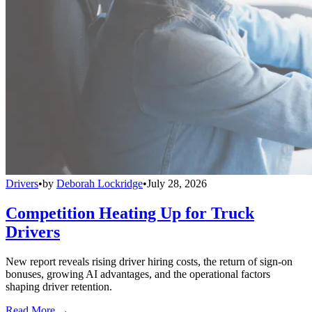
Drivers
•
by
Deborah Lockridge
•
July 28, 2026
Competition Heating Up for Truck
Drivers
New report reveals rising driver hiring costs, the return of sign-on
bonuses, growing AI advantages, and the operational factors
shaping driver retention.
Read More →