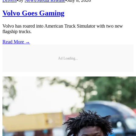
Drivers
•
by
News/Media Release
•
July 8, 2026
Volvo Goes Gaming
Volvo has roared into American Truck Simulator with two new
flagship trucks.
Read More →
Ad Loading...