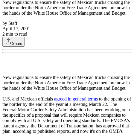
New regulations to ensure the safety of Mexican trucks crossing the
border under the North American Free Trade Agreement are now in
the hands of the White House Office of Management and Budget
by
Staff
April 17, 2001
2
min to read
Share
New regulations to ensure the safety of Mexican trucks crossing the
border under the North American Free Trade Agreement are now in
the hands of the White House Office of Management and Budget.
U.S. and Mexican officials
agreed in general terms
to the opening of
the border by the end of the year at a meeting March 22. The
Federal Motor Carrier Safety Administration has been working on a
the specifics of a proposal that will require Mexican companies to
comply with all U.S. safety and operating standards. The FMCSA's
parent agency, the Department of Transportation, has approved that
plan, according to published reports, and now it's on the OMB's