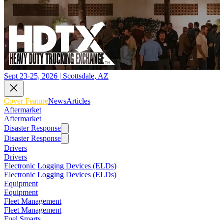
Sept 23-25, 2026 | Scottsdale, AZ
Cover Feature
News
Articles
Aftermarket
Aftermarket
Disaster Response
Disaster Response
Drivers
Drivers
Electronic Logging Devices (ELDs)
Electronic Logging Devices (ELDs)
Equipment
Equipment
Fleet Management
Fleet Management
Fuel Smarts