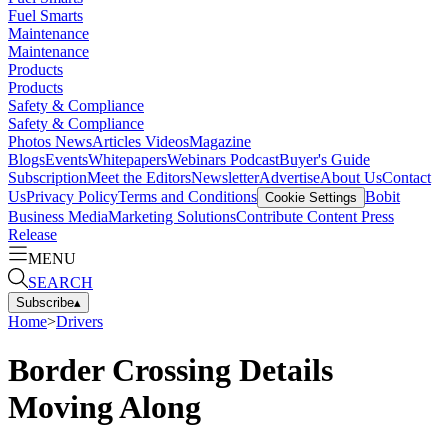
Fuel Smarts
Maintenance
Maintenance
Products
Products
Safety & Compliance
Safety & Compliance
Photos
News
Articles
Videos
Magazine
Blogs
Events
Whitepapers
Webinars
Podcast
Buyer's Guide
Subscription
Meet the Editors
Newsletter
Advertise
About Us
Contact
Us
Privacy Policy
Terms and Conditions
Bobit
Cookie Settings
Business Media
Marketing Solutions
Contribute Content
Press
Release
MENU
SEARCH
Subscribe
▴
Home
>
Drivers
Border Crossing Details
Moving Along