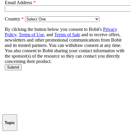
Topic