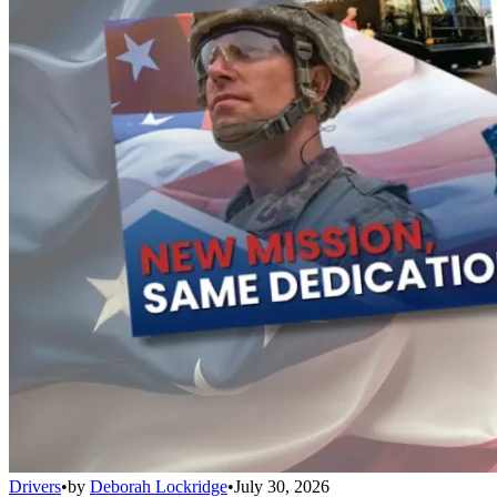
Drivers
•
by
Deborah Lockridge
•
July 30, 2026