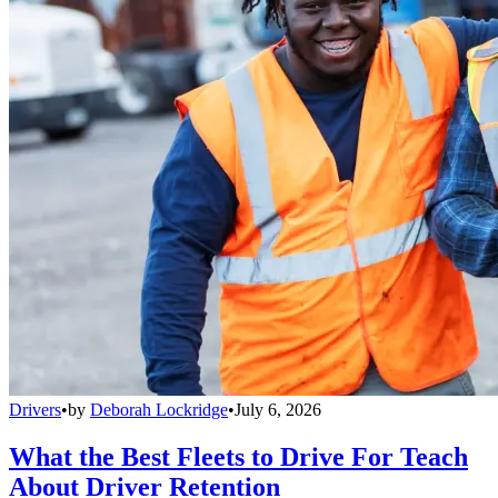
Drivers
•
by
Deborah Lockridge
•
July 6, 2026
What the Best Fleets to Drive For Teach
About Driver Retention