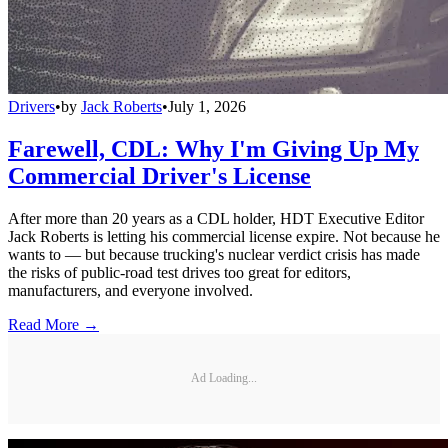
Drivers
•
by
Jack Roberts
•
July 1, 2026
Farewell, CDL: Why I'm Giving Up My
Commercial Driver's License
After more than 20 years as a CDL holder, HDT Executive Editor
Jack Roberts is letting his commercial license expire. Not because he
wants to — but because trucking's nuclear verdict crisis has made
the risks of public-road test drives too great for editors,
manufacturers, and everyone involved.
Read More →
Ad Loading...