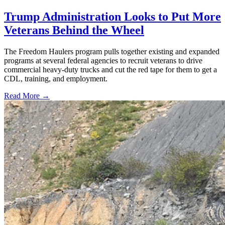
Trump Administration Looks to Put More
Veterans Behind the Wheel
The Freedom Haulers program pulls together existing and expanded
programs at several federal agencies to recruit veterans to drive
commercial heavy-duty trucks and cut the red tape for them to get a
CDL, training, and employment.
Read More →