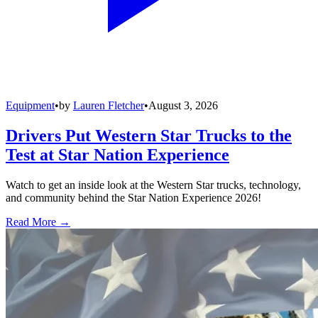
Equipment
•
by
Lauren Fletcher
•
August 3, 2026
Drivers Put Western Star Trucks to the
Test at Star Nation Experience
Watch to get an inside look at the Western Star trucks, technology,
and community behind the Star Nation Experience 2026!
Read More →