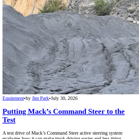
Equipment
•
by
Jim Park
•
July 30, 2026
Putting Mack’s Command Steer to the
Test
A test drive of Mack’s Command Steer active steering system
evaluates how it can make truck driving easier and less tiring.