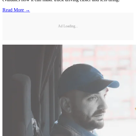
Read More →
Ad Loading...