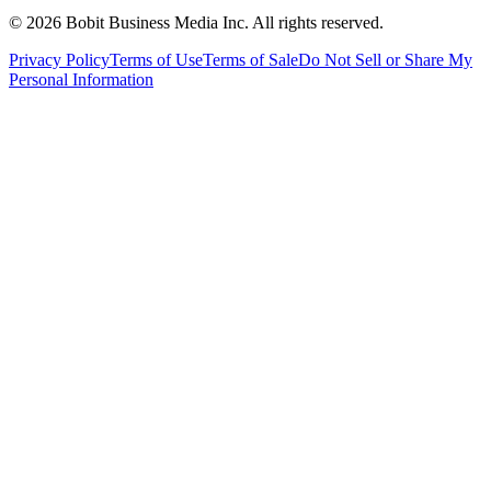
©
2026
Bobit Business Media Inc. All rights reserved.
Privacy Policy
Terms of Use
Terms of Sale
Do Not Sell or Share My
Personal Information