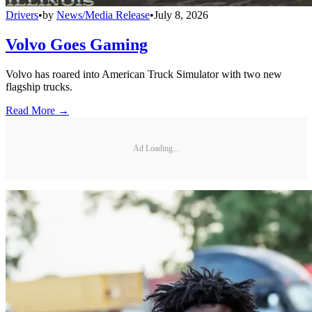
Drivers
•
by
News/Media Release
•
July 8, 2026
Volvo Goes Gaming
Volvo has roared into American Truck Simulator with two new
flagship trucks.
Read More →
Ad Loading...