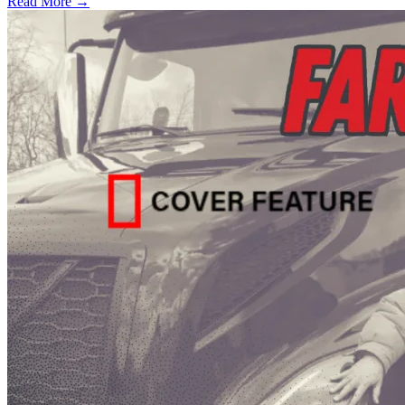
Read More →