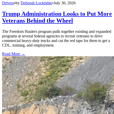
Drivers
•
by
Deborah Lockridge
•
July 30, 2026
Trump Administration Looks to Put More
Veterans Behind the Wheel
The Freedom Haulers program pulls together existing and expanded
programs at several federal agencies to recruit veterans to drive
commercial heavy-duty trucks and cut the red tape for them to get a
CDL, training, and employment.
Read More →