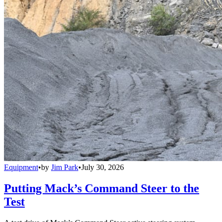
Equipment
•
by
Jim Park
•
July 30, 2026
Putting Mack’s Command Steer to the
Test