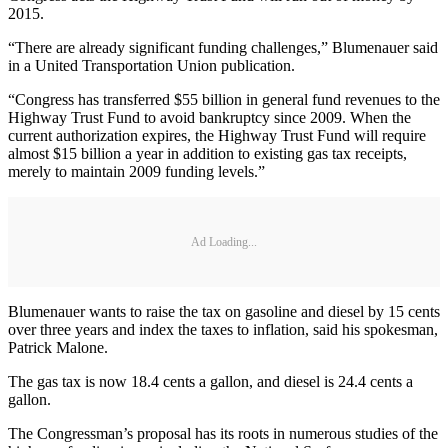
2015.
“There are already significant funding challenges,” Blumenauer said
in a United Transportation Union publication.
“Congress has transferred $55 billion in general fund revenues to the
Highway Trust Fund to avoid bankruptcy since 2009. When the
current authorization expires, the Highway Trust Fund will require
almost $15 billion a year in addition to existing gas tax receipts,
merely to maintain 2009 funding levels.”
Ad Loading...
Blumenauer wants to raise the tax on gasoline and diesel by 15 cents
over three years and index the taxes to inflation, said his spokesman,
Patrick Malone.
The gas tax is now 18.4 cents a gallon, and diesel is 24.4 cents a
gallon.
The Congressman’s proposal has its roots in numerous studies of the