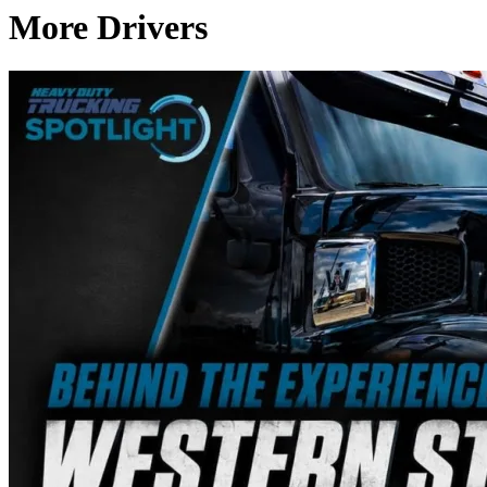
More Drivers