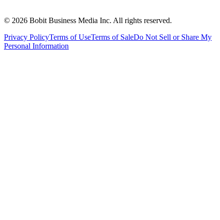
©
2026
Bobit Business Media Inc. All rights reserved.
Privacy Policy
Terms of Use
Terms of Sale
Do Not Sell or Share My
Personal Information