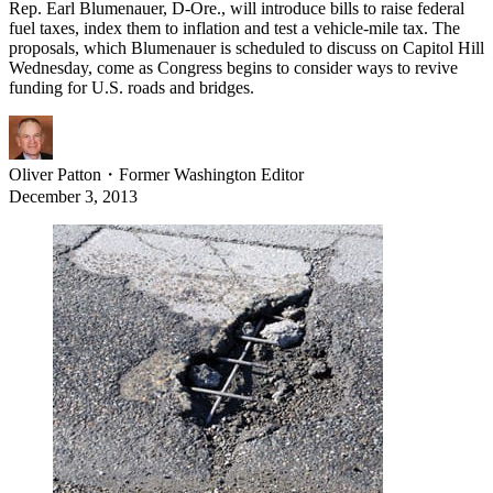
Rep. Earl Blumenauer, D-Ore., will introduce bills to raise federal
fuel taxes, index them to inflation and test a vehicle-mile tax. The
proposals, which Blumenauer is scheduled to discuss on Capitol Hill
Wednesday, come as Congress begins to consider ways to revive
funding for U.S. roads and bridges.
Oliver Patton
・
Former Washington Editor
December 3, 2013