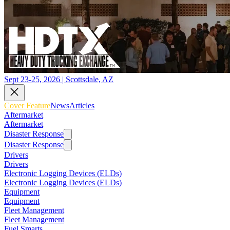
Sept 23-25, 2026 | Scottsdale, AZ
Cover Feature
News
Articles
Aftermarket
Aftermarket
Disaster Response
Disaster Response
Drivers
Drivers
Electronic Logging Devices (ELDs)
Electronic Logging Devices (ELDs)
Equipment
Equipment
Fleet Management
Fleet Management
Fuel Smarts