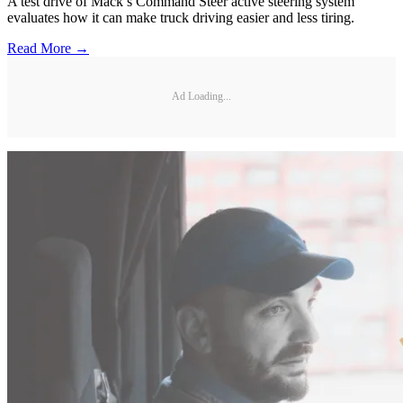
A test drive of Mack’s Command Steer active steering system
evaluates how it can make truck driving easier and less tiring.
Read More →
Ad Loading...