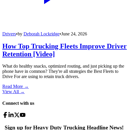
Drivers
•
by
Deborah Lockridge
•
June 24, 2026
How Top Trucking Fleets Improve Driver
Retention [Video]
What do healthy snacks, optimized routing, and just picking up the
phone have in common? They're all strategies the Best Fleets to
Drive For are using to retain truck drivers.
Read More →
View All
→
Connect with us