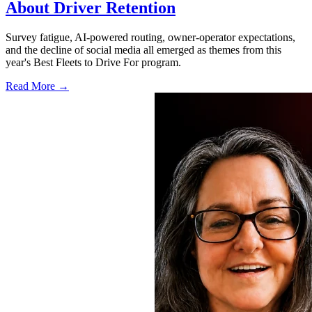
About Driver Retention
Survey fatigue, AI-powered routing, owner-operator expectations,
and the decline of social media all emerged as themes from this
year's Best Fleets to Drive For program.
Read More →