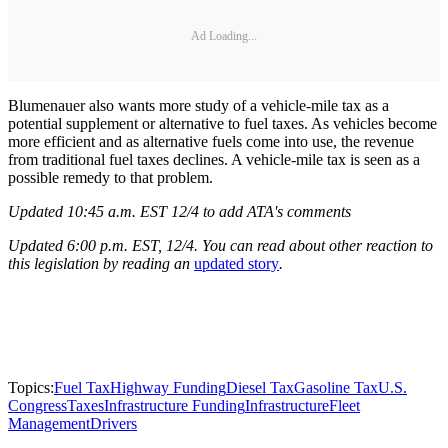
Ad Loading...
Blumenauer also wants more study of a vehicle-mile tax as a
potential supplement or alternative to fuel taxes. As vehicles become
more efficient and as alternative fuels come into use, the revenue
from traditional fuel taxes declines. A vehicle-mile tax is seen as a
possible remedy to that problem.
Updated 10:45 a.m. EST 12/4 to add ATA's comments
Updated 6:00 p.m. EST, 12/4. You can read about other reaction to
this legislation by reading an
updated story
.
Topics:
Fuel Tax
Highway Funding
Diesel Tax
Gasoline Tax
U.S.
Congress
Taxes
Infrastructure Funding
Infrastructure
Fleet
Management
Drivers