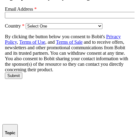
Topic