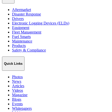
Aftermarket
Disaster Response
Drivers
Electronic Logging Devices (ELDs)
Equipment
Fleet Management
Fuel Smarts
Maintenance
Products
Safety & Compliance
Quick Links
Photos
News
Articles
Videos
Magazine
Blogs
Events
Whitepapers