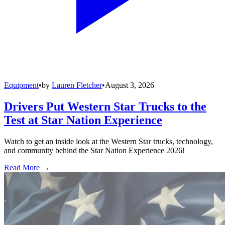
Equipment
•
by
Lauren Fletcher
•
August 3, 2026
Drivers Put Western Star Trucks to the
Test at Star Nation Experience
Watch to get an inside look at the Western Star trucks, technology,
and community behind the Star Nation Experience 2026!
Read More →