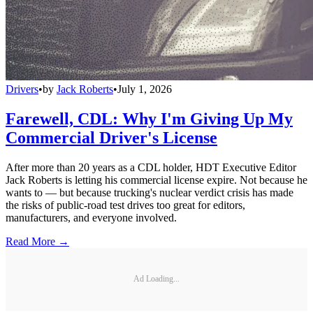
Drivers
•
by
Jack Roberts
•
July 1, 2026
Farewell, CDL: Why I'm Giving Up My
Commercial Driver's License
After more than 20 years as a CDL holder, HDT Executive Editor
Jack Roberts is letting his commercial license expire. Not because he
wants to — but because trucking's nuclear verdict crisis has made
the risks of public-road test drives too great for editors,
manufacturers, and everyone involved.
Read More →
Ad Loading...