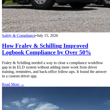
Safety & Compliance
•
July 15, 2026
How Fraley & Schilling Improved
Logbook Compliance by Over 50%
Fraley & Schilling needed a way to close a compliance workflow
gap in its ELD system without adding more work from driver
training, reminders, and back-office follow-ups. It found the answer
in a custom driver app.
Read More →