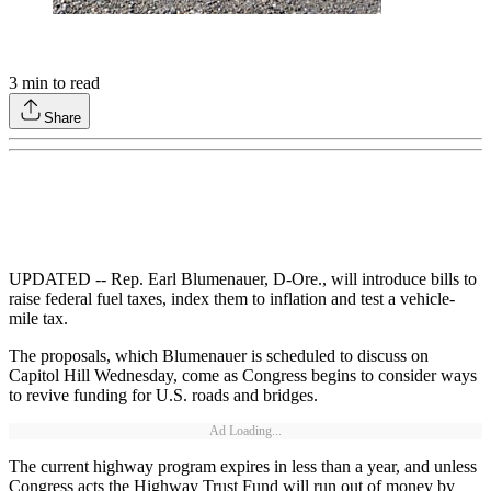
3
min to read
Share
UPDATED -- Rep. Earl Blumenauer, D-Ore., will introduce bills to
raise federal fuel taxes, index them to inflation and test a vehicle-
mile tax.
The proposals, which Blumenauer is scheduled to discuss on
Capitol Hill Wednesday, come as Congress begins to consider ways
to revive funding for U.S. roads and bridges.
Ad Loading...
The current highway program expires in less than a year, and unless
Congress acts the Highway Trust Fund will run out of money by