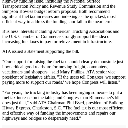
highway funding issue, including the National Surface
Transportation Policy and Revenue Study Commission and the
Simpson-Bowles budget reform proposal. Both recommend
significant fuel tax increases and indexing as the quickest, most
efficient way to address the funding shortfall in the near term.
Business interests including American Trucking Associations and
the U.S. Chamber of Commerce strongly support the idea of
increasing fuel taxes to pay for reinvestment in infrastructure.
ATA issued a statement supporting the bill.
"Our support for raising the fuel tax should clearly demonstrate just
how critical good roads are for moving freight, commuters,
vacationers and shoppers," said Mary Phillips, ATA senior vice
president of legislative affairs. "If the users tell Congress 'we support
paying more to support our roads,' we hope Congress will listen."
"For years, the trucking industry has been urging someone to put a
fuel tax increase on the table, and Congressman Blumenauer's bill
does just that," said ATA Chairman Phil Byrd, president of Bulldog
Hiway Express, Charleston, S.C. "The fuel tax is our most efficient
and effective way of funding the improvements and repairs our
highways and bridges so desperately need."