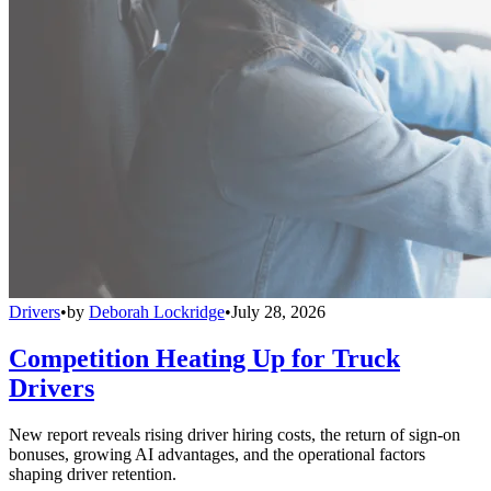
Drivers
•
by
Deborah Lockridge
•
July 28, 2026
Competition Heating Up for Truck
Drivers
New report reveals rising driver hiring costs, the return of sign-on
bonuses, growing AI advantages, and the operational factors
shaping driver retention.