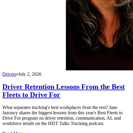
Drivers
•
July 2, 2026
Driver Retention Lessons From the Best
Fleets to Drive For
What separates trucking's best workplaces from the rest? Jane
Jazrawy shares the biggest lessons from this year's Best Fleets to
Drive For program on driver retention, communication, AI, and
workforce trends on the HDT Talks Trucking podcast.