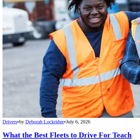
Drivers
•
by
Deborah Lockridge
•
July 6, 2026
What the Best Fleets to Drive For Teach