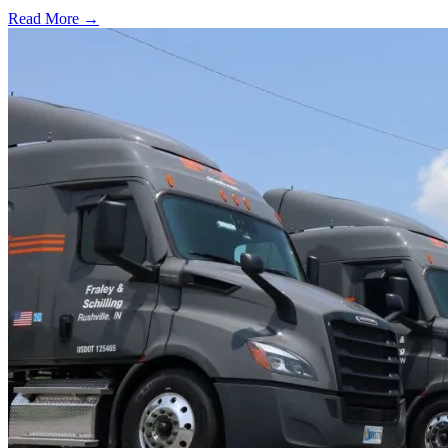
Read More →