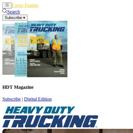
Cover Feature
News
Articles
Search
Subscribe
▾
HDT Magazine
Subscribe
|
Digital Edition