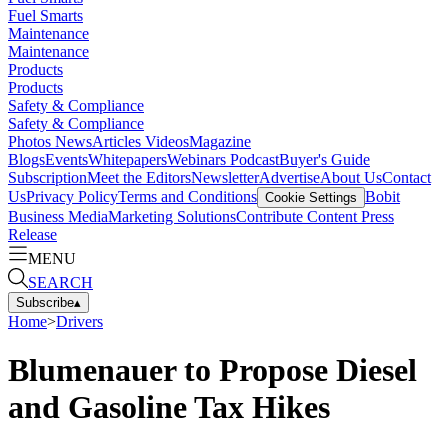
Fuel Smarts
Maintenance
Maintenance
Products
Products
Safety & Compliance
Safety & Compliance
Photos
News
Articles
Videos
Magazine
Blogs
Events
Whitepapers
Webinars
Podcast
Buyer's Guide
Subscription
Meet the Editors
Newsletter
Advertise
About Us
Contact
Us
Privacy Policy
Terms and Conditions
Bobit
Cookie Settings
Business Media
Marketing Solutions
Contribute Content
Press
Release
MENU
SEARCH
Subscribe
▴
Home
>
Drivers
Blumenauer to Propose Diesel
and Gasoline Tax Hikes