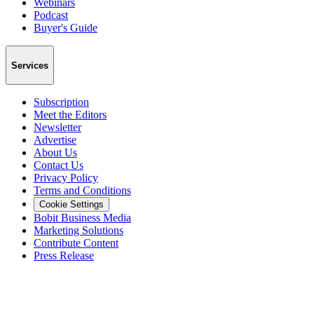
Webinars
Podcast
Buyer's Guide
Services
Subscription
Meet the Editors
Newsletter
Advertise
About Us
Contact Us
Privacy Policy
Terms and Conditions
Cookie Settings
Bobit Business Media
Marketing Solutions
Contribute Content
Press Release