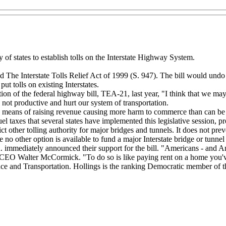
 of states to establish tolls on the Interstate Highway System.
e Interstate Tolls Relief Act of 1999 (S. 947). The bill would undo th
ut tolls on existing Interstates.
tion of the federal highway bill, TEA-21, last year, "I think that we may
ot productive and hurt our system of transportation.
ve means of raising revenue causing more harm to commerce than can be j
 taxes that several states have implemented this legislative session, pr
 other tolling authority for major bridges and tunnels. It does not preve
no other option is available to fund a major Interstate bridge or tunnel 
mmediately announced their support for the bill. "Americans - and Ame
d CEO Walter McCormick. "To do so is like paying rent on a home you'
and Transportation. Hollings is the ranking Democratic member of the