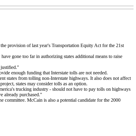
e provision of last year's Transportation Equity Act for the 21st
 have gone too far in authorizing states additional means to raise
ustified."
ovide enough funding that Interstate tolls are not needed.
nt states from tolling non-Interstate highways. It also does not affect
project, states may consider tolls as an option.
rica's trucking industry - should not have to pay tolls on highways
ve already purchased."
 committee. McCain is also a potential candidate for the 2000