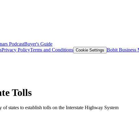
nars
Podcast
Buyer's Guide
s
Privacy Policy
Terms and Conditions
Bobit Business
Cookie Settings
te Tolls
 of states to establish tolls on the Interstate Highway System