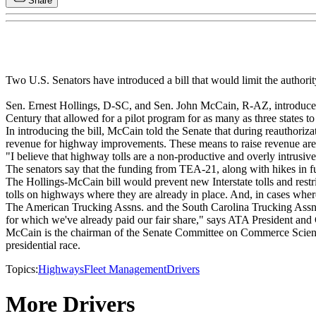
Share
Two U.S. Senators have introduced a bill that would limit the authority
Sen. Ernest Hollings, D-SC, and Sen. John McCain, R-AZ, introduced Th
Century that allowed for a pilot program for as many as three states to p
In introducing the bill, McCain told the Senate that during reauthoriza
revenue for highway improvements. These means to raise revenue are n
"I believe that highway tolls are a non-productive and overly intrusi
The senators say that the funding from TEA-21, along with hikes in fuel
The Hollings-McCain bill would prevent new Interstate tolls and restrict
tolls on highways where they are already in place. And, in cases where 
The American Trucking Assns. and the South Carolina Trucking Assn. i
for which we've already paid our fair share," says ATA President an
McCain is the chairman of the Senate Committee on Commerce Science 
presidential race.
Topics:
Highways
Fleet Management
Drivers
More Drivers