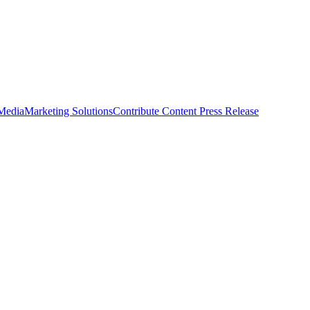
 Media
Marketing Solutions
Contribute Content
Press Release