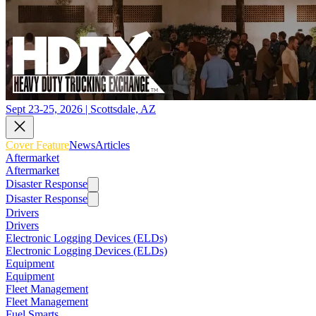
Sept 23-25, 2026 | Scottsdale, AZ
Cover Feature
News
Articles
Aftermarket
Aftermarket
Disaster Response
Disaster Response
Drivers
Drivers
Electronic Logging Devices (ELDs)
Electronic Logging Devices (ELDs)
Equipment
Equipment
Fleet Management
Fleet Management
Fuel Smarts