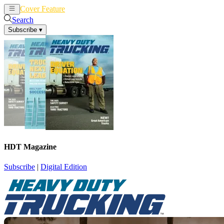
Cover Feature
News
Articles
Search
Subscribe
▾
HDT Magazine
Subscribe
|
Digital Edition