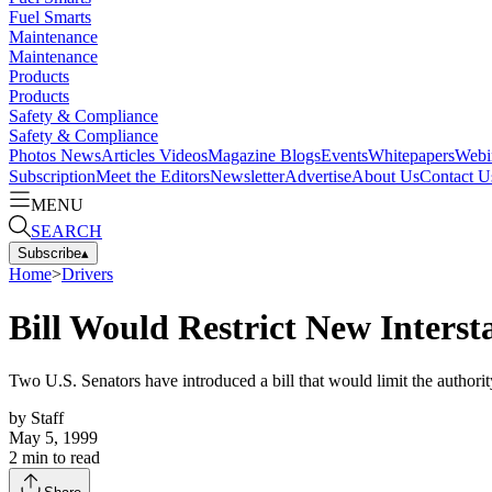
Fuel Smarts
Maintenance
Maintenance
Products
Products
Safety & Compliance
Safety & Compliance
Photos
News
Articles
Videos
Magazine
Blogs
Events
Whitepapers
Webi
Subscription
Meet the Editors
Newsletter
Advertise
About Us
Contact U
MENU
SEARCH
Subscribe
▴
Home
>
Drivers
Bill Would Restrict New Intersta
Two U.S. Senators have introduced a bill that would limit the authority
by
Staff
May 5, 1999
2
min to read