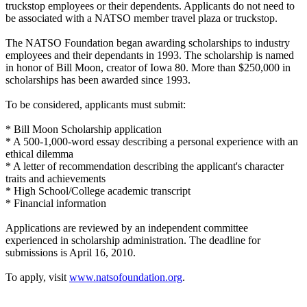
truckstop employees or their dependents. Applicants do not need to
be associated with a NATSO member travel plaza or truckstop.
The NATSO Foundation began awarding scholarships to industry
employees and their dependants in 1993. The scholarship is named
in honor of Bill Moon, creator of Iowa 80. More than $250,000 in
scholarships has been awarded since 1993.
To be considered, applicants must submit:
* Bill Moon Scholarship application
* A 500-1,000-word essay describing a personal experience with an
ethical dilemma
* A letter of recommendation describing the applicant's character
traits and achievements
* High School/College academic transcript
* Financial information
Applications are reviewed by an independent committee
experienced in scholarship administration. The deadline for
submissions is April 16, 2010.
To apply, visit
www.natsofoundation.org
.