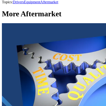
Topics:
Drivers
Equipment
Aftermarket
More Aftermarket