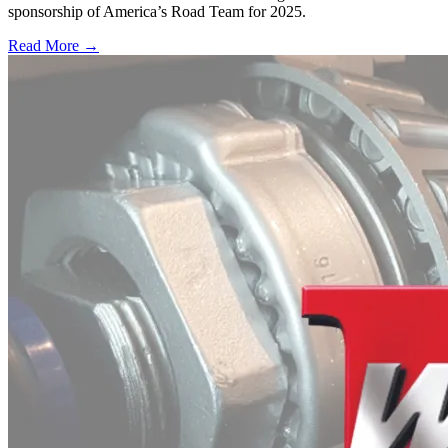
sponsorship of America’s Road Team for 2025.
Read More →