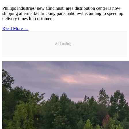
Phillips Industries’ new Cincinnati-area distribution center is now
shipping aftermarket trucking parts nationwide, aiming to speed up
delivery times for customers.
Read More →
Ad Loading...