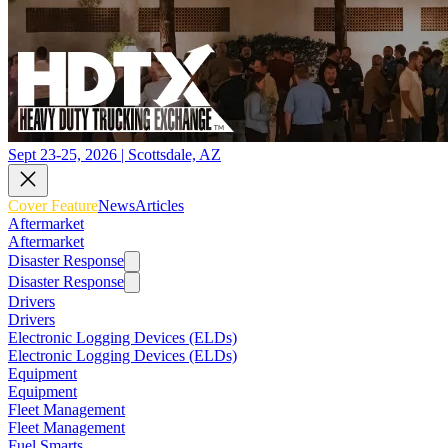
Sept 23-25, 2026 | Scottsdale, AZ
Cover Feature
News
Articles
Aftermarket
Aftermarket
Disaster Response
Disaster Response
Drivers
Drivers
Electronic Logging Devices (ELDs)
Electronic Logging Devices (ELDs)
Equipment
Equipment
Fleet Management
Fleet Management
Fuel Smarts