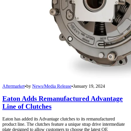
Aftermarket
•
by
News/Media Release
•
January 19, 2024
Eaton Adds Remanufactured Advantage
Line of Clutches
Eaton has added its Advantage clutches to its remanufactured
product line. The clutches feature a unique strap drive intermediate
plate designed to allow customers to choose the latest OE