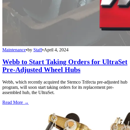
Maintenance
•
by
Staff
•
April 4, 2024
Webb to Start Taking Orders for UltraSet
Pre-Adjusted Wheel Hubs
Webb, which recently acquired the Stemco Trifecta pre-adjusted hub
program, will soon start taking orders for its replacement pre-
assembled hub, the UltraSet.
Read More →