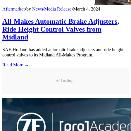
Aftermarket
•
by
News/Media Release
•
March 4, 2024
All-Makes Automatic Brake Adjusters,
Ride Height Control Valves from
Midland
SAF-Holland has added automatic brake adjusters and ride height
control valves to its Midland All-Makes Program.
Read More →
Ad Loading...