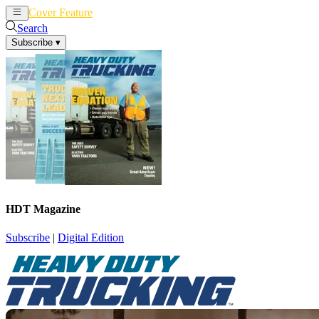
Cover Feature
News
Articles
Search
Subscribe
▾
HDT Magazine
Subscribe
|
Digital Edition