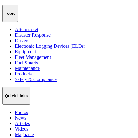
Topic
Aftermarket
Disaster Response
Drivers
Electronic Logging Devices (ELDs)
Equipment
Fleet Management
Fuel Smarts
Maintenance
Products
Safety & Compliance
Quick Links
Photos
News
Articles
Videos
Magazine