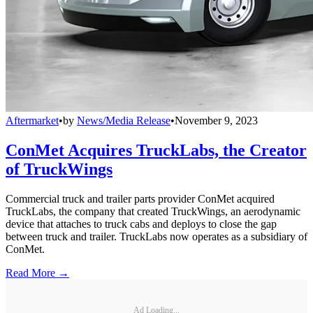
Aftermarket
•
by
News/Media Release
•
November 9, 2023
ConMet Acquires TruckLabs, the Creator
of TruckWings
Commercial truck and trailer parts provider ConMet acquired
TruckLabs, the company that created TruckWings, an aerodynamic
device that attaches to truck cabs and deploys to close the gap
between truck and trailer. TruckLabs now operates as a subsidiary of
ConMet.
Read More →
Ad Loading...