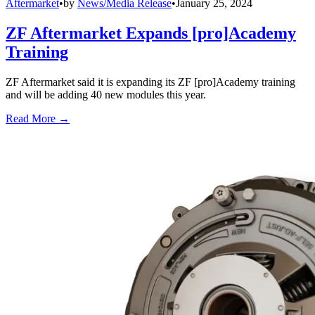
Aftermarket
•
by
News/Media Release
•
January 25, 2024
ZF Aftermarket Expands [pro]Academy
Training
ZF Aftermarket said it is expanding its ZF [pro]Academy training
and will be adding 40 new modules this year.
Read More →