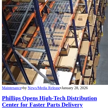
Maintenance
•
by
News/Media Release
•
January 28, 2026
Phillips Opens High-Tech Distribution
Center for Faster Parts Delivery