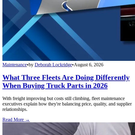
Maintenance
•
by
Deborah Lockridge
•
August 6, 2026
What Three Fleets Are Doing Differently
When Buying Truck Parts in 2026
With freight improving but costs still climbing, fleet maintenance
executives explain how they're balancing price, quality, and supplier
relationships.
Read More →