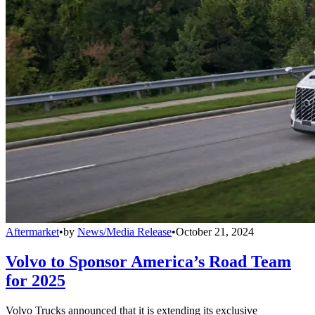
Aftermarket
•
by
News/Media Release
•
October 21, 2024
Volvo to Sponsor America’s Road Team
for 2025
Volvo Trucks announced that it is extending its exclusive