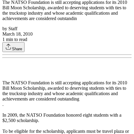
The NATSO Foundation is still accepting applications for its 2010
Bill Moon Scholarship, awarded to deserving students with ties to
the truckstop industry and whose academic qualifications and
achievements are considered outstandin
by
Staff
March 18, 2010
1
min to read
Share
The NATSO Foundation is still accepting applications for its 2010
Bill Moon Scholarship, awarded to deserving students with ties to
the truckstop industry and whose academic qualifications and
achievements are considered outstanding
.
In 2009, the NATSO Foundation honored eight students with a
$2,500 scholarship.
To be eligible for the scholarship, applicants must be travel plaza or