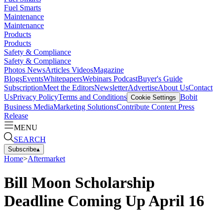
Fuel Smarts
Maintenance
Maintenance
Products
Products
Safety & Compliance
Safety & Compliance
Photos
News
Articles
Videos
Magazine
Blogs
Events
Whitepapers
Webinars
Podcast
Buyer's Guide
Subscription
Meet the Editors
Newsletter
Advertise
About Us
Contact
Us
Privacy Policy
Terms and Conditions
Bobit
Cookie Settings
Business Media
Marketing Solutions
Contribute Content
Press
Release
MENU
SEARCH
Subscribe
▴
Home
>
Aftermarket
Bill Moon Scholarship
Deadline Coming Up April 16