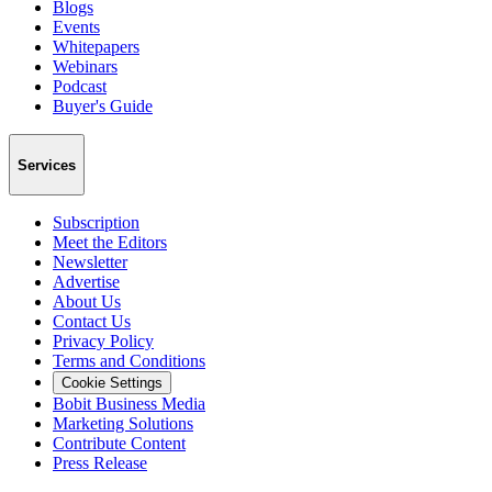
Blogs
Events
Whitepapers
Webinars
Podcast
Buyer's Guide
Services
Subscription
Meet the Editors
Newsletter
Advertise
About Us
Contact Us
Privacy Policy
Terms and Conditions
Cookie Settings
Bobit Business Media
Marketing Solutions
Contribute Content
Press Release