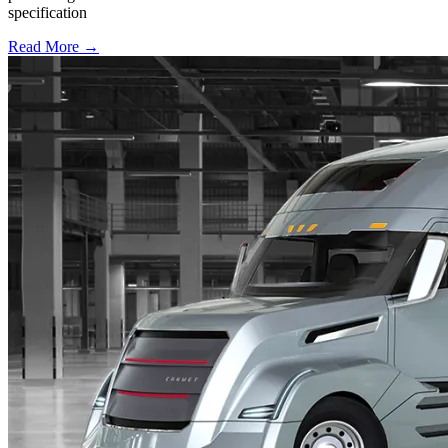
specification
Read More →