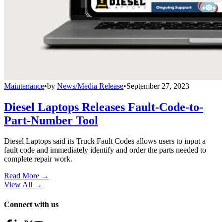
Maintenance
•
by
News/Media Release
•
September 27, 2023
Diesel Laptops Releases Fault-Code-to-
Part-Number Tool
Diesel Laptops said its Truck Fault Codes allows users to input a
fault code and immediately identify and order the parts needed to
complete repair work.
Read More →
View All
→
Connect with us