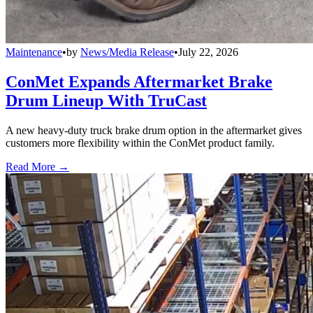
Maintenance
•
by
News/Media Release
•
July 22, 2026
ConMet Expands Aftermarket Brake
Drum Lineup With TruCast
A new heavy-duty truck brake drum option in the aftermarket gives
customers more flexibility within the ConMet product family.
Read More →