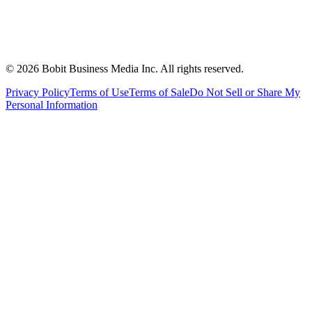
©
2026
Bobit Business Media Inc. All rights reserved.
Privacy Policy
Terms of Use
Terms of Sale
Do Not Sell or Share My
Personal Information