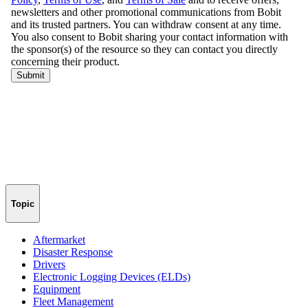
Topic
Aftermarket
Disaster Response
Drivers
Electronic Logging Devices (ELDs)
Equipment
Fleet Management