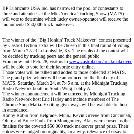
BP Lubricants USA Inc. has narrowed the pool of contestants to
three and attendees at the Mid-America Trucking Show (MATS)
will vote to determine which lucky owner-operator will receive the
monumental $50,000 truck makeover.
The winner of the "Big Honkin' Truck Makeover" contest presented
by Castrol Tection Extra will be chosen in this final round of voting
from March 22-23 in Louisville, Ky. The results of the contest will
be decided by trucking peers and the general public.
From now until Feb. 28, visitors to
www.castrol.com/truckmakeover
will be able to vote for their favorite entry online.
Those votes will be tallied and added to those collected at MATS.
The grand prize winner will be announced on the final day of
MATS, Saturday, March 24, at 7:45 a.m. at the Midnight Trucking
Radio Network booth in South Wing Lobby A.
The winner announcement will be emceed by Midnight Trucking
Radio Network host Eric Harley and include members of The
Chrome Shop Mafia. Exciting giveaways will be available to those
in attendance.
Ronny Robin from Belgrade, Minn.; Kevin Greene from Cincinnati,
Ohio; and Bruce Faulk from Montgomery, Ala., were chosen as the
finalists for the coveted $50,000 truck makeover grand prize. Their
entries were judged on originality, creativity, relevance of essay to