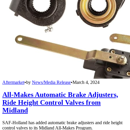
Aftermarket
•
by
News/Media Release
•
March 4, 2024
All-Makes Automatic Brake Adjusters,
Ride Height Control Valves from
Midland
SAF-Holland has added automatic brake adjusters and ride height
control valves to its Midland All-Makes Program.