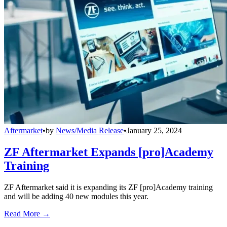
Aftermarket
•
by
News/Media Release
•
January 25, 2024
ZF Aftermarket Expands [pro]Academy
Training
ZF Aftermarket said it is expanding its ZF [pro]Academy training
and will be adding 40 new modules this year.
Read More →