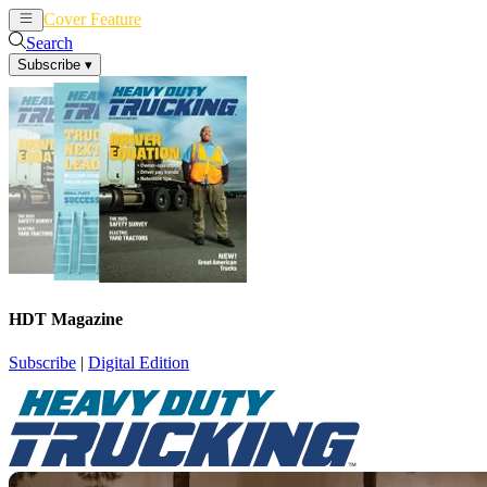
Cover Feature
News
Articles
Search
Subscribe
▾
HDT Magazine
Subscribe
|
Digital Edition