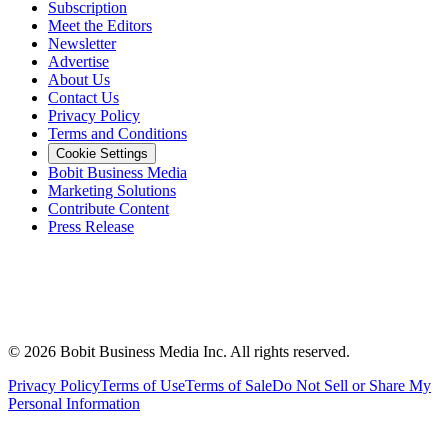
Subscription
Meet the Editors
Newsletter
Advertise
About Us
Contact Us
Privacy Policy
Terms and Conditions
Cookie Settings
Bobit Business Media
Marketing Solutions
Contribute Content
Press Release
©
2026
Bobit Business Media Inc. All rights reserved.
Privacy Policy
Terms of Use
Terms of Sale
Do Not Sell or Share My
Personal Information