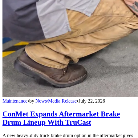
Maintenance
•
by
News/Media Release
•
July 22, 2026
ConMet Expands Aftermarket Brake
Drum Lineup With TruCast
A new heavy-duty truck brake drum option in the aftermarket gives