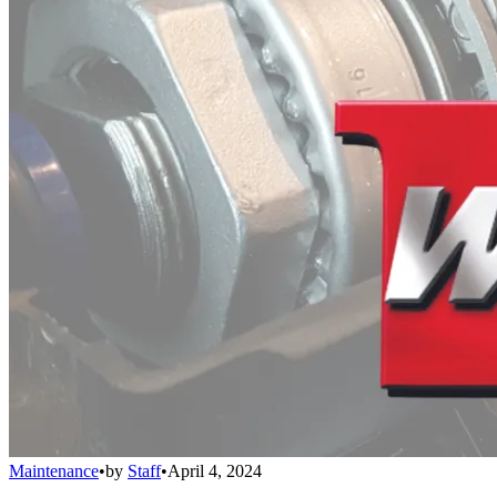
Maintenance
•
by
Staff
•
April 4, 2024