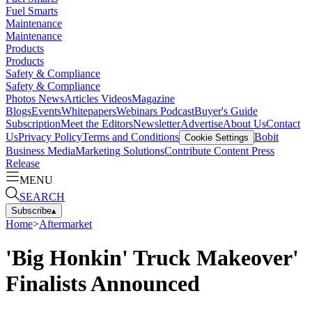
Fuel Smarts
Maintenance
Maintenance
Products
Products
Safety & Compliance
Safety & Compliance
Photos
News
Articles
Videos
Magazine
Blogs
Events
Whitepapers
Webinars
Podcast
Buyer's Guide
Subscription
Meet the Editors
Newsletter
Advertise
About Us
Contact
Us
Privacy Policy
Terms and Conditions
Bobit
Cookie Settings
Business Media
Marketing Solutions
Contribute Content
Press
Release
MENU
SEARCH
Subscribe
▴
Home
>
Aftermarket
'Big Honkin' Truck Makeover'
Finalists Announced