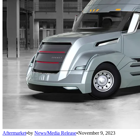
Aftermarket
•
by
News/Media Release
•
November 9, 2023