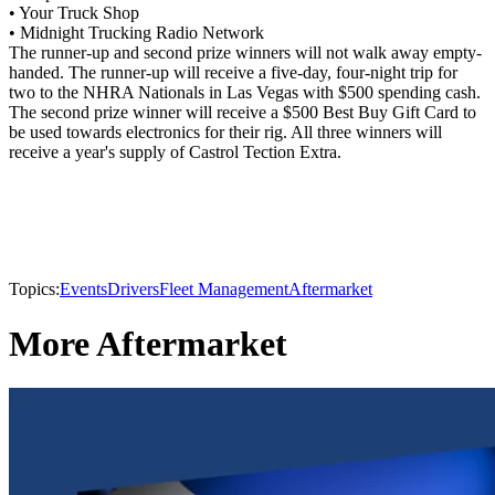
• Your Truck Shop
• Midnight Trucking Radio Network
The runner-up and second prize winners will not walk away empty-
handed. The runner-up will receive a five-day, four-night trip for
two to the NHRA Nationals in Las Vegas with $500 spending cash.
The second prize winner will receive a $500 Best Buy Gift Card to
be used towards electronics for their rig. All three winners will
receive a year's supply of Castrol Tection Extra.
Topics:
Events
Drivers
Fleet Management
Aftermarket
More Aftermarket