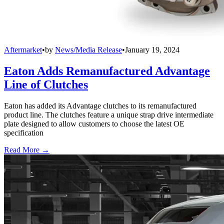
Aftermarket
•
by
News/Media Release
•
January 19, 2024
Eaton Adds Remanufactured Advantage
Line of Clutches
Eaton has added its Advantage clutches to its remanufactured
product line. The clutches feature a unique strap drive intermediate
plate designed to allow customers to choose the latest OE
specification
Read More →