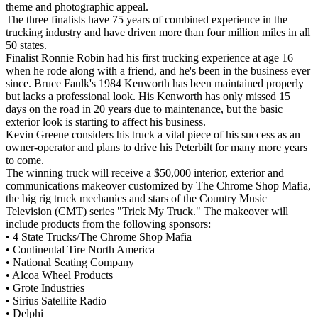
theme and photographic appeal.
The three finalists have 75 years of combined experience in the
trucking industry and have driven more than four million miles in all
50 states.
Finalist Ronnie Robin had his first trucking experience at age 16
when he rode along with a friend, and he's been in the business ever
since. Bruce Faulk's 1984 Kenworth has been maintained properly
but lacks a professional look. His Kenworth has only missed 15
days on the road in 20 years due to maintenance, but the basic
exterior look is starting to affect his business.
Kevin Greene considers his truck a vital piece of his success as an
owner-operator and plans to drive his Peterbilt for many more years
to come.
The winning truck will receive a $50,000 interior, exterior and
communications makeover customized by The Chrome Shop Mafia,
the big rig truck mechanics and stars of the Country Music
Television (CMT) series "Trick My Truck." The makeover will
include products from the following sponsors:
• 4 State Trucks/The Chrome Shop Mafia
• Continental Tire North America
• National Seating Company
• Alcoa Wheel Products
• Grote Industries
• Sirius Satellite Radio
• Delphi