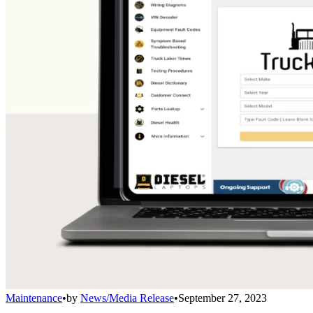
Maintenance
•
by
News/Media Release
•
September 27, 2023