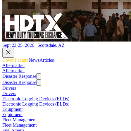
Sept 23-25, 2026 | Scottsdale, AZ
Cover Feature
News
Articles
Aftermarket
Aftermarket
Disaster Response
Disaster Response
Drivers
Drivers
Electronic Logging Devices (ELDs)
Electronic Logging Devices (ELDs)
Equipment
Equipment
Fleet Management
Fleet Management
Fuel Smarts