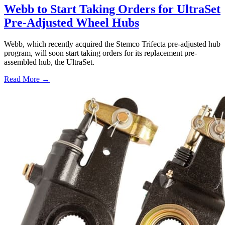
Webb to Start Taking Orders for UltraSet
Pre-Adjusted Wheel Hubs
Webb, which recently acquired the Stemco Trifecta pre-adjusted hub
program, will soon start taking orders for its replacement pre-
assembled hub, the UltraSet.
Read More →