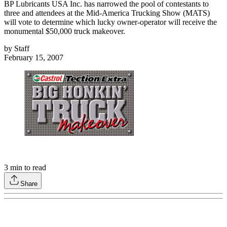
BP Lubricants USA Inc. has narrowed the pool of contestants to
three and attendees at the Mid-America Trucking Show (MATS)
will vote to determine which lucky owner-operator will receive the
monumental $50,000 truck makeover.
by
Staff
February 15, 2007
3
min to read
Share