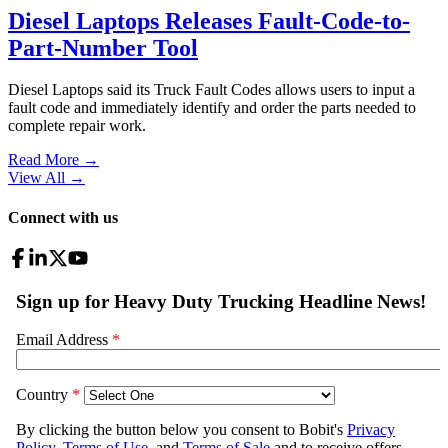
Diesel Laptops Releases Fault-Code-to-
Part-Number Tool
Diesel Laptops said its Truck Fault Codes allows users to input a
fault code and immediately identify and order the parts needed to
complete repair work.
Read More →
View All
→
Connect with us