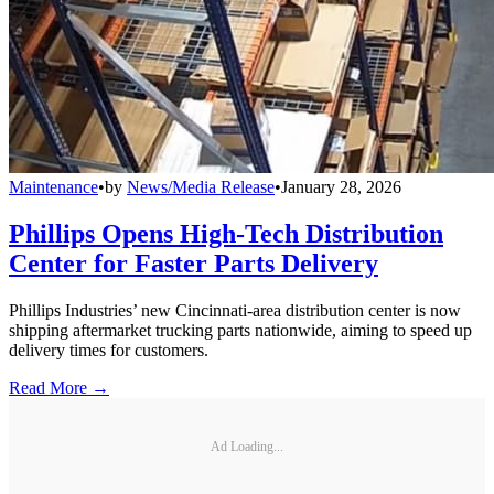
Maintenance
•
by
News/Media Release
•
January 28, 2026
Phillips Opens High-Tech Distribution
Center for Faster Parts Delivery
Phillips Industries’ new Cincinnati-area distribution center is now
shipping aftermarket trucking parts nationwide, aiming to speed up
delivery times for customers.
Read More →
Ad Loading...