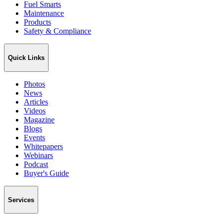
Fuel Smarts
Maintenance
Products
Safety & Compliance
Quick Links
Photos
News
Articles
Videos
Magazine
Blogs
Events
Whitepapers
Webinars
Podcast
Buyer's Guide
Services