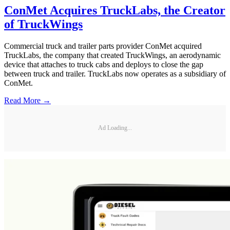
ConMet Acquires TruckLabs, the Creator
of TruckWings
Commercial truck and trailer parts provider ConMet acquired
TruckLabs, the company that created TruckWings, an aerodynamic
device that attaches to truck cabs and deploys to close the gap
between truck and trailer. TruckLabs now operates as a subsidiary of
ConMet.
Read More →
Ad Loading...