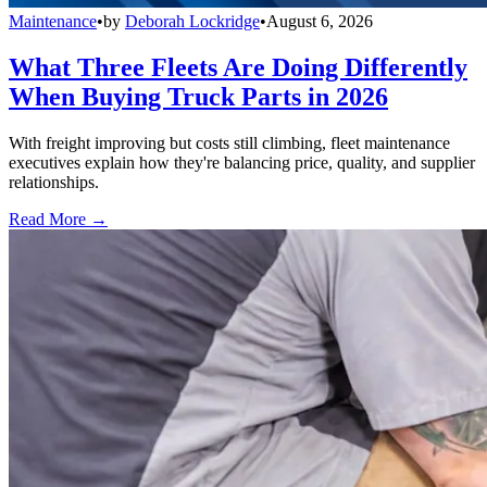
Maintenance
•
by
Deborah Lockridge
•
August 6, 2026
What Three Fleets Are Doing Differently
When Buying Truck Parts in 2026
With freight improving but costs still climbing, fleet maintenance
executives explain how they're balancing price, quality, and supplier
relationships.
Read More →