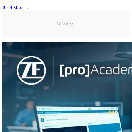
Read More →
Ad Loading...