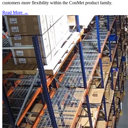
customers more flexibility within the ConMet product family.
Read More →