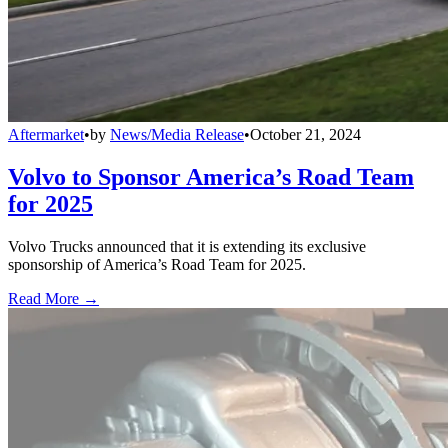
Aftermarket
•
by
News/Media Release
•
October 21, 2024
Volvo to Sponsor America’s Road Team
for 2025
Volvo Trucks announced that it is extending its exclusive
sponsorship of America’s Road Team for 2025.
Read More →