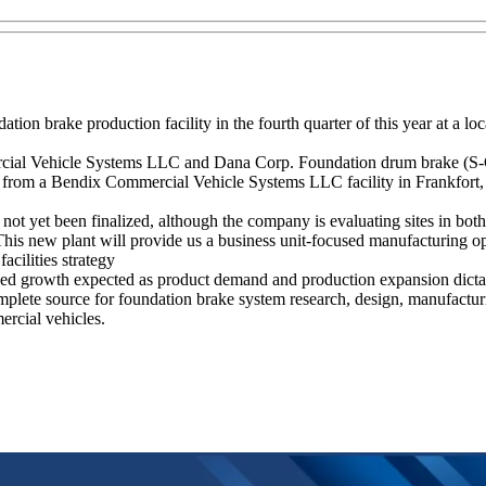
n brake production facility in the fourth quarter of this year at a loca
cial Vehicle Systems LLC and Dana Corp. Foundation drum brake (S-Ca
ed from a Bendix Commercial Vehicle Systems LLC facility in Frankfort, K
 not yet been finalized, although the company is evaluating sites in 
his new plant will provide us a business unit-focused manufacturing op
acilities strategy
inued growth expected as product demand and production expansion dicta
mplete source for foundation brake system research, design, manufactur
rcial vehicles.