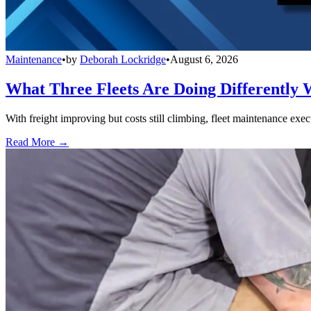
Maintenance
•
by
Deborah Lockridge
•
August 6, 2026
What Three Fleets Are Doing Differently 
With freight improving but costs still climbing, fleet maintenance exec
Read More →