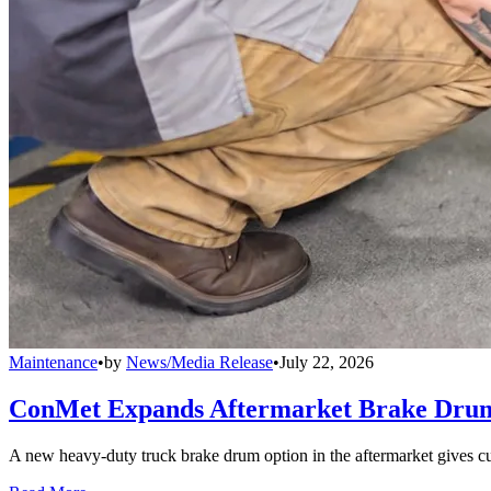
Maintenance
•
by
News/Media Release
•
July 22, 2026
ConMet Expands Aftermarket Brake Drum
A new heavy-duty truck brake drum option in the aftermarket gives cu