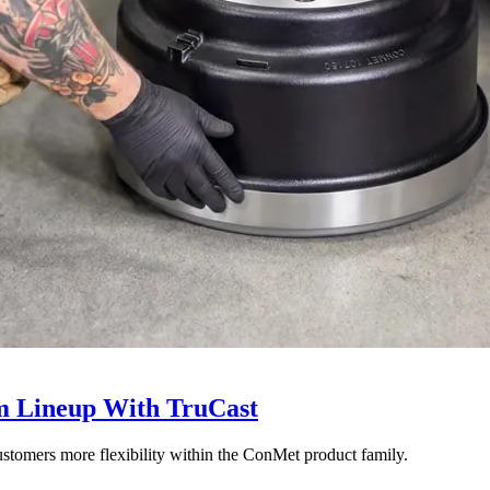
 Lineup With TruCast
stomers more flexibility within the ConMet product family.