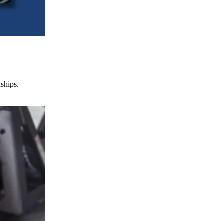
nships.