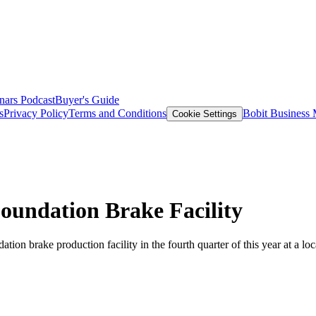
nars
Podcast
Buyer's Guide
s
Privacy Policy
Terms and Conditions
Bobit Business
Cookie Settings
oundation Brake Facility
on brake production facility in the fourth quarter of this year at a loca