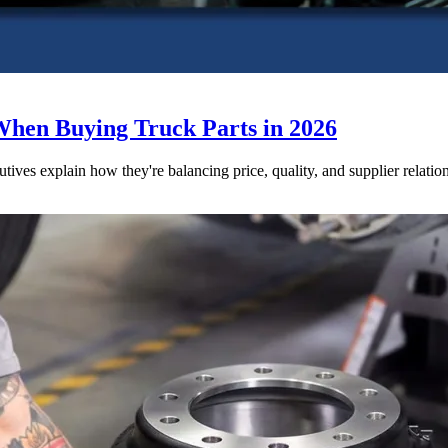
When Buying Truck Parts in 2026
utives explain how they're balancing price, quality, and supplier relatio