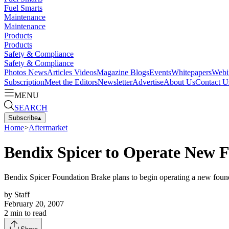
Fuel Smarts
Maintenance
Maintenance
Products
Products
Safety & Compliance
Safety & Compliance
Photos
News
Articles
Videos
Magazine
Blogs
Events
Whitepapers
Webi
Subscription
Meet the Editors
Newsletter
Advertise
About Us
Contact U
MENU
SEARCH
Subscribe
▴
Home
>
Aftermarket
Bendix Spicer to Operate New F
Bendix Spicer Foundation Brake plans to begin operating a new foundati
by
Staff
February 20, 2007
2
min to read