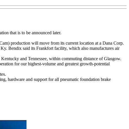
tion that is to be announced later.
m) production will move from its current location at a Dana Corp.
y. Bendix said its Frankfort facility, which also manufactures air
both Kentucky and Tennessee, within commuting distance of Glasgow.
eration for our highest-volume and greatest growth-potential
tes.
ing, hardware and support for all pneumatic foundation brake