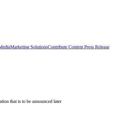
 Media
Marketing Solutions
Contribute Content
Press Release
tion that is to be announced later