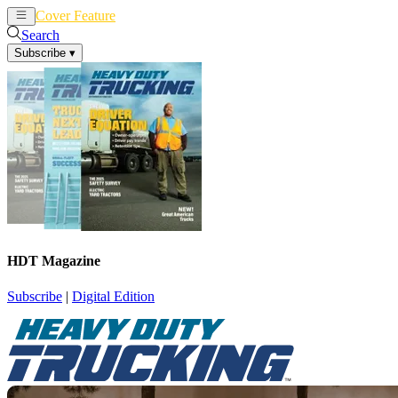
Cover Feature
News
Articles
Search
Subscribe
▾
HDT Magazine
Subscribe
|
Digital Edition