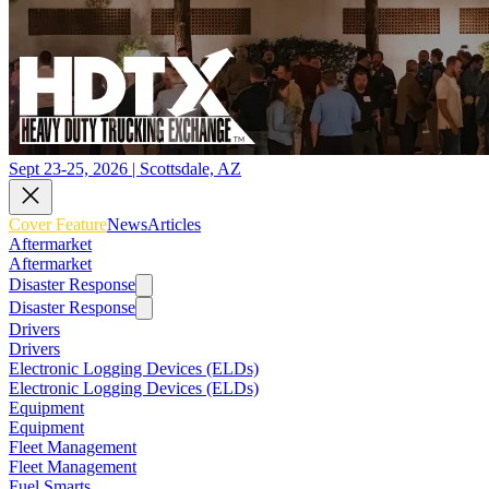
Sept 23-25, 2026 | Scottsdale, AZ
Cover Feature
News
Articles
Aftermarket
Aftermarket
Disaster Response
Disaster Response
Drivers
Drivers
Electronic Logging Devices (ELDs)
Electronic Logging Devices (ELDs)
Equipment
Equipment
Fleet Management
Fleet Management
Fuel Smarts