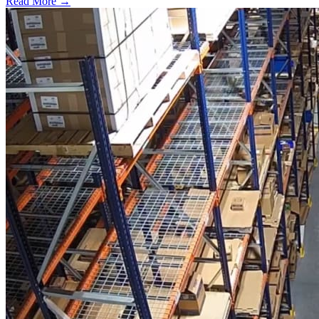
Read More →