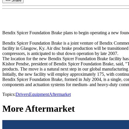
Share
Bendix Spicer Foundation Brake plans to begin operating a new foundatio
Bendix Spicer Foundation Brake is a joint venture of Bendix Commer
facility in Glasgow, Ky. Air disc brake production will be transition
compressors, is anticipated to shut down operation by late 2007.
The location for the new Bendix Spicer Foundation Brake facility has
Kishor Pendse, president of Bendix Spicer Foundation Brake, said, "T
products. The move is a natural next step in our global manufacturing f
Initially, the new facility will employ approximately 175, with cont
Bendix Spicer Foundation Brake, formed in July 2004, is a single, co
components and actuation systems for medium- and heavy-duty comme
Topics:
Drivers
Equipment
Aftermarket
More Aftermarket