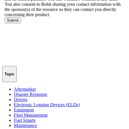
Topic
Aftermarket
Disaster Response
Drivers
Electronic Logging Devices (ELDs)
Equipment
Fleet Management
Fuel Smarts
Maintenance