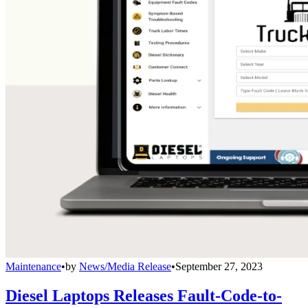
Maintenance
•
by
News/Media Release
•
September 27, 2023
Diesel Laptops Releases Fault-Code-to-