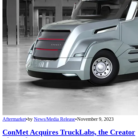
Aftermarket
•
by
News/Media Release
•
November 9, 2023
ConMet Acquires TruckLabs, the Creator