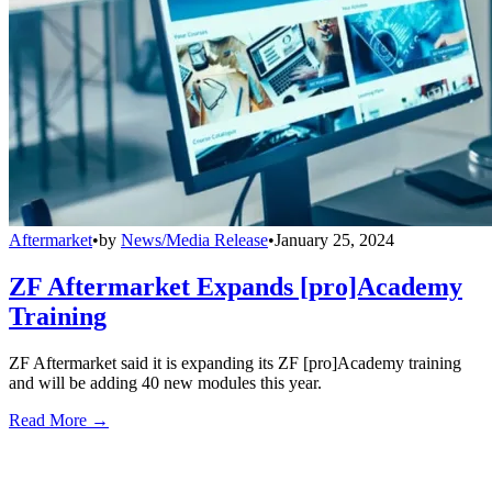
Aftermarket
•
by
News/Media Release
•
January 25, 2024
ZF Aftermarket Expands [pro]Academy
Training
ZF Aftermarket said it is expanding its ZF [pro]Academy training
and will be adding 40 new modules this year.
Read More →