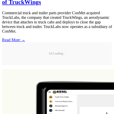
of TruckWings
Commercial truck and trailer parts provider ConMet acquired
TruckLabs, the company that created TruckWings, an aerodynamic
device that attaches to truck cabs and deploys to close the gap
between truck and trailer. TruckLabs now operates as a subsidiary of
ConMet.
Read More →
Ad Loading...