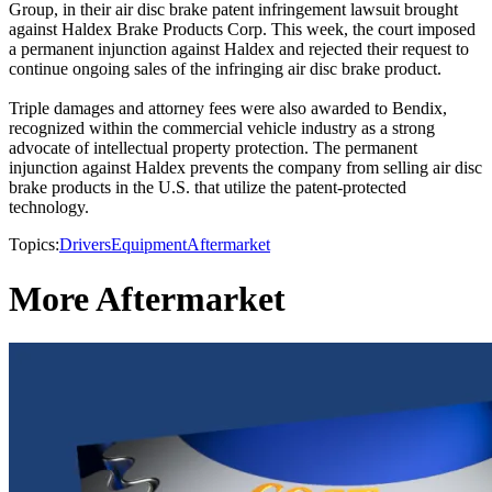
Group, in their air disc brake patent infringement lawsuit brought
against Haldex Brake Products Corp. This week, the court imposed
a permanent injunction against Haldex and rejected their request to
continue ongoing sales of the infringing air disc brake product.
Triple damages and attorney fees were also awarded to Bendix,
recognized within the commercial vehicle industry as a strong
advocate of intellectual property protection. The permanent
injunction against Haldex prevents the company from selling air disc
brake products in the U.S. that utilize the patent-protected
technology.
Topics:
Drivers
Equipment
Aftermarket
More Aftermarket