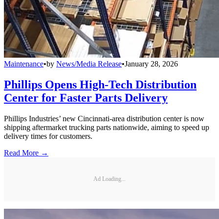
Maintenance
•
by
News/Media Release
•
January 28, 2026
Phillips Opens High-Tech Distribution
Center for Faster Parts Delivery
Phillips Industries’ new Cincinnati-area distribution center is now
shipping aftermarket trucking parts nationwide, aiming to speed up
delivery times for customers.
Read More →
Ad Loading...