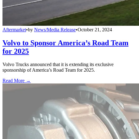
Aftermarket
•
by
News/Media Release
•
October 21, 2024
Volvo to Sponsor America’s Road Team
for 2025
Volvo Trucks announced that it is extending its exclusive
sponsorship of America’s Road Team for 2025.
Read More →