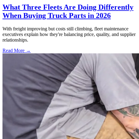
What Three Fleets Are Doing Differently
When Buying Truck Parts in 2026
With freight improving but costs still climbing, fleet maintenance
executives explain how they're balancing price, quality, and supplier
relationships.
Read More →