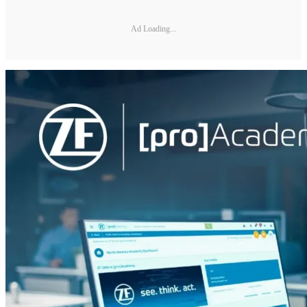
Ad Loading...