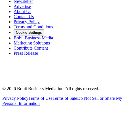
Newsletter
Advertise
About Us
Contact Us
Privacy Policy
Terms and Conditions
Cookie Settings
Bobit Business Media
Marketing Solutions
Contribute Content
Press Release
©
2026
Bobit Business Media Inc. All rights reserved.
Privacy Policy
Terms of Use
Terms of Sale
Do Not Sell or Share My
Personal Information