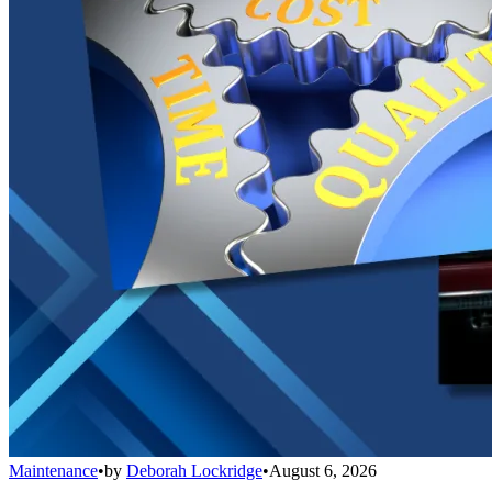
Maintenance
•
by
Deborah Lockridge
•
August 6, 2026