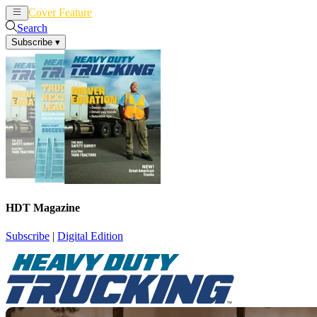
Cover Feature
News
Articles
Search
Subscribe
▾
HDT Magazine
Subscribe
|
Digital Edition