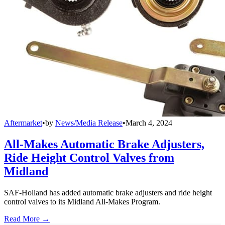
Aftermarket
•
by
News/Media Release
•
March 4, 2024
All-Makes Automatic Brake Adjusters,
Ride Height Control Valves from
Midland
SAF-Holland has added automatic brake adjusters and ride height
control valves to its Midland All-Makes Program.
Read More →