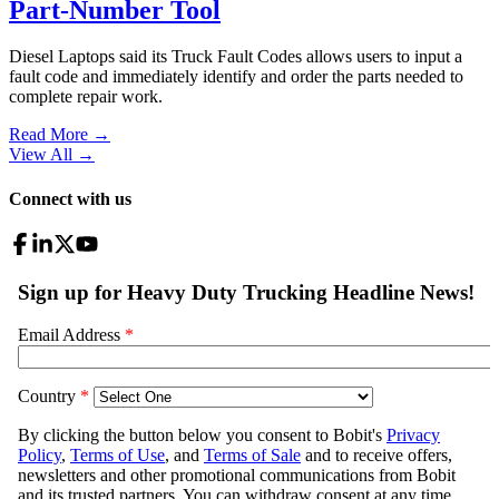
Part-Number Tool
Diesel Laptops said its Truck Fault Codes allows users to input a
fault code and immediately identify and order the parts needed to
complete repair work.
Read More →
View All
→
Connect with us