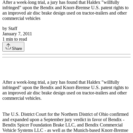
After a week-long trial, a jury has found that Haldex "willfully
infringed" upon the Bendix and Knorr-Bremse U.S. patent rights to
an improved air disc brake design used on tractor-trailers and other
commercial vehicles
by
Staff
January 7, 2011
1
min to read
Share
After a week-long trial, a jury has found that Haldex "willfully
infringed" upon the Bendix and Knorr-Bremse U.S. patent rights to
an improved air disc brake design used on tractor-trailers and other
commercial vehicles.
The U.S. District Court for the Northern District of Ohio confirmed
and expanded upon a September jury verdict in favor of Bendix -
Bendix Spicer Foundation Brake LLC, and Bendix Commercial
Vehicle Systems LLC - as well as the Munich-based Knorr-Bremse