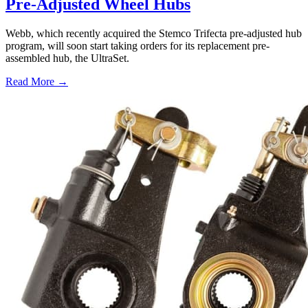
Pre-Adjusted Wheel Hubs
Webb, which recently acquired the Stemco Trifecta pre-adjusted hub
program, will soon start taking orders for its replacement pre-
assembled hub, the UltraSet.
Read More →