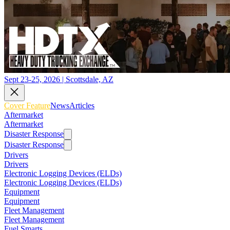
Sept 23-25, 2026 | Scottsdale, AZ
Cover Feature
News
Articles
Aftermarket
Aftermarket
Disaster Response
Disaster Response
Drivers
Drivers
Electronic Logging Devices (ELDs)
Electronic Logging Devices (ELDs)
Equipment
Equipment
Fleet Management
Fleet Management
Fuel Smarts