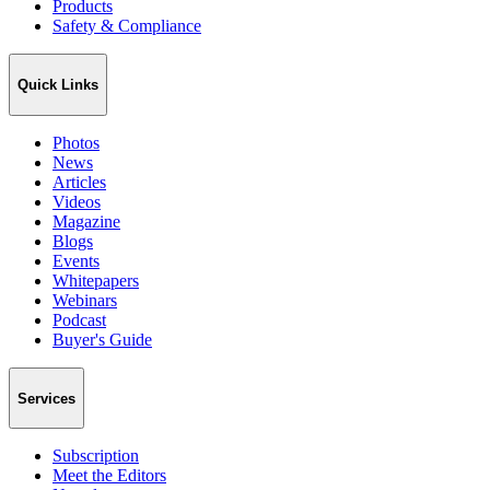
Products
Safety & Compliance
Quick Links
Photos
News
Articles
Videos
Magazine
Blogs
Events
Whitepapers
Webinars
Podcast
Buyer's Guide
Services
Subscription
Meet the Editors