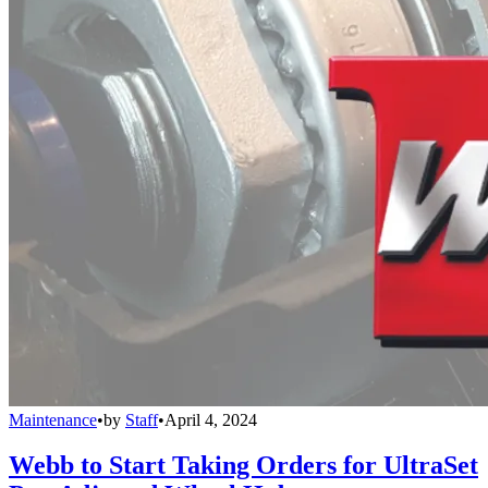
Maintenance
•
by
Staff
•
April 4, 2024
Webb to Start Taking Orders for UltraSet