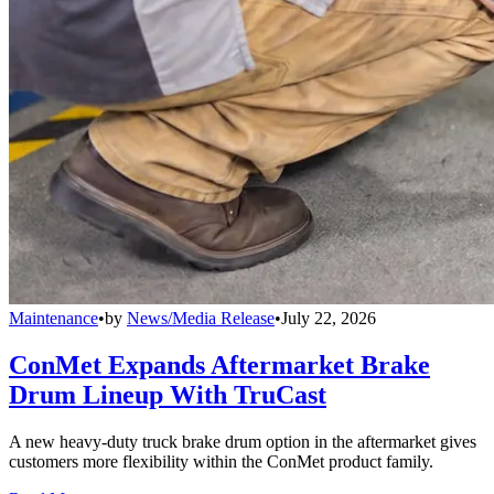
Maintenance
•
by
News/Media Release
•
July 22, 2026
ConMet Expands Aftermarket Brake
Drum Lineup With TruCast
A new heavy-duty truck brake drum option in the aftermarket gives
customers more flexibility within the ConMet product family.