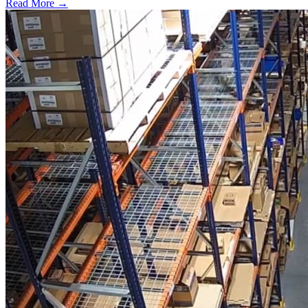
Read More →