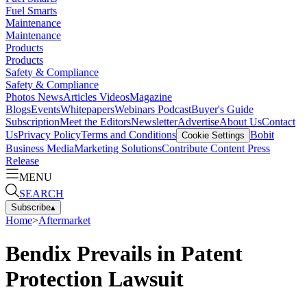
Fuel Smarts
Maintenance
Maintenance
Products
Products
Safety & Compliance
Safety & Compliance
Photos
News
Articles
Videos
Magazine
Blogs
Events
Whitepapers
Webinars
Podcast
Buyer's Guide
Subscription
Meet the Editors
Newsletter
Advertise
About Us
Contact
Us
Privacy Policy
Terms and Conditions
Bobit
Cookie Settings
Business Media
Marketing Solutions
Contribute Content
Press
Release
MENU
SEARCH
Subscribe
▴
Home
>
Aftermarket
Bendix Prevails in Patent
Protection Lawsuit