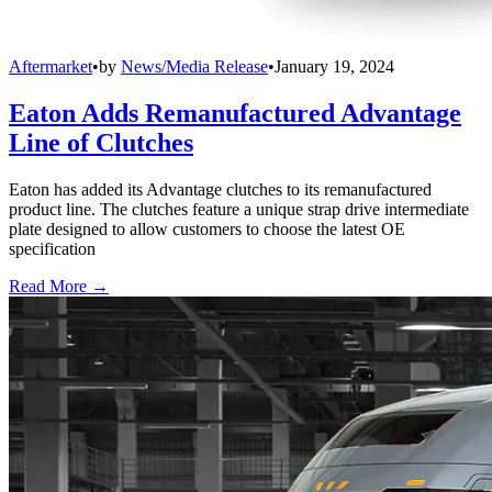
Aftermarket
•
by
News/Media Release
•
January 19, 2024
Eaton Adds Remanufactured Advantage
Line of Clutches
Eaton has added its Advantage clutches to its remanufactured
product line. The clutches feature a unique strap drive intermediate
plate designed to allow customers to choose the latest OE
specification
Read More →