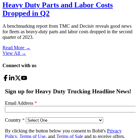
Heavy Duty Parts and Labor Costs
Dropped in Q2
A benchmarking report from TMC and Decisiv reveals good news
for fleets as heavy-duty parts and labor costs dropped in the second
quarter of 2023.
Read More →
View All
→
Connect with us