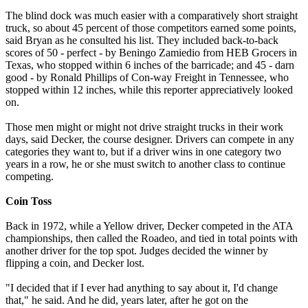
The blind dock was much easier with a comparatively short straight
truck, so about 45 percent of those competitors earned some points,
said Bryan as he consulted his list. They included back-to-back
scores of 50 - perfect - by Beningo Zamiedio from HEB Grocers in
Texas, who stopped within 6 inches of the barricade; and 45 - darn
good - by Ronald Phillips of Con-way Freight in Tennessee, who
stopped within 12 inches, while this reporter appreciatively looked
on.
Those men might or might not drive straight trucks in their work
days, said Decker, the course designer. Drivers can compete in any
categories they want to, but if a driver wins in one category two
years in a row, he or she must switch to another class to continue
competing.
Coin Toss
Back in 1972, while a Yellow driver, Decker competed in the ATA
championships, then called the Roadeo, and tied in total points with
another driver for the top spot. Judges decided the winner by
flipping a coin, and Decker lost.
"I decided that if I ever had anything to say about it, I'd change
that," he said. And he did, years later, after he got on the