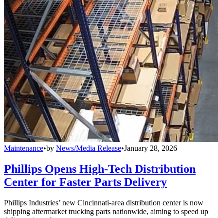
Maintenance
•
by
News/Media Release
•
January 28, 2026
Phillips Opens High-Tech Distribution
Center for Faster Parts Delivery
Phillips Industries’ new Cincinnati-area distribution center is now
shipping aftermarket trucking parts nationwide, aiming to speed up