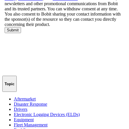
Topic
Aftermarket
Disaster Response
Drivers
Electronic Logging Devices (ELDs)
Equipment
Fleet Management