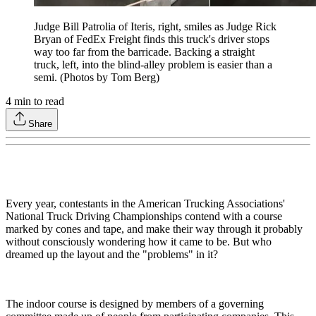
Judge Bill Patrolia of Iteris, right, smiles as Judge Rick
Bryan of FedEx Freight finds this truck's driver stops
way too far from the barricade. Backing a straight
truck, left, into the blind-alley problem is easier than a
semi. (Photos by Tom Berg)
4
min to read
Share
Every year, contestants in the American Trucking Associations'
National Truck Driving Championships contend with a course
marked by cones and tape, and make their way through it probably
without consciously wondering how it came to be. But who
dreamed up the layout and the "problems" in it?
The indoor course is designed by members of a governing