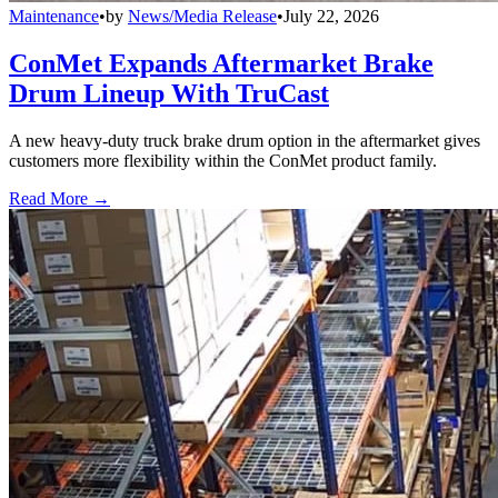
Maintenance
•
by
News/Media Release
•
July 22, 2026
ConMet Expands Aftermarket Brake
Drum Lineup With TruCast
A new heavy-duty truck brake drum option in the aftermarket gives
customers more flexibility within the ConMet product family.
Read More →