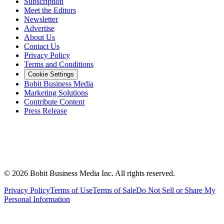
Subscription
Meet the Editors
Newsletter
Advertise
About Us
Contact Us
Privacy Policy
Terms and Conditions
Cookie Settings
Bobit Business Media
Marketing Solutions
Contribute Content
Press Release
©
2026
Bobit Business Media Inc. All rights reserved.
Privacy Policy
Terms of Use
Terms of Sale
Do Not Sell or Share My
Personal Information