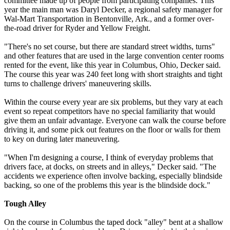
committee made up of people from participating companies. This
year the main man was Daryl Decker, a regional safety manager for
Wal-Mart Transportation in Bentonville, Ark., and a former over-
the-road driver for Ryder and Yellow Freight.
"There's no set course, but there are standard street widths, turns"
and other features that are used in the large convention center rooms
rented for the event, like this year in Columbus, Ohio, Decker said.
The course this year was 240 feet long with short straights and tight
turns to challenge drivers' maneuvering skills.
Within the course every year are six problems, but they vary at each
event so repeat competitors have no special familiarity that would
give them an unfair advantage. Everyone can walk the course before
driving it, and some pick out features on the floor or walls for them
to key on during later maneuvering.
"When I'm designing a course, I think of everyday problems that
drivers face, at docks, on streets and in alleys," Decker said. "The
accidents we experience often involve backing, especially blindside
backing, so one of the problems this year is the blindside dock."
Tough Alley
On the course in Columbus the taped dock "alley" bent at a shallow