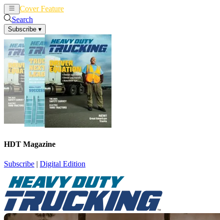
Cover Feature
News
Articles
Search
Subscribe
▾
HDT Magazine
Subscribe
|
Digital Edition