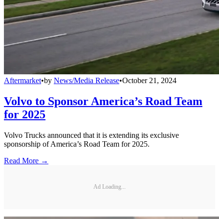
Aftermarket
•
by
News/Media Release
•
October 21, 2024
Volvo to Sponsor America’s Road Team
for 2025
Volvo Trucks announced that it is extending its exclusive
sponsorship of America’s Road Team for 2025.
Read More →
Ad Loading...