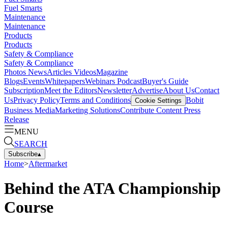
Fuel Smarts
Maintenance
Maintenance
Products
Products
Safety & Compliance
Safety & Compliance
Photos
News
Articles
Videos
Magazine
Blogs
Events
Whitepapers
Webinars
Podcast
Buyer's Guide
Subscription
Meet the Editors
Newsletter
Advertise
About Us
Contact
Us
Privacy Policy
Terms and Conditions
Bobit
Cookie Settings
Business Media
Marketing Solutions
Contribute Content
Press
Release
MENU
SEARCH
Subscribe
▴
Home
>
Aftermarket
Behind the ATA Championship
Course