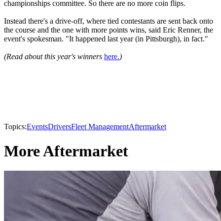
championships committee. So there are no more coin flips.
Instead there's a drive-off, where tied contestants are sent back onto
the course and the one with more points wins, said Eric Renner, the
event's spokesman. "It happened last year (in Pittsburgh), in fact."
(Read about this year's winners
here.
)
Topics:
Events
Drivers
Fleet Management
Aftermarket
More Aftermarket