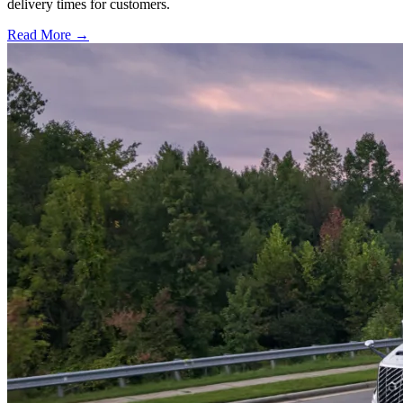
delivery times for customers.
Read More →