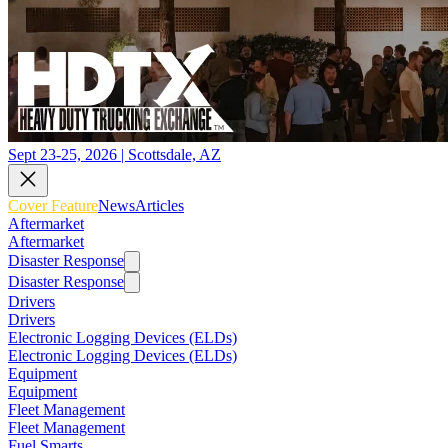
Sept 23-25, 2026 | Scottsdale, AZ
Cover Feature
News
Articles
Aftermarket
Aftermarket
Disaster Response
Disaster Response
Drivers
Drivers
Electronic Logging Devices (ELDs)
Electronic Logging Devices (ELDs)
Equipment
Equipment
Fleet Management
Fleet Management
Fuel Smarts