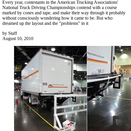
Every year, contestants in the American Trucking Associations'
National Truck Driving Championships contend with a course
marked by cones and tape, and make their way through it probably
without consciously wondering how it came to be. But who
dreamed up the layout and the "problems" in it
by
Staff
August 10, 2010