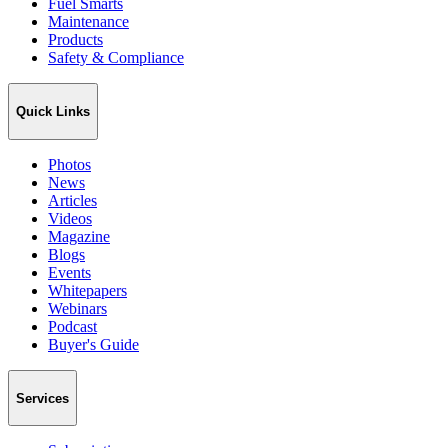
Fuel Smarts
Maintenance
Products
Safety & Compliance
Quick Links
Photos
News
Articles
Videos
Magazine
Blogs
Events
Whitepapers
Webinars
Podcast
Buyer's Guide
Services