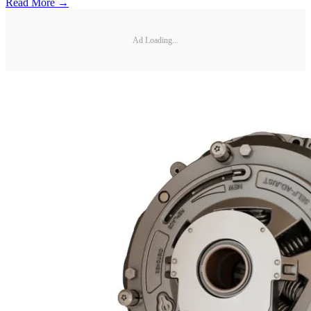
Read More →
Ad Loading...