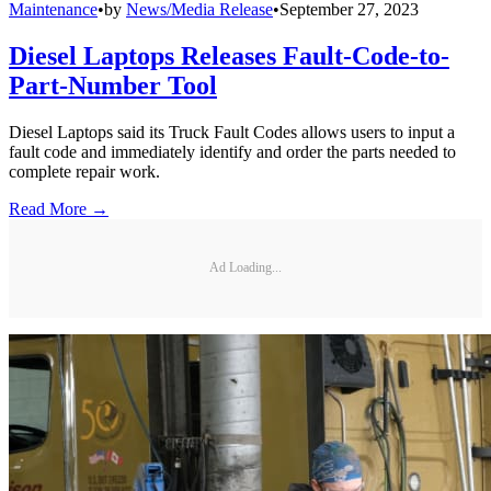
Maintenance
•
by
News/Media Release
•
September 27, 2023
Diesel Laptops Releases Fault-Code-to-
Part-Number Tool
Diesel Laptops said its Truck Fault Codes allows users to input a
fault code and immediately identify and order the parts needed to
complete repair work.
Read More →
Ad Loading...