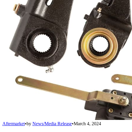
Aftermarket
•
by
News/Media Release
•
March 4, 2024