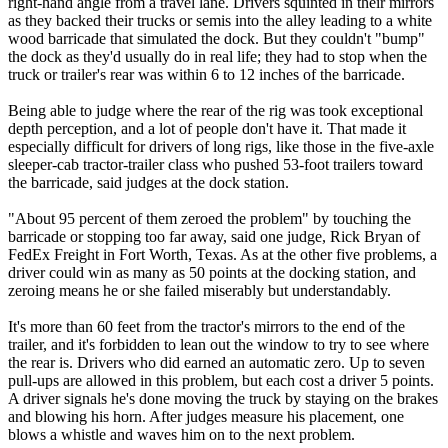
right-hand angle from a travel lane. Drivers squinted in their mirrors
as they backed their trucks or semis into the alley leading to a white
wood barricade that simulated the dock. But they couldn't "bump"
the dock as they'd usually do in real life; they had to stop when the
truck or trailer's rear was within 6 to 12 inches of the barricade.
Being able to judge where the rear of the rig was took exceptional
depth perception, and a lot of people don't have it. That made it
especially difficult for drivers of long rigs, like those in the five-axle
sleeper-cab tractor-trailer class who pushed 53-foot trailers toward
the barricade, said judges at the dock station.
"About 95 percent of them zeroed the problem" by touching the
barricade or stopping too far away, said one judge, Rick Bryan of
FedEx Freight in Fort Worth, Texas. As at the other five problems, a
driver could win as many as 50 points at the docking station, and
zeroing means he or she failed miserably but understandably.
It's more than 60 feet from the tractor's mirrors to the end of the
trailer, and it's forbidden to lean out the window to try to see where
the rear is. Drivers who did earned an automatic zero. Up to seven
pull-ups are allowed in this problem, but each cost a driver 5 points.
A driver signals he's done moving the truck by staying on the brakes
and blowing his horn. After judges measure his placement, one
blows a whistle and waves him on to the next problem.