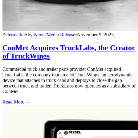
Aftermarket
•
by
News/Media Release
•
November 9, 2023
ConMet Acquires TruckLabs, the Creator
of TruckWings
Commercial truck and trailer parts provider ConMet acquired
TruckLabs, the company that created TruckWings, an aerodynamic
device that attaches to truck cabs and deploys to close the gap
between truck and trailer. TruckLabs now operates as a subsidiary of
ConMet.
Read More →