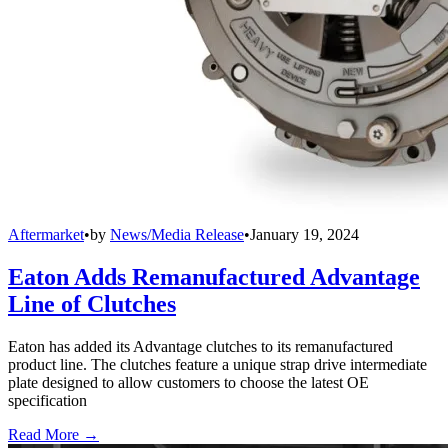
Aftermarket
•
by
News/Media Release
•
January 19, 2024
Eaton Adds Remanufactured Advantage
Line of Clutches
Eaton has added its Advantage clutches to its remanufactured
product line. The clutches feature a unique strap drive intermediate
plate designed to allow customers to choose the latest OE
specification
Read More →