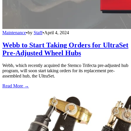
Maintenance
•
by
Staff
•
April 4, 2024
Webb to Start Taking Orders for UltraSet
Pre-Adjusted Wheel Hubs
Webb, which recently acquired the Stemco Trifecta pre-adjusted hub
program, will soon start taking orders for its replacement pre-
assembled hub, the UltraSet.
Read More →