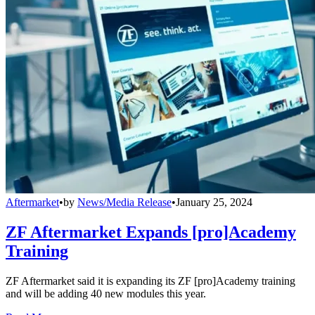
Aftermarket
•
by
News/Media Release
•
January 25, 2024
ZF Aftermarket Expands [pro]Academy
Training
ZF Aftermarket said it is expanding its ZF [pro]Academy training
and will be adding 40 new modules this year.