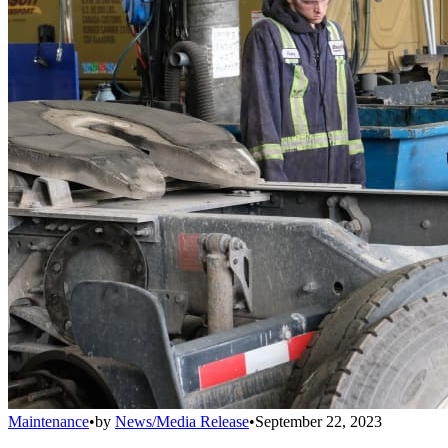
Maintenance
•
by
News/Media Release
•
September 22, 2023