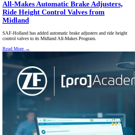
All-Makes Automatic Brake Adjusters,
Ride Height Control Valves from
Midland
SAF-Holland has added automatic brake adjusters and ride height
control valves to its Midland All-Makes Program.
Read More →