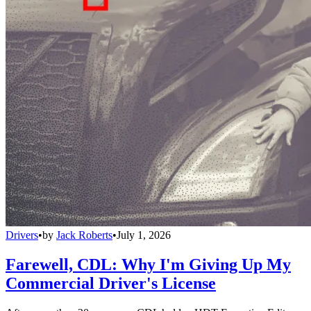
Drivers
•
by
Jack Roberts
•
July 1, 2026
Farewell, CDL: Why I'm Giving Up My
Commercial Driver's License