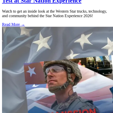
Test at Star Nation Experience
Watch to get an inside look at the Western Star trucks, technology,
and community behind the Star Nation Experience 2026!
Read More →