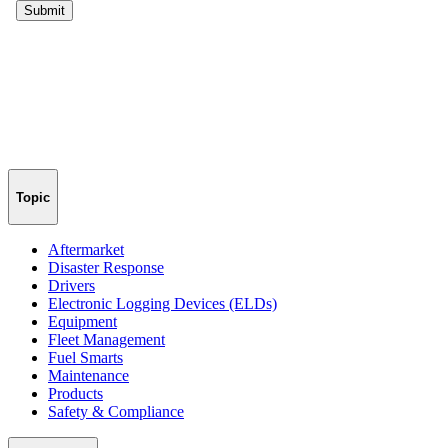
Topic
Aftermarket
Disaster Response
Drivers
Electronic Logging Devices (ELDs)
Equipment
Fleet Management
Fuel Smarts
Maintenance
Products
Safety & Compliance