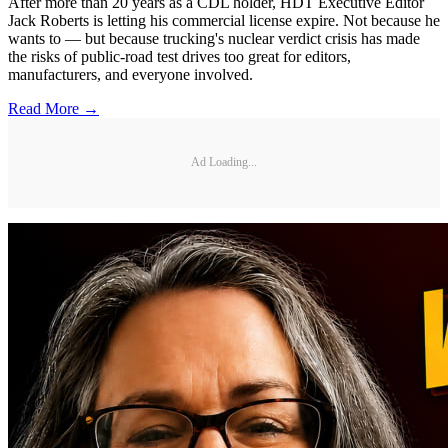
After more than 20 years as a CDL holder, HDT Executive Editor
Jack Roberts is letting his commercial license expire. Not because he
wants to — but because trucking's nuclear verdict crisis has made
the risks of public-road test drives too great for editors,
manufacturers, and everyone involved.
Read More →
Ad Loading...