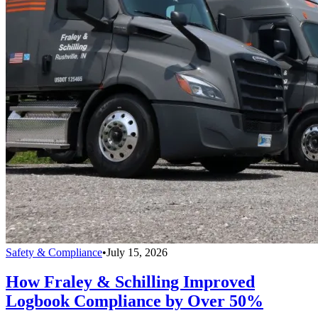
Safety & Compliance
•
July 15, 2026
How Fraley & Schilling Improved
Logbook Compliance by Over 50%