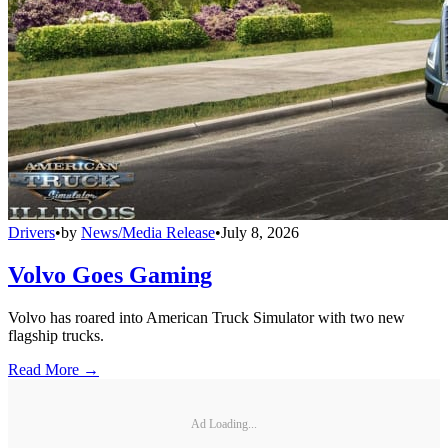
Drivers
•
by
News/Media Release
•
July 8, 2026
Volvo Goes Gaming
Volvo has roared into American Truck Simulator with two new
flagship trucks.
Read More →
Ad Loading...