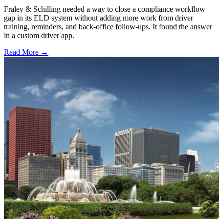
Fraley & Schilling needed a way to close a compliance workflow
gap in its ELD system without adding more work from driver
training, reminders, and back-office follow-ups. It found the answer
in a custom driver app.
Read More →