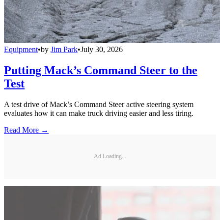
Equipment
•
by
Jim Park
•
July 30, 2026
Putting Mack’s Command Steer to the
Test
A test drive of Mack’s Command Steer active steering system
evaluates how it can make truck driving easier and less tiring.
Read More →
Ad Loading...