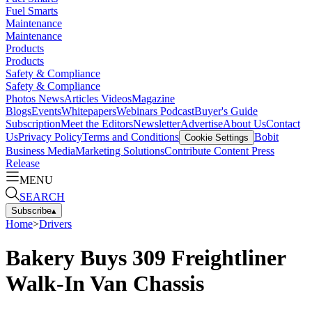
Fuel Smarts
Maintenance
Maintenance
Products
Products
Safety & Compliance
Safety & Compliance
Photos
News
Articles
Videos
Magazine
Blogs
Events
Whitepapers
Webinars
Podcast
Buyer's Guide
Subscription
Meet the Editors
Newsletter
Advertise
About Us
Contact
Us
Privacy Policy
Terms and Conditions
Bobit
Cookie Settings
Business Media
Marketing Solutions
Contribute Content
Press
Release
MENU
SEARCH
Subscribe
▴
Home
>
Drivers
Bakery Buys 309 Freightliner
Walk-In Van Chassis