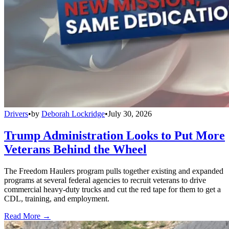
Drivers
•
by
Deborah Lockridge
•
July 30, 2026
Trump Administration Looks to Put More
Veterans Behind the Wheel
The Freedom Haulers program pulls together existing and expanded
programs at several federal agencies to recruit veterans to drive
commercial heavy-duty trucks and cut the red tape for them to get a
CDL, training, and employment.
Read More →