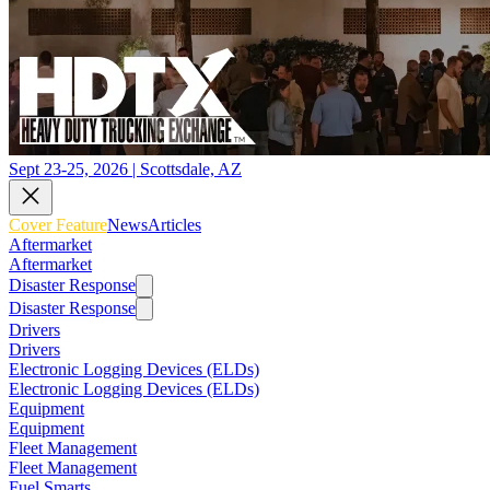
Sept 23-25, 2026 | Scottsdale, AZ
Cover Feature
News
Articles
Aftermarket
Aftermarket
Disaster Response
Disaster Response
Drivers
Drivers
Electronic Logging Devices (ELDs)
Electronic Logging Devices (ELDs)
Equipment
Equipment
Fleet Management
Fleet Management
Fuel Smarts