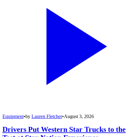
Equipment
•
by
Lauren Fletcher
•
August 3, 2026
Drivers Put Western Star Trucks to the