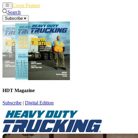
Cover Feature
News
Articles
Search
Subscribe
▾
HDT Magazine
Subscribe
|
Digital Edition