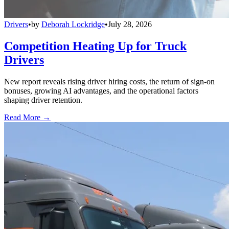
Drivers
•
by
Deborah Lockridge
•
July 28, 2026
Competition Heating Up for Truck
Drivers
New report reveals rising driver hiring costs, the return of sign-on
bonuses, growing AI advantages, and the operational factors
shaping driver retention.
Read More →