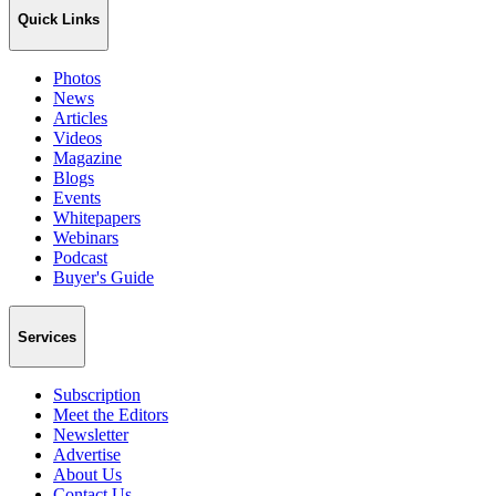
Quick Links
Photos
News
Articles
Videos
Magazine
Blogs
Events
Whitepapers
Webinars
Podcast
Buyer's Guide
Services
Subscription
Meet the Editors
Newsletter
Advertise
About Us
Contact Us