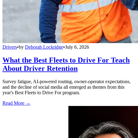
Drivers
•
by
Deborah Lockridge
•
July 6, 2026
What the Best Fleets to Drive For Teach
About Driver Retention
Survey fatigue, AI-powered routing, owner-operator expectations,
and the decline of social media all emerged as themes from this
year's Best Fleets to Drive For program.
Read More →