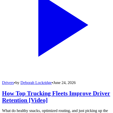
Drivers
•
by
Deborah Lockridge
•
June 24, 2026
How Top Trucking Fleets Improve Driver
Retention [Video]
What do healthy snacks, optimized routing, and just picking up the