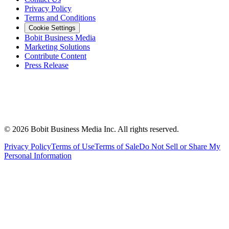
Privacy Policy
Terms and Conditions
Cookie Settings
Bobit Business Media
Marketing Solutions
Contribute Content
Press Release
©
2026
Bobit Business Media Inc. All rights reserved.
Privacy Policy
Terms of Use
Terms of Sale
Do Not Sell or Share My
Personal Information