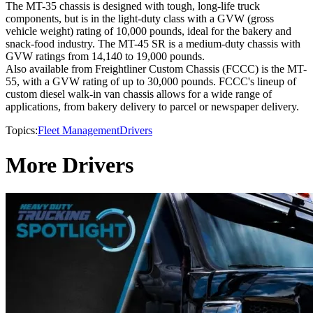
The MT-35 chassis is designed with tough, long-life truck
components, but is in the light-duty class with a GVW (gross
vehicle weight) rating of 10,000 pounds, ideal for the bakery and
snack-food industry. The MT-45 SR is a medium-duty chassis with
GVW ratings from 14,140 to 19,000 pounds.
Also available from Freightliner Custom Chassis (FCCC) is the MT-
55, with a GVW rating of up to 30,000 pounds. FCCC's lineup of
custom diesel walk-in van chassis allows for a wide range of
applications, from bakery delivery to parcel or newspaper delivery.
Topics:
Fleet Management
Drivers
More Drivers