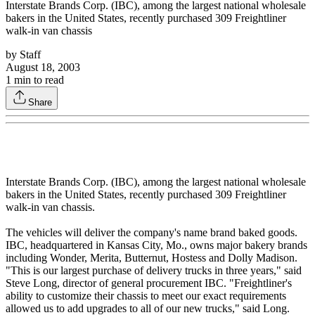
Interstate Brands Corp. (IBC), among the largest national wholesale
bakers in the United States, recently purchased 309 Freightliner
walk-in van chassis
by
Staff
August 18, 2003
1
min to read
Share
Interstate Brands Corp. (IBC), among the largest national wholesale
bakers in the United States, recently purchased 309 Freightliner
walk-in van chassis.
The vehicles will deliver the company's name brand baked goods.
IBC, headquartered in Kansas City, Mo., owns major bakery brands
including Wonder, Merita, Butternut, Hostess and Dolly Madison.
"This is our largest purchase of delivery trucks in three years," said
Steve Long, director of general procurement IBC. "Freightliner's
ability to customize their chassis to meet our exact requirements
allowed us to add upgrades to all of our new trucks," said Long.