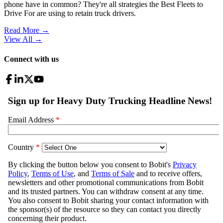
phone have in common? They're all strategies the Best Fleets to
Drive For are using to retain truck drivers.
Read More →
View All
→
Connect with us