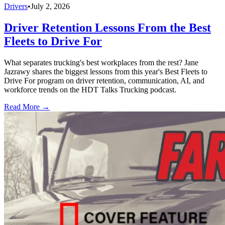
Drivers
•
July 2, 2026
Driver Retention Lessons From the Best
Fleets to Drive For
What separates trucking's best workplaces from the rest? Jane
Jazrawy shares the biggest lessons from this year's Best Fleets to
Drive For program on driver retention, communication, AI, and
workforce trends on the HDT Talks Trucking podcast.
Read More →