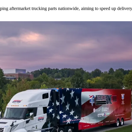
ipping aftermarket trucking parts nationwide, aiming to speed up deliver