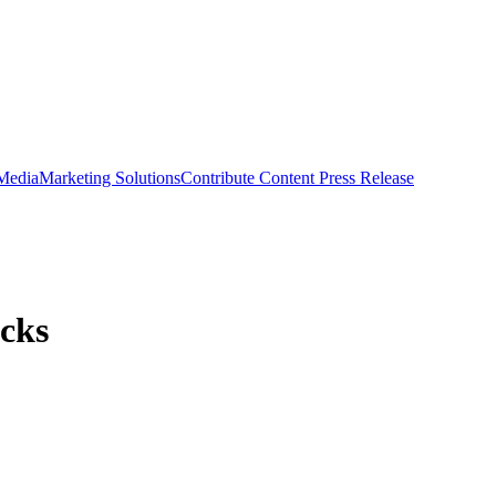
 Media
Marketing Solutions
Contribute Content
Press Release
cks