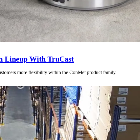
 Lineup With TruCast
stomers more flexibility within the ConMet product family.