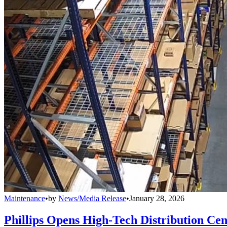
Maintenance
•
by
News/Media Release
•
January 28, 2026
Phillips Opens High-Tech Distribution Cen