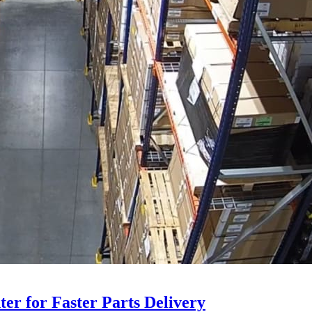
ter for Faster Parts Delivery