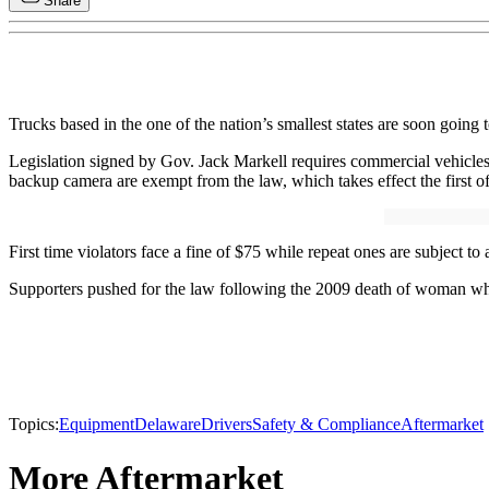
Share
Trucks based in the one of the nation’s smallest states are soon going
Legislation signed by Gov. Jack Markell requires commercial vehicles 
backup camera are exempt from the law, which takes effect the first o
First time violators face a fine of $75 while repeat ones are subject to 
Supporters pushed for the law following the 2009 death of woman who
Topics:
Equipment
Delaware
Drivers
Safety & Compliance
Aftermarket
More Aftermarket