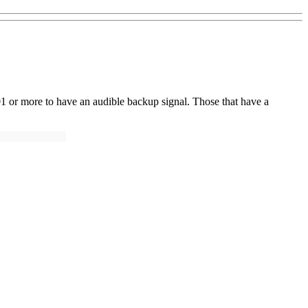
01 or more to have an audible backup signal. Those that have a