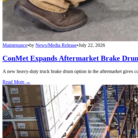
Maintenance
•
by
News/Media Release
•
July 22, 2026
ConMet Expands Aftermarket Brake Drum
A new heavy-duty truck brake drum option in the aftermarket gives cu
Read More →