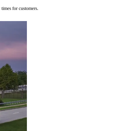
y times for customers.