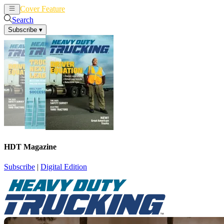
Cover Feature
News
Articles
Search
Subscribe
▾
HDT Magazine
Subscribe
|
Digital Edition