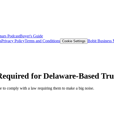
nars
Podcast
Buyer's Guide
s
Privacy Policy
Terms and Conditions
Bobit Business
Cookie Settings
equired for Delaware-Based Tru
ave to comply with a law requiring them to make a big noise.