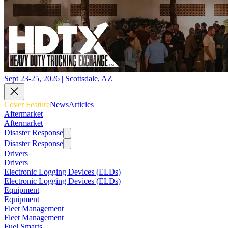
Sept 23-25, 2026 | Scottsdale, AZ
Cover Feature
News
Articles
Aftermarket
Aftermarket
Disaster Response
Disaster Response
Drivers
Drivers
Electronic Logging Devices (ELDs)
Electronic Logging Devices (ELDs)
Equipment
Equipment
Fleet Management
Fleet Management
Fuel Smarts