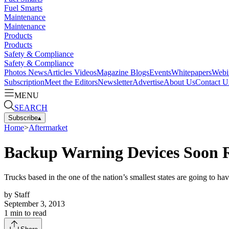
Fuel Smarts
Maintenance
Maintenance
Products
Products
Safety & Compliance
Safety & Compliance
Photos
News
Articles
Videos
Magazine
Blogs
Events
Whitepapers
Webi
Subscription
Meet the Editors
Newsletter
Advertise
About Us
Contact U
MENU
SEARCH
Subscribe
▴
Home
>
Aftermarket
Backup Warning Devices Soon R
Trucks based in the one of the nation’s smallest states are going to h
by
Staff
September 3, 2013
1
min to read