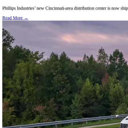
Phillips Industries’ new Cincinnati-area distribution center is now sh
Read More →