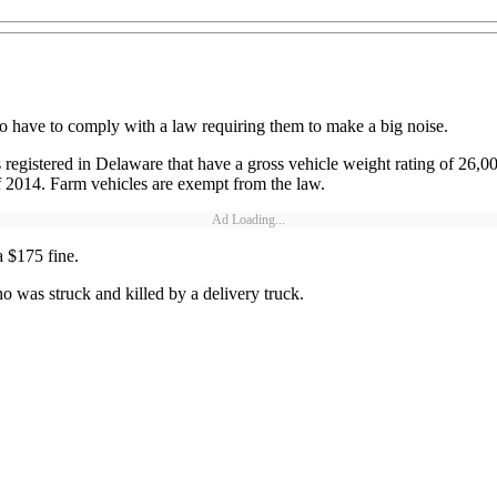
 to have to comply with a law requiring them to make a big noise.
registered in Delaware that have a gross vehicle weight rating of 26,0
f 2014. Farm vehicles are exempt from the law.
Ad Loading...
a $175 fine.
 was struck and killed by a delivery truck.