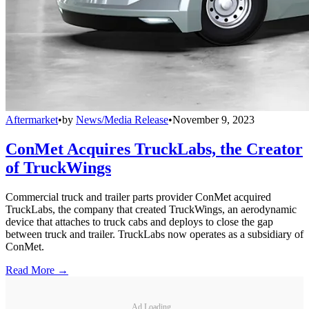
Aftermarket
•
by
News/Media Release
•
November 9, 2023
ConMet Acquires TruckLabs, the Creator
of TruckWings
Commercial truck and trailer parts provider ConMet acquired
TruckLabs, the company that created TruckWings, an aerodynamic
device that attaches to truck cabs and deploys to close the gap
between truck and trailer. TruckLabs now operates as a subsidiary of
ConMet.
Read More →
Ad Loading...