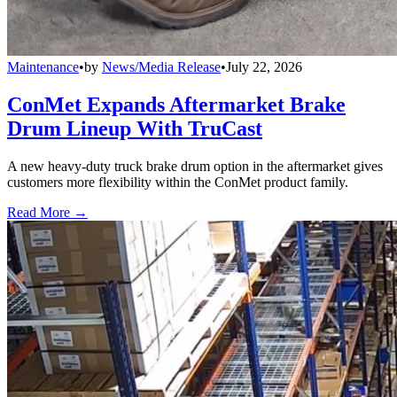
Maintenance
•
by
News/Media Release
•
July 22, 2026
ConMet Expands Aftermarket Brake
Drum Lineup With TruCast
A new heavy-duty truck brake drum option in the aftermarket gives
customers more flexibility within the ConMet product family.
Read More →