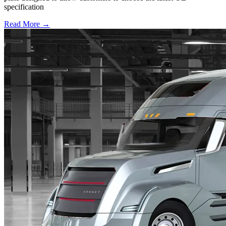
specification
Read More →