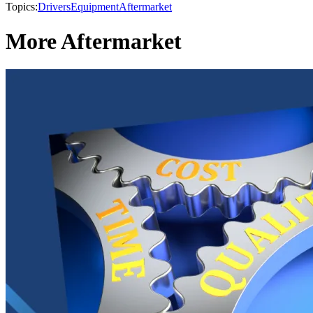
Topics:
Drivers
Equipment
Aftermarket
More Aftermarket