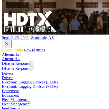
Sept 23-25, 2026 | Scottsdale, AZ
Cover Feature
News
Articles
Aftermarket
Aftermarket
Disaster Response
Disaster Response
Drivers
Drivers
Electronic Logging Devices (ELDs)
Electronic Logging Devices (ELDs)
Equipment
Equipment
Fleet Management
Fleet Management
Fuel Smarts