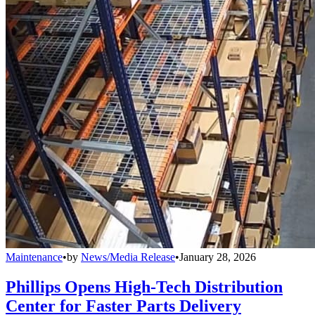
Maintenance
•
by
News/Media Release
•
January 28, 2026
Phillips Opens High-Tech Distribution
Center for Faster Parts Delivery