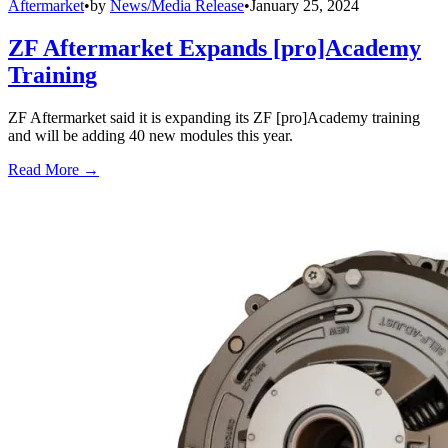
Aftermarket
•
by
News/Media Release
•
January 25, 2024
ZF Aftermarket Expands [pro]Academy
Training
ZF Aftermarket said it is expanding its ZF [pro]Academy training
and will be adding 40 new modules this year.
Read More →