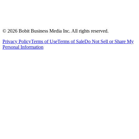
©
2026
Bobit Business Media Inc. All rights reserved.
Privacy Policy
Terms of Use
Terms of Sale
Do Not Sell or Share My
Personal Information