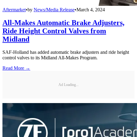
Aftermarket
•
by
News/Media Release
•
March 4, 2024
All-Makes Automatic Brake Adjusters,
Ride Height Control Valves from
Midland
SAF-Holland has added automatic brake adjusters and ride height
control valves to its Midland All-Makes Program.
Read More →
Ad Loading...