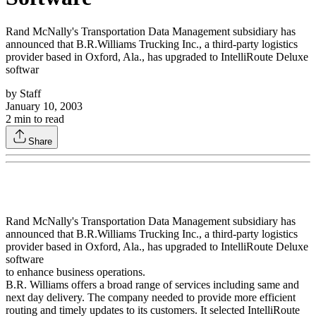
Rand McNally's Transportation Data Management subsidiary has
announced that B.R.Williams Trucking Inc., a third-party logistics
provider based in Oxford, Ala., has upgraded to IntelliRoute Deluxe
softwar
by
Staff
January 10, 2003
2
min to read
Share
Rand McNally's Transportation Data Management subsidiary has
announced that B.R.Williams Trucking Inc., a third-party logistics
provider based in Oxford, Ala., has upgraded to IntelliRoute Deluxe
software
to enhance business operations.
B.R. Williams offers a broad range of services including same and
next day delivery. The company needed to provide more efficient
routing and timely updates to its customers. It selected IntelliRoute