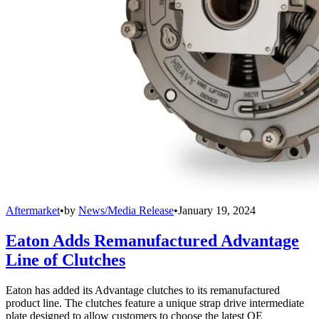
Aftermarket
•
by
News/Media Release
•
January 19, 2024
Eaton Adds Remanufactured Advantage
Line of Clutches
Eaton has added its Advantage clutches to its remanufactured
product line. The clutches feature a unique strap drive intermediate
plate designed to allow customers to choose the latest OE