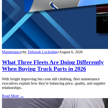
Maintenance
•
by
Deborah Lockridge
•
August 6, 2026
What Three Fleets Are Doing Differently
When Buying Truck Parts in 2026
With freight improving but costs still climbing, fleet maintenance
executives explain how they're balancing price, quality, and supplier
relationships.
Read More →