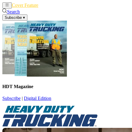
Cover Feature
News
Articles
Search
Subscribe
▾
HDT Magazine
Subscribe
|
Digital Edition