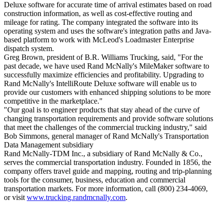
Deluxe software for accurate time of arrival estimates based on road
construction information, as well as cost-effective routing and
mileage for rating. The company integrated the software into its
operating system and uses the software's integration paths and Java-
based platform to work with McLeod's Loadmaster Enterprise
dispatch system.
Greg Brown, president of B.R. Williams Trucking, said, "For the
past decade, we have used Rand McNally's MileMaker software to
successfully maximize efficiencies and profitability. Upgrading to
Rand McNally's IntelliRoute Deluxe software will enable us to
provide our customers with enhanced shipping solutions to be more
competitive in the marketplace."
"Our goal is to engineer products that stay ahead of the curve of
changing transportation requirements and provide software solutions
that meet the challenges of the commercial trucking industry," said
Bob Simmons, general manager of Rand McNally's Transportation
Data Management subsidiary
Rand McNally-TDM Inc., a subsidiary of Rand McNally & Co.,
serves the commercial transportation industry. Founded in 1856, the
company offers travel guide and mapping, routing and trip-planning
tools for the consumer, business, education and commercial
transportation markets. For more information, call (800) 234-4069,
or visit
www.trucking.randmcnally.com
.