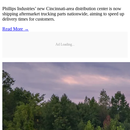
Phillips Industries’ new Cincinnati-area distribution center is now
shipping aftermarket trucking parts nationwide, aiming to speed up
delivery times for customers.
Read More →
Ad Loading...