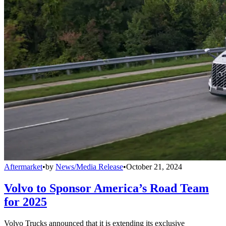
Aftermarket
•
by
News/Media Release
•
October 21, 2024
Volvo to Sponsor America’s Road Team
for 2025
Volvo Trucks announced that it is extending its exclusive