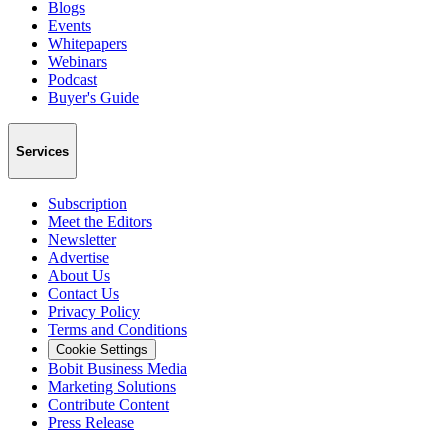
Blogs
Events
Whitepapers
Webinars
Podcast
Buyer's Guide
Services
Subscription
Meet the Editors
Newsletter
Advertise
About Us
Contact Us
Privacy Policy
Terms and Conditions
Cookie Settings
Bobit Business Media
Marketing Solutions
Contribute Content
Press Release