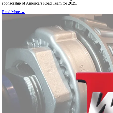
sponsorship of America’s Road Team for 2025.
Read More →