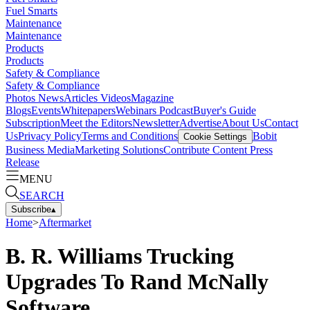
Fuel Smarts
Maintenance
Maintenance
Products
Products
Safety & Compliance
Safety & Compliance
Photos
News
Articles
Videos
Magazine
Blogs
Events
Whitepapers
Webinars
Podcast
Buyer's Guide
Subscription
Meet the Editors
Newsletter
Advertise
About Us
Contact
Us
Privacy Policy
Terms and Conditions
Bobit
Cookie Settings
Business Media
Marketing Solutions
Contribute Content
Press
Release
MENU
SEARCH
Subscribe
▴
Home
>
Aftermarket
B. R. Williams Trucking
Upgrades To Rand McNally
Software