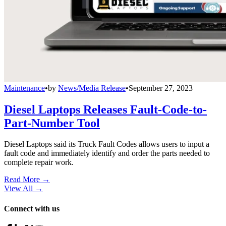
Maintenance
•
by
News/Media Release
•
September 27, 2023
Diesel Laptops Releases Fault-Code-to-
Part-Number Tool
Diesel Laptops said its Truck Fault Codes allows users to input a
fault code and immediately identify and order the parts needed to
complete repair work.
Read More →
View All
→
Connect with us