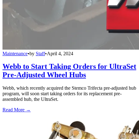
Maintenance
•
by
Staff
•
April 4, 2024
Webb to Start Taking Orders for UltraSet
Pre-Adjusted Wheel Hubs
Webb, which recently acquired the Stemco Trifecta pre-adjusted hub
program, will soon start taking orders for its replacement pre-
assembled hub, the UltraSet.
Read More →