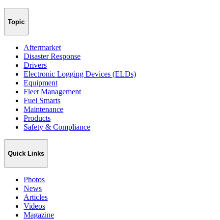
Topic
Aftermarket
Disaster Response
Drivers
Electronic Logging Devices (ELDs)
Equipment
Fleet Management
Fuel Smarts
Maintenance
Products
Safety & Compliance
Quick Links
Photos
News
Articles
Videos
Magazine