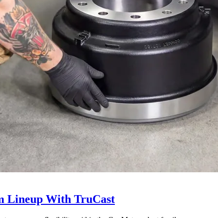
 Lineup With TruCast