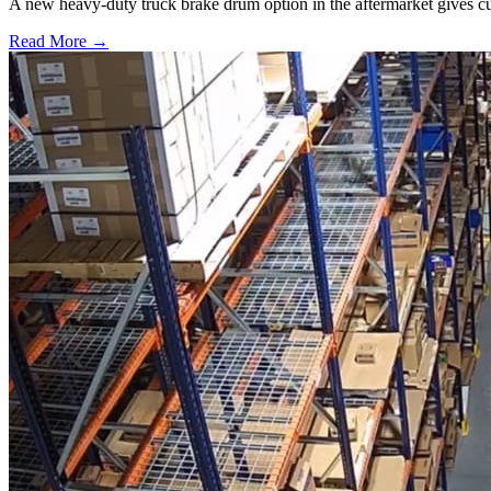
A new heavy-duty truck brake drum option in the aftermarket gives cu
Read More →