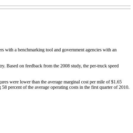
rriers with a benchmarking tool and government agencies with an
untry. Based on feedback from the 2008 study, the per-truck speed
igures were lower than the average marginal cost per mile of $1.65
 58 percent of the average operating costs in the first quarter of 2010.