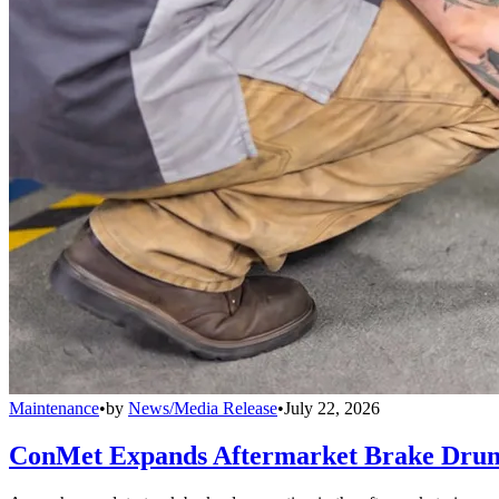
Maintenance
•
by
News/Media Release
•
July 22, 2026
ConMet Expands Aftermarket Brake Drum