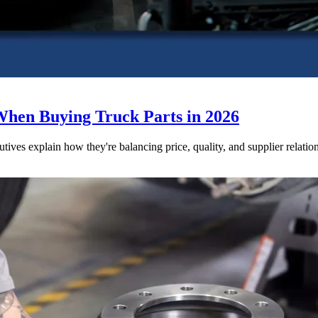
When Buying Truck Parts in 2026
utives explain how they're balancing price, quality, and supplier relatio