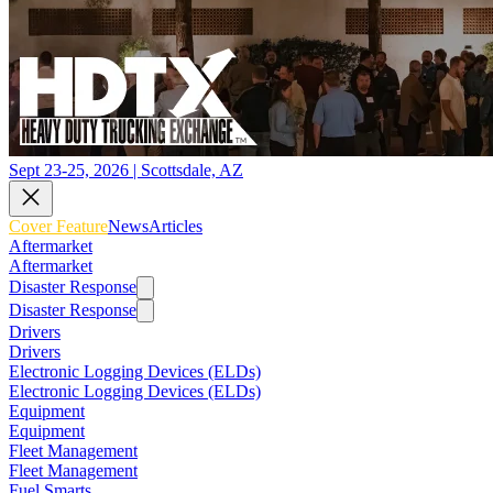
Sept 23-25, 2026 | Scottsdale, AZ
Cover Feature
News
Articles
Aftermarket
Aftermarket
Disaster Response
Disaster Response
Drivers
Drivers
Electronic Logging Devices (ELDs)
Electronic Logging Devices (ELDs)
Equipment
Equipment
Fleet Management
Fleet Management
Fuel Smarts