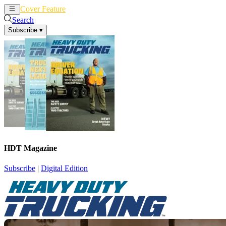
Cover Feature
News
Articles
Search
Subscribe
▾
HDT Magazine
Subscribe
|
Digital Edition