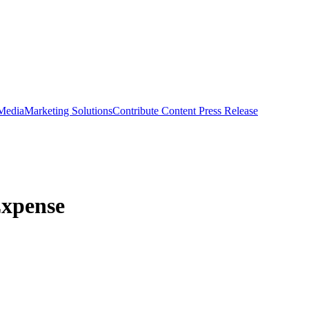
 Media
Marketing Solutions
Contribute Content
Press Release
Expense