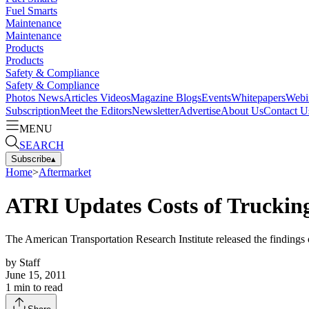
Fuel Smarts
Maintenance
Maintenance
Products
Products
Safety & Compliance
Safety & Compliance
Photos
News
Articles
Videos
Magazine
Blogs
Events
Whitepapers
Webi
Subscription
Meet the Editors
Newsletter
Advertise
About Us
Contact U
MENU
SEARCH
Subscribe
▴
Home
>
Aftermarket
ATRI Updates Costs of Trucking
The American Transportation Research Institute released the findings 
by
Staff
June 15, 2011
1
min to read