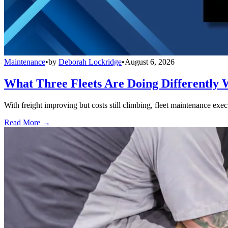
Maintenance
•
by
Deborah Lockridge
•
August 6, 2026
What Three Fleets Are Doing Differently 
With freight improving but costs still climbing, fleet maintenance exec
Read More →