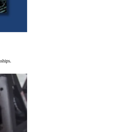
nships.