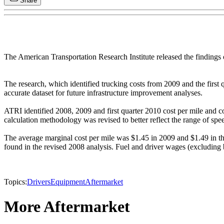
Share
The American Transportation Research Institute released the findings 
The research, which identified trucking costs from 2009 and the first 
accurate dataset for future infrastructure improvement analyses.
ATRI identified 2008, 2009 and first quarter 2010 cost per mile and cos
calculation methodology was revised to better reflect the range of spe
The average marginal cost per mile was $1.45 in 2009 and $1.49 in the 
found in the revised 2008 analysis. Fuel and driver wages (excluding ben
Topics:
Drivers
Equipment
Aftermarket
More Aftermarket