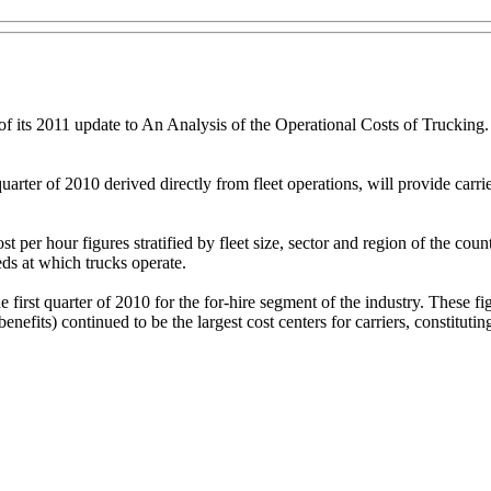
of its 2011 update to An Analysis of the Operational Costs of Trucking.
quarter of 2010 derived directly from fleet operations, will provide ca
t per hour figures stratified by fleet size, sector and region of the co
eds at which trucks operate.
first quarter of 2010 for the for-hire segment of the industry. These f
efits) continued to be the largest cost centers for carriers, constituting