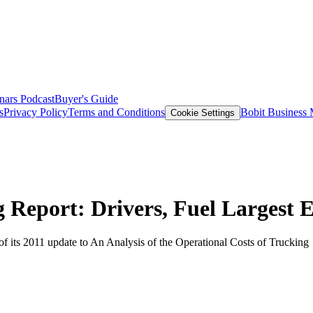
nars
Podcast
Buyer's Guide
s
Privacy Policy
Terms and Conditions
Bobit Business
Cookie Settings
 Report: Drivers, Fuel Largest 
of its 2011 update to An Analysis of the Operational Costs of Trucking