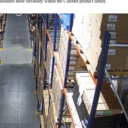
stomers more flexibility within the ConMet product family.