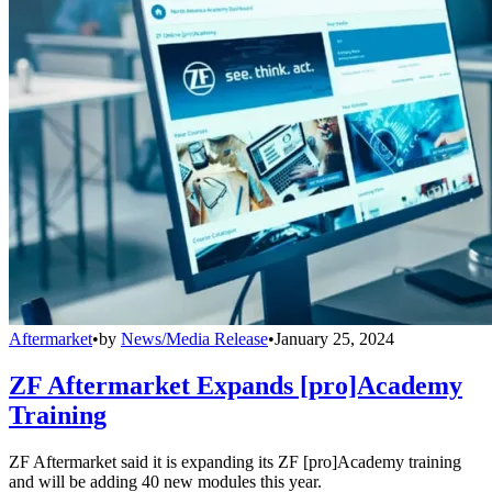
Aftermarket
•
by
News/Media Release
•
January 25, 2024
ZF Aftermarket Expands [pro]Academy
Training
ZF Aftermarket said it is expanding its ZF [pro]Academy training
and will be adding 40 new modules this year.