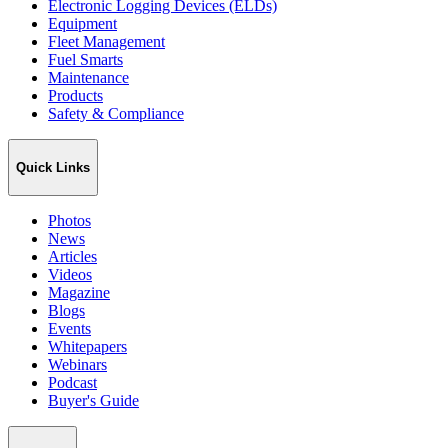
Electronic Logging Devices (ELDs)
Equipment
Fleet Management
Fuel Smarts
Maintenance
Products
Safety & Compliance
Quick Links
Photos
News
Articles
Videos
Magazine
Blogs
Events
Whitepapers
Webinars
Podcast
Buyer's Guide