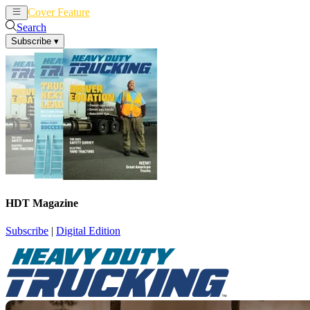
Cover Feature
News
Articles
Search
Subscribe
▾
HDT Magazine
Subscribe
|
Digital Edition