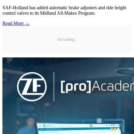
SAF-Holland has added automatic brake adjusters and ride height
control valves to its Midland All-Makes Program.
Read More →
Ad Loading...