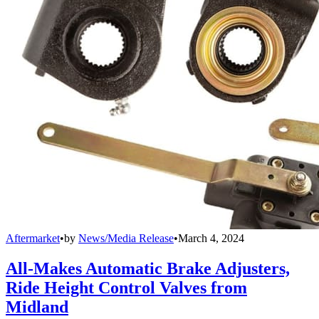
Aftermarket
•
by
News/Media Release
•
March 4, 2024
All-Makes Automatic Brake Adjusters,
Ride Height Control Valves from
Midland