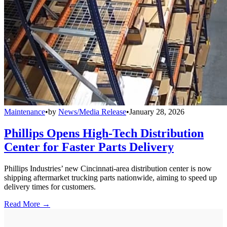
Maintenance
•
by
News/Media Release
•
January 28, 2026
Phillips Opens High-Tech Distribution
Center for Faster Parts Delivery
Phillips Industries’ new Cincinnati-area distribution center is now
shipping aftermarket trucking parts nationwide, aiming to speed up
delivery times for customers.
Read More →