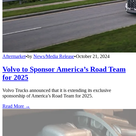
Aftermarket
•
by
News/Media Release
•
October 21, 2024
Volvo to Sponsor America’s Road Team
for 2025
Volvo Trucks announced that it is extending its exclusive
sponsorship of America’s Road Team for 2025.
Read More →