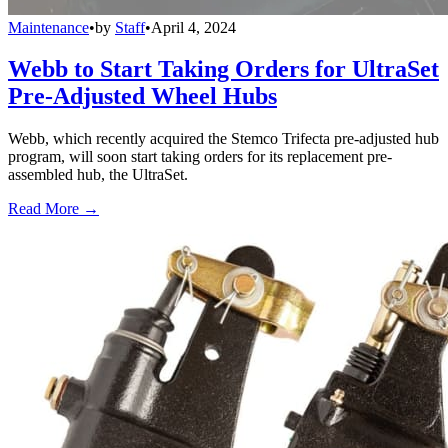
Maintenance
•
by
Staff
•
April 4, 2024
Webb to Start Taking Orders for UltraSet
Pre-Adjusted Wheel Hubs
Webb, which recently acquired the Stemco Trifecta pre-adjusted hub
program, will soon start taking orders for its replacement pre-
assembled hub, the UltraSet.
Read More →