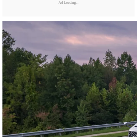
Ad Loading...