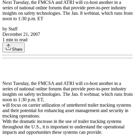
Next Tuesday, the FMCSA and ATRI will co-host another in a
series of national online forums that provide peer-to-peer industry
insights on safety technologies. The Jan. 8 webinar, which runs from
noon to 1:30 p.m. ET
by
Staff
December 21, 2007
1
min to read
Share
Next Tuesday, the FMCSA and ATRI will co-host another in a
series of national online forums that provide peer-to-peer industry
insights on safety technologies. The Jan. 8 webinar, which runs from
noon to 1:30 p.m. ET,
will focus on carrier utilization of untethered trailer tracking systems
and their potential for enhancing asset management and security in
trucking operations.
With the dramatic increase in the use of trailer tracking systems
throughout the U.S., it is important to understand the operational
impacts and opportunities these systems can provide.