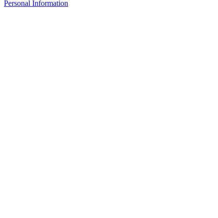
Personal Information