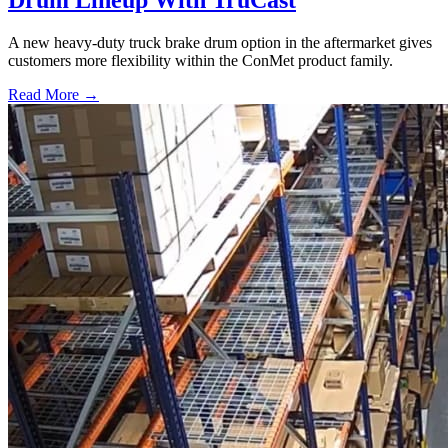
Drum Lineup With TruCast
A new heavy-duty truck brake drum option in the aftermarket gives
customers more flexibility within the ConMet product family.
Read More →