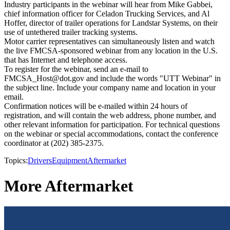
Industry participants in the webinar will hear from Mike Gabbei,
chief information officer for Celadon Trucking Services, and Al
Hoffer, director of trailer operations for Landstar Systems, on their
use of untethered trailer tracking systems.
Motor carrier representatives can simultaneously listen and watch
the live FMCSA-sponsored webinar from any location in the U.S.
that has Internet and telephone access.
To register for the webinar, send an e-mail to
FMCSA_Host@dot.gov and include the words "UTT Webinar" in
the subject line. Include your company name and location in your
email.
Confirmation notices will be e-mailed within 24 hours of
registration, and will contain the web address, phone number, and
other relevant information for participation. For technical questions
on the webinar or special accommodations, contact the conference
coordinator at (202) 385-2375.
Topics:
Drivers
Equipment
Aftermarket
More Aftermarket