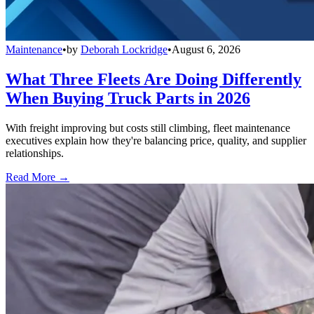
Maintenance
•
by
Deborah Lockridge
•
August 6, 2026
What Three Fleets Are Doing Differently
When Buying Truck Parts in 2026
With freight improving but costs still climbing, fleet maintenance
executives explain how they're balancing price, quality, and supplier
relationships.
Read More →