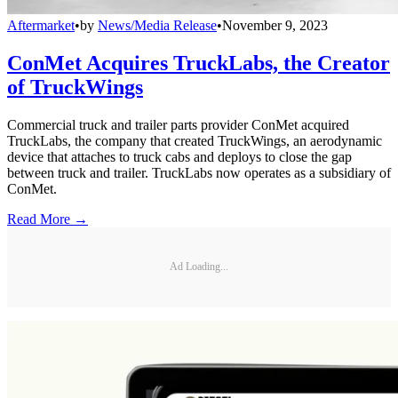
Aftermarket
•
by
News/Media Release
•
November 9, 2023
ConMet Acquires TruckLabs, the Creator
of TruckWings
Commercial truck and trailer parts provider ConMet acquired
TruckLabs, the company that created TruckWings, an aerodynamic
device that attaches to truck cabs and deploys to close the gap
between truck and trailer. TruckLabs now operates as a subsidiary of
ConMet.
Read More →
Ad Loading...