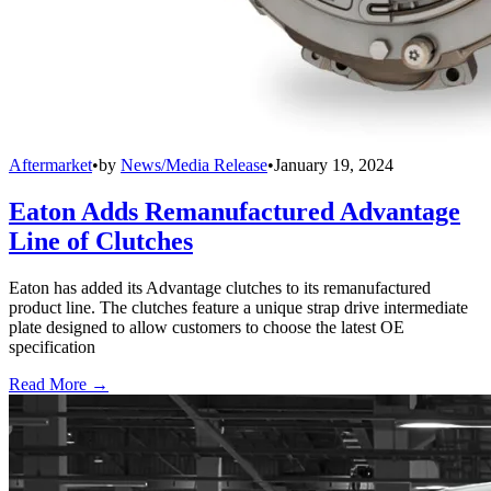
Aftermarket
•
by
News/Media Release
•
January 19, 2024
Eaton Adds Remanufactured Advantage
Line of Clutches
Eaton has added its Advantage clutches to its remanufactured
product line. The clutches feature a unique strap drive intermediate
plate designed to allow customers to choose the latest OE
specification
Read More →