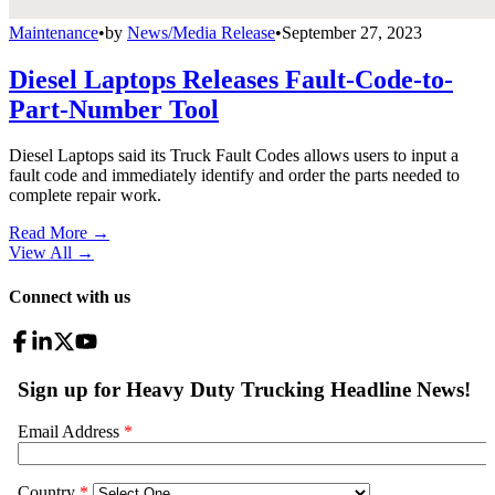
Maintenance
•
by
News/Media Release
•
September 27, 2023
Diesel Laptops Releases Fault-Code-to-
Part-Number Tool
Diesel Laptops said its Truck Fault Codes allows users to input a
fault code and immediately identify and order the parts needed to
complete repair work.
Read More →
View All
→
Connect with us