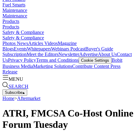
Fuel Smarts
Maintenance
Maintenance
Products
Products
Safety & Compliance
Safety & Compliance
Photos
News
Articles
Videos
Magazine
Blogs
Events
Whitepapers
Webinars
Podcast
Buyer's Guide
Subscription
Meet the Editors
Newsletter
Advertise
About Us
Contact
Us
Privacy Policy
Terms and Conditions
Bobit
Cookie Settings
Business Media
Marketing Solutions
Contribute Content
Press
Release
MENU
SEARCH
Subscribe
▴
Home
>
Aftermarket
ATRI, FMCSA Co-Host Online
Forum Tuesday