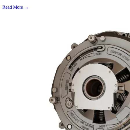
Read More →