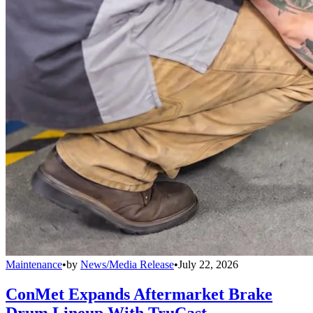
Maintenance
•
by
News/Media Release
•
July 22, 2026
ConMet Expands Aftermarket Brake