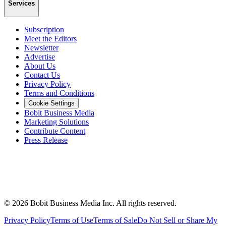
Services
Subscription
Meet the Editors
Newsletter
Advertise
About Us
Contact Us
Privacy Policy
Terms and Conditions
Cookie Settings
Bobit Business Media
Marketing Solutions
Contribute Content
Press Release
©
2026
Bobit Business Media Inc. All rights reserved.
Privacy Policy
Terms of Use
Terms of Sale
Do Not Sell or Share My