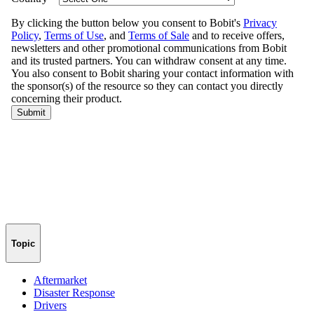
Topic
Aftermarket
Disaster Response
Drivers