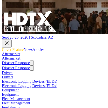
Sept 23-25, 2026 | Scottsdale, AZ
Cover Feature
News
Articles
Aftermarket
Aftermarket
Disaster Response
Disaster Response
Drivers
Drivers
Electronic Logging Devices (ELDs)
Electronic Logging Devices (ELDs)
Equipment
Equipment
Fleet Management
Fleet Management
Fuel Smarts