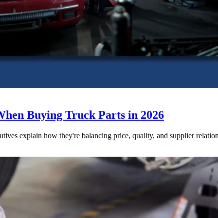
When Buying Truck Parts in 2026
utives explain how they're balancing price, quality, and supplier relatio