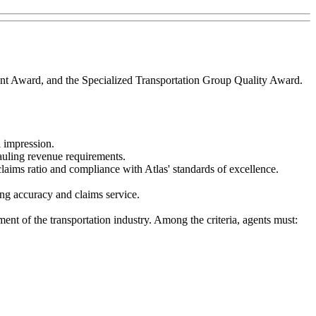
nt Award, and the Specialized Transportation Group Quality Award.
l impression.
auling revenue requirements.
laims ratio and compliance with Atlas' standards of excellence.
ting accuracy and claims service.
ent of the transportation industry. Among the criteria, agents must: