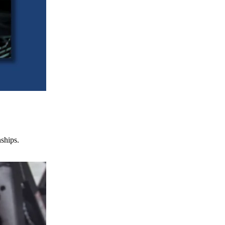
nships.