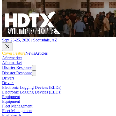
Sept 23-25, 2026 | Scottsdale, AZ
Cover Feature
News
Articles
Aftermarket
Aftermarket
Disaster Response
Disaster Response
Drivers
Drivers
Electronic Logging Devices (ELDs)
Electronic Logging Devices (ELDs)
Equipment
Equipment
Fleet Management
Fleet Management
Fuel Smarts