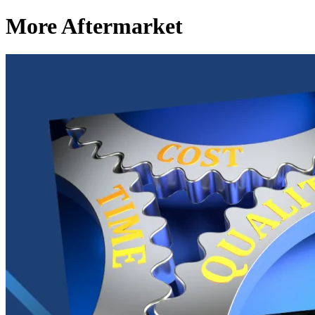
More Aftermarket