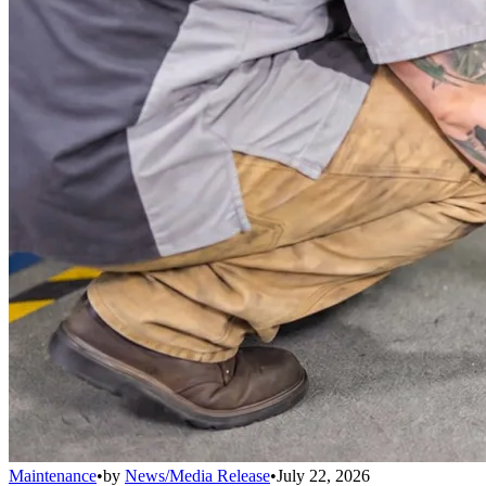
Maintenance
•
by
News/Media Release
•
July 22, 2026