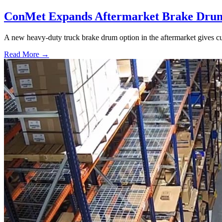
ConMet Expands Aftermarket Brake Drum
A new heavy-duty truck brake drum option in the aftermarket gives cu
Read More →