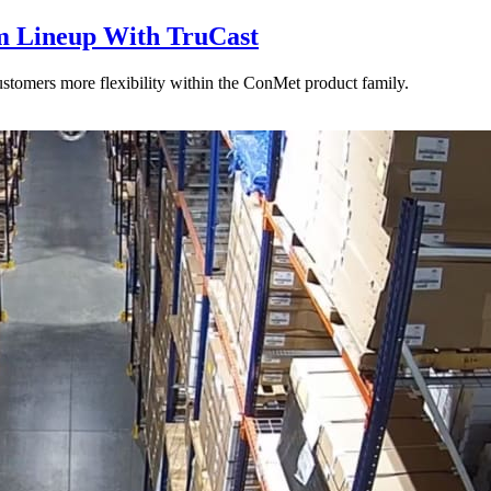
 Lineup With TruCast
stomers more flexibility within the ConMet product family.