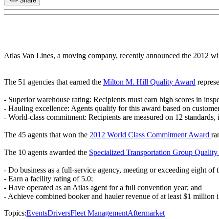
Share
Atlas Van Lines, a moving company, recently announced the 2012 wi
The 51 agencies that earned the
Milton M. Hill Quality Award
represe
- Superior warehouse rating: Recipients must earn high scores in insp
- Hauling excellence: Agents qualify for this award based on custome
- World-class commitment: Recipients are measured on 12 standards, in
The 45 agents that won the
2012 World Class Commitment Award
ra
The 10 agents awarded the
Specialized Transportation Group Qualit
- Do business as a full-service agency, meeting or exceeding eight of
- Earn a facility rating of 5.0;
- Have operated as an Atlas agent for a full convention year; and
- Achieve combined booker and hauler revenue of at least $1 million i
Topics:
Events
Drivers
Fleet Management
Aftermarket