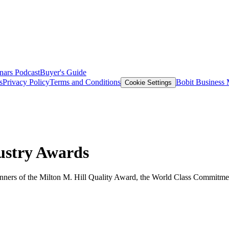
nars
Podcast
Buyer's Guide
s
Privacy Policy
Terms and Conditions
Bobit Business
Cookie Settings
ustry Awards
nners of the Milton M. Hill Quality Award, the World Class Commitme