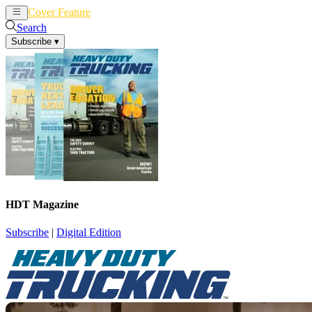
Cover Feature
News
Articles
Search
Subscribe
▾
HDT Magazine
Subscribe
|
Digital Edition