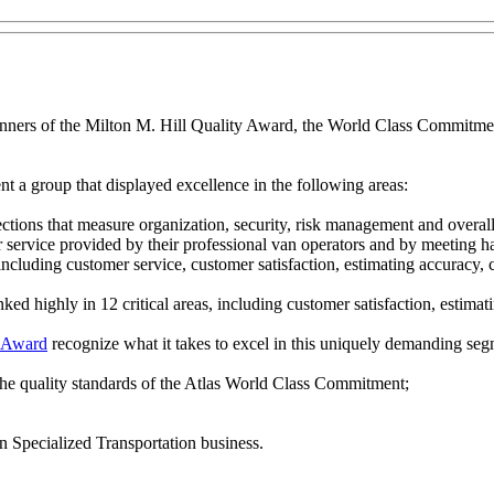
nners of the Milton M. Hill Quality Award, the World Class Commitme
nt a group that displayed excellence in the following areas:
ections that measure organization, security, risk management and overal
r service provided by their professional van operators and by meeting h
cluding customer service, customer satisfaction, estimating accuracy, c
nked highly in 12 critical areas, including customer satisfaction, estima
y Award
recognize what it takes to excel in this uniquely demanding segm
 the quality standards of the Atlas World Class Commitment;
n Specialized Transportation business.