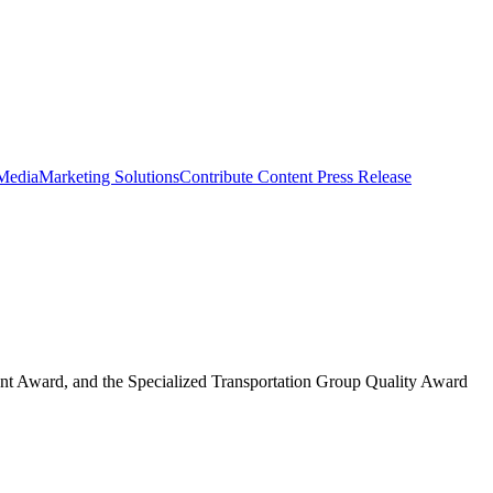
 Media
Marketing Solutions
Contribute Content
Press Release
nt Award, and the Specialized Transportation Group Quality Award