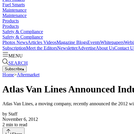
Fuel Smarts
Maintenance
Maintenance
Products
Products
Safety & Compliance
Safety & Compliance
Photos
News
Articles
Videos
Magazine
Blogs
Events
Whitepapers
Webi
Subscription
Meet the Editors
Newsletter
Advertise
About Us
Contact U
MENU
SEARCH
Subscribe
▴
Home
>
Aftermarket
Atlas Van Lines Announced Ind
Atlas Van Lines, a moving company, recently announced the 2012 wi
by
Staff
November 6, 2012
2
min to read