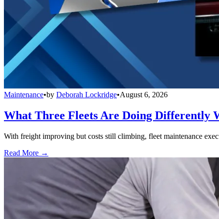
Maintenance
•
by
Deborah Lockridge
•
August 6, 2026
What Three Fleets Are Doing Differently 
With freight improving but costs still climbing, fleet maintenance exec
Read More →