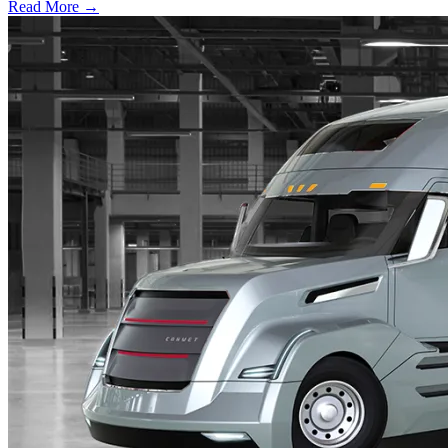
Read More →