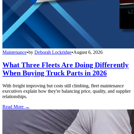
Maintenance
•
by
Deborah Lockridge
•
August 6, 2026
What Three Fleets Are Doing Differently
When Buying Truck Parts in 2026
With freight improving but costs still climbing, fleet maintenance
executives explain how they're balancing price, quality, and supplier
relationships.
Read More →