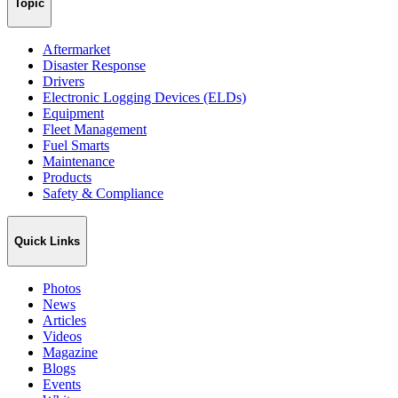
Topic
Aftermarket
Disaster Response
Drivers
Electronic Logging Devices (ELDs)
Equipment
Fleet Management
Fuel Smarts
Maintenance
Products
Safety & Compliance
Quick Links
Photos
News
Articles
Videos
Magazine
Blogs
Events