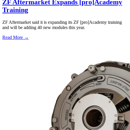
ZF Aftermarket Expands [pro]Academy
Training
ZF Aftermarket said it is expanding its ZF [pro]Academy training
and will be adding 40 new modules this year.
Read More →