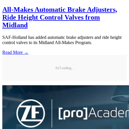
All-Makes Automatic Brake Adjusters,
Ride Height Control Valves from
Midland
SAF-Holland has added automatic brake adjusters and ride height
control valves to its Midland All-Makes Program.
Read More →
Ad Loading...