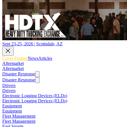
Sept 23-25, 2026 | Scottsdale, AZ
Cover Feature
News
Articles
Aftermarket
Aftermarket
Disaster Response
Disaster Response
Drivers
Drivers
Electronic Logging Devices (ELDs)
Electronic Logging Devices (ELDs)
Equipment
Equipment
Fleet Management
Fleet Management
Fuel Smarts