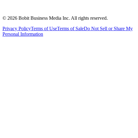
©
2026
Bobit Business Media Inc. All rights reserved.
Privacy Policy
Terms of Use
Terms of Sale
Do Not Sell or Share My
Personal Information