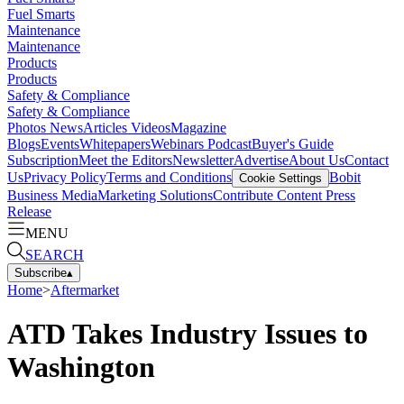
Fuel Smarts
Maintenance
Maintenance
Products
Products
Safety & Compliance
Safety & Compliance
Photos
News
Articles
Videos
Magazine
Blogs
Events
Whitepapers
Webinars
Podcast
Buyer's Guide
Subscription
Meet the Editors
Newsletter
Advertise
About Us
Contact
Us
Privacy Policy
Terms and Conditions
Bobit
Cookie Settings
Business Media
Marketing Solutions
Contribute Content
Press
Release
MENU
SEARCH
Subscribe
▴
Home
>
Aftermarket
ATD Takes Industry Issues to
Washington