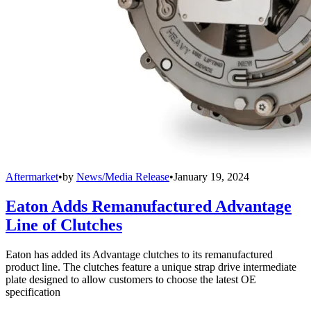
Aftermarket
•
by
News/Media Release
•
January 19, 2024
Eaton Adds Remanufactured Advantage
Line of Clutches
Eaton has added its Advantage clutches to its remanufactured
product line. The clutches feature a unique strap drive intermediate
plate designed to allow customers to choose the latest OE
specification