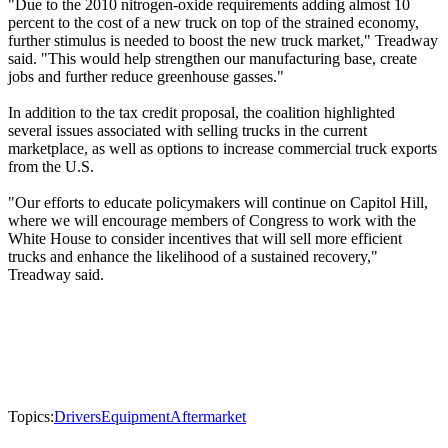
"Due to the 2010 nitrogen-oxide requirements adding almost 10
percent to the cost of a new truck on top of the strained economy,
further stimulus is needed to boost the new truck market," Treadway
said. "This would help strengthen our manufacturing base, create
jobs and further reduce greenhouse gasses."
In addition to the tax credit proposal, the coalition highlighted
several issues associated with selling trucks in the current
marketplace, as well as options to increase commercial truck exports
from the U.S.
"Our efforts to educate policymakers will continue on Capitol Hill,
where we will encourage members of Congress to work with the
White House to consider incentives that will sell more efficient
trucks and enhance the likelihood of a sustained recovery,"
Treadway said.
Topics:
Drivers
Equipment
Aftermarket