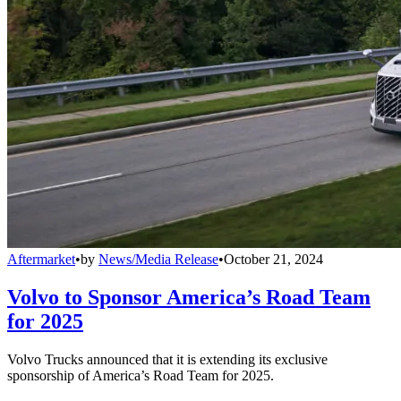
Aftermarket
•
by
News/Media Release
•
October 21, 2024
Volvo to Sponsor America’s Road Team
for 2025
Volvo Trucks announced that it is extending its exclusive
sponsorship of America’s Road Team for 2025.