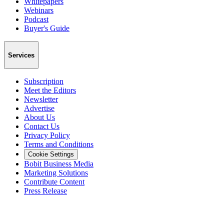
Whitepapers
Webinars
Podcast
Buyer's Guide
Services
Subscription
Meet the Editors
Newsletter
Advertise
About Us
Contact Us
Privacy Policy
Terms and Conditions
Cookie Settings
Bobit Business Media
Marketing Solutions
Contribute Content
Press Release