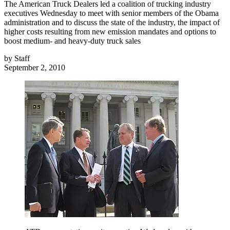
The American Truck Dealers led a coalition of trucking industry
executives Wednesday to meet with senior members of the Obama
administration and to discuss the state of the industry, the impact of
higher costs resulting from new emission mandates and options to
boost medium- and heavy-duty truck sales
by
Staff
September 2, 2010