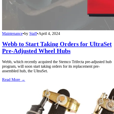
Maintenance
•
by
Staff
•
April 4, 2024
Webb to Start Taking Orders for UltraSet
Pre-Adjusted Wheel Hubs
Webb, which recently acquired the Stemco Trifecta pre-adjusted hub
program, will soon start taking orders for its replacement pre-
assembled hub, the UltraSet.
Read More →