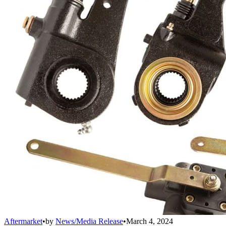
Aftermarket
•
by
News/Media Release
•
March 4, 2024