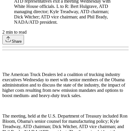
ATD representatives exit a meeting Wednesday with
White House officials. L to R: Bert Hulgrave, ATD
managing director; Kyle Treadway, ATD chairman;
Dick Witcher; ATD vice chairman; and Phil Brady,
NADA/ATD president.
2
min to read
Share
The American Truck Dealers led a coalition of trucking industry
executives Wednesday to meet with senior members of the Obama
administration and to discuss the state of the industry, the impact of
higher costs resulting from new emission mandates and options to
boost medium- and heavy-duty truck sales.
The meeting, held at the U.S. Department of Treasury included Ron
Bloom, Obama's senior counsel for manufacturing policy; Kyle
Treadway, ATD chairman; Dick Witcher, ATD vice chairman; and