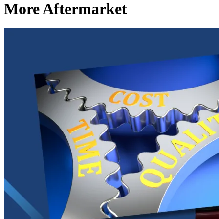
More Aftermarket