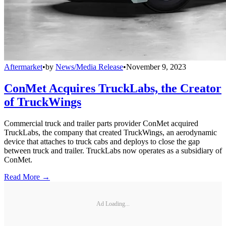
Aftermarket
•
by
News/Media Release
•
November 9, 2023
ConMet Acquires TruckLabs, the Creator
of TruckWings
Commercial truck and trailer parts provider ConMet acquired
TruckLabs, the company that created TruckWings, an aerodynamic
device that attaches to truck cabs and deploys to close the gap
between truck and trailer. TruckLabs now operates as a subsidiary of
ConMet.
Read More →
Ad Loading...