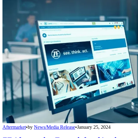
Aftermarket
•
by
News/Media Release
•
January 25, 2024