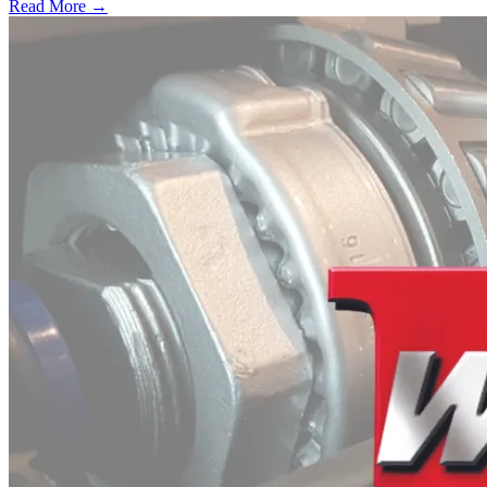
Read More →