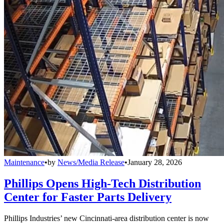
Maintenance
•
by
News/Media Release
•
January 28, 2026
Phillips Opens High-Tech Distribution
Center for Faster Parts Delivery
Phillips Industries’ new Cincinnati-area distribution center is now