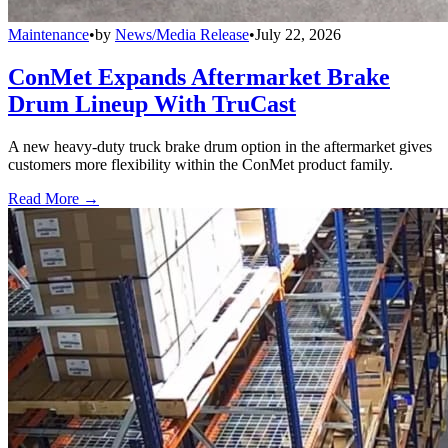
Maintenance
•
by
News/Media Release
•
July 22, 2026
ConMet Expands Aftermarket Brake
Drum Lineup With TruCast
A new heavy-duty truck brake drum option in the aftermarket gives
customers more flexibility within the ConMet product family.
Read More →