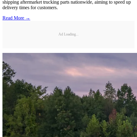
shipping aftermarket trucking parts nationwide, aiming to speed up
delivery times for customers.
Read More →
Ad Loading...