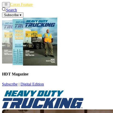
Cover Feature
News
Articles
Search
Subscribe
▾
HDT Magazine
Subscribe
|
Digital Edition