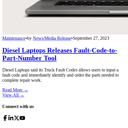
Maintenance
•
by
News/Media Release
•
September 27, 2023
Diesel Laptops Releases Fault-Code-to-
Part-Number Tool
Diesel Laptops said its Truck Fault Codes allows users to input a
fault code and immediately identify and order the parts needed to
complete repair work.
Read More →
View All
→
Connect with us