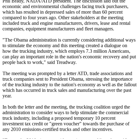
Phil Brady, NADA/ATD president. The discussion laid out the
economic and environmental challenges facing truck purchasers,
which has resulted in depressed sales of more than 60 percent
compared to four years ago. Other stakeholders at the meeting
included truck and engine manufacturers, drivers, lease and rental
companies, equipment manufacturers and fleet managers.
"The Obama administration is currently considering additional ways
to stimulate the economy and this meeting created a dialogue on
how the trucking industry, which employs 7.3 million Americans,
can play an important role in the nation's economic recovery and put
people back to work," said Treadway.
The meeting was prompted by a letter ATD, trade associations and
truck companies sent to President Obama, stressing the importance
of the trucking industry to the nation's economy as well as the fallout
which has occurred in truck sales and manufacturing over the past
year.
In both the letter and the meeting, the trucking coalition urged the
administration to consider ways to help stimulate the commercial
truck industry, including a proposed temporary 10 percent
investment tax credit or "green voucher" towards the purchase of
any 2010 emissions-certified trucks and other incentives.