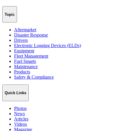
Topic
Aftermarket
Disaster Response
Drivers
Electronic Logging Devices (ELDs)
Equipment
Fleet Management
Fuel Smarts
Maintenance
Products
Safety & Compliance
Quick Links
Photos
News
Articles
Videos
Magazine