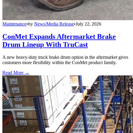
Maintenance
•
by
News/Media Release
•
July 22, 2026
ConMet Expands Aftermarket Brake
Drum Lineup With TruCast
A new heavy-duty truck brake drum option in the aftermarket gives
customers more flexibility within the ConMet product family.
Read More →