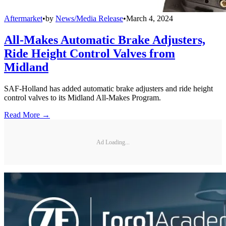
Aftermarket
•
by
News/Media Release
•
March 4, 2024
All-Makes Automatic Brake Adjusters,
Ride Height Control Valves from
Midland
SAF-Holland has added automatic brake adjusters and ride height
control valves to its Midland All-Makes Program.
Read More →
Ad Loading...