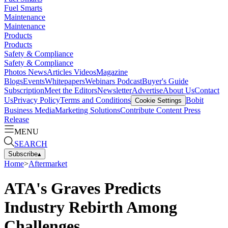
Fuel Smarts
Maintenance
Maintenance
Products
Products
Safety & Compliance
Safety & Compliance
Photos
News
Articles
Videos
Magazine
Blogs
Events
Whitepapers
Webinars
Podcast
Buyer's Guide
Subscription
Meet the Editors
Newsletter
Advertise
About Us
Contact
Us
Privacy Policy
Terms and Conditions
Bobit
Cookie Settings
Business Media
Marketing Solutions
Contribute Content
Press
Release
MENU
SEARCH
Subscribe
▴
Home
>
Aftermarket
ATA's Graves Predicts
Industry Rebirth Among
Challenges