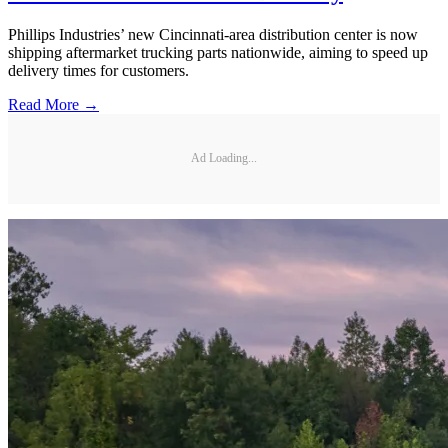
Phillips Industries’ new Cincinnati-area distribution center is now
shipping aftermarket trucking parts nationwide, aiming to speed up
delivery times for customers.
Read More →
Ad Loading...