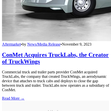
Aftermarket
•
by
News/Media Release
•
November 9, 2023
ConMet Acquires TruckLabs, the Creator
of TruckWings
Commercial truck and trailer parts provider ConMet acquired
TruckLabs, the company that created TruckWings, an aerodynamic
device that attaches to truck cabs and deploys to close the gap
between truck and trailer. TruckLabs now operates as a subsidiary of
ConMet.
Read More →