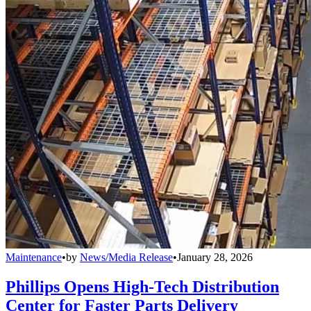
Maintenance
•
by
News/Media Release
•
January 28, 2026
Phillips Opens High-Tech Distribution
Center for Faster Parts Delivery