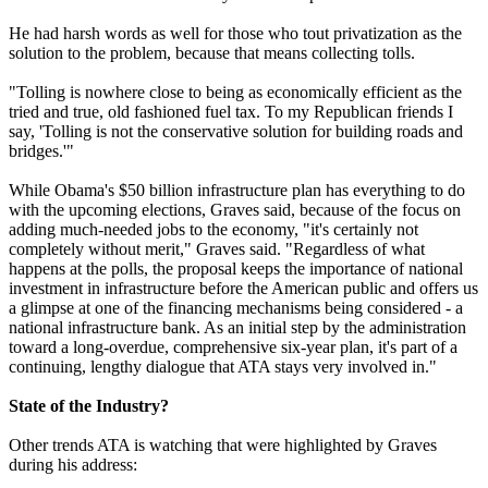
He had harsh words as well for those who tout privatization as the
solution to the problem, because that means collecting tolls.
"Tolling is nowhere close to being as economically efficient as the
tried and true, old fashioned fuel tax. To my Republican friends I
say, 'Tolling is not the conservative solution for building roads and
bridges.'"
While Obama's $50 billion infrastructure plan has everything to do
with the upcoming elections, Graves said, because of the focus on
adding much-needed jobs to the economy, "it's certainly not
completely without merit," Graves said. "Regardless of what
happens at the polls, the proposal keeps the importance of national
investment in infrastructure before the American public and offers us
a glimpse at one of the financing mechanisms being considered - a
national infrastructure bank. As an initial step by the administration
toward a long-overdue, comprehensive six-year plan, it's part of a
continuing, lengthy dialogue that ATA stays very involved in."
State of the Industry?
Other trends ATA is watching that were highlighted by Graves
during his address: