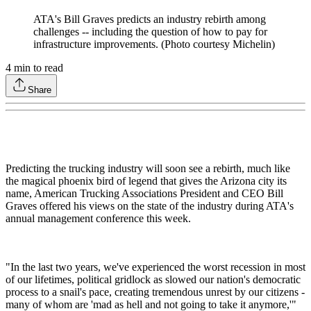
ATA's Bill Graves predicts an industry rebirth among
challenges -- including the question of how to pay for
infrastructure improvements. (Photo courtesy Michelin)
4
min to read
Share
Predicting the trucking industry will soon see a rebirth, much like
the magical phoenix bird of legend that gives the Arizona city its
name, American Trucking Associations President and CEO Bill
Graves offered his views on the state of the industry during ATA's
annual management conference this week.
"In the last two years, we've experienced the worst recession in most
of our lifetimes, political gridlock as slowed our nation's democratic
process to a snail's pace, creating tremendous unrest by our citizens -
many of whom are 'mad as hell and not going to take it anymore,'"