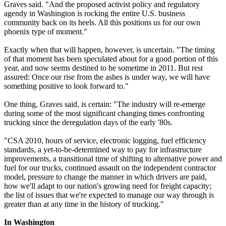
Graves said. "And the proposed activist policy and regulatory
agendy in Washington is rocking the entire U.S. business
community back on its heels. All this positions us for our own
phoenix type of moment."
Exactly when that will happen, however, is uncertain. "The timing
of that moment has been speculated about for a good portion of this
year, and now seems destined to be sometime in 2011. But rest
assured: Once our rise from the ashes is under way, we will have
something positive to look forward to."
One thing, Graves said, is certain: "The industry will re-emerge
during some of the most significant changing times confronting
trucking since the deregulation days of the early '80s.
"CSA 2010, hours of service, electronic logging, fuel efficiency
standards, a yet-to-be-determined way to pay for infrastructure
improvements, a transitional time of shifting to alternative power and
fuel for our trucks, continued assault on the independent contractor
model, pressure to change the manner in which drivers are paid,
how we'll adapt to our nation's growing need for freight capacity;
the list of issues that we're expected to manage our way through is
greater than at any time in the history of trucking."
In Washington