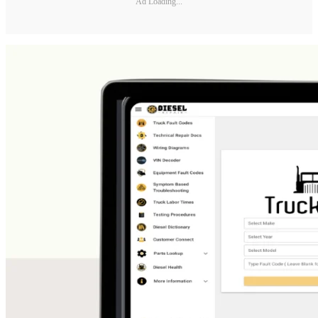
Ad Loading...