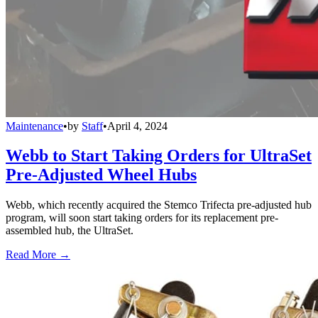
Maintenance
•
by
Staff
•
April 4, 2024
Webb to Start Taking Orders for UltraSet
Pre-Adjusted Wheel Hubs
Webb, which recently acquired the Stemco Trifecta pre-adjusted hub
program, will soon start taking orders for its replacement pre-
assembled hub, the UltraSet.
Read More →