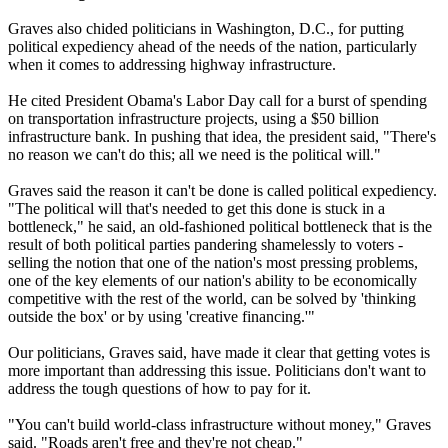
Graves also chided politicians in Washington, D.C., for putting
political expediency ahead of the needs of the nation, particularly
when it comes to addressing highway infrastructure.
He cited President Obama's Labor Day call for a burst of spending
on transportation infrastructure projects, using a $50 billion
infrastructure bank. In pushing that idea, the president said, "There's
no reason we can't do this; all we need is the political will."
Graves said the reason it can't be done is called political expediency.
"The political will that's needed to get this done is stuck in a
bottleneck," he said, an old-fashioned political bottleneck that is the
result of both political parties pandering shamelessly to voters -
selling the notion that one of the nation's most pressing problems,
one of the key elements of our nation's ability to be economically
competitive with the rest of the world, can be solved by 'thinking
outside the box' or by using 'creative financing.'"
Our politicians, Graves said, have made it clear that getting votes is
more important than addressing this issue. Politicians don't want to
address the tough questions of how to pay for it.
"You can't build world-class infrastructure without money," Graves
said. "Roads aren't free and they're not cheap."