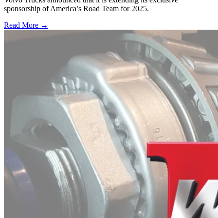
sponsorship of America’s Road Team for 2025.
Read More →