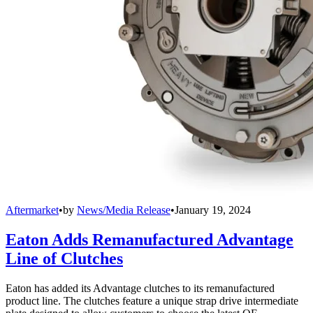
Aftermarket
•
by
News/Media Release
•
January 19, 2024
Eaton Adds Remanufactured Advantage
Line of Clutches
Eaton has added its Advantage clutches to its remanufactured
product line. The clutches feature a unique strap drive intermediate