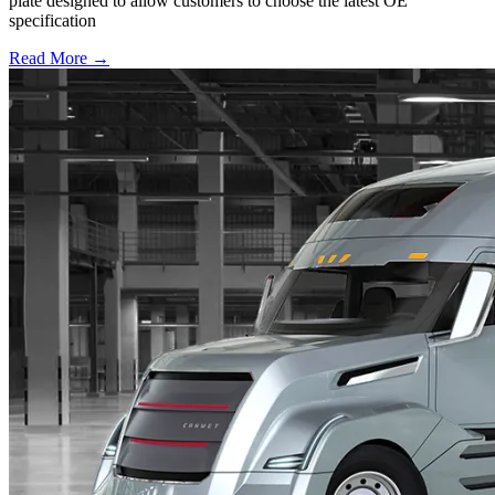
plate designed to allow customers to choose the latest OE
specification
Read More →