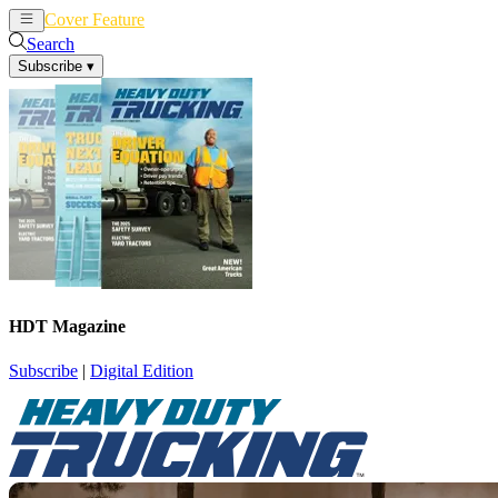
Cover Feature
News
Articles
Search
Subscribe
▾
HDT Magazine
Subscribe
|
Digital Edition