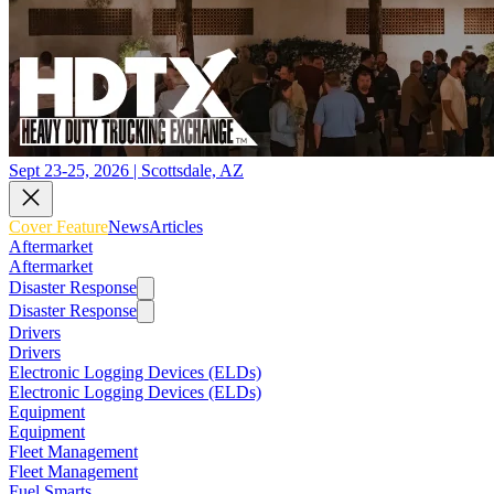
Sept 23-25, 2026 | Scottsdale, AZ
Cover Feature
News
Articles
Aftermarket
Aftermarket
Disaster Response
Disaster Response
Drivers
Drivers
Electronic Logging Devices (ELDs)
Electronic Logging Devices (ELDs)
Equipment
Equipment
Fleet Management
Fleet Management
Fuel Smarts