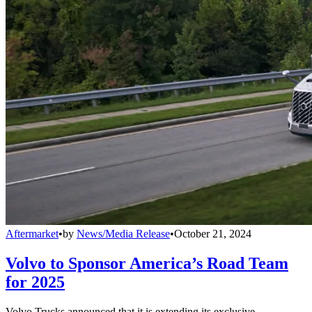
Aftermarket
•
by
News/Media Release
•
October 21, 2024
Volvo to Sponsor America’s Road Team
for 2025
Volvo Trucks announced that it is extending its exclusive