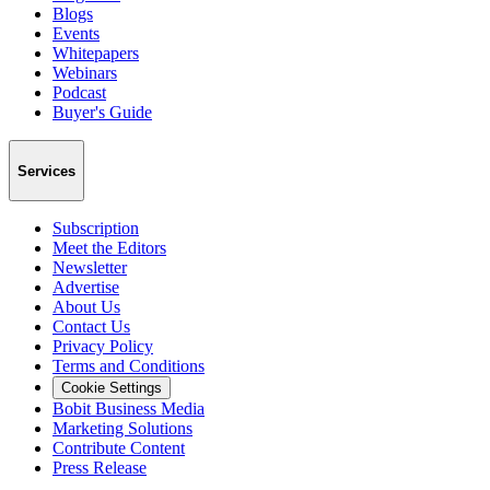
Blogs
Events
Whitepapers
Webinars
Podcast
Buyer's Guide
Services
Subscription
Meet the Editors
Newsletter
Advertise
About Us
Contact Us
Privacy Policy
Terms and Conditions
Cookie Settings
Bobit Business Media
Marketing Solutions
Contribute Content
Press Release