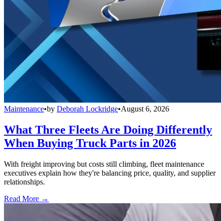
Maintenance
•
by
Deborah Lockridge
•
August 6, 2026
What Three Fleets Are Doing Differently
When Buying Truck Parts in 2026
With freight improving but costs still climbing, fleet maintenance
executives explain how they're balancing price, quality, and supplier
relationships.
Read More →