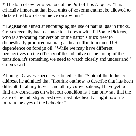
* The ban of owner-operators at the Port of Los Angeles. "It is
critically important that local units of government not be allowed to
dictate the flow of commerce on a whim."
* Legislation aimed at encouraging the use of natural gas in trucks.
Graves recently had a chance to sit down with T. Boone Pickens,
who is advocating conversion of the nation's truck fleet to
domestically produced natural gas in an effort to reduce U.S.
dependence on foreign oil. "While we may have different
perspectives on the efficacy of this initiative or the timing of the
transition, it's something we need to watch closely and understand,"
Graves said.
Although Graves' speech was billed as the "State of the Industry"
address, he admitted that "figuring out how to describe that has been
difficult. In all my travels and all my conversations, I have yet to
find any consensus on what our condition is. I can only say that the
state of the industry is best described like beauty - right now, it's
truly in the eyes of the beholder."