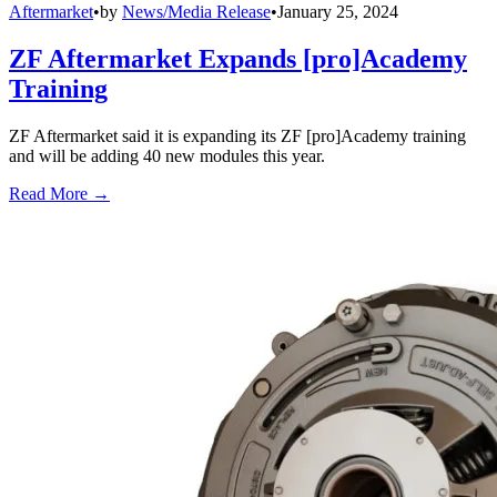
Aftermarket
•
by
News/Media Release
•
January 25, 2024
ZF Aftermarket Expands [pro]Academy
Training
ZF Aftermarket said it is expanding its ZF [pro]Academy training
and will be adding 40 new modules this year.
Read More →