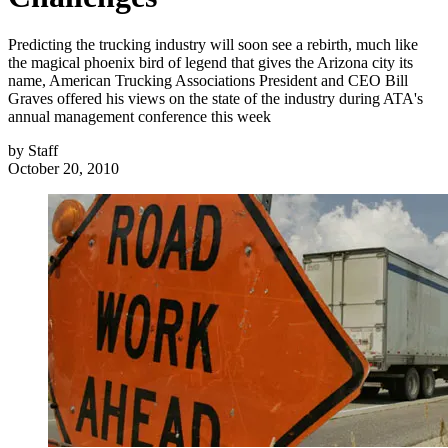
Predicting the trucking industry will soon see a rebirth, much like
the magical phoenix bird of legend that gives the Arizona city its
name, American Trucking Associations President and CEO Bill
Graves offered his views on the state of the industry during ATA's
annual management conference this week
by
Staff
October 20, 2010