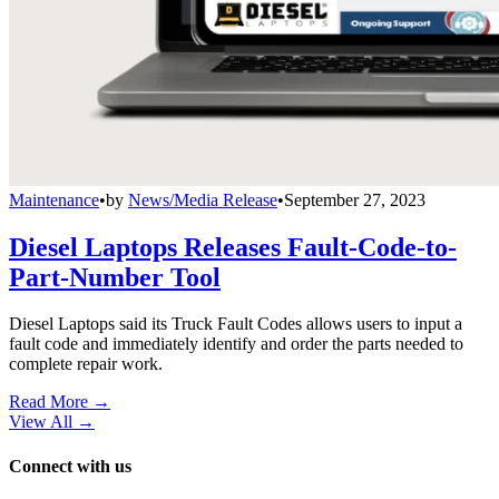
Maintenance
•
by
News/Media Release
•
September 27, 2023
Diesel Laptops Releases Fault-Code-to-
Part-Number Tool
Diesel Laptops said its Truck Fault Codes allows users to input a
fault code and immediately identify and order the parts needed to
complete repair work.
Read More →
View All
→
Connect with us