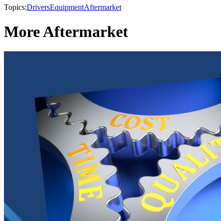
Topics:
Drivers
Equipment
Aftermarket
More Aftermarket