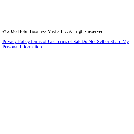
©
2026
Bobit Business Media Inc. All rights reserved.
Privacy Policy
Terms of Use
Terms of Sale
Do Not Sell or Share My
Personal Information