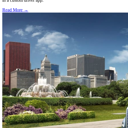
in a custom driver app.
Read More →