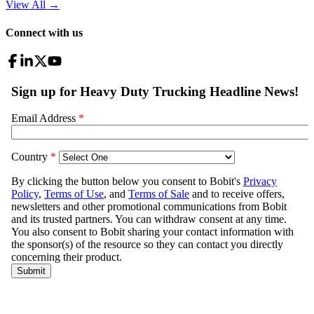
View All
→
Connect with us