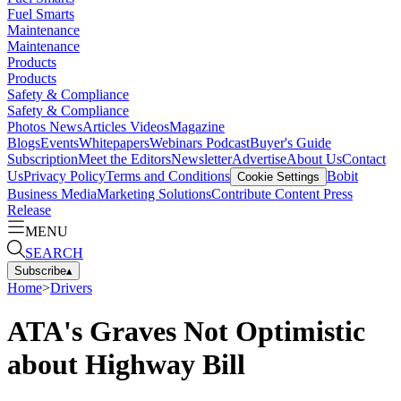
Fuel Smarts
Maintenance
Maintenance
Products
Products
Safety & Compliance
Safety & Compliance
Photos
News
Articles
Videos
Magazine
Blogs
Events
Whitepapers
Webinars
Podcast
Buyer's Guide
Subscription
Meet the Editors
Newsletter
Advertise
About Us
Contact
Us
Privacy Policy
Terms and Conditions
Bobit
Cookie Settings
Business Media
Marketing Solutions
Contribute Content
Press
Release
MENU
SEARCH
Subscribe
▴
Home
>
Drivers
ATA's Graves Not Optimistic
about Highway Bill