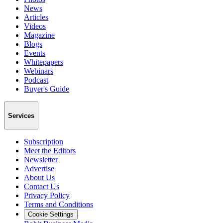
News
Articles
Videos
Magazine
Blogs
Events
Whitepapers
Webinars
Podcast
Buyer's Guide
Services
Subscription
Meet the Editors
Newsletter
Advertise
About Us
Contact Us
Privacy Policy
Terms and Conditions
Cookie Settings