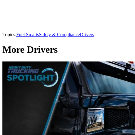
Topics:
Fuel Smarts
Safety & Compliance
Drivers
More Drivers