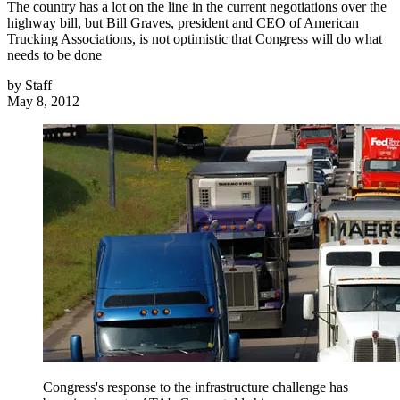
The country has a lot on the line in the current negotiations over the
highway bill, but Bill Graves, president and CEO of American
Trucking Associations, is not optimistic that Congress will do what
needs to be done
by
Staff
May 8, 2012
Congress's response to the infrastructure challenge has