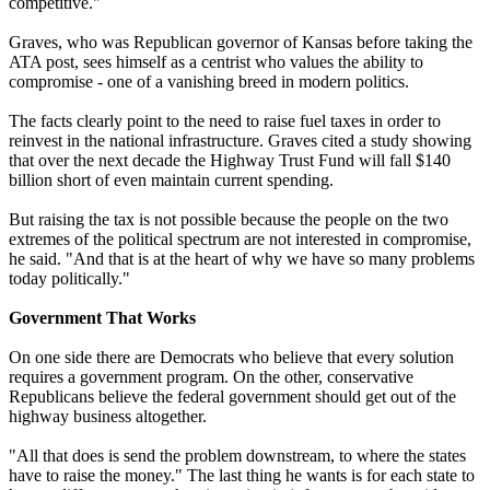
competitive."
Graves, who was Republican governor of Kansas before taking the
ATA post, sees himself as a centrist who values the ability to
compromise - one of a vanishing breed in modern politics.
The facts clearly point to the need to raise fuel taxes in order to
reinvest in the national infrastructure. Graves cited a study showing
that over the next decade the Highway Trust Fund will fall $140
billion short of even maintain current spending.
But raising the tax is not possible because the people on the two
extremes of the political spectrum are not interested in compromise,
he said. "And that is at the heart of why we have so many problems
today politically."
Government That Works
On one side there are Democrats who believe that every solution
requires a government program. On the other, conservative
Republicans believe the federal government should get out of the
highway business altogether.
"All that does is send the problem downstream, to where the states
have to raise the money." The last thing he wants is for each state to