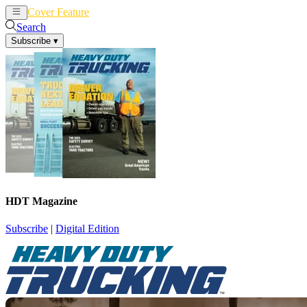
Cover Feature
News
Articles
Search
Subscribe
▾
HDT Magazine
Subscribe
|
Digital Edition