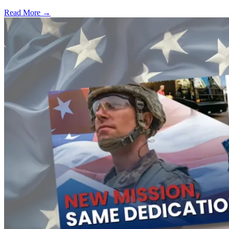
Read More →