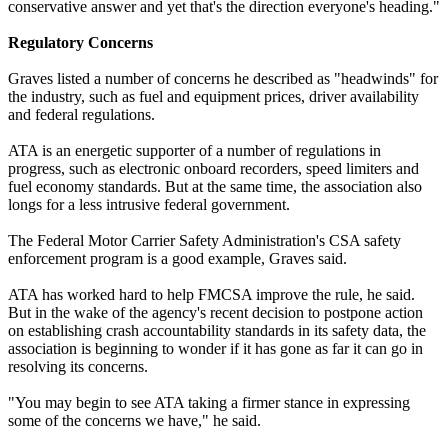
conservative answer and yet that's the direction everyone's heading."
Regulatory Concerns
Graves listed a number of concerns he described as "headwinds" for
the industry, such as fuel and equipment prices, driver availability
and federal regulations.
ATA is an energetic supporter of a number of regulations in
progress, such as electronic onboard recorders, speed limiters and
fuel economy standards. But at the same time, the association also
longs for a less intrusive federal government.
The Federal Motor Carrier Safety Administration's CSA safety
enforcement program is a good example, Graves said.
ATA has worked hard to help FMCSA improve the rule, he said.
But in the wake of the agency's recent decision to postpone action
on establishing crash accountability standards in its safety data, the
association is beginning to wonder if it has gone as far it can go in
resolving its concerns.
"You may begin to see ATA taking a firmer stance in expressing
some of the concerns we have," he said.