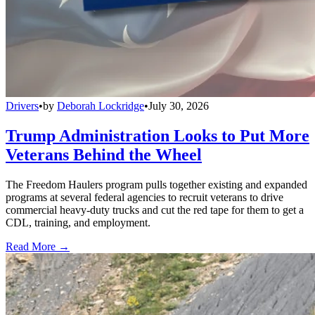
Drivers
•
by
Deborah Lockridge
•
July 30, 2026
Trump Administration Looks to Put More
Veterans Behind the Wheel
The Freedom Haulers program pulls together existing and expanded
programs at several federal agencies to recruit veterans to drive
commercial heavy-duty trucks and cut the red tape for them to get a
CDL, training, and employment.
Read More →