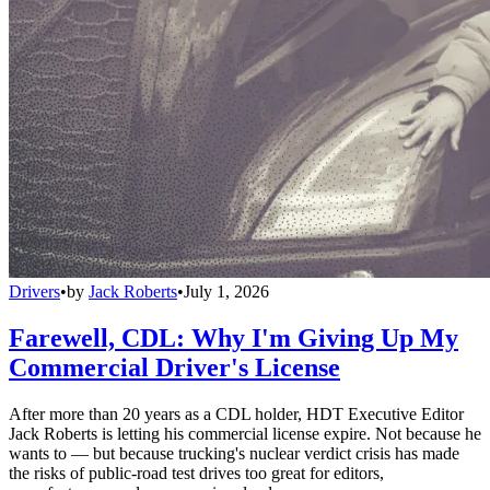
Drivers
•
by
Jack Roberts
•
July 1, 2026
Farewell, CDL: Why I'm Giving Up My
Commercial Driver's License
After more than 20 years as a CDL holder, HDT Executive Editor
Jack Roberts is letting his commercial license expire. Not because he
wants to — but because trucking's nuclear verdict crisis has made
the risks of public-road test drives too great for editors,