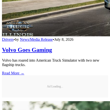
Drivers
•
by
News/Media Release
•
July 8, 2026
Volvo Goes Gaming
Volvo has roared into American Truck Simulator with two new
flagship trucks.
Read More →
Ad Loading...