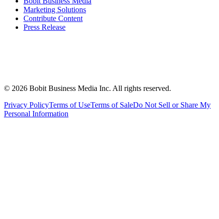
Bobit Business Media
Marketing Solutions
Contribute Content
Press Release
©
2026
Bobit Business Media Inc. All rights reserved.
Privacy Policy
Terms of Use
Terms of Sale
Do Not Sell or Share My
Personal Information