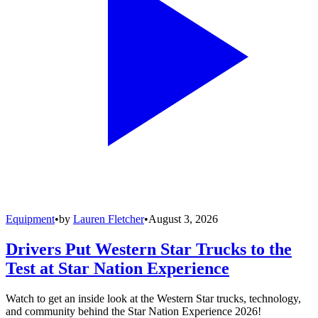
Equipment
•
by
Lauren Fletcher
•
August 3, 2026
Drivers Put Western Star Trucks to the
Test at Star Nation Experience
Watch to get an inside look at the Western Star trucks, technology,
and community behind the Star Nation Experience 2026!