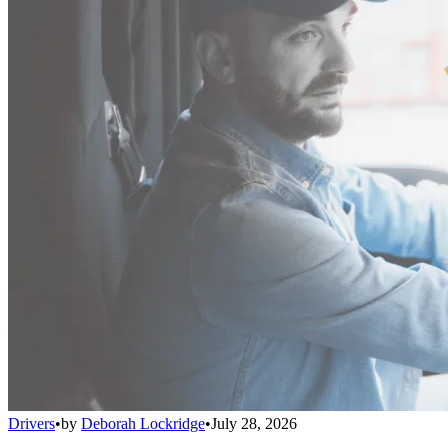
Drivers
•
by
Deborah Lockridge
•
July 28, 2026