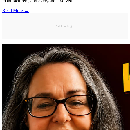
manufacturers, and everyone involved.
Read More →
Ad Loading...