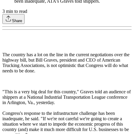
been inadequate, ATA's Graves told shippers.
3
min to read
Share
The country has a lot on the line in the current negotiations over the
highway bill, but Bill Graves, president and CEO of American
Trucking Associations, is not optimistic that Congress will do what
needs to be done.
"This is a very big deal for this country," Graves told an audience of
shippers at a National Industrial Transportation League conference
in Arlington, Va., yesterday.
Congress's response to the infrastructure challenge has been
inadequate, he said. "If we're not careful we're going to create a
situation where we start to impede the economic progress of this
country (and) make it much more difficult for U.S. businesses to be