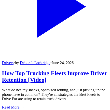
Drivers
•
by
Deborah Lockridge
•
June 24, 2026
How Top Trucking Fleets Improve Driver
Retention [Video]
What do healthy snacks, optimized routing, and just picking up the
phone have in common? They're all strategies the Best Fleets to
Drive For are using to retain truck drivers.
Read More →