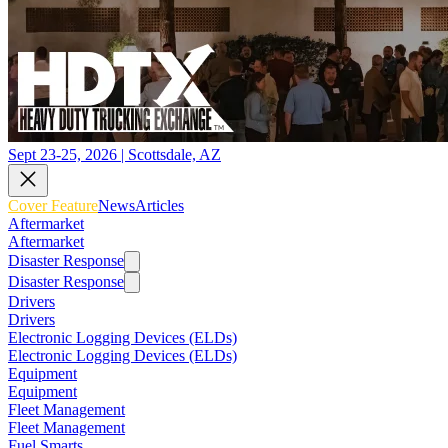
Sept 23-25, 2026 | Scottsdale, AZ
Cover Feature
News
Articles
Aftermarket
Aftermarket
Disaster Response
Disaster Response
Drivers
Drivers
Electronic Logging Devices (ELDs)
Electronic Logging Devices (ELDs)
Equipment
Equipment
Fleet Management
Fleet Management
Fuel Smarts