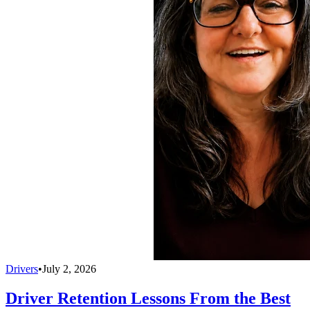
Drivers
•
July 2, 2026
Driver Retention Lessons From the Best