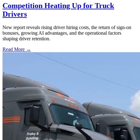
Competition Heating Up for Truck
Drivers
New report reveals rising driver hiring costs, the return of sign-on
bonuses, growing AI advantages, and the operational factors
shaping driver retention.
Read More →