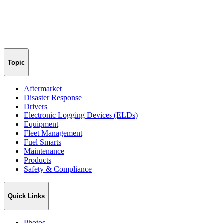
Topic
Aftermarket
Disaster Response
Drivers
Electronic Logging Devices (ELDs)
Equipment
Fleet Management
Fuel Smarts
Maintenance
Products
Safety & Compliance
Quick Links
Photos