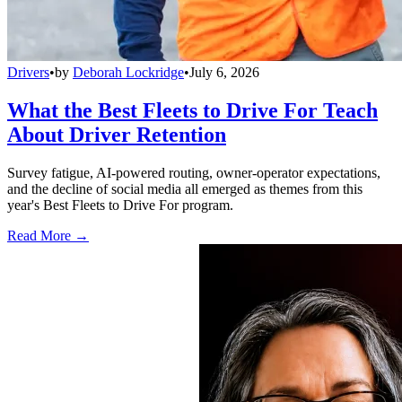
Drivers
•
by
Deborah Lockridge
•
July 6, 2026
What the Best Fleets to Drive For Teach
About Driver Retention
Survey fatigue, AI-powered routing, owner-operator expectations,
and the decline of social media all emerged as themes from this
year's Best Fleets to Drive For program.
Read More →