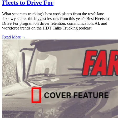
Fleets to Drive For
What separates trucking's best workplaces from the rest? Jane
Jazrawy shares the biggest lessons from this year's Best Fleets to
Drive For program on driver retention, communication, AI, and
workforce trends on the HDT Talks Trucking podcast.
Read More →