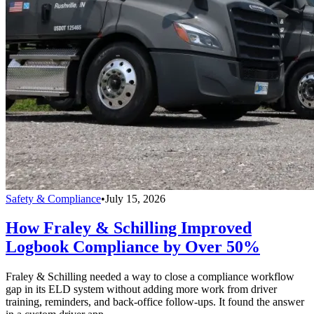
Safety & Compliance
•
July 15, 2026
How Fraley & Schilling Improved
Logbook Compliance by Over 50%
Fraley & Schilling needed a way to close a compliance workflow
gap in its ELD system without adding more work from driver
training, reminders, and back-office follow-ups. It found the answer