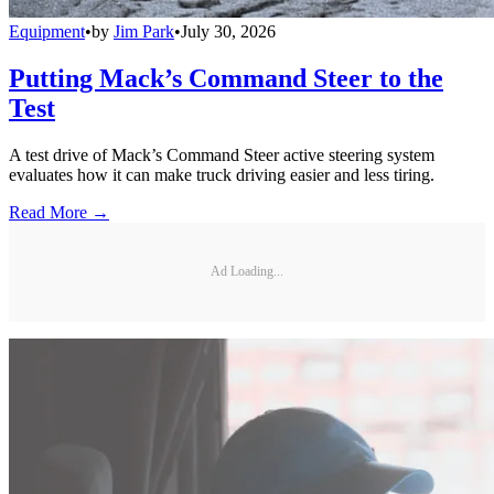
Equipment
•
by
Jim Park
•
July 30, 2026
Putting Mack’s Command Steer to the
Test
A test drive of Mack’s Command Steer active steering system
evaluates how it can make truck driving easier and less tiring.
Read More →
Ad Loading...