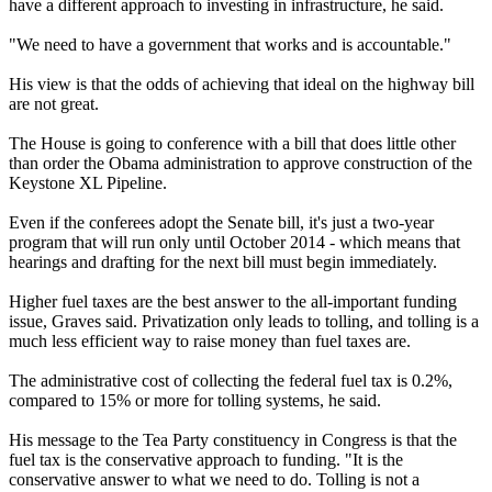
have a different approach to investing in infrastructure, he said.
"We need to have a government that works and is accountable."
His view is that the odds of achieving that ideal on the highway bill
are not great.
The House is going to conference with a bill that does little other
than order the Obama administration to approve construction of the
Keystone XL Pipeline.
Even if the conferees adopt the Senate bill, it's just a two-year
program that will run only until October 2014 - which means that
hearings and drafting for the next bill must begin immediately.
Higher fuel taxes are the best answer to the all-important funding
issue, Graves said. Privatization only leads to tolling, and tolling is a
much less efficient way to raise money than fuel taxes are.
The administrative cost of collecting the federal fuel tax is 0.2%,
compared to 15% or more for tolling systems, he said.
His message to the Tea Party constituency in Congress is that the
fuel tax is the conservative approach to funding. "It is the
conservative answer to what we need to do. Tolling is not a