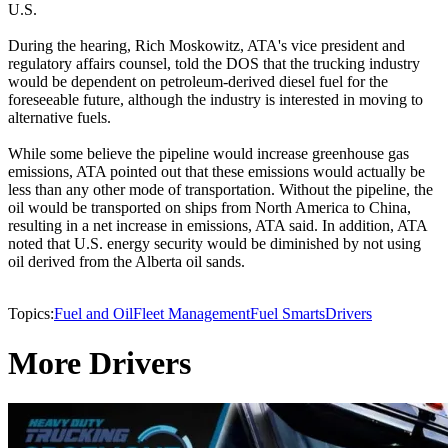
U.S.
During the hearing, Rich Moskowitz, ATA's vice president and
regulatory affairs counsel, told the DOS that the trucking industry
would be dependent on petroleum-derived diesel fuel for the
foreseeable future, although the industry is interested in moving to
alternative fuels.
While some believe the pipeline would increase greenhouse gas
emissions, ATA pointed out that these emissions would actually be
less than any other mode of transportation. Without the pipeline, the
oil would be transported on ships from North America to China,
resulting in a net increase in emissions, ATA said. In addition, ATA
noted that U.S. energy security would be diminished by not using
oil derived from the Alberta oil sands.
Topics:
Fuel and Oil
Fleet Management
Fuel Smarts
Drivers
More Drivers