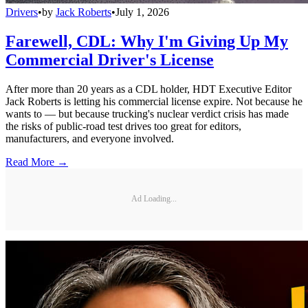
Drivers
•
by
Jack Roberts
•
July 1, 2026
Farewell, CDL: Why I'm Giving Up My
Commercial Driver's License
After more than 20 years as a CDL holder, HDT Executive Editor
Jack Roberts is letting his commercial license expire. Not because he
wants to — but because trucking's nuclear verdict crisis has made
the risks of public-road test drives too great for editors,
manufacturers, and everyone involved.
Read More →
Ad Loading...