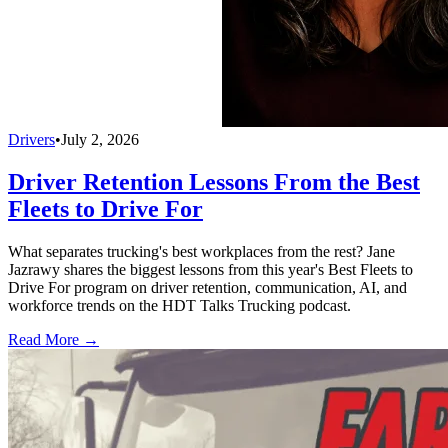
Drivers
•
July 2, 2026
Driver Retention Lessons From the Best
Fleets to Drive For
What separates trucking's best workplaces from the rest? Jane
Jazrawy shares the biggest lessons from this year's Best Fleets to
Drive For program on driver retention, communication, AI, and
workforce trends on the HDT Talks Trucking podcast.
Read More →