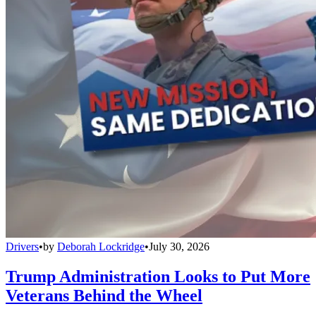
Drivers
•
by
Deborah Lockridge
•
July 30, 2026
Trump Administration Looks to Put More
Veterans Behind the Wheel