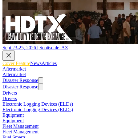
Sept 23-25, 2026 | Scottsdale, AZ
Cover Feature
News
Articles
Aftermarket
Aftermarket
Disaster Response
Disaster Response
Drivers
Drivers
Electronic Logging Devices (ELDs)
Electronic Logging Devices (ELDs)
Equipment
Equipment
Fleet Management
Fleet Management
Fuel Smarts