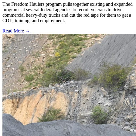
The Freedom Haulers program pulls together existing and expanded
programs at several federal agencies to recruit veterans to drive
commercial heavy-duty trucks and cut the red tape for them to get a
CDL, training, and employment.
Read More →