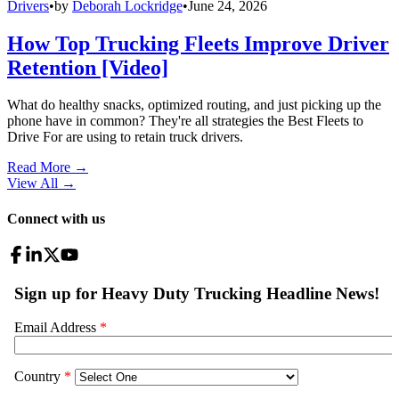
Drivers
•
by
Deborah Lockridge
•
June 24, 2026
How Top Trucking Fleets Improve Driver
Retention [Video]
What do healthy snacks, optimized routing, and just picking up the
phone have in common? They're all strategies the Best Fleets to
Drive For are using to retain truck drivers.
Read More →
View All
→
Connect with us