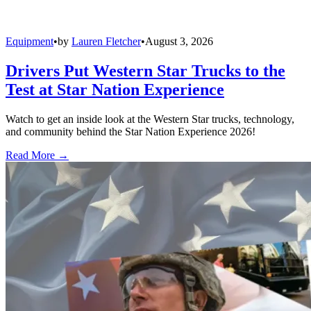
Equipment
•
by
Lauren Fletcher
•
August 3, 2026
Drivers Put Western Star Trucks to the
Test at Star Nation Experience
Watch to get an inside look at the Western Star trucks, technology,
and community behind the Star Nation Experience 2026!
Read More →