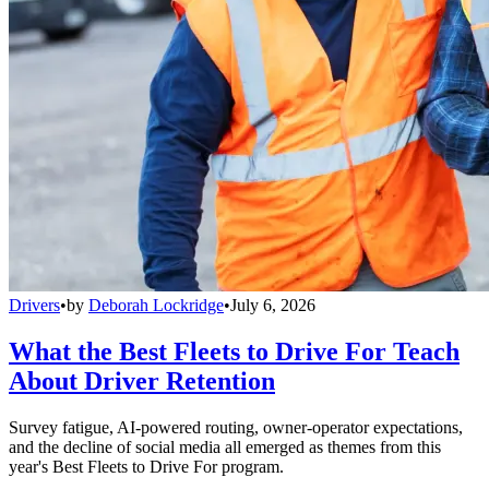
Drivers
•
by
Deborah Lockridge
•
July 6, 2026
What the Best Fleets to Drive For Teach
About Driver Retention
Survey fatigue, AI-powered routing, owner-operator expectations,
and the decline of social media all emerged as themes from this
year's Best Fleets to Drive For program.