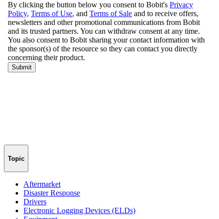
Topic
Aftermarket
Disaster Response
Drivers
Electronic Logging Devices (ELDs)