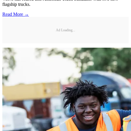
flagship trucks.
Read More →
Ad Loading...