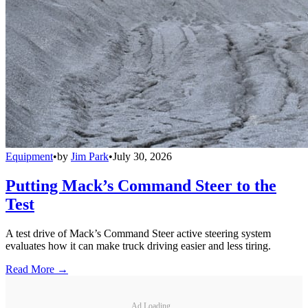
Equipment
•
by
Jim Park
•
July 30, 2026
Putting Mack’s Command Steer to the
Test
A test drive of Mack’s Command Steer active steering system
evaluates how it can make truck driving easier and less tiring.
Read More →
Ad Loading...