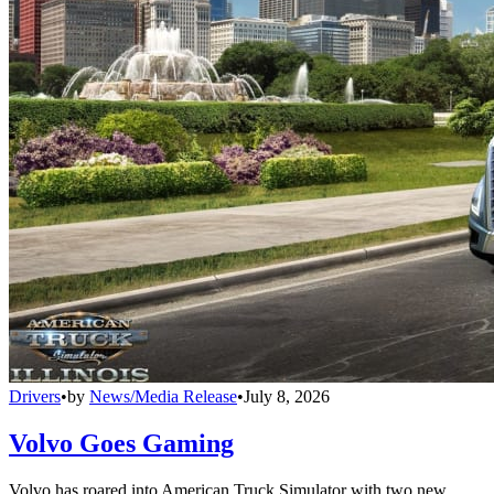
Drivers
•
by
News/Media Release
•
July 8, 2026
Volvo Goes Gaming
Volvo has roared into American Truck Simulator with two new