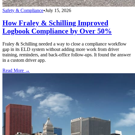
Safety & Compliance
•
July 15, 2026
How Fraley & Schilling Improved
Logbook Compliance by Over 50%
Fraley & Schilling needed a way to close a compliance workflow
gap in its ELD system without adding more work from driver
training, reminders, and back-office follow-ups. It found the answer
in a custom driver app.
Read More →