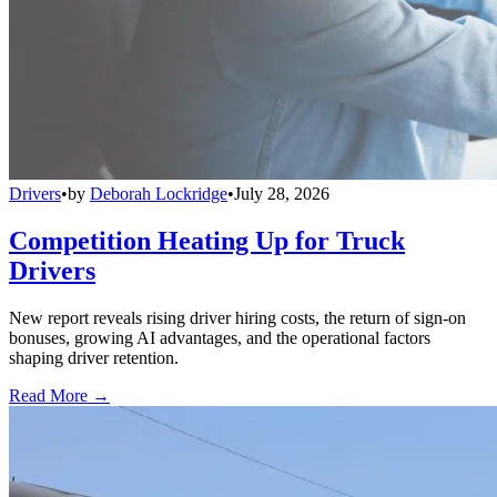
Drivers
•
by
Deborah Lockridge
•
July 28, 2026
Competition Heating Up for Truck
Drivers
New report reveals rising driver hiring costs, the return of sign-on
bonuses, growing AI advantages, and the operational factors
shaping driver retention.
Read More →