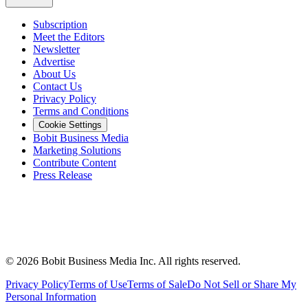
Subscription
Meet the Editors
Newsletter
Advertise
About Us
Contact Us
Privacy Policy
Terms and Conditions
Cookie Settings
Bobit Business Media
Marketing Solutions
Contribute Content
Press Release
©
2026
Bobit Business Media Inc. All rights reserved.
Privacy Policy
Terms of Use
Terms of Sale
Do Not Sell or Share My
Personal Information