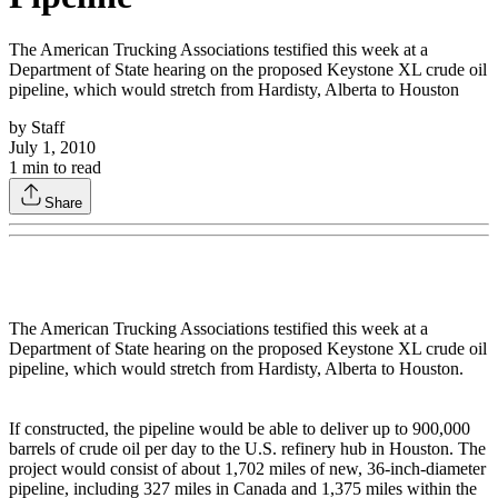
The American Trucking Associations testified this week at a
Department of State hearing on the proposed Keystone XL crude oil
pipeline, which would stretch from Hardisty, Alberta to Houston
by
Staff
July 1, 2010
1
min to read
Share
The American Trucking Associations testified this week at a
Department of State hearing on the proposed Keystone XL crude oil
pipeline, which would stretch from Hardisty, Alberta to Houston.
If constructed, the pipeline would be able to deliver up to 900,000
barrels of crude oil per day to the U.S. refinery hub in Houston. The
project would consist of about 1,702 miles of new, 36-inch-diameter
pipeline, including 327 miles in Canada and 1,375 miles within the