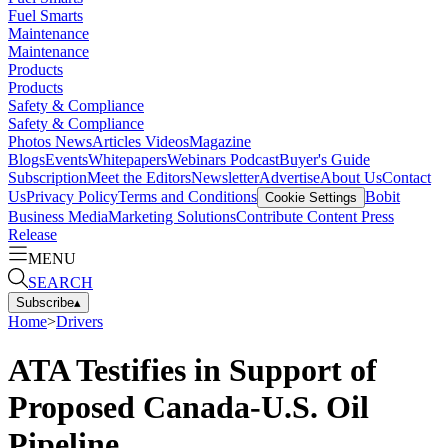
Fuel Smarts
Maintenance
Maintenance
Products
Products
Safety & Compliance
Safety & Compliance
Photos
News
Articles
Videos
Magazine
Blogs
Events
Whitepapers
Webinars
Podcast
Buyer's Guide
Subscription
Meet the Editors
Newsletter
Advertise
About Us
Contact
Us
Privacy Policy
Terms and Conditions
Bobit
Cookie Settings
Business Media
Marketing Solutions
Contribute Content
Press
Release
MENU
SEARCH
Subscribe
▴
Home
>
Drivers
ATA Testifies in Support of
Proposed Canada-U.S. Oil
Pipeline