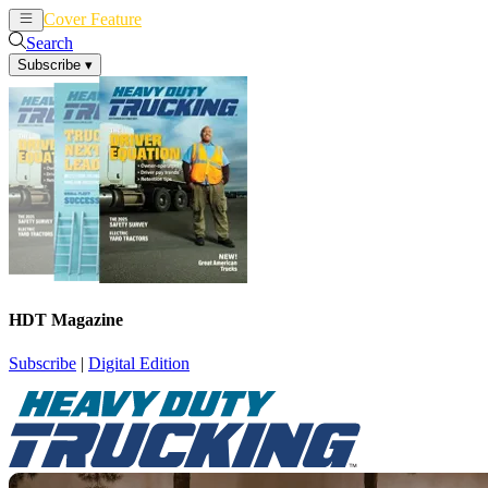
Cover Feature
News
Articles
Search
Subscribe
▾
HDT Magazine
Subscribe
|
Digital Edition