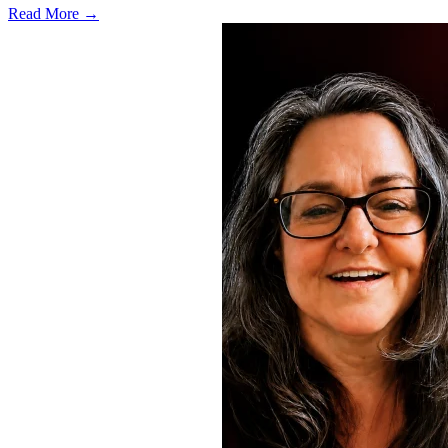
Read More →