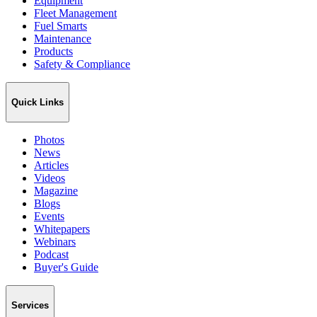
Equipment
Fleet Management
Fuel Smarts
Maintenance
Products
Safety & Compliance
Quick Links
Photos
News
Articles
Videos
Magazine
Blogs
Events
Whitepapers
Webinars
Podcast
Buyer's Guide
Services