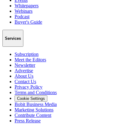
Events
Whitepapers
Webinars
Podcast
Buyer's Guide
Services
Subscription
Meet the Editors
Newsletter
Advertise
About Us
Contact Us
Privacy Policy
Terms and Conditions
Cookie Settings
Bobit Business Media
Marketing Solutions
Contribute Content
Press Release