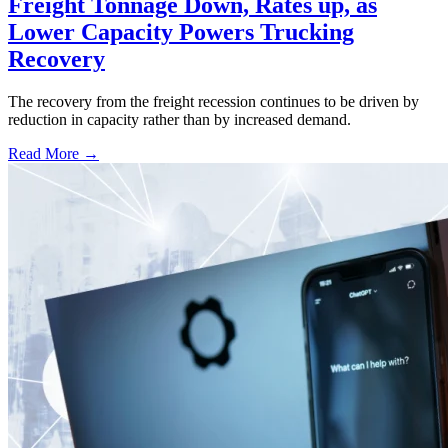
Freight Tonnage Down, Rates up, as
Lower Capacity Powers Trucking
Recovery
The recovery from the freight recession continues to be driven by
reduction in capacity rather than by increased demand.
Read More →