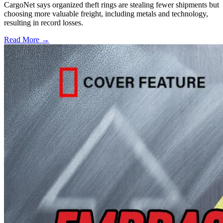
CargoNet says organized theft rings are stealing fewer shipments but
choosing more valuable freight, including metals and technology,
resulting in record losses.
Read More →