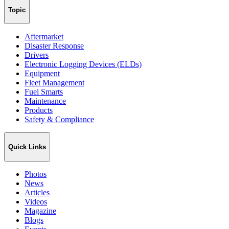
Topic
Aftermarket
Disaster Response
Drivers
Electronic Logging Devices (ELDs)
Equipment
Fleet Management
Fuel Smarts
Maintenance
Products
Safety & Compliance
Quick Links
Photos
News
Articles
Videos
Magazine
Blogs