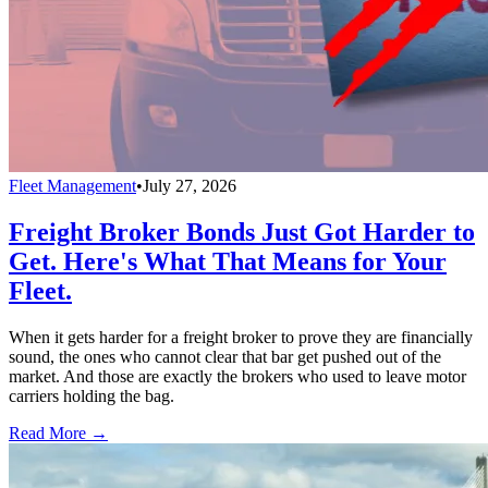
Fleet Management
•
July 27, 2026
Freight Broker Bonds Just Got Harder to
Get. Here's What That Means for Your
Fleet.
When it gets harder for a freight broker to prove they are financially
sound, the ones who cannot clear that bar get pushed out of the
market. And those are exactly the brokers who used to leave motor
carriers holding the bag.
Read More →