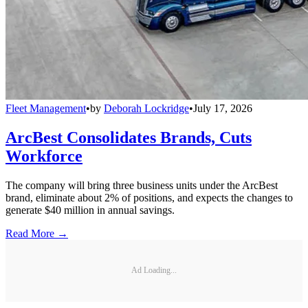
Fleet Management
•
by
Deborah Lockridge
•
July 17, 2026
ArcBest Consolidates Brands, Cuts
Workforce
The company will bring three business units under the ArcBest
brand, eliminate about 2% of positions, and expects the changes to
generate $40 million in annual savings.
Read More →
Ad Loading...