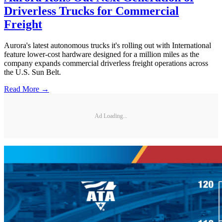
Driverless Trucks for Commercial
Freight
Aurora's latest autonomous trucks it's rolling out with International
feature lower-cost hardware designed for a million miles as the
company expands commercial driverless freight operations across
the U.S. Sun Belt.
Read More →
Ad Loading...