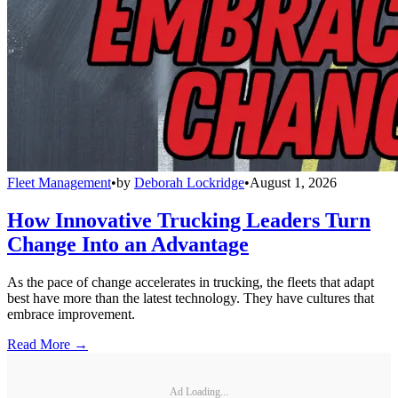
Fleet Management
•
by
Deborah Lockridge
•
August 1, 2026
How Innovative Trucking Leaders Turn
Change Into an Advantage
As the pace of change accelerates in trucking, the fleets that adapt
best have more than the latest technology. They have cultures that
embrace improvement.
Read More →
Ad Loading...