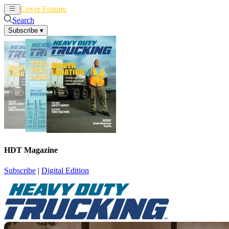
Cover Feature
News
Articles
Search
Subscribe
▾
HDT Magazine
Subscribe
|
Digital Edition