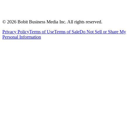
©
2026
Bobit Business Media Inc. All rights reserved.
Privacy Policy
Terms of Use
Terms of Sale
Do Not Sell or Share My
Personal Information