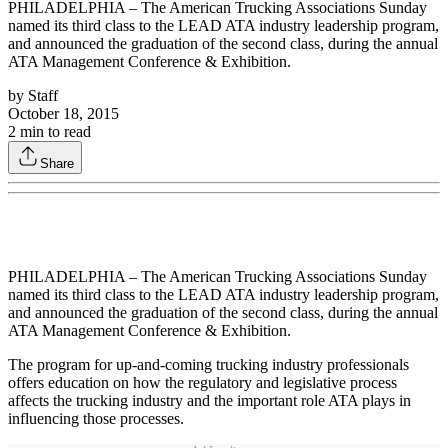
PHILADELPHIA – The American Trucking Associations Sunday
named its third class to the LEAD ATA industry leadership program,
and announced the graduation of the second class, during the annual
ATA Management Conference & Exhibition.
by
Staff
October 18, 2015
2
min to read
Share
PHILADELPHIA – The American Trucking Associations Sunday
named its third class to the LEAD ATA industry leadership program,
and announced the graduation of the second class, during the annual
ATA Management Conference & Exhibition.
The program for up-and-coming trucking industry professionals
offers education on how the regulatory and legislative process
affects the trucking industry and the important role ATA plays in
influencing those processes.