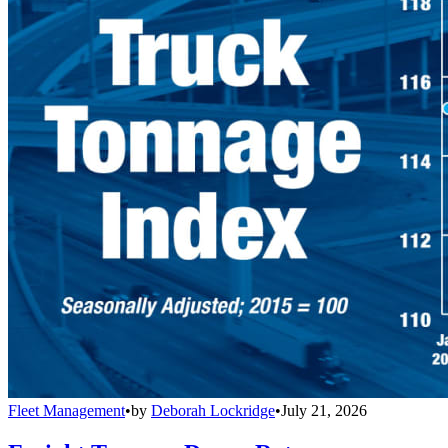
Fleet Management
•
by
Deborah Lockridge
•
July 21, 2026