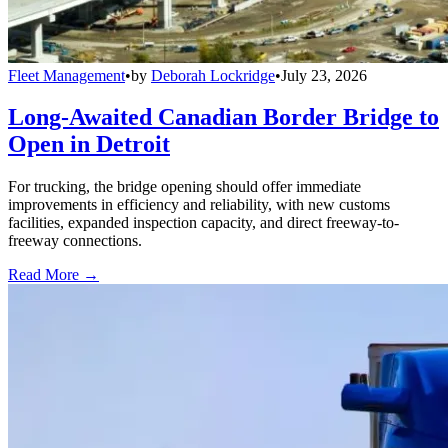
Fleet Management
•
by
Deborah Lockridge
•
July 23, 2026
Long-Awaited Canadian Border Bridge to
Open in Detroit
For trucking, the bridge opening should offer immediate
improvements in efficiency and reliability, with new customs
facilities, expanded inspection capacity, and direct freeway-to-
freeway connections.
Read More →