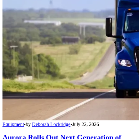
Equipment
•
by
Deborah Lockridge
•
July 22, 2026
Aurora Rolls Out Next Generation of