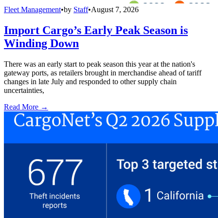
Fleet Management
•
by
Staff
•
August 7, 2026
Import Cargo’s Early Peak Season is
Winding Down
There was an early start to peak season this year at the nation's
gateway ports, as retailers brought in merchandise ahead of tariff
changes in late July and responded to other supply chain
uncertainties,
Read More →