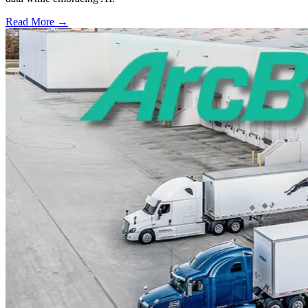
Read More →