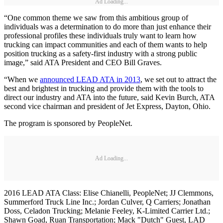
Ad Loading...
“One common theme we saw from this ambitious group of
individuals was a determination to do more than just enhance their
professional profiles these individuals truly want to learn how
trucking can impact communities and each of them wants to help
position trucking as a safety-first industry with a strong public
image,” said ATA President and CEO Bill Graves.
“When we
announced LEAD ATA in 2013
, we set out to attract the
best and brightest in trucking and provide them with the tools to
direct our industry and ATA into the future, said Kevin Burch, ATA
second vice chairman and president of Jet Express, Dayton, Ohio.
The program is sponsored by PeopleNet.
Ad Loading...
2016 LEAD ATA Class: Elise Chianelli, PeopleNet; JJ Clemmons,
Summerford Truck Line Inc.; Jordan Culver, Q Carriers; Jonathan
Doss, Celadon Trucking; Melanie Feeley, K-Limited Carrier Ltd.;
Shawn Goad, Ruan Transportation; Mack "Dutch" Guest, LAD