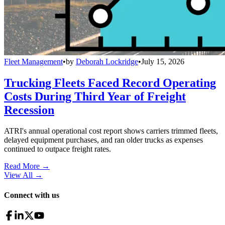
Fleet Management
•
by
Deborah Lockridge
•
July 15, 2026
Trucking Fleets Faced Record Operating
Costs During Third Year of Freight
Recession
ATRI's annual operational cost report shows carriers trimmed fleets,
delayed equipment purchases, and ran older trucks as expenses
continued to outpace freight rates.
Read More →
View All
→
Connect with us