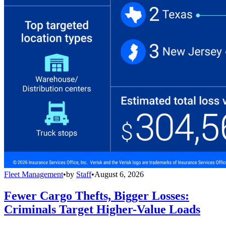
Fleet Management
•
by
Staff
•
August 6, 2026
Fewer Cargo Thefts, Bigger Losses:
Criminals Target Higher-Value Loads