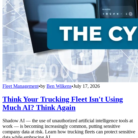
Fleet Management
•
by
Ben Wilkens
•
July 17, 2026
Think Your Trucking Fleet Isn't Using
Much AI? Think Again
Shadow AI — the use of unauthorized artificial intelligence tools at
work — is becoming increasingly common, putting sensitive
company data at risk. Learn how trucking fleets can protect sensitive
data while embracing AI.