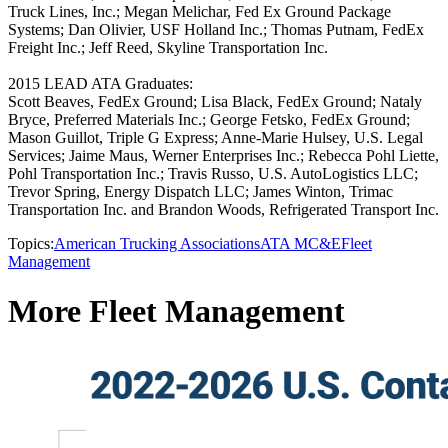
Truck Lines, Inc.; Megan Melichar, Fed Ex Ground Package
Systems; Dan Olivier, USF Holland Inc.; Thomas Putnam, FedEx
Freight Inc.; Jeff Reed, Skyline Transportation Inc.
2015 LEAD ATA Graduates:
Scott Beaves, FedEx Ground; Lisa Black, FedEx Ground; Nataly
Bryce, Preferred Materials Inc.; George Fetsko, FedEx Ground;
Mason Guillot, Triple G Express; Anne-Marie Hulsey, U.S. Legal
Services; Jaime Maus, Werner Enterprises Inc.; Rebecca Pohl Liette,
Pohl Transportation Inc.; Travis Russo, U.S. AutoLogistics LLC;
Trevor Spring, Energy Dispatch LLC; James Winton, Trimac
Transportation Inc. and Brandon Woods, Refrigerated Transport Inc.
Topics:
American Trucking Associations
ATA MC&E
Fleet
Management
More Fleet Management