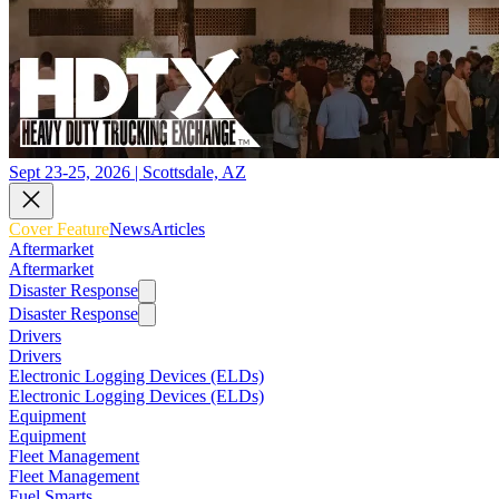
Sept 23-25, 2026 | Scottsdale, AZ
Cover Feature
News
Articles
Aftermarket
Aftermarket
Disaster Response
Disaster Response
Drivers
Drivers
Electronic Logging Devices (ELDs)
Electronic Logging Devices (ELDs)
Equipment
Equipment
Fleet Management
Fleet Management
Fuel Smarts