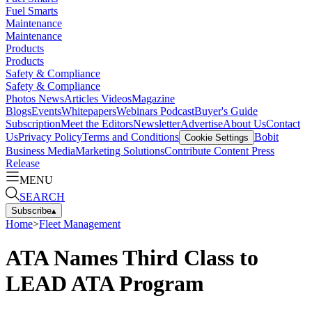
Fuel Smarts
Maintenance
Maintenance
Products
Products
Safety & Compliance
Safety & Compliance
Photos
News
Articles
Videos
Magazine
Blogs
Events
Whitepapers
Webinars
Podcast
Buyer's Guide
Subscription
Meet the Editors
Newsletter
Advertise
About Us
Contact
Us
Privacy Policy
Terms and Conditions
Bobit
Cookie Settings
Business Media
Marketing Solutions
Contribute Content
Press
Release
MENU
SEARCH
Subscribe
▴
Home
>
Fleet Management
ATA Names Third Class to
LEAD ATA Program