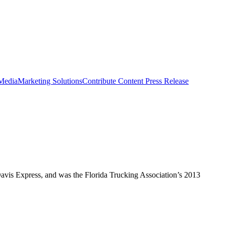
 Media
Marketing Solutions
Contribute Content
Press Release
vis Express, and was the Florida Trucking Association’s 2013