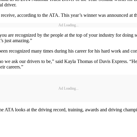
l driver.
can receive, according to the ATA. This year’s winner was announced a
Ad Loading...
u are recognized by the people at the top of your industry for doing s
’s just amazing.”
 been recognized many times during his career for his hard work and co
o we ask our drivers to be,” said Kayla Thomas of Davis Express. “He c
eir careers.”
Ad Loading...
 The ATA looks at the driving record, training, awards and driving cha