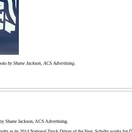
oto by Shane Jackson, ACS Advertising.
o by Shane Jackson, ACS Advertising.
 as its 2014 National Truck Driver of the Year. Schultz works for Da