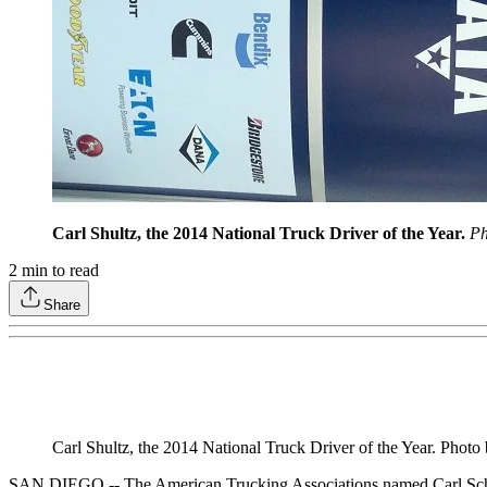
Carl Shultz, the 2014 National Truck Driver of the Year.
Ph
2
min to read
Share
Carl Shultz, the 2014 National Truck Driver of the Year. Phot
SAN DIEGO -- The American Trucking Associations named Carl Schultz