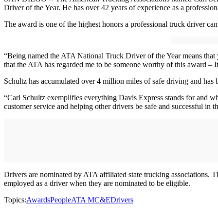
Driver of the Year. He has over 42 years of experience as a professiona
The award is one of the highest honors a professional truck driver 
“Being named the ATA National Truck Driver of the Year means that yo
that the ATA has regarded me to be someone worthy of this award – It
Schultz has accumulated over 4 million miles of safe driving and has
“Carl Schultz exemplifies everything Davis Express stands for and wh
customer service and helping other drivers be safe and successful in th
Drivers are nominated by ATA affiliated state trucking associations.
employed as a driver when they are nominated to be eligible.
Topics:
Awards
People
ATA MC&E
Drivers