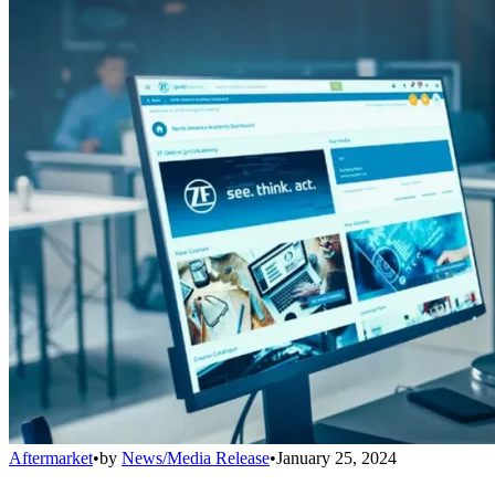
Aftermarket
•
by
News/Media Release
•
January 25, 2024