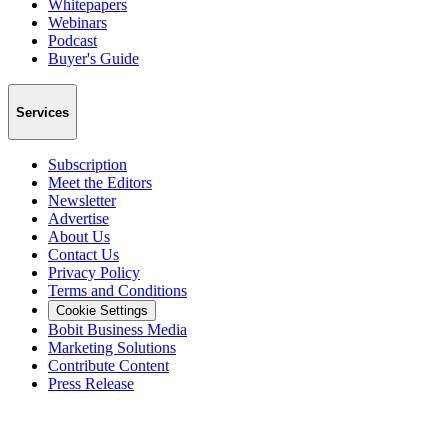
Whitepapers
Webinars
Podcast
Buyer's Guide
Services
Subscription
Meet the Editors
Newsletter
Advertise
About Us
Contact Us
Privacy Policy
Terms and Conditions
Cookie Settings
Bobit Business Media
Marketing Solutions
Contribute Content
Press Release