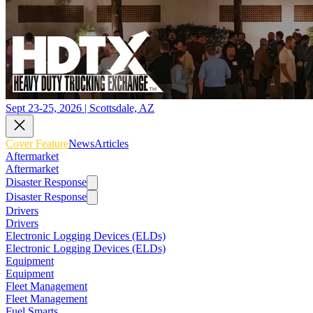
Sept 23-25, 2026 | Scottsdale, AZ
Cover Feature
News
Articles
Aftermarket
Aftermarket
Disaster Response
Disaster Response
Drivers
Drivers
Electronic Logging Devices (ELDs)
Electronic Logging Devices (ELDs)
Equipment
Equipment
Fleet Management
Fleet Management
Fuel Smarts