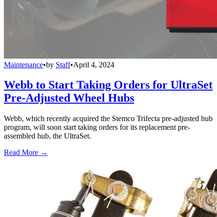
Maintenance
•
by
Staff
•
April 4, 2024
Webb to Start Taking Orders for UltraSet
Pre-Adjusted Wheel Hubs
Webb, which recently acquired the Stemco Trifecta pre-adjusted hub
program, will soon start taking orders for its replacement pre-
assembled hub, the UltraSet.
Read More →