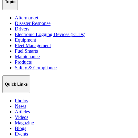
Topic
Aftermarket
Disaster Response
Drivers
Electronic Logging Devices (ELDs)
Equipment
Fleet Management
Fuel Smarts
Maintenance
Products
Safety & Compliance
Quick Links
Photos
News
Articles
Videos
Magazine
Blogs
Events