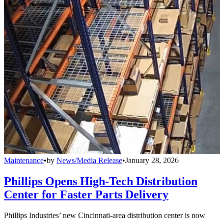
Maintenance
•
by
News/Media Release
•
January 28, 2026
Phillips Opens High-Tech Distribution
Center for Faster Parts Delivery
Phillips Industries’ new Cincinnati-area distribution center is now