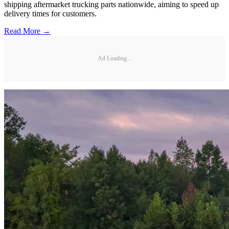
shipping aftermarket trucking parts nationwide, aiming to speed up
delivery times for customers.
Read More →
Ad Loading...