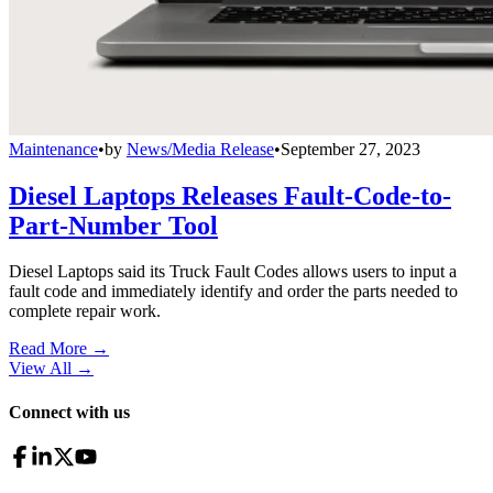
Maintenance
•
by
News/Media Release
•
September 27, 2023
Diesel Laptops Releases Fault-Code-to-
Part-Number Tool
Diesel Laptops said its Truck Fault Codes allows users to input a
fault code and immediately identify and order the parts needed to
complete repair work.
Read More →
View All
→
Connect with us