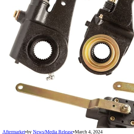
Aftermarket
•
by
News/Media Release
•
March 4, 2024