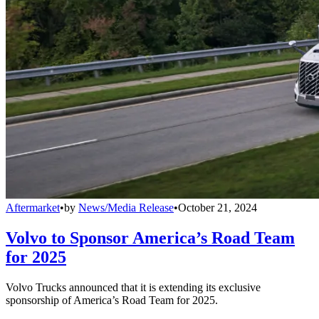
Aftermarket
•
by
News/Media Release
•
October 21, 2024
Volvo to Sponsor America’s Road Team
for 2025
Volvo Trucks announced that it is extending its exclusive
sponsorship of America’s Road Team for 2025.