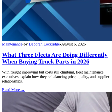
Maintenance
•
by
Deborah Lockridge
•
August 6, 2026
What Three Fleets Are Doing Differently
When Buying Truck Parts in 2026
With freight improving but costs still climbing, fleet maintenance
executives explain how they're balancing price, quality, and supplier
relationships.
Read More →