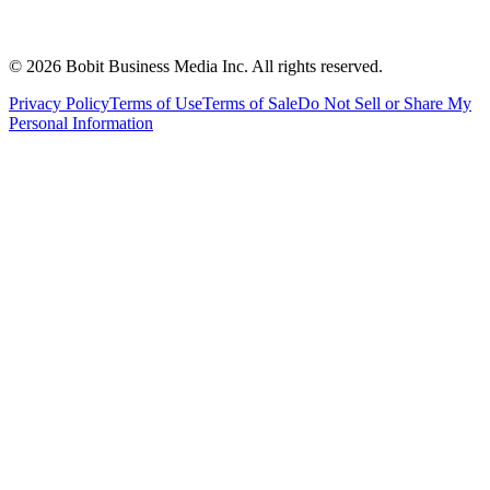
©
2026
Bobit Business Media Inc. All rights reserved.
Privacy Policy
Terms of Use
Terms of Sale
Do Not Sell or Share My
Personal Information