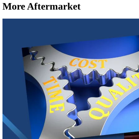
More Aftermarket