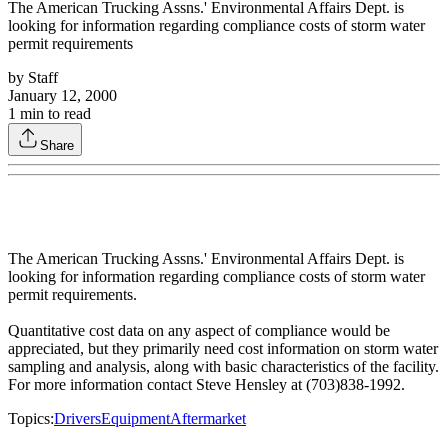
The American Trucking Assns.' Environmental Affairs Dept. is
looking for information regarding compliance costs of storm water
permit requirements
by
Staff
January 12, 2000
1
min to read
Share
The American Trucking Assns.' Environmental Affairs Dept. is
looking for information regarding compliance costs of storm water
permit requirements.
Quantitative cost data on any aspect of compliance would be
appreciated, but they primarily need cost information on storm water
sampling and analysis, along with basic characteristics of the facility.
For more information contact Steve Hensley at (703)838-1992.
Topics:
Drivers
Equipment
Aftermarket