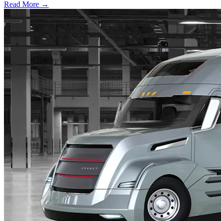
Read More →