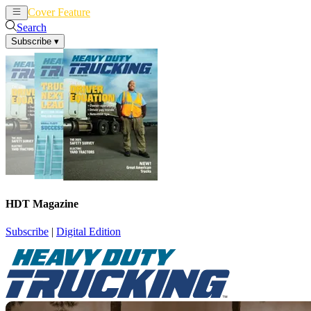
Cover Feature
News
Articles
Search
Subscribe
▾
HDT Magazine
Subscribe
|
Digital Edition