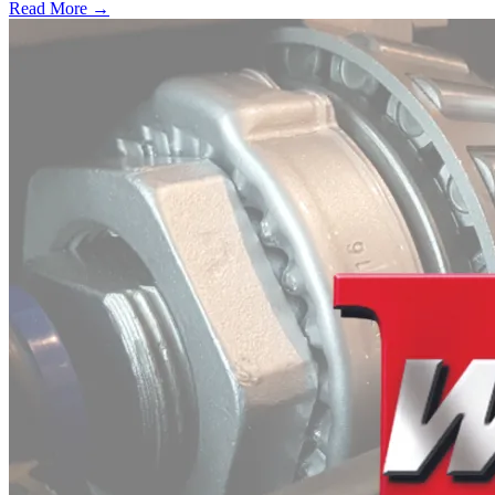
Read More →