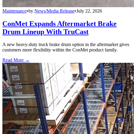
Maintenance
•
by
News/Media Release
•
July 22, 2026
ConMet Expands Aftermarket Brake
Drum Lineup With TruCast
A new heavy-duty truck brake drum option in the aftermarket gives
customers more flexibility within the ConMet product family.
Read More →