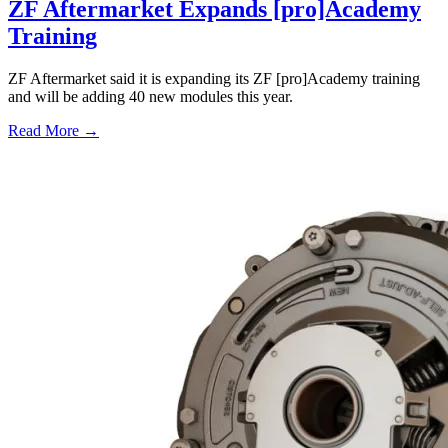
ZF Aftermarket Expands [pro]Academy
Training
ZF Aftermarket said it is expanding its ZF [pro]Academy training
and will be adding 40 new modules this year.
Read More →