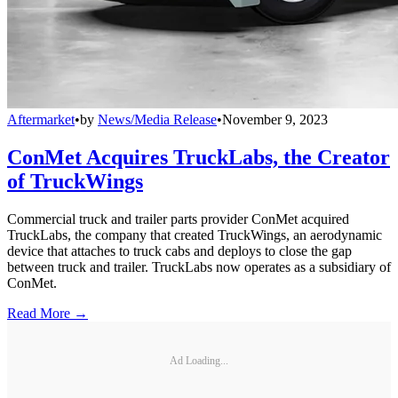
Aftermarket
•
by
News/Media Release
•
November 9, 2023
ConMet Acquires TruckLabs, the Creator
of TruckWings
Commercial truck and trailer parts provider ConMet acquired
TruckLabs, the company that created TruckWings, an aerodynamic
device that attaches to truck cabs and deploys to close the gap
between truck and trailer. TruckLabs now operates as a subsidiary of
ConMet.
Read More →
Ad Loading...