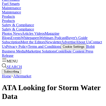
Fuel Smarts
Maintenance
Maintenance
Products
Products
Safety & Compliance
Safety & Compliance
Photos
News
Articles
Videos
Magazine
Blogs
Events
Whitepapers
Webinars
Podcast
Buyer's Guide
Subscription
Meet the Editors
Newsletter
Advertise
About Us
Contact
Us
Privacy Policy
Terms and Conditions
Bobit
Cookie Settings
Business Media
Marketing Solutions
Contribute Content
Press
Release
MENU
SEARCH
Subscribe
▴
Home
>
Aftermarket
ATA Looking for Storm Water
Data