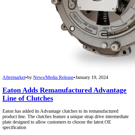
Aftermarket
•
by
News/Media Release
•
January 19, 2024
Eaton Adds Remanufactured Advantage
Line of Clutches
Eaton has added its Advantage clutches to its remanufactured
product line. The clutches feature a unique strap drive intermediate
plate designed to allow customers to choose the latest OE
specification