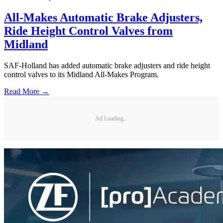
All-Makes Automatic Brake Adjusters,
Ride Height Control Valves from
Midland
SAF-Holland has added automatic brake adjusters and ride height
control valves to its Midland All-Makes Program.
Read More →
Ad Loading...