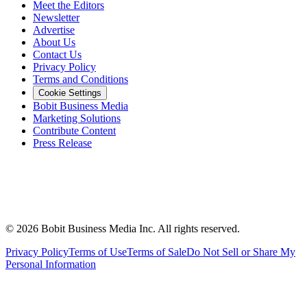
Meet the Editors
Newsletter
Advertise
About Us
Contact Us
Privacy Policy
Terms and Conditions
Cookie Settings
Bobit Business Media
Marketing Solutions
Contribute Content
Press Release
©
2026
Bobit Business Media Inc. All rights reserved.
Privacy Policy
Terms of Use
Terms of Sale
Do Not Sell or Share My
Personal Information