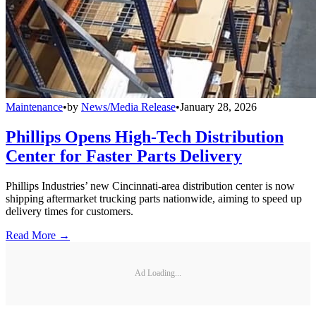
Maintenance
•
by
News/Media Release
•
January 28, 2026
Phillips Opens High-Tech Distribution
Center for Faster Parts Delivery
Phillips Industries’ new Cincinnati-area distribution center is now
shipping aftermarket trucking parts nationwide, aiming to speed up
delivery times for customers.
Read More →
Ad Loading...