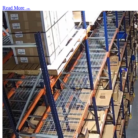
Read More →