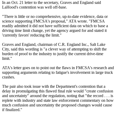
In an Oct. 21 letter to the secretary, Graves and England said
LaHood's contention was well off-base.
"There is little or no comprehensive, up-to-date evidence, data or
science supporting FMCSA's proposal," ATA wrote. "FMCSA
readily admitted it did not have sufficient data on which to base a
driving time limit change, yet the agency argued for and stated it
'currently favors' reducing the limit."
Graves and England, chairman of C.R. England Inc., Salt Lake
City, said this wording is "a clever way of attempting to shift the
burden of proof to the industry to justify the current drive-time
limit."
ATA's letter goes on to point out the flaws in FMCSA's research and
supporting arguments relating to fatigue's involvement in large truck
crashes.
The pair also took issue with the Department's contention that a
delay in promulgating this flawed final rule would "create confusion
and uncertainty" around the regulation, noting that "the record . . . is
replete with industry and state law enforcement commentary on how
much confusion and uncertainty the proposed changes would cause
if finalized."