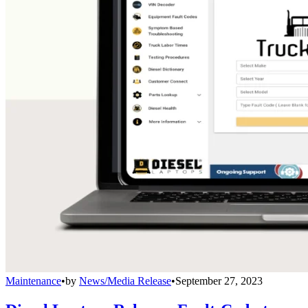
Maintenance
•
by
News/Media Release
•
September 27, 2023