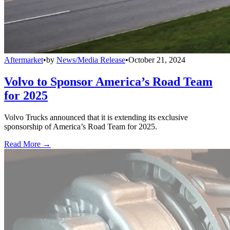
Aftermarket
•
by
News/Media Release
•
October 21, 2024
Volvo to Sponsor America’s Road Team
for 2025
Volvo Trucks announced that it is extending its exclusive
sponsorship of America’s Road Team for 2025.
Read More →