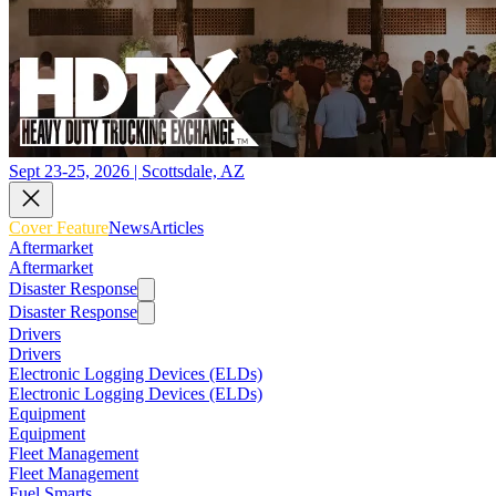
Sept 23-25, 2026 | Scottsdale, AZ
Cover Feature
News
Articles
Aftermarket
Aftermarket
Disaster Response
Disaster Response
Drivers
Drivers
Electronic Logging Devices (ELDs)
Electronic Logging Devices (ELDs)
Equipment
Equipment
Fleet Management
Fleet Management
Fuel Smarts