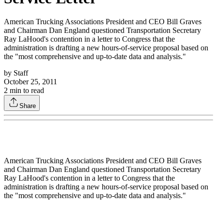
American Trucking Associations President and CEO Bill Graves
and Chairman Dan England questioned Transportation Secretary
Ray LaHood's contention in a letter to Congress that the
administration is drafting a new hours-of-service proposal based on
the "most comprehensive and up-to-date data and analysis."
by
Staff
October 25, 2011
2
min to read
Share
American Trucking Associations President and CEO Bill Graves
and Chairman Dan England questioned Transportation Secretary
Ray LaHood's contention in a letter to Congress that the
administration is drafting a new hours-of-service proposal based on
the "most comprehensive and up-to-date data and analysis."