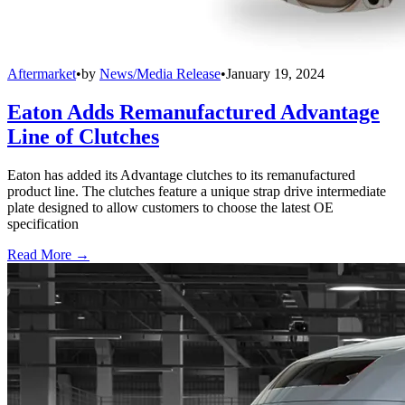
Aftermarket
•
by
News/Media Release
•
January 19, 2024
Eaton Adds Remanufactured Advantage
Line of Clutches
Eaton has added its Advantage clutches to its remanufactured
product line. The clutches feature a unique strap drive intermediate
plate designed to allow customers to choose the latest OE
specification
Read More →