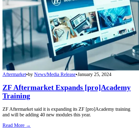
Aftermarket
•
by
News/Media Release
•
January 25, 2024
ZF Aftermarket Expands [pro]Academy
Training
ZF Aftermarket said it is expanding its ZF [pro]Academy training
and will be adding 40 new modules this year.
Read More →