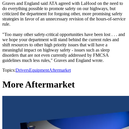
Graves and England said ATA agreed with LaHood on the need to
do everything possible to promote safety on our highways, but
criticized the department for forgoing other, more promising safety
strategies in favor of an unnecessary revision of the hours-of-service
rule.
"Too many other safety-critical opportunities have been lost . . . and
we hope your department will stand behind the current rules and
shift resources to other high priority issues that will have a
meaningful impact on highway safety - issues such as sleep
disorders that are not even currently addressed by FMCSA
guidelines much less rules," Graves and England wrote.
Topics:
Drivers
Equipment
Aftermarket
More Aftermarket