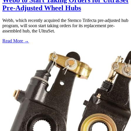
Webb to Start Taking Orders for UltraSet
Pre-Adjusted Wheel Hubs
Webb, which recently acquired the Stemco Trifecta pre-adjusted hub
program, will soon start taking orders for its replacement pre-
assembled hub, the UltraSet.
Read More →