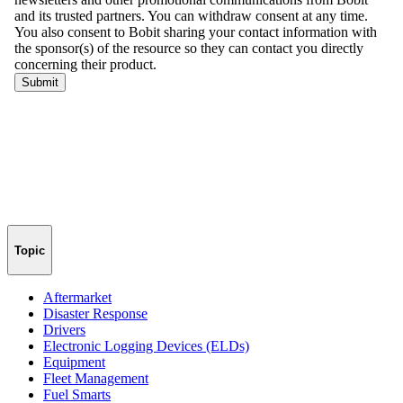
Topic
Aftermarket
Disaster Response
Drivers
Electronic Logging Devices (ELDs)
Equipment
Fleet Management
Fuel Smarts