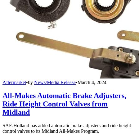
Aftermarket
•
by
News/Media Release
•
March 4, 2024
All-Makes Automatic Brake Adjusters,
Ride Height Control Valves from
Midland
SAF-Holland has added automatic brake adjusters and ride height
control valves to its Midland All-Makes Program.