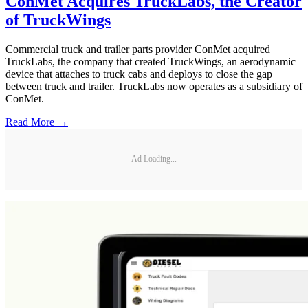
ConMet Acquires TruckLabs, the Creator
of TruckWings
Commercial truck and trailer parts provider ConMet acquired
TruckLabs, the company that created TruckWings, an aerodynamic
device that attaches to truck cabs and deploys to close the gap
between truck and trailer. TruckLabs now operates as a subsidiary of
ConMet.
Read More →
Ad Loading...