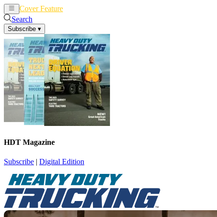
Cover Feature
News
Articles
Search
Subscribe
▾
HDT Magazine
Subscribe
|
Digital Edition