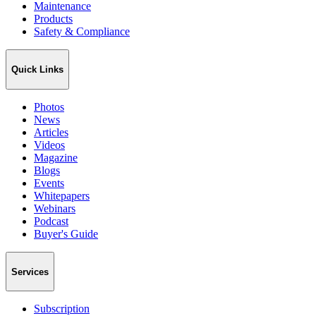
Maintenance
Products
Safety & Compliance
Quick Links
Photos
News
Articles
Videos
Magazine
Blogs
Events
Whitepapers
Webinars
Podcast
Buyer's Guide
Services
Subscription