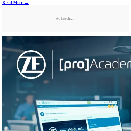
Read More →
Ad Loading...