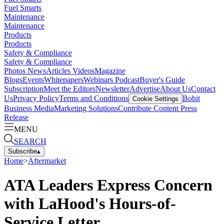
Fuel Smarts
Maintenance
Maintenance
Products
Products
Safety & Compliance
Safety & Compliance
Photos
News
Articles
Videos
Magazine
Blogs
Events
Whitepapers
Webinars
Podcast
Buyer's Guide
Subscription
Meet the Editors
Newsletter
Advertise
About Us
Contact
Us
Privacy Policy
Terms and Conditions
Bobit
Cookie Settings
Business Media
Marketing Solutions
Contribute Content
Press
Release
MENU
SEARCH
Subscribe
▴
Home
>
Aftermarket
ATA Leaders Express Concern
with LaHood's Hours-of-
Service Letter