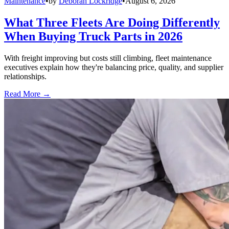
Maintenance
•
by
Deborah Lockridge
•
August 6, 2026
What Three Fleets Are Doing Differently
When Buying Truck Parts in 2026
With freight improving but costs still climbing, fleet maintenance
executives explain how they're balancing price, quality, and supplier
relationships.
Read More →