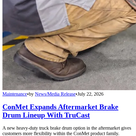
Maintenance
•
by
News/Media Release
•
July 22, 2026
ConMet Expands Aftermarket Brake
Drum Lineup With TruCast
A new heavy-duty truck brake drum option in the aftermarket gives
customers more flexibility within the ConMet product family.