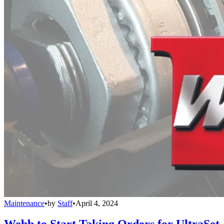
Maintenance
•
by
Staff
•
April 4, 2024