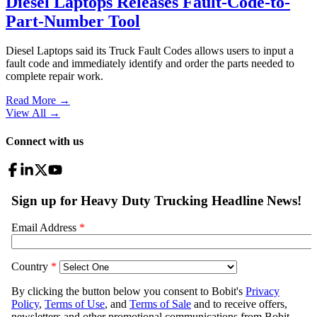
Diesel Laptops Releases Fault-Code-to-
Part-Number Tool
Diesel Laptops said its Truck Fault Codes allows users to input a
fault code and immediately identify and order the parts needed to
complete repair work.
Read More →
View All
→
Connect with us