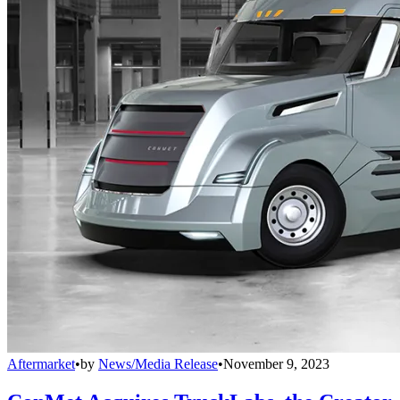
Aftermarket
•
by
News/Media Release
•
November 9, 2023