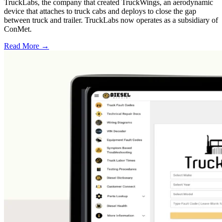
TruckLabs, the company that created TruckWings, an aerodynamic
device that attaches to truck cabs and deploys to close the gap
between truck and trailer. TruckLabs now operates as a subsidiary of
ConMet.
Read More →