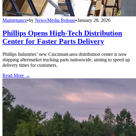
Maintenance
•
by
News/Media Release
•
January 28, 2026
Phillips Opens High-Tech Distribution
Center for Faster Parts Delivery
Phillips Industries’ new Cincinnati-area distribution center is now
shipping aftermarket trucking parts nationwide, aiming to speed up
delivery times for customers.
Read More →