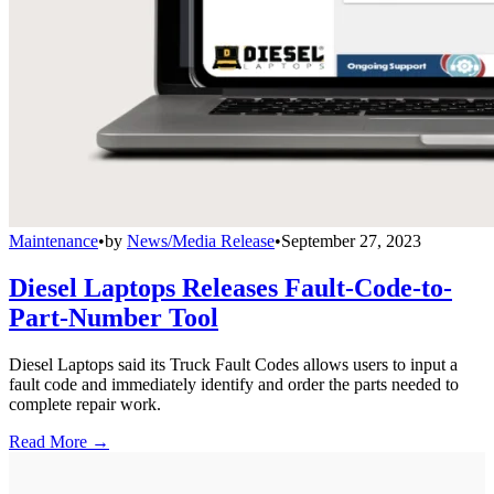
Maintenance
•
by
News/Media Release
•
September 27, 2023
Diesel Laptops Releases Fault-Code-to-
Part-Number Tool
Diesel Laptops said its Truck Fault Codes allows users to input a
fault code and immediately identify and order the parts needed to
complete repair work.
Read More →