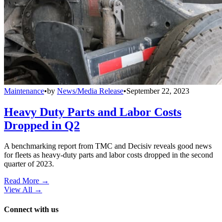
Maintenance
•
by
News/Media Release
•
September 22, 2023
Heavy Duty Parts and Labor Costs
Dropped in Q2
A benchmarking report from TMC and Decisiv reveals good news
for fleets as heavy-duty parts and labor costs dropped in the second
quarter of 2023.
Read More →
View All
→
Connect with us