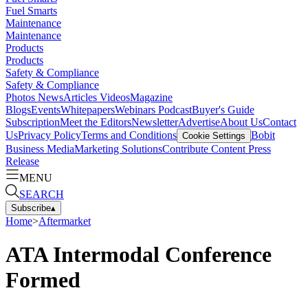
Fuel Smarts
Maintenance
Maintenance
Products
Products
Safety & Compliance
Safety & Compliance
Photos
News
Articles
Videos
Magazine
Blogs
Events
Whitepapers
Webinars
Podcast
Buyer's Guide
Subscription
Meet the Editors
Newsletter
Advertise
About Us
Contact
Us
Privacy Policy
Terms and Conditions
Bobit
Cookie Settings
Business Media
Marketing Solutions
Contribute Content
Press
Release
MENU
SEARCH
Subscribe
▴
Home
>
Aftermarket
ATA Intermodal Conference
Formed