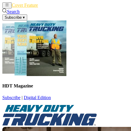
Cover Feature
News
Articles
Search
Subscribe
▾
HDT Magazine
Subscribe
|
Digital Edition