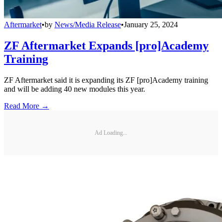
Aftermarket
•
by
News/Media Release
•
January 25, 2024
ZF Aftermarket Expands [pro]Academy
Training
ZF Aftermarket said it is expanding its ZF [pro]Academy training
and will be adding 40 new modules this year.
Read More →
Ad Loading...