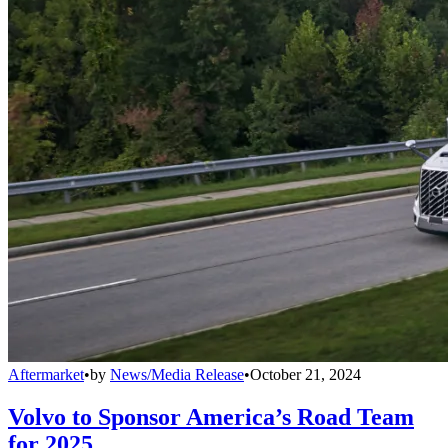
Aftermarket
•
by
News/Media Release
•
October 21, 2024
Volvo to Sponsor America’s Road Team
for 2025