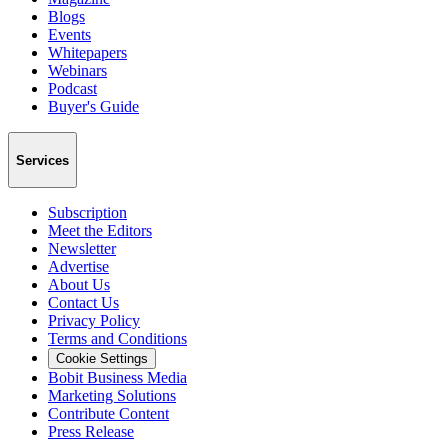
Blogs
Events
Whitepapers
Webinars
Podcast
Buyer's Guide
Services
Subscription
Meet the Editors
Newsletter
Advertise
About Us
Contact Us
Privacy Policy
Terms and Conditions
Cookie Settings
Bobit Business Media
Marketing Solutions
Contribute Content
Press Release