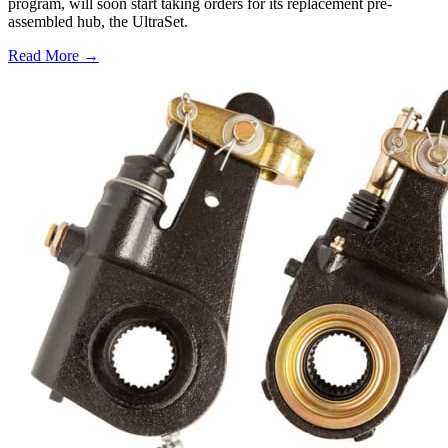
program, will soon start taking orders for its replacement pre-
assembled hub, the UltraSet.
Read More →