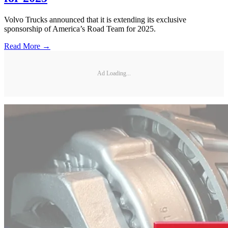
Volvo Trucks announced that it is extending its exclusive
sponsorship of America’s Road Team for 2025.
Read More →
Ad Loading...