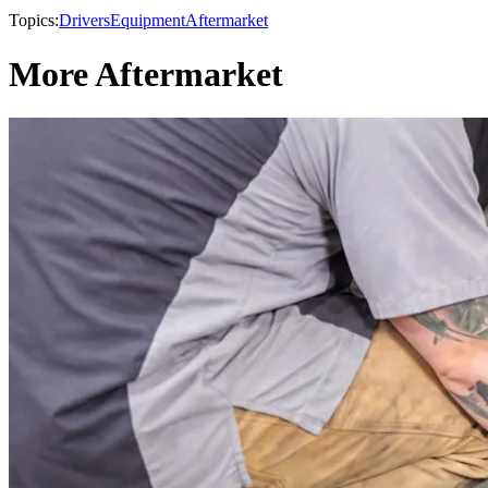
Topics:
Drivers
Equipment
Aftermarket
More Aftermarket