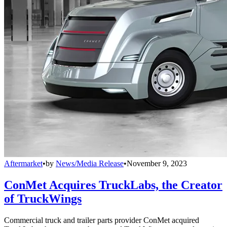
Aftermarket
•
by
News/Media Release
•
November 9, 2023
ConMet Acquires TruckLabs, the Creator
of TruckWings
Commercial truck and trailer parts provider ConMet acquired