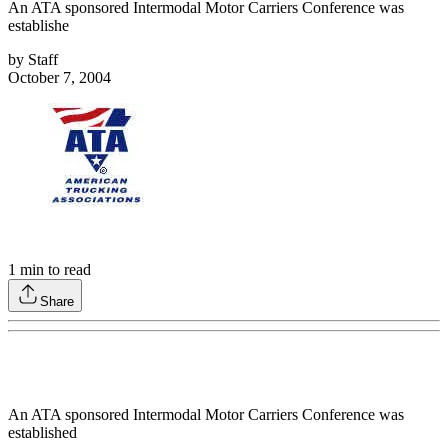
An ATA sponsored Intermodal Motor Carriers Conference was
establishe
by
Staff
October 7, 2004
1
min to read
Share
An ATA sponsored Intermodal Motor Carriers Conference was
established