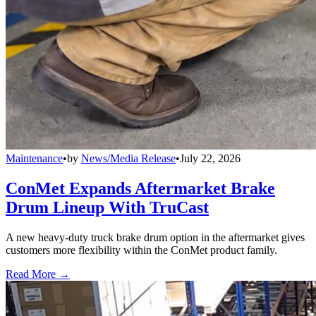
Maintenance
•
by
News/Media Release
•
July 22, 2026
ConMet Expands Aftermarket Brake
Drum Lineup With TruCast
A new heavy-duty truck brake drum option in the aftermarket gives
customers more flexibility within the ConMet product family.
Read More →