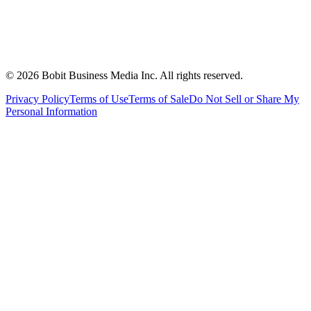
©
2026
Bobit Business Media Inc. All rights reserved.
Privacy Policy
Terms of Use
Terms of Sale
Do Not Sell or Share My
Personal Information