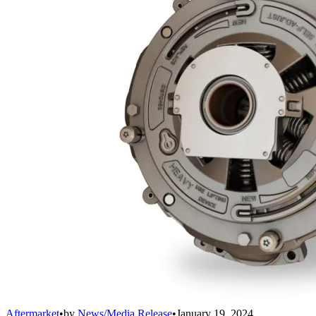
Aftermarket
•
by
News/Media Release
•
January 19, 2024