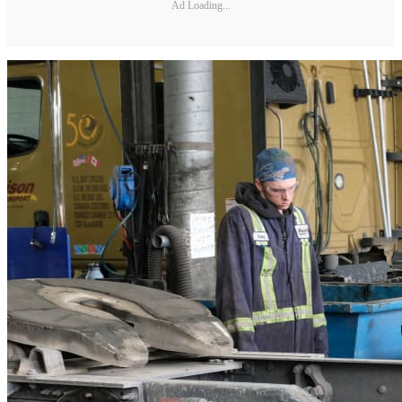
Ad Loading...