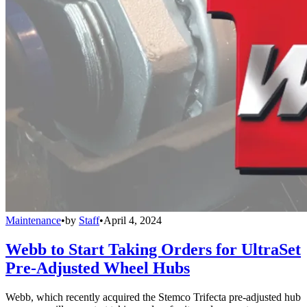
Maintenance
•
by
Staff
•
April 4, 2024
Webb to Start Taking Orders for UltraSet
Pre-Adjusted Wheel Hubs
Webb, which recently acquired the Stemco Trifecta pre-adjusted hub