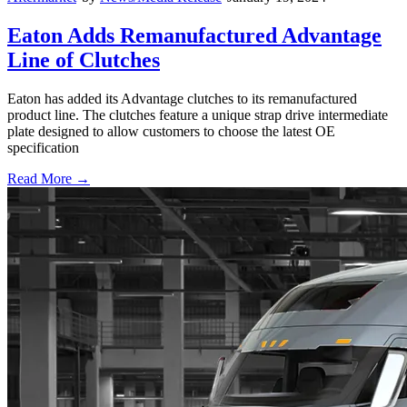
Eaton Adds Remanufactured Advantage
Line of Clutches
Eaton has added its Advantage clutches to its remanufactured
product line. The clutches feature a unique strap drive intermediate
plate designed to allow customers to choose the latest OE
specification
Read More →