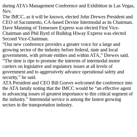
during ATA’s Management Conference and Exhibition in Las Vegas,
Nev.
The IMCC, as it will be known, elected John Drewes President and
CEO of Sacramento, CA-based Devine Intermodal as its Chairman.
Dave Manning of Tennessee Express was elected First Vice-
Chairman and Phil Byrd of Bulldog Hiway Express was elected
Second Vice-Chairman.
“Our new conference provides a greater voice for a large and
growing sector of the industry before federal, state and local
governments, with private entities and within ATA,” Drewes said.
“The time is ripe to promote the interests of intermodal motor
carriers on legislative and regulatory issues at all levels of
government and to aggressively advance operational safety and
security,” he said.
ATA President and CEO Bill Graves welcomed the conference into
the ATA family noting that the IMCC would be “an effective agent
in advancing issues of greatest importance to this critical segment of
the industry.” Intermodal service is among the fastest growing
sectors in the transportation industry.