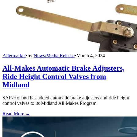
Aftermarket
•
by
News/Media Release
•
March 4, 2024
All-Makes Automatic Brake Adjusters,
Ride Height Control Valves from
Midland
SAF-Holland has added automatic brake adjusters and ride height
control valves to its Midland All-Makes Program.
Read More →