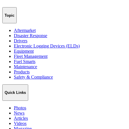
Topic
Aftermarket
Disaster Response
Drivers
Electronic Logging Devices (ELDs)
Equipment
Fleet Management
Fuel Smarts
Maintenance
Products
Safety & Compliance
Quick Links
Photos
News
Articles
Videos
Magazine