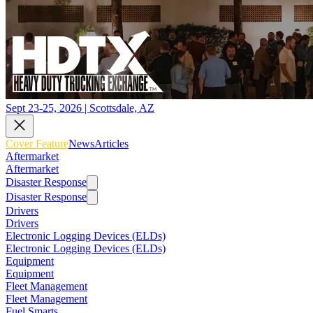
Sept 23-25, 2026 | Scottsdale, AZ
Cover Feature
News
Articles
Aftermarket
Aftermarket
Disaster Response
Disaster Response
Drivers
Drivers
Electronic Logging Devices (ELDs)
Electronic Logging Devices (ELDs)
Equipment
Equipment
Fleet Management
Fleet Management
Fuel Smarts