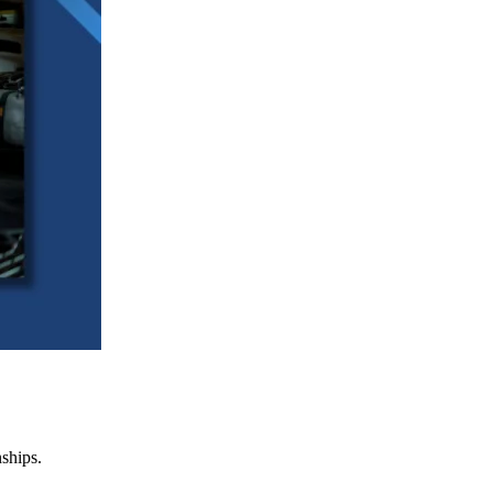
nships.