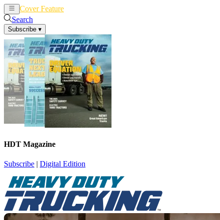
Cover Feature
News
Articles
Search
Subscribe
▾
HDT Magazine
Subscribe
|
Digital Edition