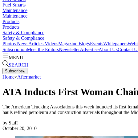
Fuel Smarts
Maintenance
Maintenance
Products
Products
Safety & Compliance
Safety & Compliance
Photos
News
Articles
Videos
Magazine
Blogs
Events
Whitepapers
Webi
Subscription
Meet the Editors
Newsletter
Advertise
About Us
Contact U
MENU
SEARCH
Subscribe
▴
Home
>
Aftermarket
ATA Inducts First Woman Cha
The American Trucking Associations this week inducted its first fema
hauls refined petroleum and construction materials throughout the Mid
by
Staff
October 20, 2010