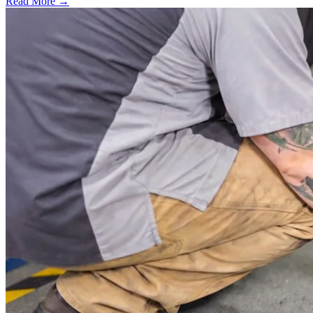
Read More →