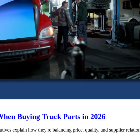
When Buying Truck Parts in 2026
utives explain how they're balancing price, quality, and supplier relatio