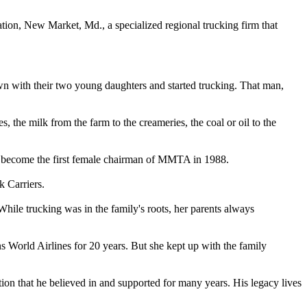
ion, New Market, Md., a specialized regional trucking firm that
n with their two young daughters and started trucking. That man,
 the milk from the farm to the creameries, the coal or oil to the
 become the first female chairman of MMTA in 1988.
 Carriers.
hile trucking was in the family's roots, her parents always
 World Airlines for 20 years. But she kept up with the family
ion that he believed in and supported for many years. His legacy lives