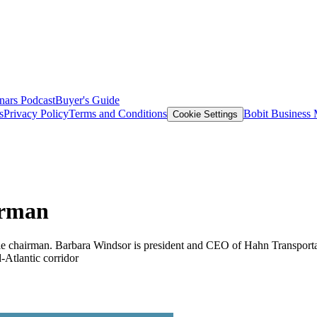
nars
Podcast
Buyer's Guide
s
Privacy Policy
Terms and Conditions
Bobit Business
Cookie Settings
irman
le chairman. Barbara Windsor is president and CEO of Hahn Transportat
-Atlantic corridor