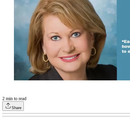
2
min to read
Share