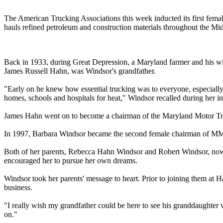
The American Trucking Associations this week inducted its first fema
hauls refined petroleum and construction materials throughout the Mid
Back in 1933, during Great Depression, a Maryland farmer and his wi
James Russell Hahn, was Windsor's grandfather.
"Early on he knew how essential trucking was to everyone, especially t
homes, schools and hospitals for heat," Windsor recalled during her 
James Hahn went on to become a chairman of the Maryland Motor Tr
In 1997, Barbara Windsor became the second female chairman of MMTA
Both of her parents, Rebecca Hahn Windsor and Robert Windsor, now ret
encouraged her to pursue her own dreams.
Windsor took her parents' message to heart. Prior to joining them at
business.
"I really wish my grandfather could be here to see his granddaughter 
on."