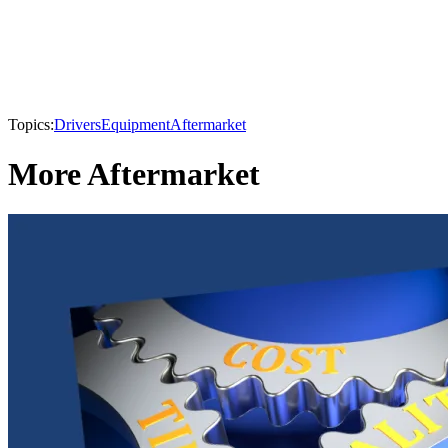
Topics:
Drivers
Equipment
Aftermarket
More Aftermarket