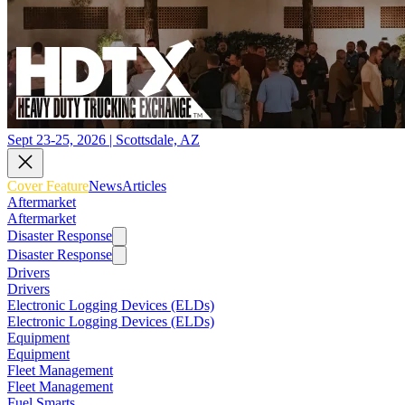
Sept 23-25, 2026 | Scottsdale, AZ
Cover Feature
News
Articles
Aftermarket
Aftermarket
Disaster Response
Disaster Response
Drivers
Drivers
Electronic Logging Devices (ELDs)
Electronic Logging Devices (ELDs)
Equipment
Equipment
Fleet Management
Fleet Management
Fuel Smarts