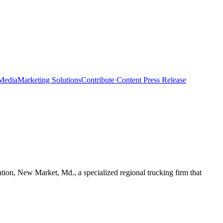
 Media
Marketing Solutions
Contribute Content
Press Release
ion, New Market, Md., a specialized regional trucking firm that