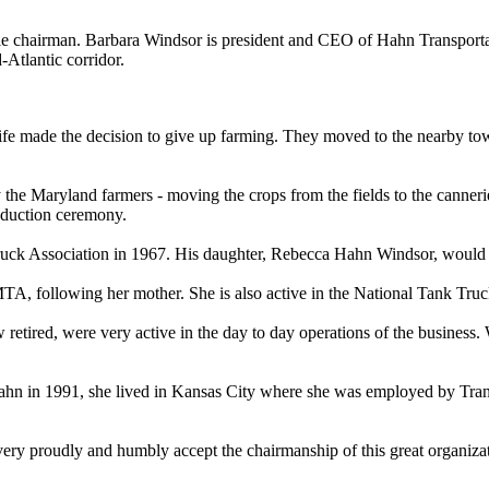
le chairman. Barbara Windsor is president and CEO of Hahn Transportat
-Atlantic corridor.
fe made the decision to give up farming. They moved to the nearby tow
he Maryland farmers - moving the crops from the fields to the canneries,
induction ceremony.
uck Association in 1967. His daughter, Rebecca Hahn Windsor, would
, following her mother. She is also active in the National Tank Truck
ired, were very active in the day to day operations of the business. W
 Hahn in 1991, she lived in Kansas City where she was employed by Trans
very proudly and humbly accept the chairmanship of this great organizat