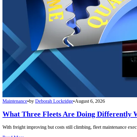
Maintenance
•
by
Deborah Lockridge
•
August 6, 2026
What Three Fleets Are Doing Differently 
With freight improving but costs still climbing, fleet maintenance exec