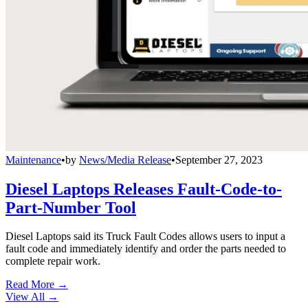
Maintenance
•
by
News/Media Release
•
September 27, 2023
Diesel Laptops Releases Fault-Code-to-
Part-Number Tool
Diesel Laptops said its Truck Fault Codes allows users to input a
fault code and immediately identify and order the parts needed to
complete repair work.
Read More →
View All
→