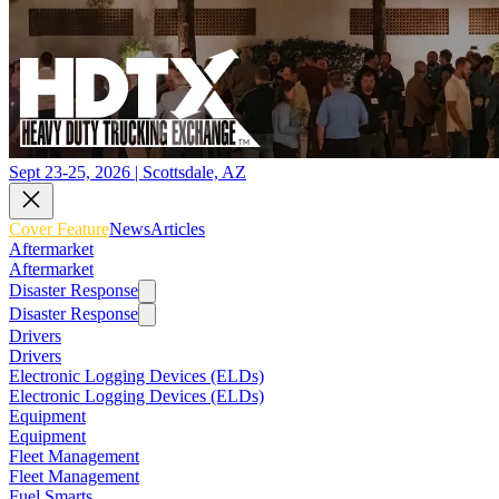
Sept 23-25, 2026 | Scottsdale, AZ
Cover Feature
News
Articles
Aftermarket
Aftermarket
Disaster Response
Disaster Response
Drivers
Drivers
Electronic Logging Devices (ELDs)
Electronic Logging Devices (ELDs)
Equipment
Equipment
Fleet Management
Fleet Management
Fuel Smarts