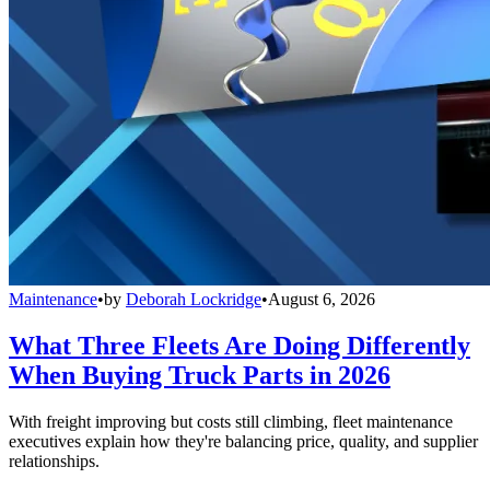
Maintenance
•
by
Deborah Lockridge
•
August 6, 2026
What Three Fleets Are Doing Differently
When Buying Truck Parts in 2026
With freight improving but costs still climbing, fleet maintenance
executives explain how they're balancing price, quality, and supplier
relationships.