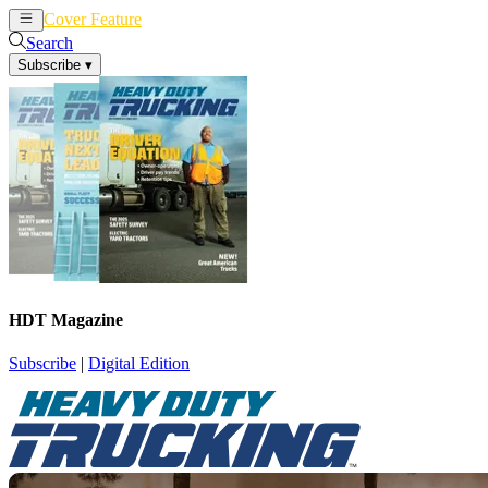
Cover Feature
News
Articles
Search
Subscribe
▾
HDT Magazine
Subscribe
|
Digital Edition