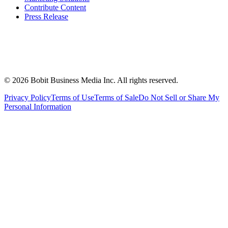
Contribute Content
Press Release
©
2026
Bobit Business Media Inc. All rights reserved.
Privacy Policy
Terms of Use
Terms of Sale
Do Not Sell or Share My
Personal Information