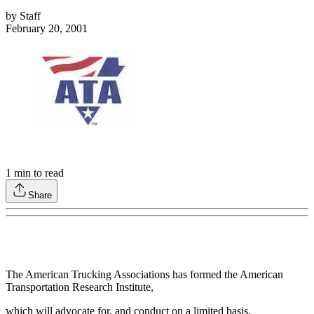
by
Staff
February 20, 2001
1
min to read
Share
The American Trucking Associations has formed the American
Transportation Research Institute,
which will advocate for, and conduct on a limited basis,