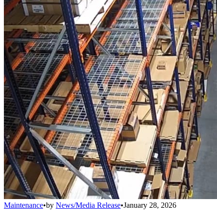
Maintenance
•
by
News/Media Release
•
January 28, 2026