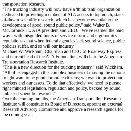
transportation research.
"The trucking industry will now have a 'think tank' organization
dedicated to providing members of ATA access to top notch, state-
of-the-art scientific research, which has become essential to the
development of good, sound public policy," said Walter B.
McCormick Jr., ATA president and CEO. "We've learned the hard
way - with misguided hours of service reform and ergonomics
regulations - that when federal agencies lack sound science, public
policies suffer, and so will our industry."
Michael W. Wickham, Chairman and CEO of Roadway Express
and current head of the ATA Foundation, will chair the American
Transportation Research Institute.
"This is a new direction for the trucking industry," said Wickham.
"All of us engaged in this complex business of moving the nation's
freight want to be good corporate citizens; we want to protect our
workers and our assets. To do that effectively, we need to pursue
right-minded legislation, regulation and policy, backed by sound,
unbiased scientific research."
Over the coming months, the American Transportation Research
Institute will constitute its Board of Directors, appoint an external
Research Advisory Committee and approve a research agenda for
the coming year.