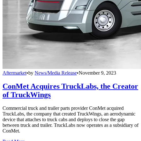
Aftermarket
•
by
News/Media Release
•
November 9, 2023
ConMet Acquires TruckLabs, the Creator
of TruckWings
Commercial truck and trailer parts provider ConMet acquired
TruckLabs, the company that created TruckWings, an aerodynamic
device that attaches to truck cabs and deploys to close the gap
between truck and trailer. TruckLabs now operates as a subsidiary of
ConMet.