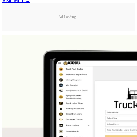
Read More →
Ad Loading...