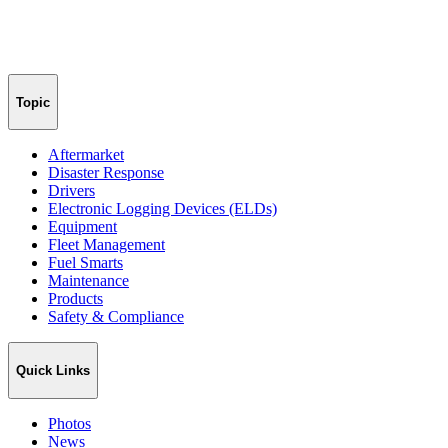
Topic
Aftermarket
Disaster Response
Drivers
Electronic Logging Devices (ELDs)
Equipment
Fleet Management
Fuel Smarts
Maintenance
Products
Safety & Compliance
Quick Links
Photos
News