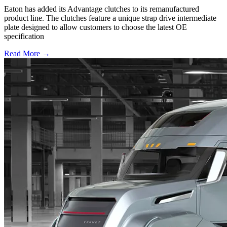
Eaton has added its Advantage clutches to its remanufactured
product line. The clutches feature a unique strap drive intermediate
plate designed to allow customers to choose the latest OE
specification
Read More →