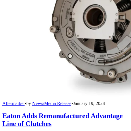
Aftermarket
•
by
News/Media Release
•
January 19, 2024
Eaton Adds Remanufactured Advantage
Line of Clutches