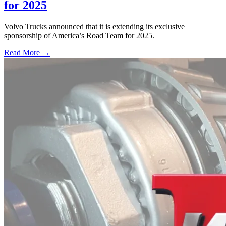
for 2025
Volvo Trucks announced that it is extending its exclusive
sponsorship of America’s Road Team for 2025.
Read More →