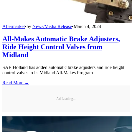
Aftermarket
•
by
News/Media Release
•
March 4, 2024
All-Makes Automatic Brake Adjusters,
Ride Height Control Valves from
Midland
SAF-Holland has added automatic brake adjusters and ride height
control valves to its Midland All-Makes Program.
Read More →
Ad Loading...