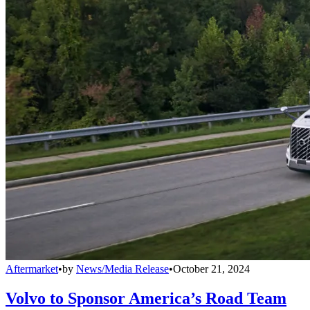
Aftermarket
•
by
News/Media Release
•
October 21, 2024
Volvo to Sponsor America’s Road Team