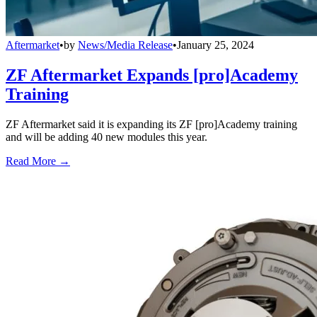
Aftermarket
•
by
News/Media Release
•
January 25, 2024
ZF Aftermarket Expands [pro]Academy
Training
ZF Aftermarket said it is expanding its ZF [pro]Academy training
and will be adding 40 new modules this year.
Read More →