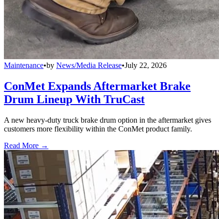
Maintenance
•
by
News/Media Release
•
July 22, 2026
ConMet Expands Aftermarket Brake
Drum Lineup With TruCast
A new heavy-duty truck brake drum option in the aftermarket gives
customers more flexibility within the ConMet product family.
Read More →