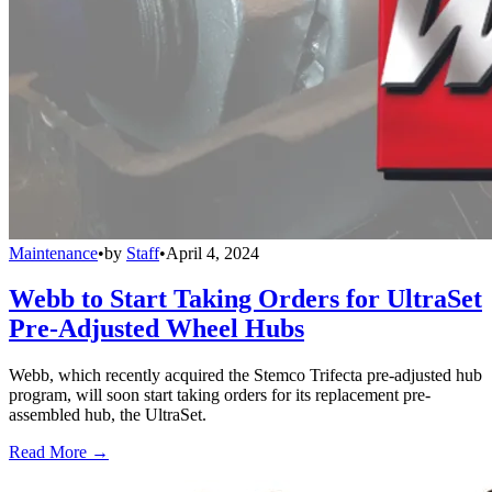
Maintenance
•
by
Staff
•
April 4, 2024
Webb to Start Taking Orders for UltraSet
Pre-Adjusted Wheel Hubs
Webb, which recently acquired the Stemco Trifecta pre-adjusted hub
program, will soon start taking orders for its replacement pre-
assembled hub, the UltraSet.
Read More →