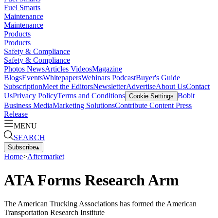
Fuel Smarts
Maintenance
Maintenance
Products
Products
Safety & Compliance
Safety & Compliance
Photos
News
Articles
Videos
Magazine
Blogs
Events
Whitepapers
Webinars
Podcast
Buyer's Guide
Subscription
Meet the Editors
Newsletter
Advertise
About Us
Contact
Us
Privacy Policy
Terms and Conditions
Bobit
Cookie Settings
Business Media
Marketing Solutions
Contribute Content
Press
Release
MENU
SEARCH
Subscribe
▴
Home
>
Aftermarket
ATA Forms Research Arm
The American Trucking Associations has formed the American
Transportation Research Institute