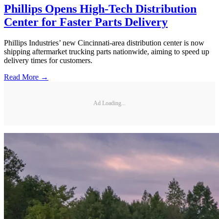
Phillips Opens High-Tech Distribution
Center for Faster Parts Delivery
Phillips Industries’ new Cincinnati-area distribution center is now
shipping aftermarket trucking parts nationwide, aiming to speed up
delivery times for customers.
Read More →
Ad Loading...