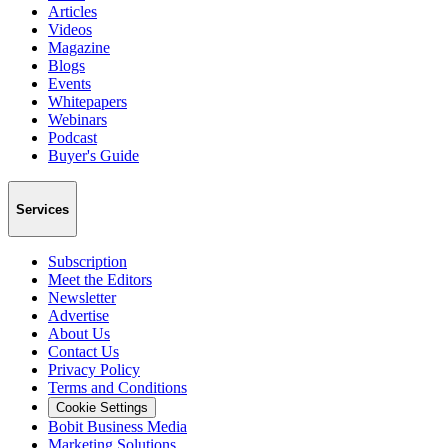
Articles
Videos
Magazine
Blogs
Events
Whitepapers
Webinars
Podcast
Buyer's Guide
Services
Subscription
Meet the Editors
Newsletter
Advertise
About Us
Contact Us
Privacy Policy
Terms and Conditions
Cookie Settings
Bobit Business Media
Marketing Solutions