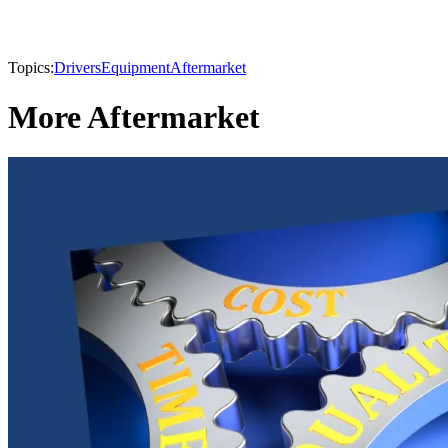
Topics:
Drivers
Equipment
Aftermarket
More Aftermarket