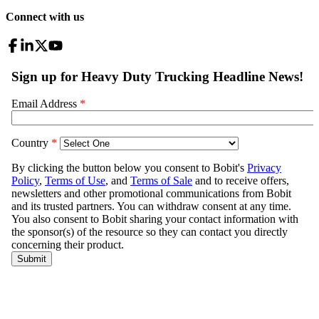
Connect with us