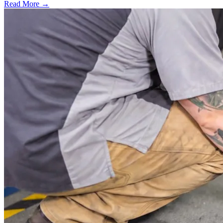
Read More →