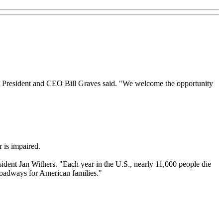
A President and CEO Bill Graves said. "We welcome the opportunity
r is impaired.
dent Jan Withers. "Each year in the U.S., nearly 11,000 people die
 roadways for American families."