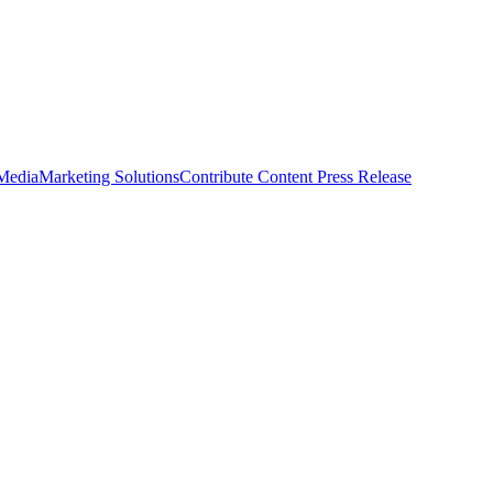
 Media
Marketing Solutions
Contribute Content
Press Release