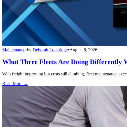
Maintenance
•
by
Deborah Lockridge
•
August 6, 2026
What Three Fleets Are Doing Differently 
With freight improving but costs still climbing, fleet maintenance exec
Read More →