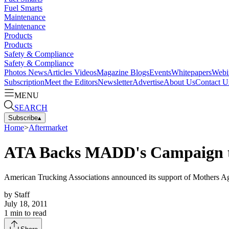
Fuel Smarts
Maintenance
Maintenance
Products
Products
Safety & Compliance
Safety & Compliance
Photos
News
Articles
Videos
Magazine
Blogs
Events
Whitepapers
Webi
Subscription
Meet the Editors
Newsletter
Advertise
About Us
Contact U
MENU
SEARCH
Subscribe
▴
Home
>
Aftermarket
ATA Backs MADD's Campaign t
American Trucking Associations announced its support of Mothers A
by
Staff
July 18, 2011
1
min to read