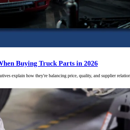
When Buying Truck Parts in 2026
utives explain how they're balancing price, quality, and supplier relatio