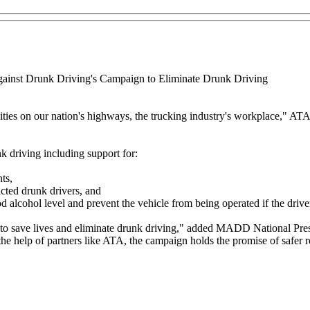
gainst Drunk Driving's Campaign to Eliminate Drunk Driving
ies on our nation's highways, the trucking industry's workplace," AT
 driving including support for:
ts,
icted drunk drivers, and
d alcohol level and prevent the vehicle from being operated if the drive
 to save lives and eliminate drunk driving," added MADD National Presi
the help of partners like ATA, the campaign holds the promise of safer