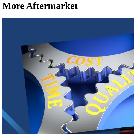
More Aftermarket