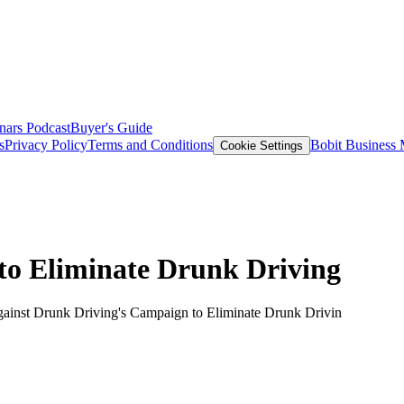
nars
Podcast
Buyer's Guide
s
Privacy Policy
Terms and Conditions
Bobit Business
Cookie Settings
o Eliminate Drunk Driving
gainst Drunk Driving's Campaign to Eliminate Drunk Drivin