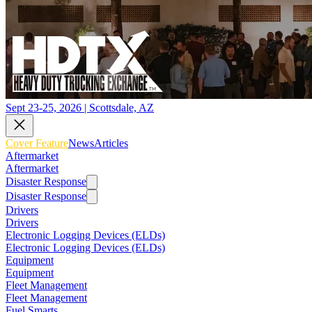
Sept 23-25, 2026 | Scottsdale, AZ
Cover Feature
News
Articles
Aftermarket
Aftermarket
Disaster Response
Disaster Response
Drivers
Drivers
Electronic Logging Devices (ELDs)
Electronic Logging Devices (ELDs)
Equipment
Equipment
Fleet Management
Fleet Management
Fuel Smarts