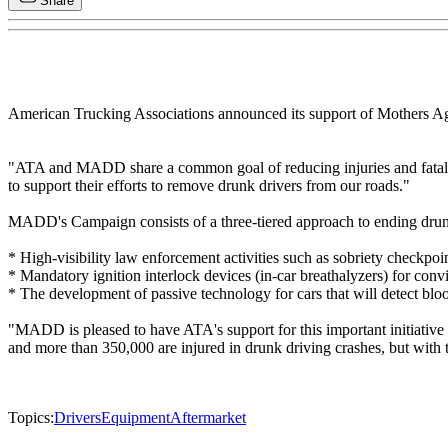
Share
American Trucking Associations announced its support of Mothers A
"ATA and MADD share a common goal of reducing injuries and fatalit
to support their efforts to remove drunk drivers from our roads."
MADD's Campaign consists of a three-tiered approach to ending drunk
* High-visibility law enforcement activities such as sobriety checkpoin
* Mandatory ignition interlock devices (in-car breathalyzers) for conv
* The development of passive technology for cars that will detect bloo
"MADD is pleased to have ATA's support for this important initiative
and more than 350,000 are injured in drunk driving crashes, but with 
Topics:
Drivers
Equipment
Aftermarket