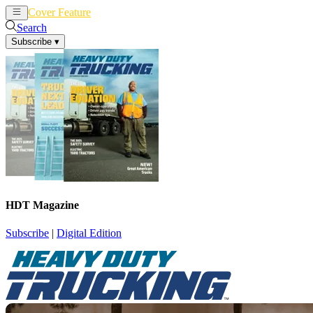
Cover Feature
News
Articles
Search
Subscribe
▾
HDT Magazine
Subscribe
|
Digital Edition