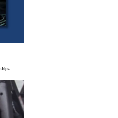
nships.