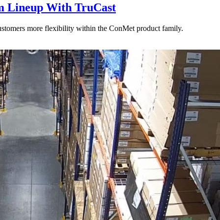
 Lineup With TruCast
stomers more flexibility within the ConMet product family.