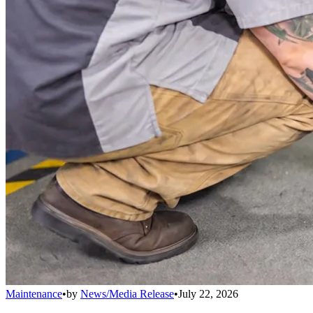
Maintenance
•
by
News/Media Release
•
July 22, 2026