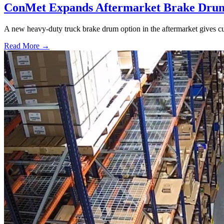
ConMet Expands Aftermarket Brake Drum
A new heavy-duty truck brake drum option in the aftermarket gives cu
Read More →