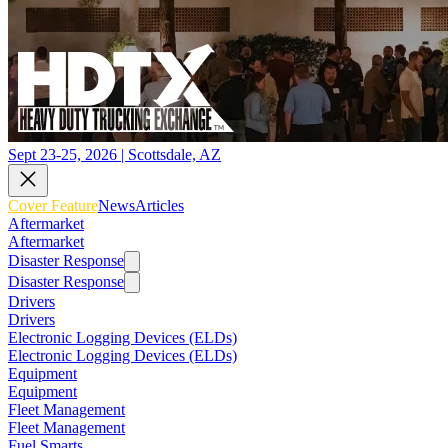
Sept 23-25, 2026 | Scottsdale, AZ
Cover Feature
News
Articles
Aftermarket
Aftermarket
Disaster Response
Disaster Response
Drivers
Drivers
Electronic Logging Devices (ELDs)
Electronic Logging Devices (ELDs)
Equipment
Equipment
Fleet Management
Fleet Management
Fuel Smarts