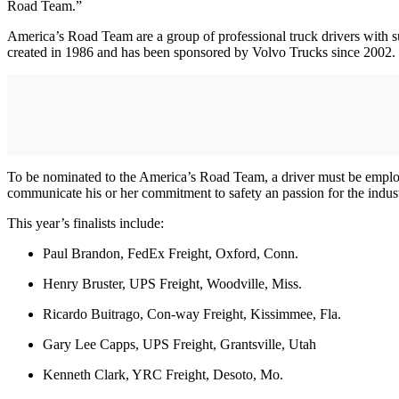
Road Team.”
America’s Road Team are a group of professional truck drivers with su
created in 1986 and has been sponsored by Volvo Trucks since 2002.
To be nominated to the America’s Road Team, a driver must be emplo
communicate his or her commitment to safety an passion for the ind
This year’s finalists include:
Paul Brandon, FedEx Freight, Oxford, Conn.
Henry Bruster, UPS Freight, Woodville, Miss.
Ricardo Buitrago, Con-way Freight, Kissimmee, Fla.
Gary Lee Capps, UPS Freight, Grantsville, Utah
Kenneth Clark, YRC Freight, Desoto, Mo.