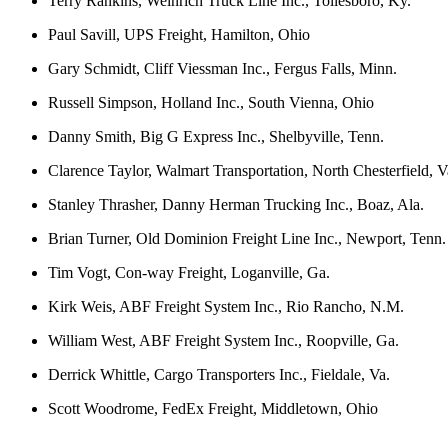
Terry Rankins, Weinrich Truck Line Inc., Tollesboro, Ky.
Paul Savill, UPS Freight, Hamilton, Ohio
Gary Schmidt, Cliff Viessman Inc., Fergus Falls, Minn.
Russell Simpson, Holland Inc., South Vienna, Ohio
Danny Smith, Big G Express Inc., Shelbyville, Tenn.
Clarence Taylor, Walmart Transportation, North Chesterfield, V
Stanley Thrasher, Danny Herman Trucking Inc., Boaz, Ala.
Brian Turner, Old Dominion Freight Line Inc., Newport, Tenn.
Tim Vogt, Con-way Freight, Loganville, Ga.
Kirk Weis, ABF Freight System Inc., Rio Rancho, N.M.
William West, ABF Freight System Inc., Roopville, Ga.
Derrick Whittle, Cargo Transporters Inc., Fieldale, Va.
Scott Woodrome, FedEx Freight, Middletown, Ohio