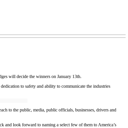
ges will decide the winners on January 13th.
, dedication to safety and ability to communicate the industries
 to the public, media, public officials, businesses, drivers and
luck and look forward to naming a select few of them to America’s