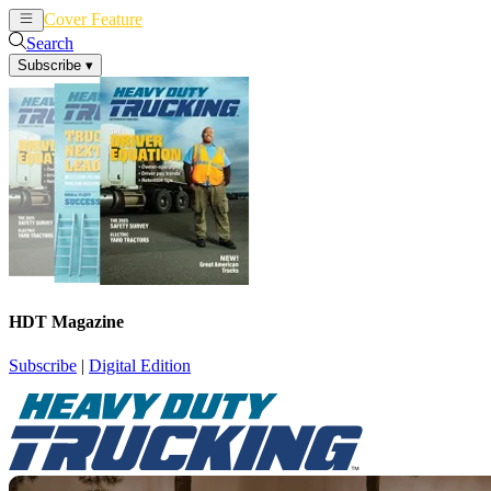
Cover Feature
News
Articles
Search
Subscribe
▾
HDT Magazine
Subscribe
|
Digital Edition