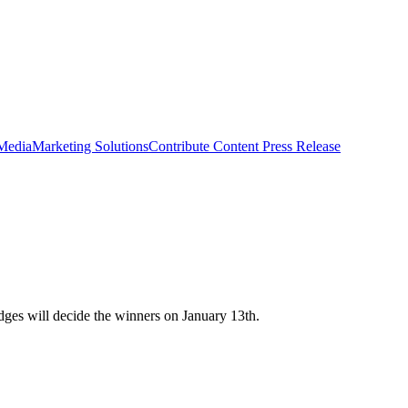
 Media
Marketing Solutions
Contribute Content
Press Release
ges will decide the winners on January 13th.