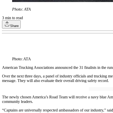
Photo: ATA
3
min to read
Share
Photo: ATA
American Trucking Associations announced the 31 finalists in the ru
Over the next three days, a panel of industry officials and trucking me
message. They will also evaluate their overall driving safety record.
The newly chosen America’s Road Team will receive a navy blue Americ
community leaders.
“Captains are universally respected ambassadors of our industry,” sai