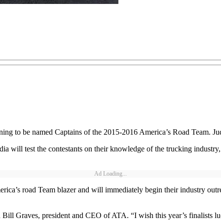
nning to be named Captains of the 2015-2016 America’s Road Team. Jud
dia will test the contestants on their knowledge of the trucking industry
Ad Loading...
a’s road Team blazer and will immediately begin their industry outreach
d Bill Graves, president and CEO of ATA. “I wish this year’s finalists 