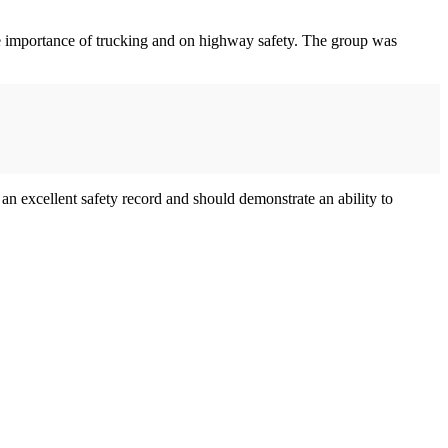
the importance of trucking and on highway safety. The group was
excellent safety record and should demonstrate an ability to