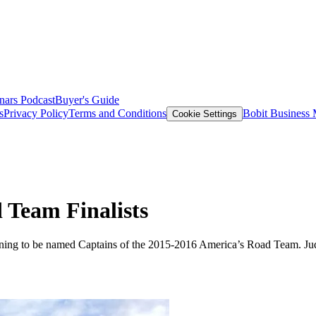
nars
Podcast
Buyer's Guide
s
Privacy Policy
Terms and Conditions
Bobit Business
Cookie Settings
Team Finalists
nning to be named Captains of the 2015-2016 America’s Road Team. Jud