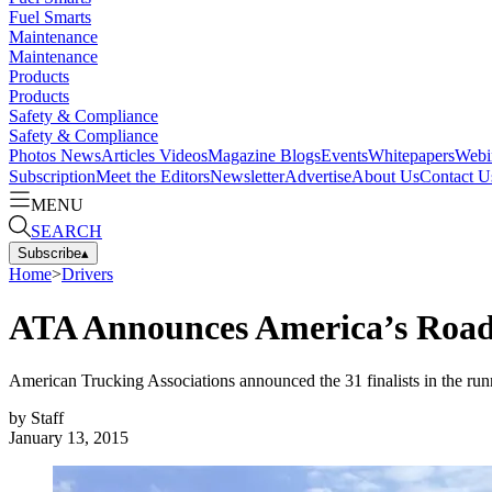
Fuel Smarts
Maintenance
Maintenance
Products
Products
Safety & Compliance
Safety & Compliance
Photos
News
Articles
Videos
Magazine
Blogs
Events
Whitepapers
Webi
Subscription
Meet the Editors
Newsletter
Advertise
About Us
Contact U
MENU
SEARCH
Subscribe
▴
Home
>
Drivers
ATA Announces America’s Road 
American Trucking Associations announced the 31 finalists in the ru
by
Staff
January 13, 2015