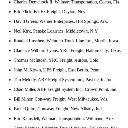
Charles Demchock II, Walmart Transportation, Cocoa, Fla.
Eric Flick, FedEx Freight, Dayton, Nev.
David Green, Werner Enterprises, Hot Springs, Ark.
Neil Kirk, Penske Logistics, Middletown, N.Y.
Randall Luschen, Weinrich Truck Line Inc., Merrill, Iowa
Clarence Wilburn Lyons, YRC Freight, Haltom City, Texas
Thomas McIntosh, YRC Freight, Aurora, Colo.
John McKown, UPS Freight, East Berlin, Penn.
Tim Melody, ABF Freight System Inc., Payette, Idaho
Chad Miller, ABF Freight System Inc., Crown Point, Ind.
Bill Minor, Con-way Freight, West Milwaukee, Wis.
Brent Quire, Con-way Freight, New Albany, Ind.
Eric Ramsdell, Walmart Transportation, Wittmann, Ariz.