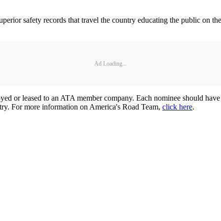
perior safety records that travel the country educating the public on 
Ad Loading...
yed or leased to an ATA member company. Each nominee should have an 
ustry. For more information on America's Road Team,
click here
.