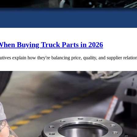
When Buying Truck Parts in 2026
utives explain how they're balancing price, quality, and supplier relatio