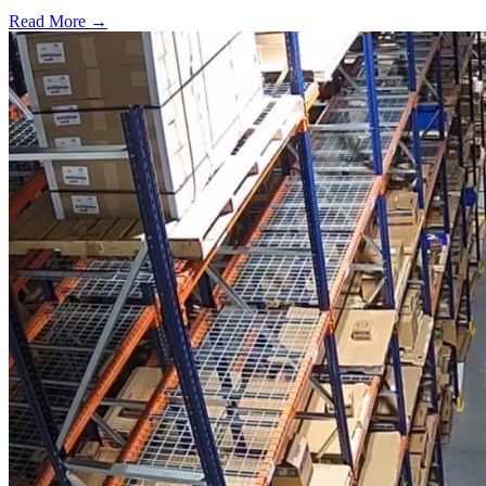
Read More →