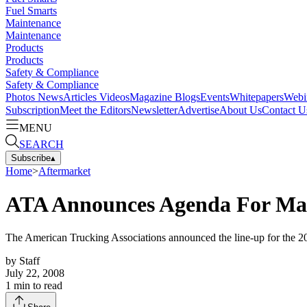
Fuel Smarts
Maintenance
Maintenance
Products
Products
Safety & Compliance
Safety & Compliance
Photos
News
Articles
Videos
Magazine
Blogs
Events
Whitepapers
Webi
Subscription
Meet the Editors
Newsletter
Advertise
About Us
Contact U
MENU
SEARCH
Subscribe
▴
Home
>
Aftermarket
ATA Announces Agenda For Ma
The American Trucking Associations announced the line-up for the 
by
Staff
July 22, 2008
1
min to read