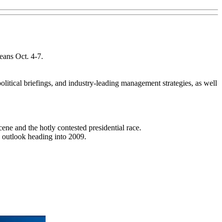
ans Oct. 4-7.
litical briefings, and industry-leading management strategies, as well
cene and the hotly contested presidential race.
s outlook heading into 2009.