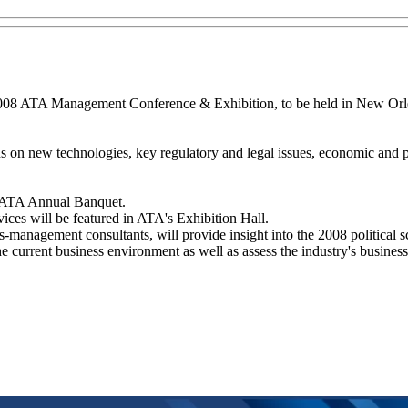
2008 ATA Management Conference & Exhibition, to be held in New Orle
s on new technologies, key regulatory and legal issues, economic and po
e ATA Annual Banquet.
ices will be featured in ATA's Exhibition Hall.
s-management consultants, will provide insight into the 2008 political s
he current business environment as well as assess the industry's busines