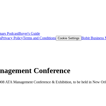
nars
Podcast
Buyer's Guide
s
Privacy Policy
Terms and Conditions
Bobit Business
Cookie Settings
nagement Conference
2008 ATA Management Conference & Exhibition, to be held in New Orl