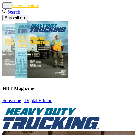
Cover Feature
News
Articles
Search
Subscribe
▾
HDT Magazine
Subscribe
|
Digital Edition