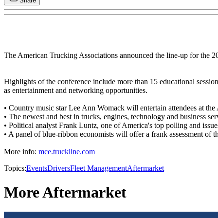
Share
The American Trucking Associations announced the line-up for the 
Highlights of the conference include more than 15 educational session
as entertainment and networking opportunities.
• Country music star Lee Ann Womack will entertain attendees at th
• The newest and best in trucks, engines, technology and business serv
• Political analyst Frank Luntz, one of America's top polling and issue
• A panel of blue-ribbon economists will offer a frank assessment of t
More info:
mce.truckline.com
Topics:
Events
Drivers
Fleet Management
Aftermarket
More Aftermarket