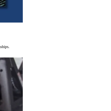
nships.