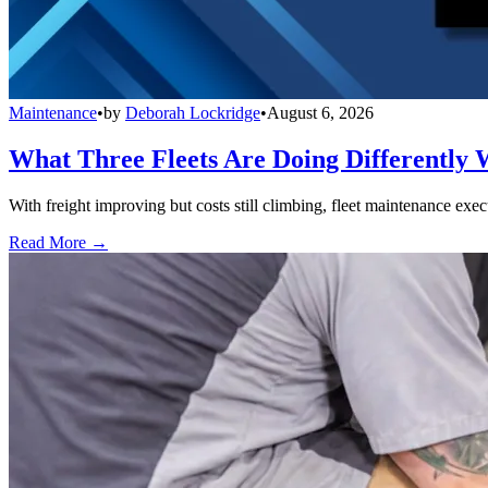
Maintenance
•
by
Deborah Lockridge
•
August 6, 2026
What Three Fleets Are Doing Differently 
With freight improving but costs still climbing, fleet maintenance exec
Read More →