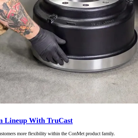
 Lineup With TruCast
stomers more flexibility within the ConMet product family.