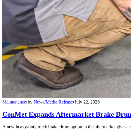
Maintenance
•
by
News/Media Release
•
July 22, 2026
ConMet Expands Aftermarket Brake Drum
A new heavy-duty truck brake drum option in the aftermarket gives cu