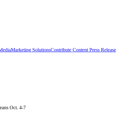
 Media
Marketing Solutions
Contribute Content
Press Release
eans Oct. 4-7