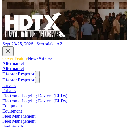
Sept 23-25, 2026 | Scottsdale, AZ
Cover Feature
News
Articles
Aftermarket
Aftermarket
Disaster Response
Disaster Response
Drivers
Drivers
Electronic Logging Devices (ELDs)
Electronic Logging Devices (ELDs)
Equipment
Equipment
Fleet Management
Fleet Management
Fuel Smarts