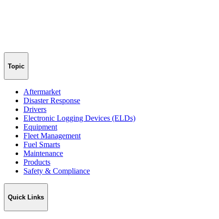
Topic
Aftermarket
Disaster Response
Drivers
Electronic Logging Devices (ELDs)
Equipment
Fleet Management
Fuel Smarts
Maintenance
Products
Safety & Compliance
Quick Links