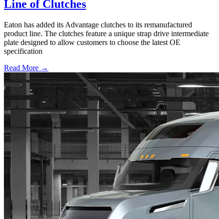
Line of Clutches
Eaton has added its Advantage clutches to its remanufactured
product line. The clutches feature a unique strap drive intermediate
plate designed to allow customers to choose the latest OE
specification
Read More →