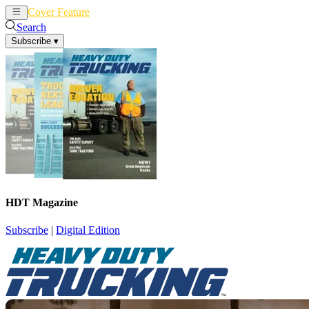
Cover Feature
News
Articles
Search
Subscribe
▾
HDT Magazine
Subscribe
|
Digital Edition