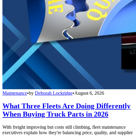
Maintenance
•
by
Deborah Lockridge
•
August 6, 2026
What Three Fleets Are Doing Differently
When Buying Truck Parts in 2026
With freight improving but costs still climbing, fleet maintenance
executives explain how they're balancing price, quality, and supplier