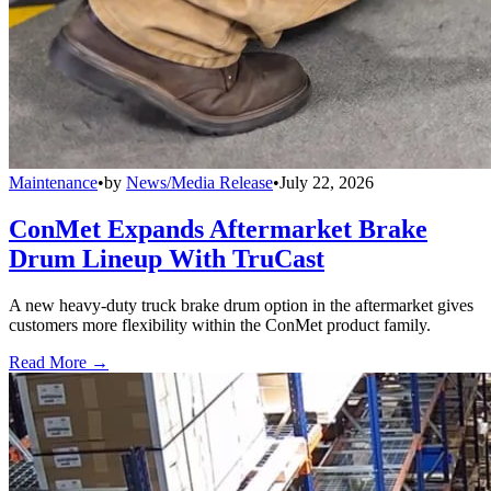
Maintenance
•
by
News/Media Release
•
July 22, 2026
ConMet Expands Aftermarket Brake
Drum Lineup With TruCast
A new heavy-duty truck brake drum option in the aftermarket gives
customers more flexibility within the ConMet product family.
Read More →