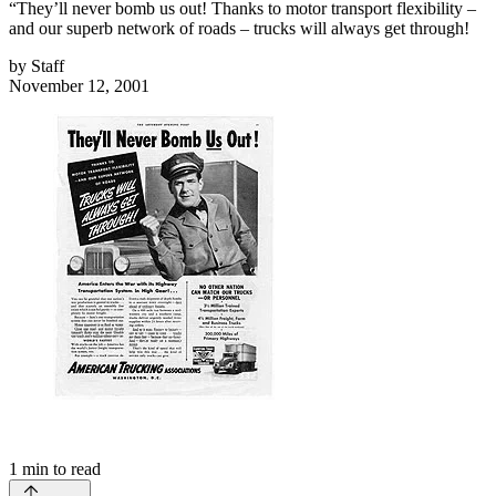
“They’ll never bomb us out! Thanks to motor transport flexibility –
and our superb network of roads – trucks will always get through!
by
Staff
November 12, 2001
1
min to read