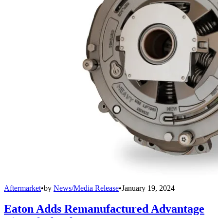
Aftermarket
•
by
News/Media Release
•
January 19, 2024
Eaton Adds Remanufactured Advantage