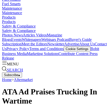
Fuel Smarts
Maintenance
Maintenance
Products
Products
Safety & Compliance
Safety & Compliance
Photos
News
Articles
Videos
Magazine
Blogs
Events
Whitepapers
Webinars
Podcast
Buyer's Guide
Subscription
Meet the Editors
Newsletter
Advertise
About Us
Contact
Us
Privacy Policy
Terms and Conditions
Bobit
Cookie Settings
Business Media
Marketing Solutions
Contribute Content
Press
Release
MENU
SEARCH
Subscribe
▴
Home
>
Aftermarket
ATA Ad Praises Trucking In
Wartime