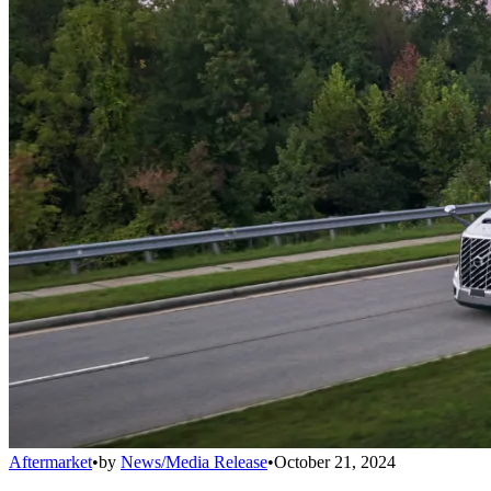
Aftermarket
•
by
News/Media Release
•
October 21, 2024