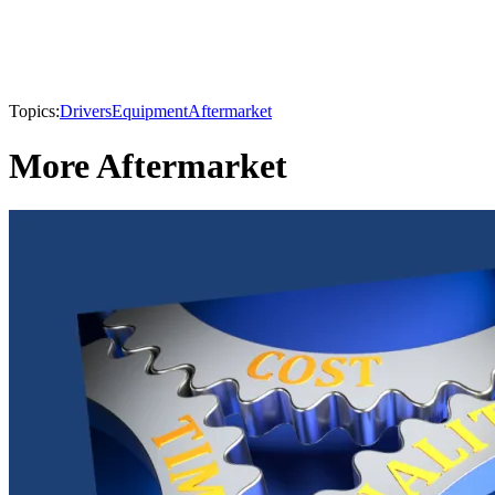
Topics:
Drivers
Equipment
Aftermarket
More Aftermarket