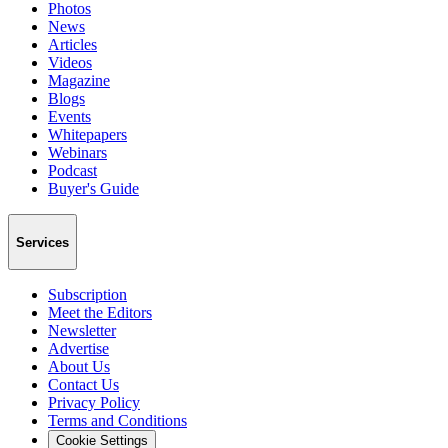
Photos
News
Articles
Videos
Magazine
Blogs
Events
Whitepapers
Webinars
Podcast
Buyer's Guide
Services
Subscription
Meet the Editors
Newsletter
Advertise
About Us
Contact Us
Privacy Policy
Terms and Conditions
Cookie Settings