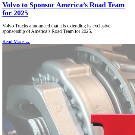
Volvo to Sponsor America’s Road Team
for 2025
Volvo Trucks announced that it is extending its exclusive
sponsorship of America’s Road Team for 2025.
Read More →