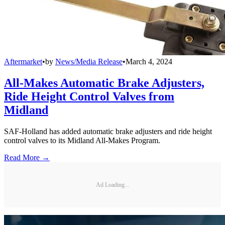
Aftermarket
•
by
News/Media Release
•
March 4, 2024
All-Makes Automatic Brake Adjusters,
Ride Height Control Valves from
Midland
SAF-Holland has added automatic brake adjusters and ride height
control valves to its Midland All-Makes Program.
Read More →
Ad Loading...