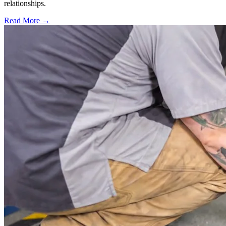
relationships.
Read More →