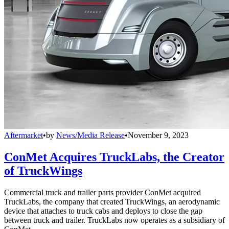
Aftermarket
•
by
News/Media Release
•
November 9, 2023
ConMet Acquires TruckLabs, the Creator
of TruckWings
Commercial truck and trailer parts provider ConMet acquired
TruckLabs, the company that created TruckWings, an aerodynamic
device that attaches to truck cabs and deploys to close the gap
between truck and trailer. TruckLabs now operates as a subsidiary of