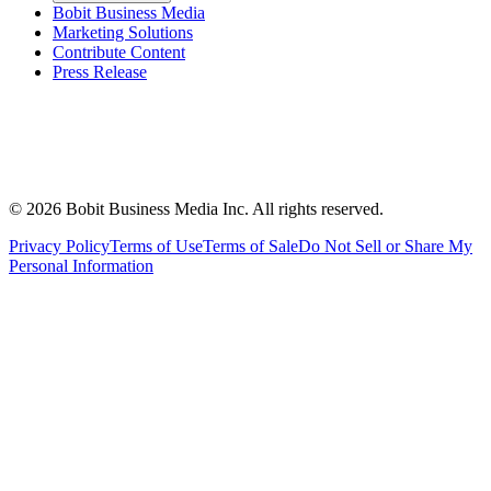
Bobit Business Media
Marketing Solutions
Contribute Content
Press Release
©
2026
Bobit Business Media Inc. All rights reserved.
Privacy Policy
Terms of Use
Terms of Sale
Do Not Sell or Share My
Personal Information