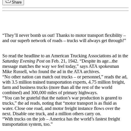
Share
“They’ll never bomb us out! Thanks to motor transport flexibility –
and our superb network of roads – trucks will always get through!”
So read the headline to an American Trucking Associations ad in the
Saturday Evening Post
on Feb. 21, 1942. “Despite its age...the
message matches the way we feel today,” says ATA spokesman
Mike Russell, who found the ad in the ATA archives.
“No other nation can match out trucks – or personnel,” reads the ad,
with 3.5 million trained transportation experts, 4.75 million freight,
farm and business trucks (more than all the rest of the world
combined) and 300,000 miles of primary highways.
“You can be grateful that the nation’s war production is geared to
trucks,” the ad reads, noting that “motor transport is as fluid as
water. Close one road, and motor freight instance flows over the
next. Disable one truck, and a million others carry on.
“With trucks on the job – America has the world’s fastest freight
transportation system, too.”