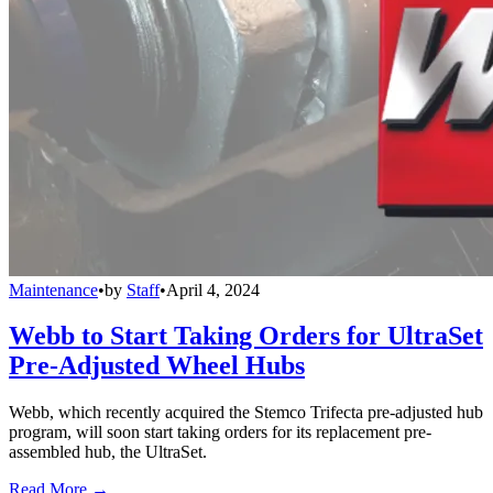
Maintenance
•
by
Staff
•
April 4, 2024
Webb to Start Taking Orders for UltraSet
Pre-Adjusted Wheel Hubs
Webb, which recently acquired the Stemco Trifecta pre-adjusted hub
program, will soon start taking orders for its replacement pre-
assembled hub, the UltraSet.
Read More →