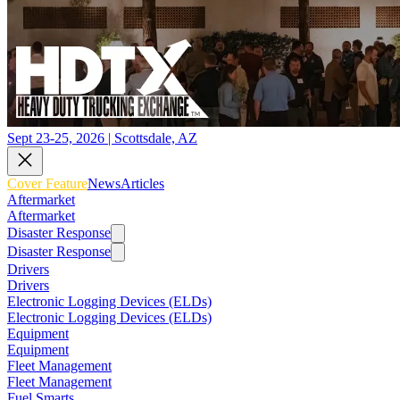
Sept 23-25, 2026 | Scottsdale, AZ
Cover Feature
News
Articles
Aftermarket
Aftermarket
Disaster Response
Disaster Response
Drivers
Drivers
Electronic Logging Devices (ELDs)
Electronic Logging Devices (ELDs)
Equipment
Equipment
Fleet Management
Fleet Management
Fuel Smarts