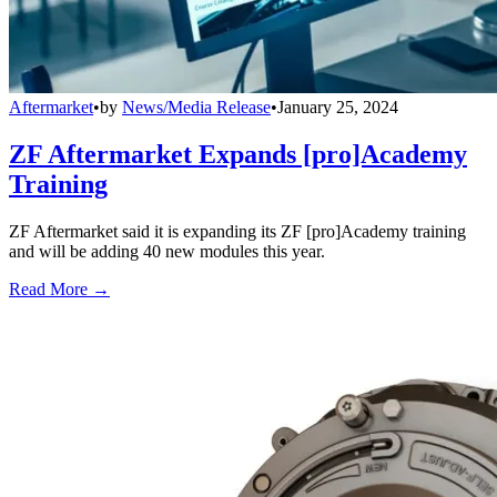
Aftermarket
•
by
News/Media Release
•
January 25, 2024
ZF Aftermarket Expands [pro]Academy
Training
ZF Aftermarket said it is expanding its ZF [pro]Academy training
and will be adding 40 new modules this year.
Read More →