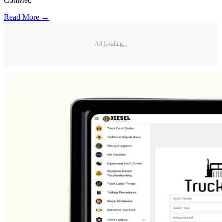
ConMet.
Read More →
Ad Loading...