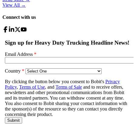
View All
→
Connect with us