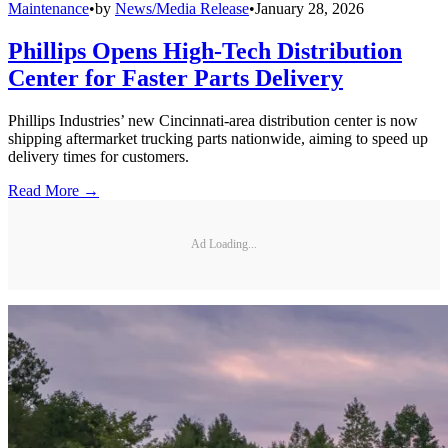
Maintenance
•
by
News/Media Release
•
January 28, 2026
Phillips Opens High-Tech Distribution
Center for Faster Parts Delivery
Phillips Industries’ new Cincinnati-area distribution center is now
shipping aftermarket trucking parts nationwide, aiming to speed up
delivery times for customers.
Read More →
Ad Loading...