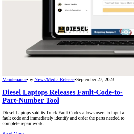
Maintenance
•
by
News/Media Release
•
September 27, 2023
Diesel Laptops Releases Fault-Code-to-
Part-Number Tool
Diesel Laptops said its Truck Fault Codes allows users to input a
fault code and immediately identify and order the parts needed to
complete repair work.
Read More →