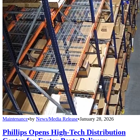
Maintenance
•
by
News/Media Release
•
January 28, 2026
Phillips Opens High-Tech Distribution