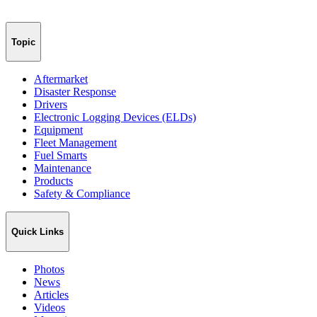
Topic
Aftermarket
Disaster Response
Drivers
Electronic Logging Devices (ELDs)
Equipment
Fleet Management
Fuel Smarts
Maintenance
Products
Safety & Compliance
Quick Links
Photos
News
Articles
Videos