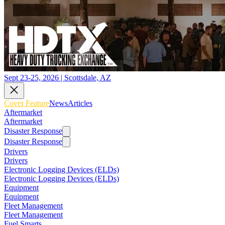
Sept 23-25, 2026 | Scottsdale, AZ
Cover Feature
News
Articles
Aftermarket
Aftermarket
Disaster Response
Disaster Response
Drivers
Drivers
Electronic Logging Devices (ELDs)
Electronic Logging Devices (ELDs)
Equipment
Equipment
Fleet Management
Fleet Management
Fuel Smarts