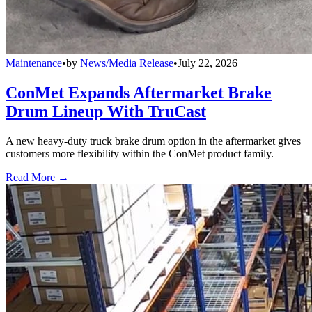
Maintenance
•
by
News/Media Release
•
July 22, 2026
ConMet Expands Aftermarket Brake
Drum Lineup With TruCast
A new heavy-duty truck brake drum option in the aftermarket gives
customers more flexibility within the ConMet product family.
Read More →