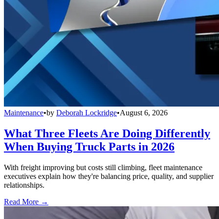
Maintenance
•
by
Deborah Lockridge
•
August 6, 2026
What Three Fleets Are Doing Differently
When Buying Truck Parts in 2026
With freight improving but costs still climbing, fleet maintenance
executives explain how they're balancing price, quality, and supplier
relationships.
Read More →