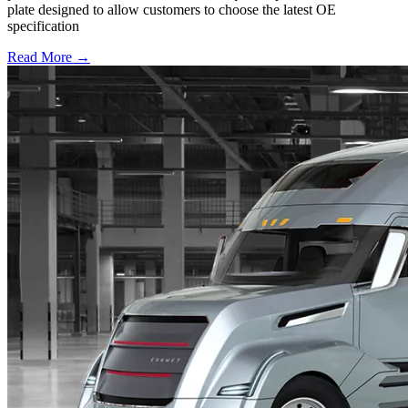
plate designed to allow customers to choose the latest OE
specification
Read More →