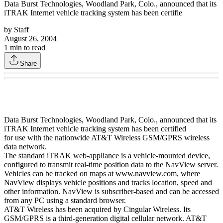
Data Burst Technologies, Woodland Park, Colo., announced that its
iTRAK Internet vehicle tracking system has been certifie
by
Staff
August 26, 2004
1
min to read
Share
Data Burst Technologies, Woodland Park, Colo., announced that its
iTRAK Internet vehicle tracking system has been certified
for use with the nationwide AT&T Wireless GSM/GPRS wireless
data network.
The standard iTRAK web-appliance is a vehicle-mounted device,
configured to transmit real-time position data to the NavView server.
Vehicles can be tracked on maps at www.navview.com, where
NavView displays vehicle positions and tracks location, speed and
other information. NavView is subscriber-based and can be accessed
from any PC using a standard browser.
AT&T Wireless has been acquired by Cingular Wireless. Its
GSM/GPRS is a third-generation digital cellular network. AT&T