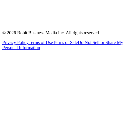
©
2026
Bobit Business Media Inc. All rights reserved.
Privacy Policy
Terms of Use
Terms of Sale
Do Not Sell or Share My
Personal Information