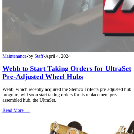
Maintenance
•
by
Staff
•
April 4, 2024
Webb to Start Taking Orders for UltraSet
Pre-Adjusted Wheel Hubs
Webb, which recently acquired the Stemco Trifecta pre-adjusted hub
program, will soon start taking orders for its replacement pre-
assembled hub, the UltraSet.
Read More →