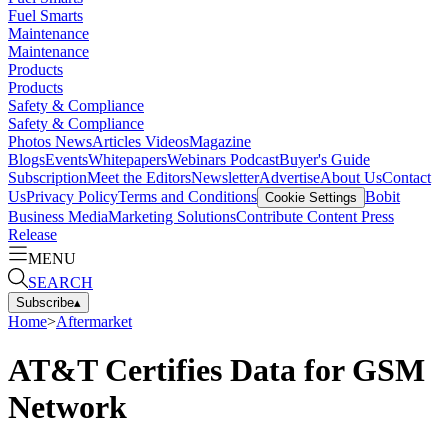
Fuel Smarts
Maintenance
Maintenance
Products
Products
Safety & Compliance
Safety & Compliance
Photos
News
Articles
Videos
Magazine
Blogs
Events
Whitepapers
Webinars
Podcast
Buyer's Guide
Subscription
Meet the Editors
Newsletter
Advertise
About Us
Contact
Us
Privacy Policy
Terms and Conditions
Bobit
Cookie Settings
Business Media
Marketing Solutions
Contribute Content
Press
Release
MENU
SEARCH
Subscribe
▴
Home
>
Aftermarket
AT&T Certifies Data for GSM
Network