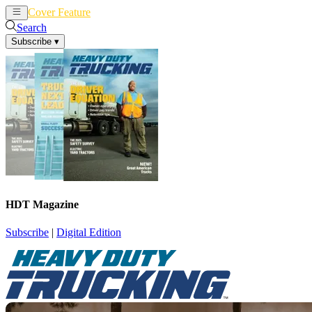
Cover Feature
News
Articles
Search
Subscribe
▾
HDT Magazine
Subscribe
|
Digital Edition