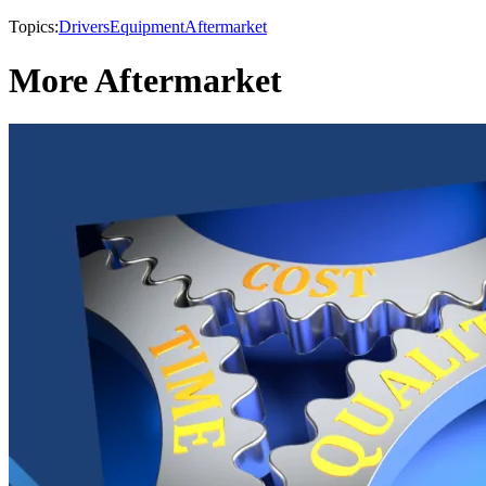
Topics:
Drivers
Equipment
Aftermarket
More Aftermarket