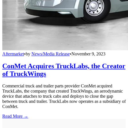
Aftermarket
•
by
News/Media Release
•
November 9, 2023
ConMet Acquires TruckLabs, the Creator
of TruckWings
Commercial truck and trailer parts provider ConMet acquired
TruckLabs, the company that created TruckWings, an aerodynamic
device that attaches to truck cabs and deploys to close the gap
between truck and trailer. TruckLabs now operates as a subsidiary of
ConMet.
Read More →