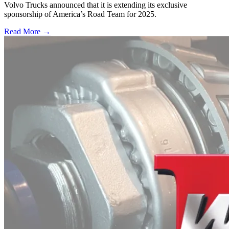
Volvo Trucks announced that it is extending its exclusive
sponsorship of America’s Road Team for 2025.
Read More →