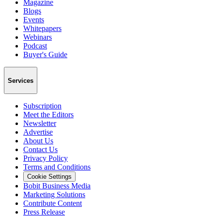
Magazine
Blogs
Events
Whitepapers
Webinars
Podcast
Buyer's Guide
Services
Subscription
Meet the Editors
Newsletter
Advertise
About Us
Contact Us
Privacy Policy
Terms and Conditions
Cookie Settings
Bobit Business Media
Marketing Solutions
Contribute Content
Press Release