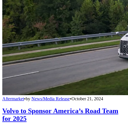
Aftermarket
•
by
News/Media Release
•
October 21, 2024
Volvo to Sponsor America’s Road Team
for 2025