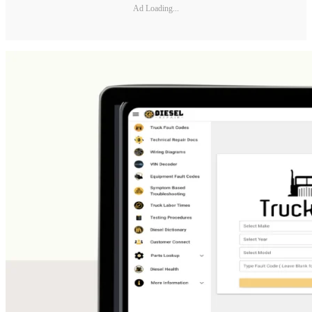
Ad Loading...