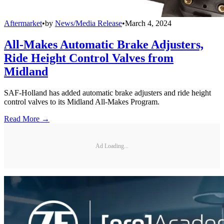
Aftermarket
•
by
News/Media Release
•
March 4, 2024
All-Makes Automatic Brake Adjusters,
Ride Height Control Valves from
Midland
SAF-Holland has added automatic brake adjusters and ride height
control valves to its Midland All-Makes Program.
Read More →
Ad Loading...