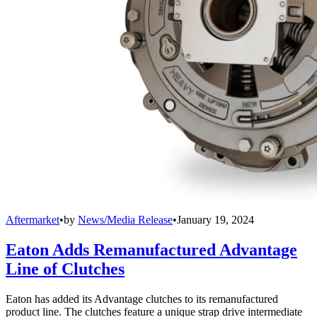
Aftermarket
•
by
News/Media Release
•
January 19, 2024
Eaton Adds Remanufactured Advantage
Line of Clutches
Eaton has added its Advantage clutches to its remanufactured
product line. The clutches feature a unique strap drive intermediate