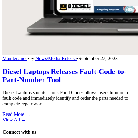
Maintenance
•
by
News/Media Release
•
September 27, 2023
Diesel Laptops Releases Fault-Code-to-
Part-Number Tool
Diesel Laptops said its Truck Fault Codes allows users to input a
fault code and immediately identify and order the parts needed to
complete repair work.
Read More →
View All
→
Connect with us