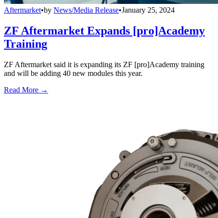
Aftermarket
•
by
News/Media Release
•
January 25, 2024
ZF Aftermarket Expands [pro]Academy
Training
ZF Aftermarket said it is expanding its ZF [pro]Academy training
and will be adding 40 new modules this year.
Read More →