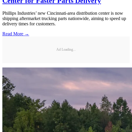
Center for Faster Parts Delivery
Phillips Industries’ new Cincinnati-area distribution center is now
shipping aftermarket trucking parts nationwide, aiming to speed up
delivery times for customers.
Read More →
Ad Loading...