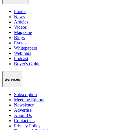
Photos
News
Articles
Videos
Magazine
Blogs
Events
Whitepapers
Webinars
Podcast
Buyer's Guide
Services
Subscription
Meet the Editors
Newsletter
Advertise
About Us
Contact Us
Privacy Policy