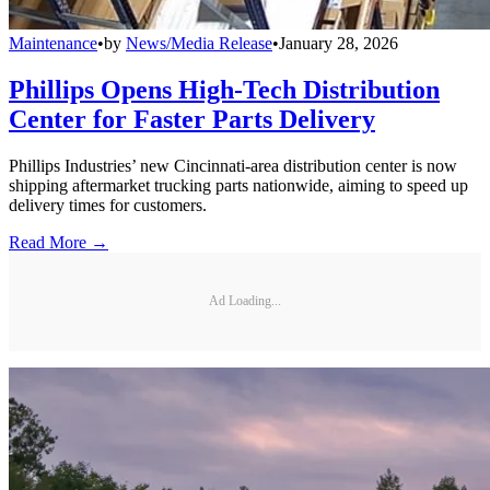
Maintenance
•
by
News/Media Release
•
January 28, 2026
Phillips Opens High-Tech Distribution
Center for Faster Parts Delivery
Phillips Industries’ new Cincinnati-area distribution center is now
shipping aftermarket trucking parts nationwide, aiming to speed up
delivery times for customers.
Read More →
Ad Loading...