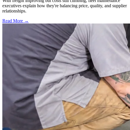
With freight improving but costs still climbing, fleet maintenance
executives explain how they're balancing price, quality, and supplier
relationships.
Read More →