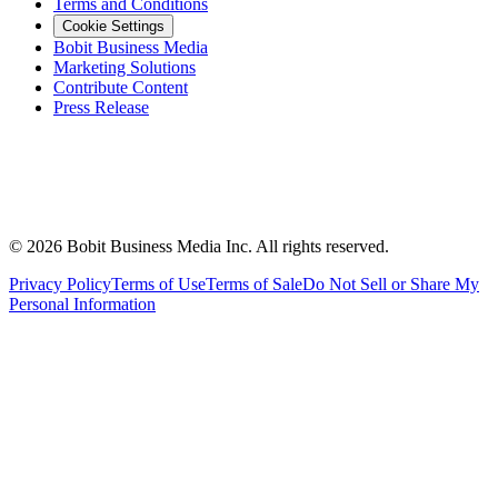
Terms and Conditions
Cookie Settings
Bobit Business Media
Marketing Solutions
Contribute Content
Press Release
©
2026
Bobit Business Media Inc. All rights reserved.
Privacy Policy
Terms of Use
Terms of Sale
Do Not Sell or Share My
Personal Information