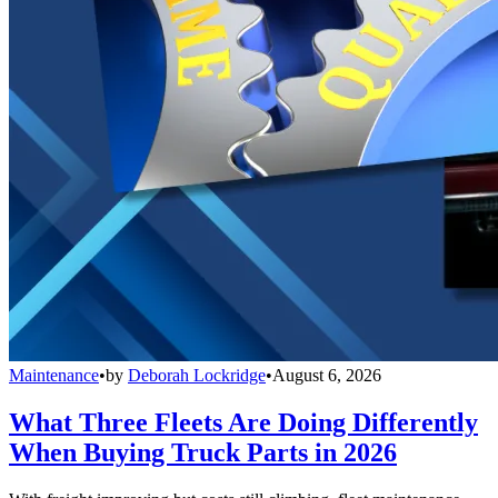
Maintenance
•
by
Deborah Lockridge
•
August 6, 2026
What Three Fleets Are Doing Differently
When Buying Truck Parts in 2026