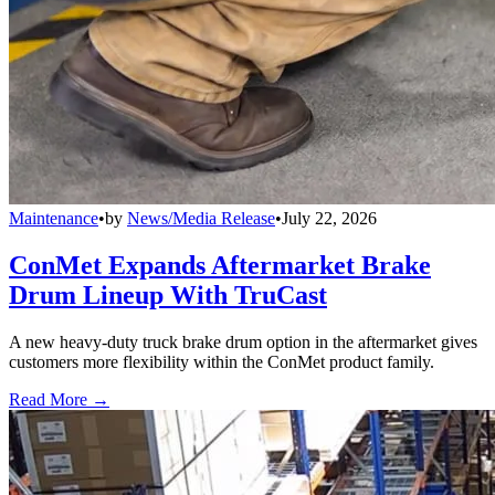
Maintenance
•
by
News/Media Release
•
July 22, 2026
ConMet Expands Aftermarket Brake
Drum Lineup With TruCast
A new heavy-duty truck brake drum option in the aftermarket gives
customers more flexibility within the ConMet product family.
Read More →