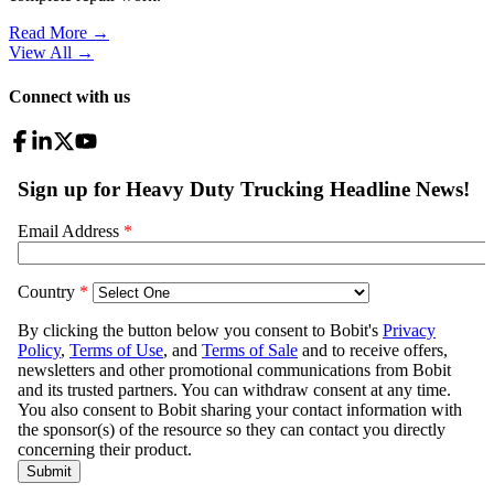
Read More →
View All
→
Connect with us