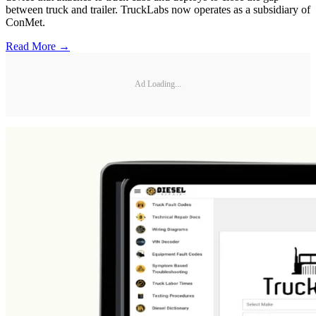
between truck and trailer. TruckLabs now operates as a subsidiary of
ConMet.
Read More →
Ad Loading...