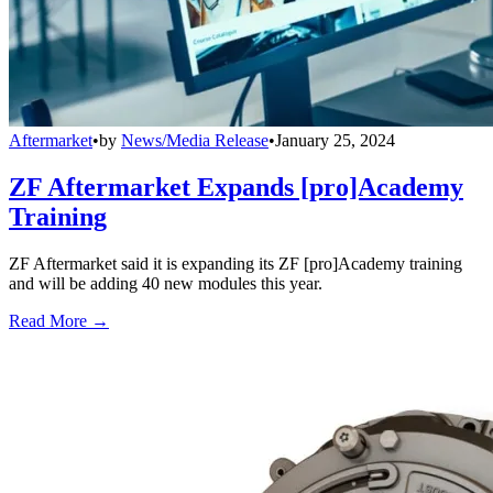
Aftermarket
•
by
News/Media Release
•
January 25, 2024
ZF Aftermarket Expands [pro]Academy
Training
ZF Aftermarket said it is expanding its ZF [pro]Academy training
and will be adding 40 new modules this year.
Read More →