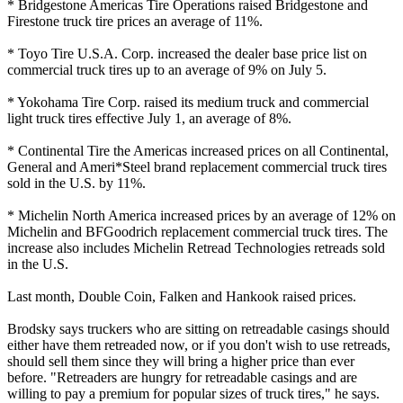
* Bridgestone Americas Tire Operations raised Bridgestone and
Firestone truck tire prices an average of 11%.
* Toyo Tire U.S.A. Corp. increased the dealer base price list on
commercial truck tires up to an average of 9% on July 5.
* Yokohama Tire Corp. raised its medium truck and commercial
light truck tires effective July 1, an average of 8%.
* Continental Tire the Americas increased prices on all Continental,
General and Ameri*Steel brand replacement commercial truck tires
sold in the U.S. by 11%.
* Michelin North America increased prices by an average of 12% on
Michelin and BFGoodrich replacement commercial truck tires. The
increase also includes Michelin Retread Technologies retreads sold
in the U.S.
Last month, Double Coin, Falken and Hankook raised prices.
Brodsky says truckers who are sitting on retreadable casings should
either have them retreaded now, or if you don't wish to use retreads,
should sell them since they will bring a higher price than ever
before. "Retreaders are hungry for retreadable casings and are
willing to pay a premium for popular sizes of truck tires," he says.