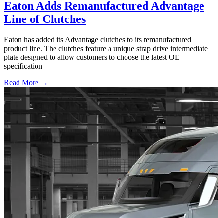
Eaton Adds Remanufactured Advantage
Line of Clutches
Eaton has added its Advantage clutches to its remanufactured
product line. The clutches feature a unique strap drive intermediate
plate designed to allow customers to choose the latest OE
specification
Read More →