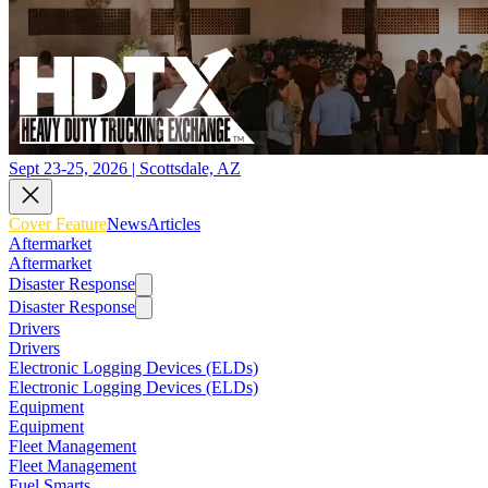
Sept 23-25, 2026 | Scottsdale, AZ
Cover Feature
News
Articles
Aftermarket
Aftermarket
Disaster Response
Disaster Response
Drivers
Drivers
Electronic Logging Devices (ELDs)
Electronic Logging Devices (ELDs)
Equipment
Equipment
Fleet Management
Fleet Management
Fuel Smarts