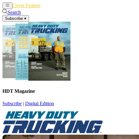
Cover Feature
News
Articles
Search
Subscribe
▾
HDT Magazine
Subscribe
|
Digital Edition