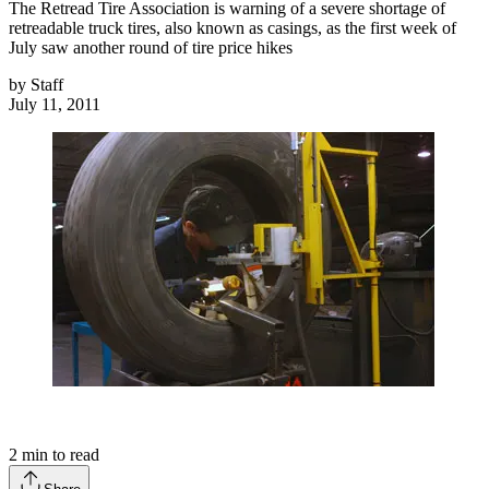
The Retread Tire Association is warning of a severe shortage of
retreadable truck tires, also known as casings, as the first week of
July saw another round of tire price hikes
by
Staff
July 11, 2011
2
min to read