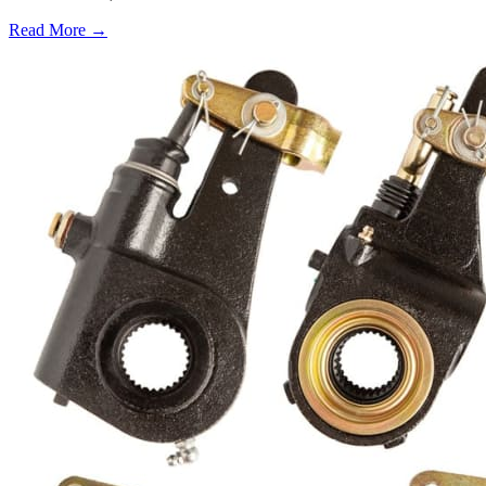
Read More →