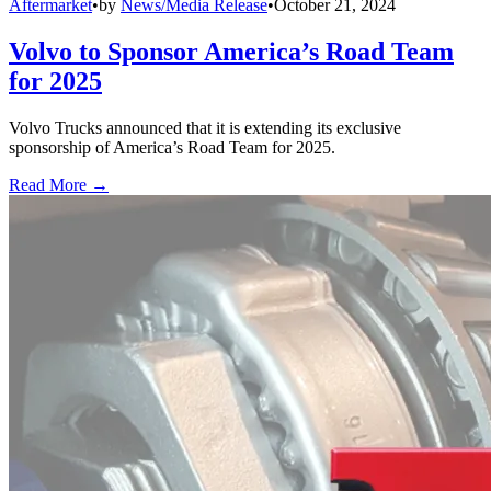
Aftermarket
•
by
News/Media Release
•
October 21, 2024
Volvo to Sponsor America’s Road Team
for 2025
Volvo Trucks announced that it is extending its exclusive
sponsorship of America’s Road Team for 2025.
Read More →