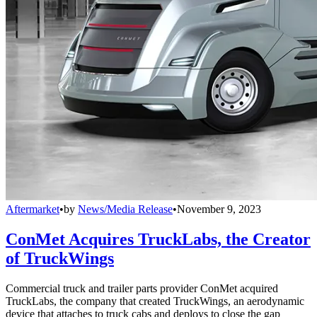
Aftermarket
•
by
News/Media Release
•
November 9, 2023
ConMet Acquires TruckLabs, the Creator
of TruckWings
Commercial truck and trailer parts provider ConMet acquired
TruckLabs, the company that created TruckWings, an aerodynamic
device that attaches to truck cabs and deploys to close the gap