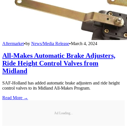
Aftermarket
•
by
News/Media Release
•
March 4, 2024
All-Makes Automatic Brake Adjusters,
Ride Height Control Valves from
Midland
SAF-Holland has added automatic brake adjusters and ride height
control valves to its Midland All-Makes Program.
Read More →
Ad Loading...