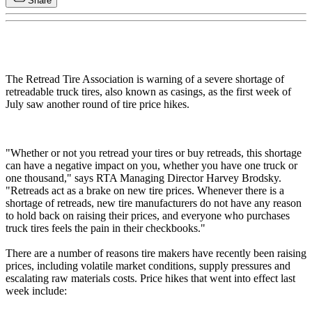
Share
The Retread Tire Association is warning of a severe shortage of
retreadable truck tires, also known as casings, as the first week of
July saw another round of tire price hikes.
"Whether or not you retread your tires or buy retreads, this shortage
can have a negative impact on you, whether you have one truck or
one thousand," says RTA Managing Director Harvey Brodsky.
"Retreads act as a brake on new tire prices. Whenever there is a
shortage of retreads, new tire manufacturers do not have any reason
to hold back on raising their prices, and everyone who purchases
truck tires feels the pain in their checkbooks."
There are a number of reasons tire makers have recently been raising
prices, including volatile market conditions, supply pressures and
escalating raw materials costs. Price hikes that went into effect last
week include: