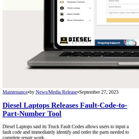
Maintenance
•
by
News/Media Release
•
September 27, 2023
Diesel Laptops Releases Fault-Code-to-
Part-Number Tool
Diesel Laptops said its Truck Fault Codes allows users to input a
fault code and immediately identify and order the parts needed to
complete repair work.