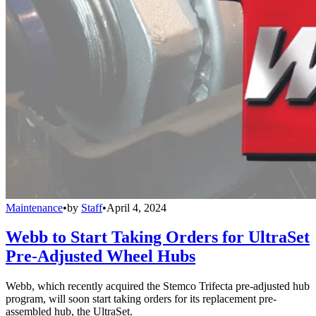
Maintenance
•
by
Staff
•
April 4, 2024
Webb to Start Taking Orders for UltraSet
Pre-Adjusted Wheel Hubs
Webb, which recently acquired the Stemco Trifecta pre-adjusted hub
program, will soon start taking orders for its replacement pre-
assembled hub, the UltraSet.