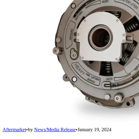
Aftermarket
•
by
News/Media Release
•
January 19, 2024