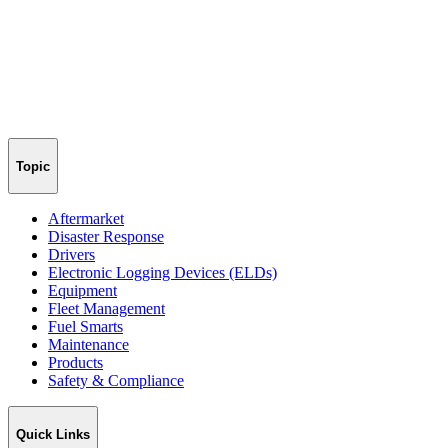
Topic
Aftermarket
Disaster Response
Drivers
Electronic Logging Devices (ELDs)
Equipment
Fleet Management
Fuel Smarts
Maintenance
Products
Safety & Compliance
Quick Links