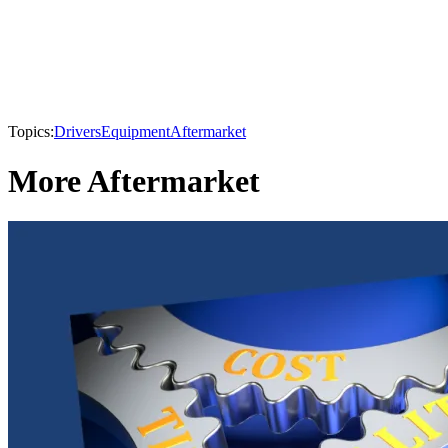
Topics:
Drivers
Equipment
Aftermarket
More Aftermarket