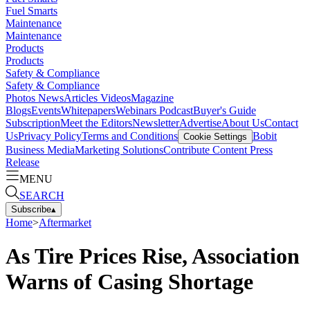
Fuel Smarts
Maintenance
Maintenance
Products
Products
Safety & Compliance
Safety & Compliance
Photos
News
Articles
Videos
Magazine
Blogs
Events
Whitepapers
Webinars
Podcast
Buyer's Guide
Subscription
Meet the Editors
Newsletter
Advertise
About Us
Contact
Us
Privacy Policy
Terms and Conditions
Bobit
Cookie Settings
Business Media
Marketing Solutions
Contribute Content
Press
Release
MENU
SEARCH
Subscribe
▴
Home
>
Aftermarket
As Tire Prices Rise, Association
Warns of Casing Shortage