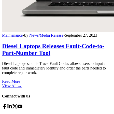
Maintenance
•
by
News/Media Release
•
September 27, 2023
Diesel Laptops Releases Fault-Code-to-
Part-Number Tool
Diesel Laptops said its Truck Fault Codes allows users to input a
fault code and immediately identify and order the parts needed to
complete repair work.
Read More →
View All
→
Connect with us