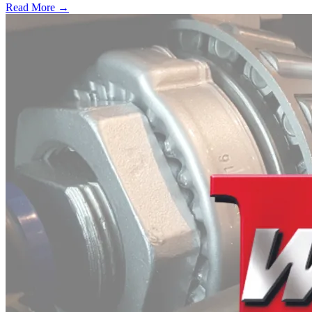
Read More →