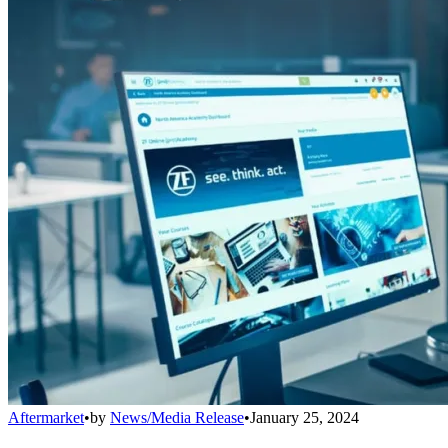
Aftermarket
•
by
News/Media Release
•
January 25, 2024