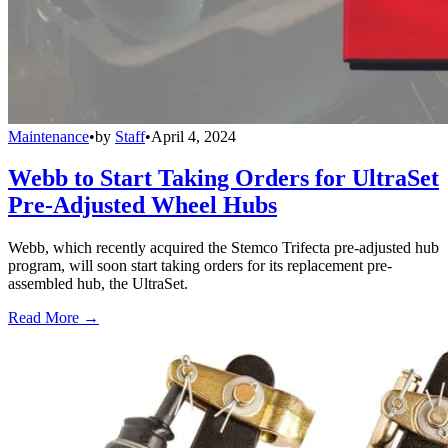
Maintenance
•
by
Staff
•
April 4, 2024
Webb to Start Taking Orders for UltraSet
Pre-Adjusted Wheel Hubs
Webb, which recently acquired the Stemco Trifecta pre-adjusted hub
program, will soon start taking orders for its replacement pre-
assembled hub, the UltraSet.
Read More →