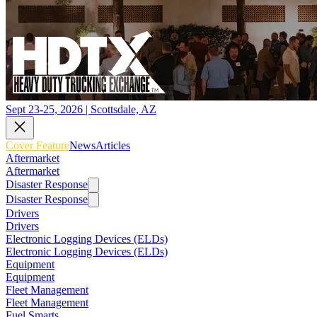
Sept 23-25, 2026 | Scottsdale, AZ
Cover Feature
News
Articles
Aftermarket
Aftermarket
Disaster Response
Disaster Response
Drivers
Drivers
Electronic Logging Devices (ELDs)
Electronic Logging Devices (ELDs)
Equipment
Equipment
Fleet Management
Fleet Management
Fuel Smarts