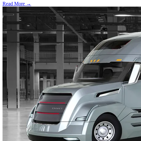
Read More →