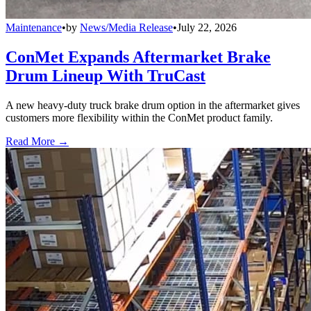
Maintenance
•
by
News/Media Release
•
July 22, 2026
ConMet Expands Aftermarket Brake
Drum Lineup With TruCast
A new heavy-duty truck brake drum option in the aftermarket gives
customers more flexibility within the ConMet product family.
Read More →