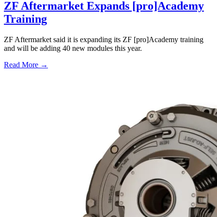
ZF Aftermarket Expands [pro]Academy
Training
ZF Aftermarket said it is expanding its ZF [pro]Academy training
and will be adding 40 new modules this year.
Read More →