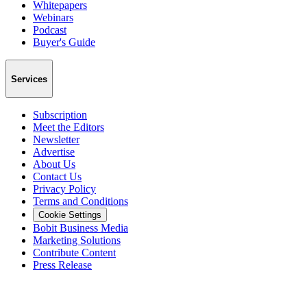
Whitepapers
Webinars
Podcast
Buyer's Guide
Services
Subscription
Meet the Editors
Newsletter
Advertise
About Us
Contact Us
Privacy Policy
Terms and Conditions
Cookie Settings
Bobit Business Media
Marketing Solutions
Contribute Content
Press Release