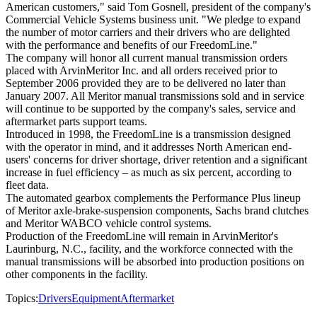
American customers," said Tom Gosnell, president of the company's
Commercial Vehicle Systems business unit. "We pledge to expand
the number of motor carriers and their drivers who are delighted
with the performance and benefits of our FreedomLine."
The company will honor all current manual transmission orders
placed with ArvinMeritor Inc. and all orders received prior to
September 2006 provided they are to be delivered no later than
January 2007. All Meritor manual transmissions sold and in service
will continue to be supported by the company's sales, service and
aftermarket parts support teams.
Introduced in 1998, the FreedomLine is a transmission designed
with the operator in mind, and it addresses North American end-
users' concerns for driver shortage, driver retention and a significant
increase in fuel efficiency – as much as six percent, according to
fleet data.
The automated gearbox complements the Performance Plus lineup
of Meritor axle-brake-suspension components, Sachs brand clutches
and Meritor WABCO vehicle control systems.
Production of the FreedomLine will remain in ArvinMeritor's
Laurinburg, N.C., facility, and the workforce connected with the
manual transmissions will be absorbed into production positions on
other components in the facility.
Topics:
Drivers
Equipment
Aftermarket