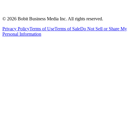
©
2026
Bobit Business Media Inc. All rights reserved.
Privacy Policy
Terms of Use
Terms of Sale
Do Not Sell or Share My
Personal Information