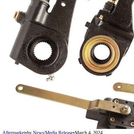
Aftermarket
•
by
News/Media Release
•
March 4, 2024