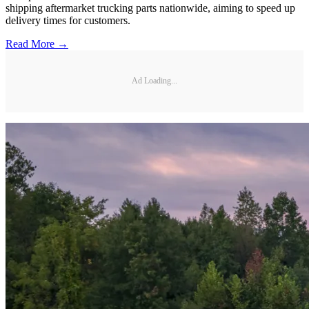
shipping aftermarket trucking parts nationwide, aiming to speed up
delivery times for customers.
Read More →
Ad Loading...