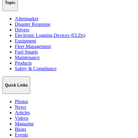
Topic
Aftermarket
Disaster Response
Drivers
Electronic Logging Devices (ELDs)
Equipment
Fleet Management
Fuel Smarts
Maintenance
Products
Safety & Compliance
Quick Links
Photos
News
Articles
Videos
Magazine
Blogs
Events