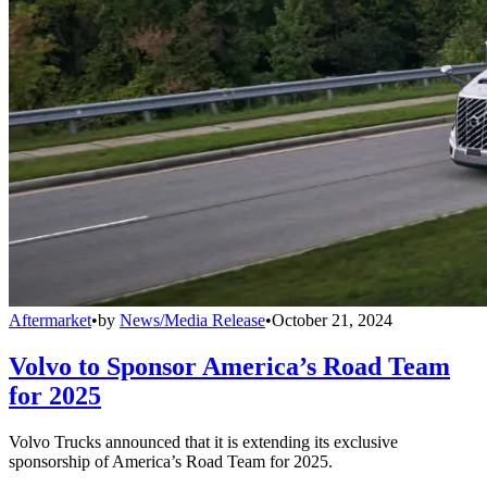
Aftermarket
•
by
News/Media Release
•
October 21, 2024
Volvo to Sponsor America’s Road Team
for 2025
Volvo Trucks announced that it is extending its exclusive
sponsorship of America’s Road Team for 2025.