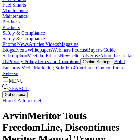
Fuel Smarts
Maintenance
Maintenance
Products
Products
Safety & Compliance
Safety & Compliance
Photos
News
Articles
Videos
Magazine
Blogs
Events
Whitepapers
Webinars
Podcast
Buyer's Guide
Subscription
Meet the Editors
Newsletter
Advertise
About Us
Contact
Us
Privacy Policy
Terms and Conditions
Bobit
Cookie Settings
Business Media
Marketing Solutions
Contribute Content
Press
Release
MENU
SEARCH
Subscribe
▴
Home
>
Aftermarket
ArvinMeritor Touts
FreedomLine, Discontinues
Meritor Manual Tranny