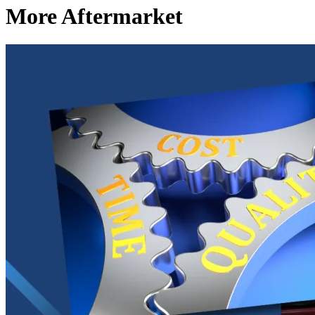
More Aftermarket