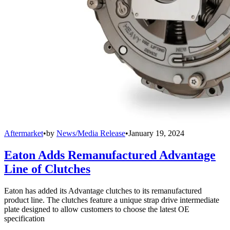
Aftermarket
•
by
News/Media Release
•
January 19, 2024
Eaton Adds Remanufactured Advantage
Line of Clutches
Eaton has added its Advantage clutches to its remanufactured
product line. The clutches feature a unique strap drive intermediate
plate designed to allow customers to choose the latest OE
specification