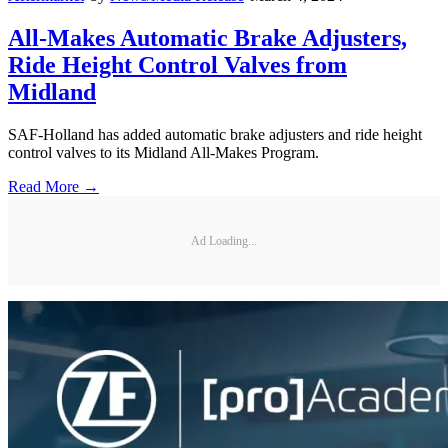
All-Makes Automatic Brake Adjusters,
Ride Height Control Valves from
Midland
SAF-Holland has added automatic brake adjusters and ride height
control valves to its Midland All-Makes Program.
Read More →
Ad Loading...