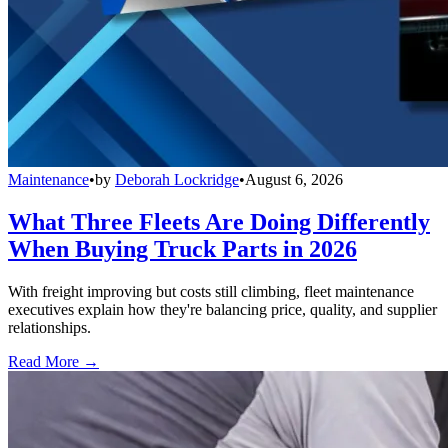
Maintenance
•
by
Deborah Lockridge
•
August 6, 2026
What Three Fleets Are Doing Differently
When Buying Truck Parts in 2026
With freight improving but costs still climbing, fleet maintenance
executives explain how they're balancing price, quality, and supplier
relationships.
Read More →