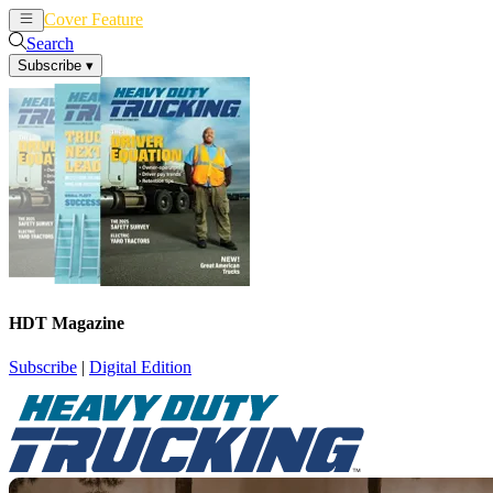
Cover Feature
News
Articles
Search
Subscribe
▾
HDT Magazine
Subscribe
|
Digital Edition