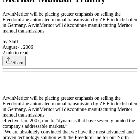
ArvinMeritor will be placing greater emphasis on selling the
FreedomLine automated manual transmission by ZF Friedrichshafen
in Germany. ArvinMeritor will discontinue manufacturing Meritor
manual transmissions
by
Staff
August 4, 2006
2
min to read
Share
ArvinMeritor will be placing greater emphasis on selling the
FreedomLine automated manual transmission by ZF Friedrichshafen
in Germany. ArvinMeritor will discontinue manufacturing Meritor
manual transmissions,
effective Jan. 2007, due to “dynamics that have severely limited the
company's addressable markets.”
"We are absolutely convinced that we have the most advanced and
proven technology solution with the FreedomLine for our North