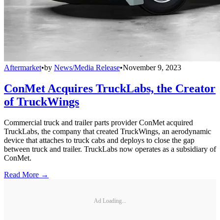
Aftermarket
•
by
News/Media Release
•
November 9, 2023
ConMet Acquires TruckLabs, the Creator
of TruckWings
Commercial truck and trailer parts provider ConMet acquired
TruckLabs, the company that created TruckWings, an aerodynamic
device that attaches to truck cabs and deploys to close the gap
between truck and trailer. TruckLabs now operates as a subsidiary of
ConMet.
Read More →
Ad Loading...