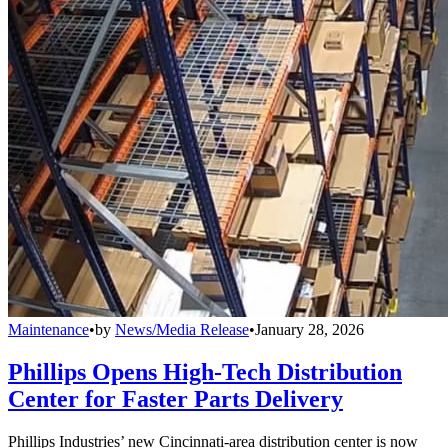
Maintenance
•
by
News/Media Release
•
January 28, 2026
Phillips Opens High-Tech Distribution
Center for Faster Parts Delivery
Phillips Industries’ new Cincinnati-area distribution center is now