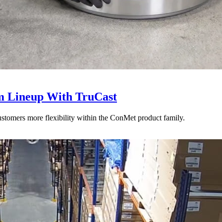
 Lineup With TruCast
stomers more flexibility within the ConMet product family.