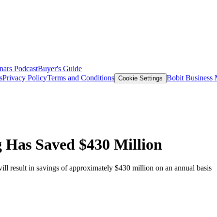
nars
Podcast
Buyer's Guide
s
Privacy Policy
Terms and Conditions
Bobit Business
Cookie Settings
 Has Saved $430 Million
ill result in savings of approximately $430 million on an annual basis