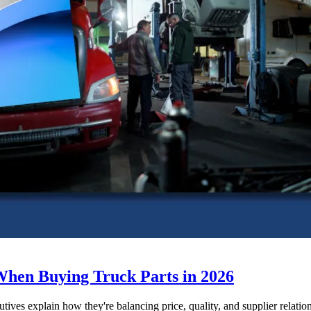
When Buying Truck Parts in 2026
utives explain how they're balancing price, quality, and supplier relatio