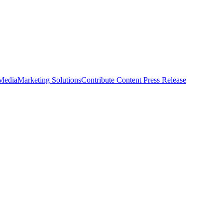
 Media
Marketing Solutions
Contribute Content
Press Release