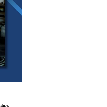
nships.