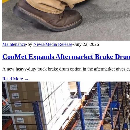
Maintenance
•
by
News/Media Release
•
July 22, 2026
ConMet Expands Aftermarket Brake Drum
A new heavy-duty truck brake drum option in the aftermarket gives cu
Read More →