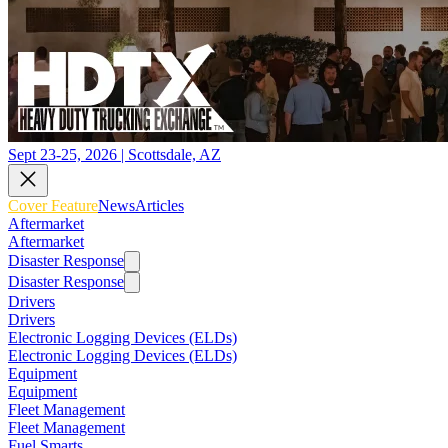
Sept 23-25, 2026 | Scottsdale, AZ
Cover Feature
News
Articles
Aftermarket
Aftermarket
Disaster Response
Disaster Response
Drivers
Drivers
Electronic Logging Devices (ELDs)
Electronic Logging Devices (ELDs)
Equipment
Equipment
Fleet Management
Fleet Management
Fuel Smarts