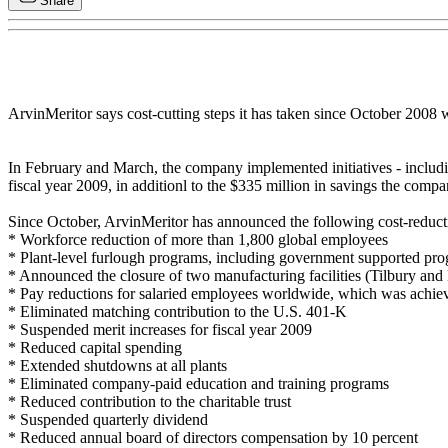
Share
ArvinMeritor says cost-cutting steps it has taken since October 2008 w
In February and March, the company implemented initiatives - including
fiscal year 2009, in additionl to the $335 million in savings the compa
Since October, ArvinMeritor has announced the following cost-reducti
* Workforce reduction of more than 1,800 global employees
* Plant-level furlough programs, including government supported pr
* Announced the closure of two manufacturing facilities (Tilbury and
* Pay reductions for salaried employees worldwide, which was achiev
* Eliminated matching contribution to the U.S. 401-K
* Suspended merit increases for fiscal year 2009
* Reduced capital spending
* Extended shutdowns at all plants
* Eliminated company-paid education and training programs
* Reduced contribution to the charitable trust
* Suspended quarterly dividend
* Reduced annual board of directors compensation by 10 percent