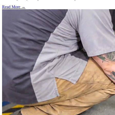
Read More →