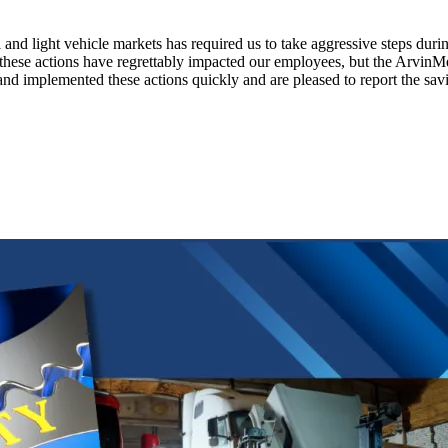
and light vehicle markets has required us to take aggressive steps durin
hese actions have regrettably impacted our employees, but the ArvinMe
 implemented these actions quickly and are pleased to report the saving