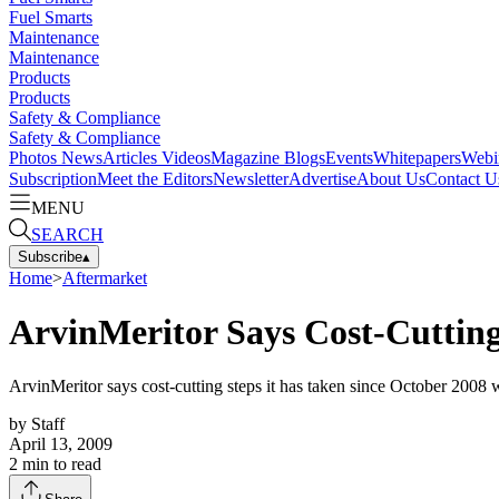
Fuel Smarts
Maintenance
Maintenance
Products
Products
Safety & Compliance
Safety & Compliance
Photos
News
Articles
Videos
Magazine
Blogs
Events
Whitepapers
Webi
Subscription
Meet the Editors
Newsletter
Advertise
About Us
Contact U
MENU
SEARCH
Subscribe
▴
Home
>
Aftermarket
ArvinMeritor Says Cost-Cutting
ArvinMeritor says cost-cutting steps it has taken since October 2008 w
by
Staff
April 13, 2009
2
min to read