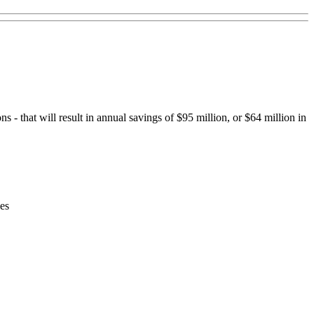
- that will result in annual savings of $95 million, or $64 million in
les