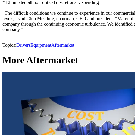
* Eliminated all non-critical discretionary spending
"The difficult conditions we continue to experience in our commercial 
levels," said Chip McClure, chairman, CEO and president. "Many of t
company through the continuing economic turbulence. We identified and
company."
Topics:
Drivers
Equipment
Aftermarket
More Aftermarket