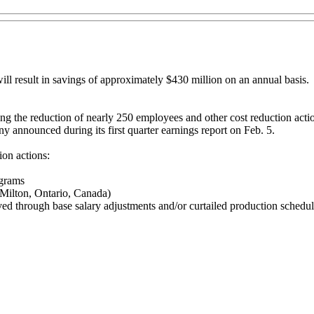
ill result in savings of approximately $430 million on an annual basis.
 the reduction of nearly 250 employees and other cost reduction actions 
ny announced during its first quarter earnings report on Feb. 5.
on actions:
ograms
 Milton, Ontario, Canada)
ed through base salary adjustments and/or curtailed production schedu