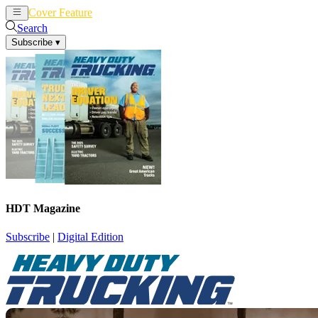
Cover Feature
News
Articles
Search
Subscribe
▾
HDT Magazine
Subscribe
|
Digital Edition