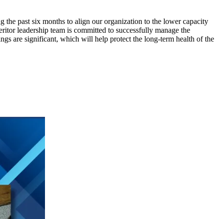
g the past six months to align our organization to the lower capacity
ritor leadership team is committed to successfully manage the
s are significant, which will help protect the long-term health of the