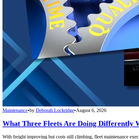
Maintenance
•
by
Deborah Lockridge
•
August 6, 2026
What Three Fleets Are Doing Differently 
With freight improving but costs still climbing, fleet maintenance exec