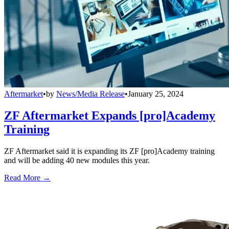
Aftermarket
•
by
News/Media Release
•
January 25, 2024
ZF Aftermarket Expands [pro]Academy
Training
ZF Aftermarket said it is expanding its ZF [pro]Academy training
and will be adding 40 new modules this year.
Read More →