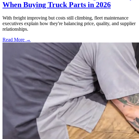
When Buying Truck Parts in 2026
With freight improving but costs still climbing, fleet maintenance
executives explain how they're balancing price, quality, and supplier
relationships.
Read More →