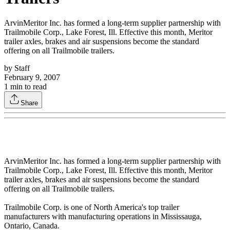
ArvinMeritor Inc. has formed a long-term supplier partnership with
Trailmobile Corp., Lake Forest, Ill. Effective this month, Meritor
trailer axles, brakes and air suspensions become the standard
offering on all Trailmobile trailers.
by
Staff
February 9, 2007
1
min to read
Share
ArvinMeritor Inc. has formed a long-term supplier partnership with
Trailmobile Corp., Lake Forest, Ill. Effective this month, Meritor
trailer axles, brakes and air suspensions become the standard
offering on all Trailmobile trailers.
Trailmobile Corp. is one of North America's top trailer
manufacturers with manufacturing operations in Mississauga,
Ontario, Canada.