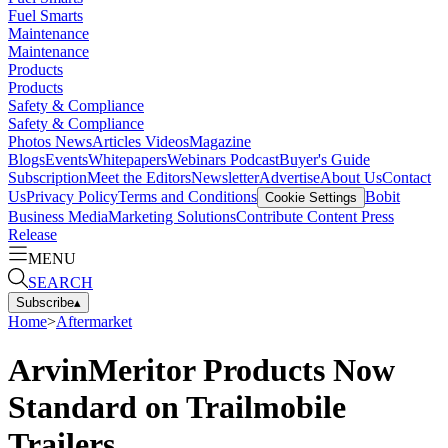
Fuel Smarts
Maintenance
Maintenance
Products
Products
Safety & Compliance
Safety & Compliance
Photos
News
Articles
Videos
Magazine
Blogs
Events
Whitepapers
Webinars
Podcast
Buyer's Guide
Subscription
Meet the Editors
Newsletter
Advertise
About Us
Contact
Us
Privacy Policy
Terms and Conditions
Bobit
Cookie Settings
Business Media
Marketing Solutions
Contribute Content
Press
Release
MENU
SEARCH
Subscribe
▴
Home
>
Aftermarket
ArvinMeritor Products Now
Standard on Trailmobile
Trailers