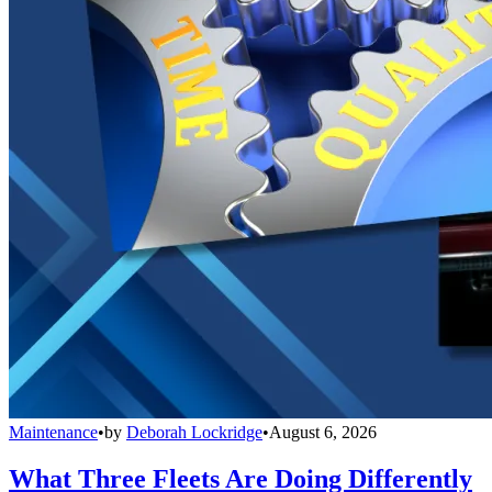
Maintenance
•
by
Deborah Lockridge
•
August 6, 2026
What Three Fleets Are Doing Differently