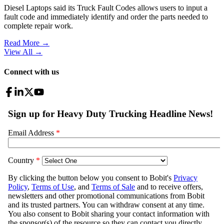
Diesel Laptops said its Truck Fault Codes allows users to input a
fault code and immediately identify and order the parts needed to
complete repair work.
Read More →
View All
→
Connect with us