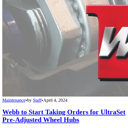
Maintenance
•
by
Staff
•
April 4, 2024
Webb to Start Taking Orders for UltraSet
Pre-Adjusted Wheel Hubs