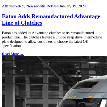
Aftermarket
•
by
News/Media Release
•
January 19, 2024
Eaton Adds Remanufactured Advantage
Line of Clutches
Eaton has added its Advantage clutches to its remanufactured
product line. The clutches feature a unique strap drive intermediate
plate designed to allow customers to choose the latest OE
specification
Read More →