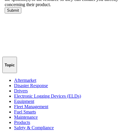
Topic
Aftermarket
Disaster Response
Drivers
Electronic Logging Devices (ELDs)
Equipment
Fleet Management
Fuel Smarts
Maintenance
Products
Safety & Compliance