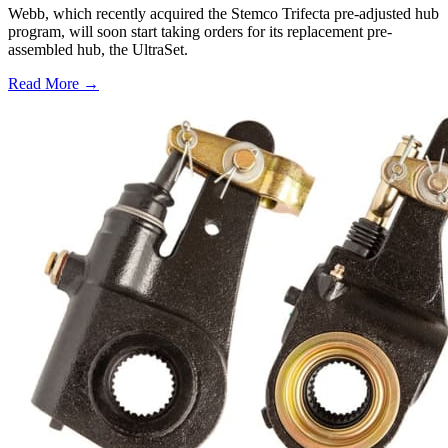
Webb, which recently acquired the Stemco Trifecta pre-adjusted hub
program, will soon start taking orders for its replacement pre-
assembled hub, the UltraSet.
Read More →