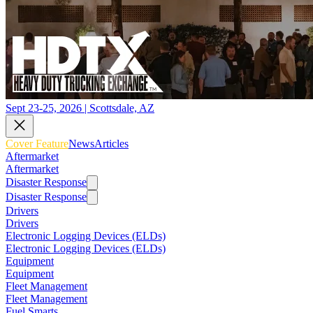
Sept 23-25, 2026 | Scottsdale, AZ
Cover Feature
News
Articles
Aftermarket
Aftermarket
Disaster Response
Disaster Response
Drivers
Drivers
Electronic Logging Devices (ELDs)
Electronic Logging Devices (ELDs)
Equipment
Equipment
Fleet Management
Fleet Management
Fuel Smarts