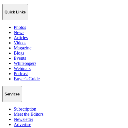
Quick Links
Photos
News
Articles
Videos
Magazine
Blogs
Events
Whitepapers
Webinars
Podcast
Buyer's Guide
Services
Subscription
Meet the Editors
Newsletter
Advertise