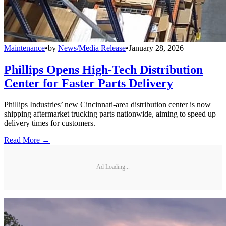
Maintenance
•
by
News/Media Release
•
January 28, 2026
Phillips Opens High-Tech Distribution
Center for Faster Parts Delivery
Phillips Industries’ new Cincinnati-area distribution center is now
shipping aftermarket trucking parts nationwide, aiming to speed up
delivery times for customers.
Read More →
Ad Loading...