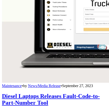
Maintenance
•
by
News/Media Release
•
September 27, 2023
Diesel Laptops Releases Fault-Code-to-
Part-Number Tool