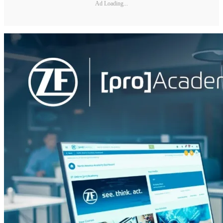
Ad Loading...