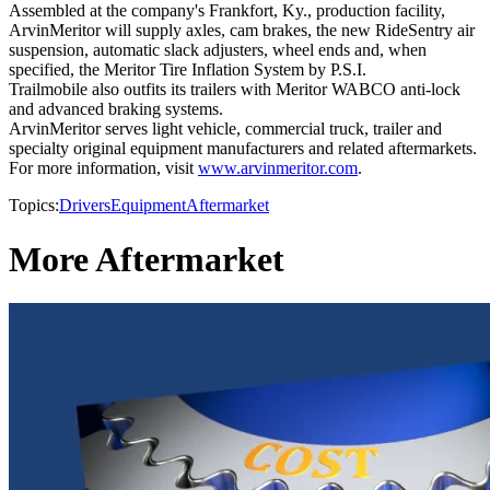
Assembled at the company's Frankfort, Ky., production facility,
ArvinMeritor will supply axles, cam brakes, the new RideSentry air
suspension, automatic slack adjusters, wheel ends and, when
specified, the Meritor Tire Inflation System by P.S.I.
Trailmobile also outfits its trailers with Meritor WABCO anti-lock
and advanced braking systems.
ArvinMeritor serves light vehicle, commercial truck, trailer and
specialty original equipment manufacturers and related aftermarkets.
For more information, visit
www.arvinmeritor.com
.
Topics:
Drivers
Equipment
Aftermarket
More Aftermarket