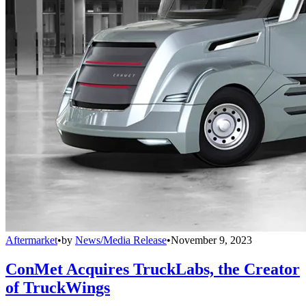
Aftermarket
•
by
News/Media Release
•
November 9, 2023
ConMet Acquires TruckLabs, the Creator
of TruckWings