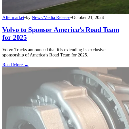
Aftermarket
•
by
News/Media Release
•
October 21, 2024
Volvo to Sponsor America’s Road Team
for 2025
Volvo Trucks announced that it is extending its exclusive
sponsorship of America’s Road Team for 2025.
Read More →