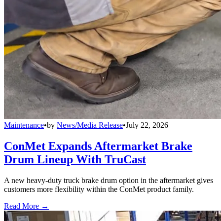
Maintenance
•
by
News/Media Release
•
July 22, 2026
ConMet Expands Aftermarket Brake
Drum Lineup With TruCast
A new heavy-duty truck brake drum option in the aftermarket gives
customers more flexibility within the ConMet product family.
Read More →