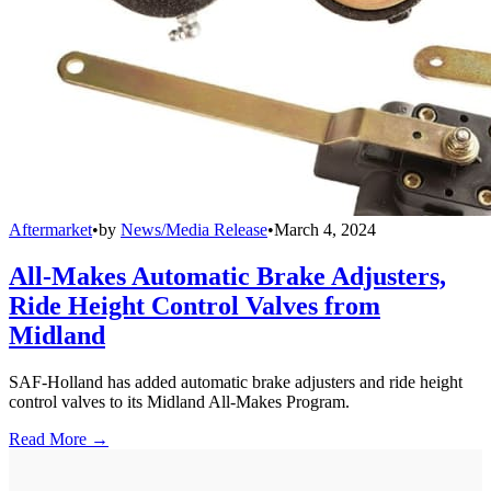
Aftermarket
•
by
News/Media Release
•
March 4, 2024
All-Makes Automatic Brake Adjusters,
Ride Height Control Valves from
Midland
SAF-Holland has added automatic brake adjusters and ride height
control valves to its Midland All-Makes Program.
Read More →