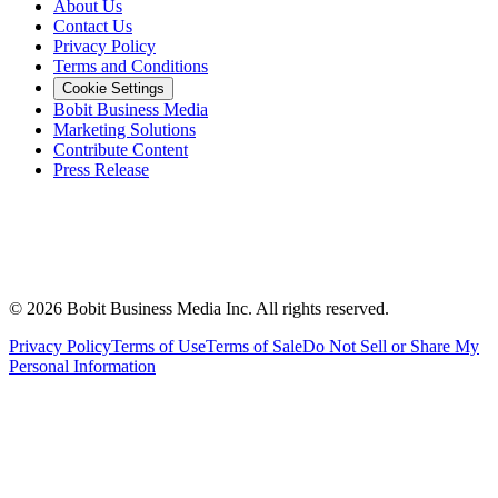
About Us
Contact Us
Privacy Policy
Terms and Conditions
Cookie Settings
Bobit Business Media
Marketing Solutions
Contribute Content
Press Release
©
2026
Bobit Business Media Inc. All rights reserved.
Privacy Policy
Terms of Use
Terms of Sale
Do Not Sell or Share My
Personal Information