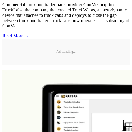
Commercial truck and trailer parts provider ConMet acquired
TruckLabs, the company that created TruckWings, an aerodynamic
device that attaches to truck cabs and deploys to close the gap
between truck and trailer. TruckLabs now operates as a subsidiary of
ConMet.
Read More →
Ad Loading...