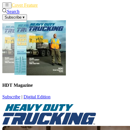
Cover Feature
News
Articles
Search
Subscribe
▾
HDT Magazine
Subscribe
|
Digital Edition