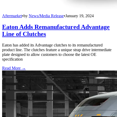
Aftermarket
•
by
News/Media Release
•
January 19, 2024
Eaton Adds Remanufactured Advantage
Line of Clutches
Eaton has added its Advantage clutches to its remanufactured
product line. The clutches feature a unique strap drive intermediate
plate designed to allow customers to choose the latest OE
specification
Read More →