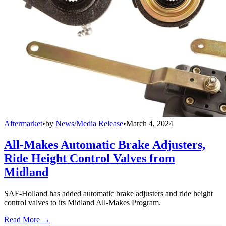
Aftermarket
•
by
News/Media Release
•
March 4, 2024
All-Makes Automatic Brake Adjusters,
Ride Height Control Valves from
Midland
SAF-Holland has added automatic brake adjusters and ride height
control valves to its Midland All-Makes Program.
Read More →