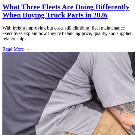
What Three Fleets Are Doing Differently
When Buying Truck Parts in 2026
With freight improving but costs still climbing, fleet maintenance
executives explain how they're balancing price, quality, and supplier
relationships.
Read More →