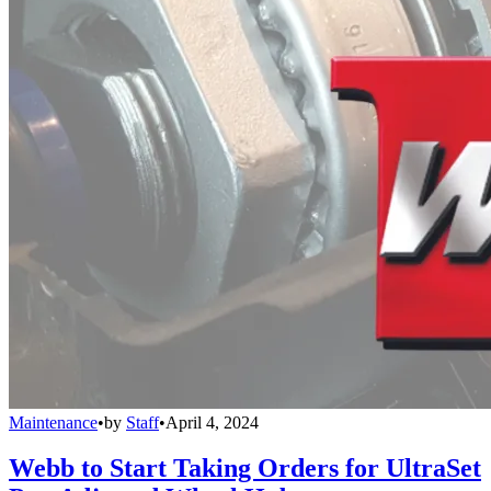
Maintenance
•
by
Staff
•
April 4, 2024
Webb to Start Taking Orders for UltraSet