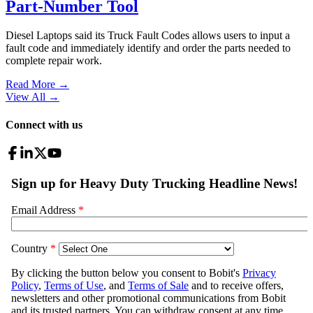
Part-Number Tool
Diesel Laptops said its Truck Fault Codes allows users to input a
fault code and immediately identify and order the parts needed to
complete repair work.
Read More →
View All
→
Connect with us