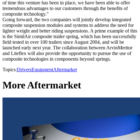
of time this venture has been in place, we have been able to offer
tremendous advantages to our customers through the benefits of
composite technology."
Going forward, the two companies will jointly develop integrated
composite suspension modules and systems to address the need for
lighter weight and better riding suspensions. A prime example of this
is the SimilAir composite trailer spring, which has been successfully
field tested in over 100 trailers since August 2004, and will be
launched early next year. The collaboration between ArvinMeritor
and Liteflex will also provide the opportunity to pursue the use of
composite technologies in components beyond springs.
Topics:
Drivers
Equipment
Aftermarket
More Aftermarket