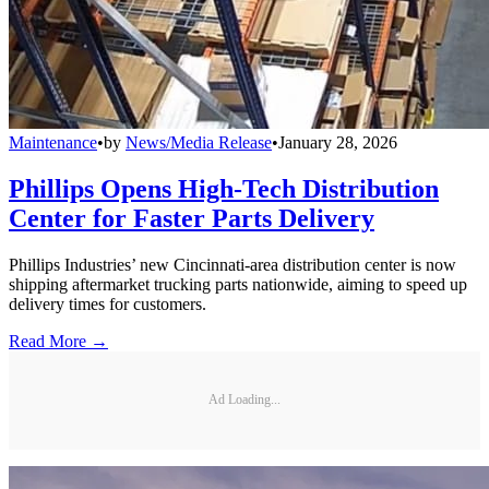
Maintenance
•
by
News/Media Release
•
January 28, 2026
Phillips Opens High-Tech Distribution
Center for Faster Parts Delivery
Phillips Industries’ new Cincinnati-area distribution center is now
shipping aftermarket trucking parts nationwide, aiming to speed up
delivery times for customers.
Read More →
Ad Loading...