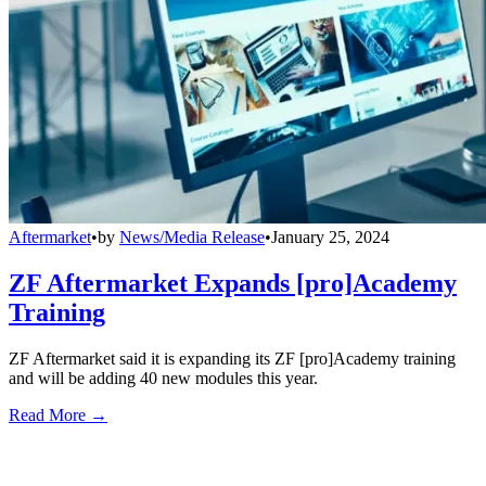
Aftermarket
•
by
News/Media Release
•
January 25, 2024
ZF Aftermarket Expands [pro]Academy
Training
ZF Aftermarket said it is expanding its ZF [pro]Academy training
and will be adding 40 new modules this year.
Read More →