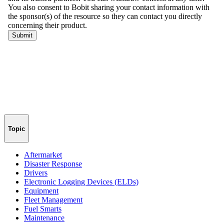
Topic
Aftermarket
Disaster Response
Drivers
Electronic Logging Devices (ELDs)
Equipment
Fleet Management
Fuel Smarts
Maintenance