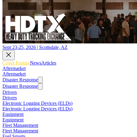
Sept 23-25, 2026 | Scottsdale, AZ
Cover Feature
News
Articles
Aftermarket
Aftermarket
Disaster Response
Disaster Response
Drivers
Drivers
Electronic Logging Devices (ELDs)
Electronic Logging Devices (ELDs)
Equipment
Equipment
Fleet Management
Fleet Management
Fuel Smarts