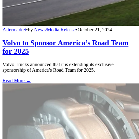
Aftermarket
•
by
News/Media Release
•
October 21, 2024
Volvo to Sponsor America’s Road Team
for 2025
Volvo Trucks announced that it is extending its exclusive
sponsorship of America’s Road Team for 2025.
Read More →