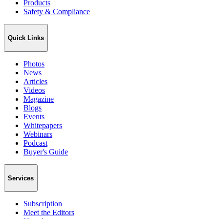
Products
Safety & Compliance
Quick Links
Photos
News
Articles
Videos
Magazine
Blogs
Events
Whitepapers
Webinars
Podcast
Buyer's Guide
Services
Subscription
Meet the Editors