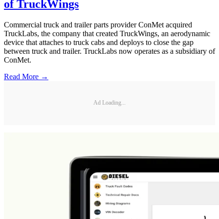
of TruckWings
Commercial truck and trailer parts provider ConMet acquired
TruckLabs, the company that created TruckWings, an aerodynamic
device that attaches to truck cabs and deploys to close the gap
between truck and trailer. TruckLabs now operates as a subsidiary of
ConMet.
Read More →
Ad Loading...