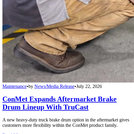
Maintenance
•
by
News/Media Release
•
July 22, 2026
ConMet Expands Aftermarket Brake
Drum Lineup With TruCast
A new heavy-duty truck brake drum option in the aftermarket gives
customers more flexibility within the ConMet product family.