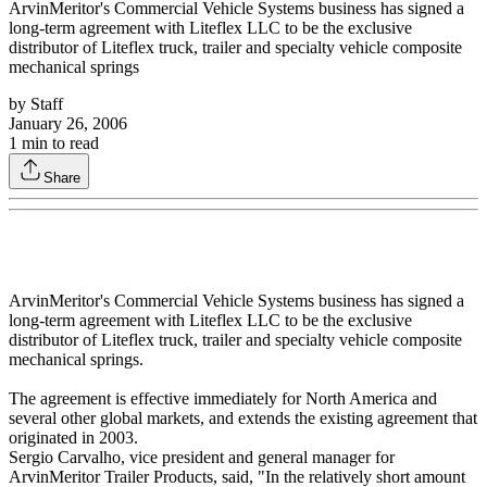
ArvinMeritor's Commercial Vehicle Systems business has signed a
long-term agreement with Liteflex LLC to be the exclusive
distributor of Liteflex truck, trailer and specialty vehicle composite
mechanical springs
by
Staff
January 26, 2006
1
min to read
Share
ArvinMeritor's Commercial Vehicle Systems business has signed a
long-term agreement with Liteflex LLC to be the exclusive
distributor of Liteflex truck, trailer and specialty vehicle composite
mechanical springs.
The agreement is effective immediately for North America and
several other global markets, and extends the existing agreement that
originated in 2003.
Sergio Carvalho, vice president and general manager for
ArvinMeritor Trailer Products, said, "In the relatively short amount