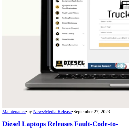
Maintenance
•
by
News/Media Release
•
September 27, 2023
Diesel Laptops Releases Fault-Code-to-