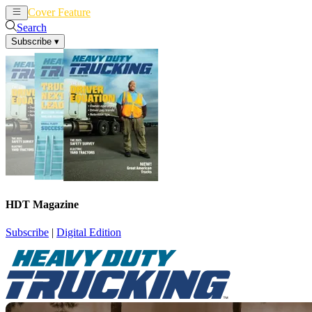
Cover Feature
News
Articles
Search
Subscribe
▾
HDT Magazine
Subscribe
|
Digital Edition