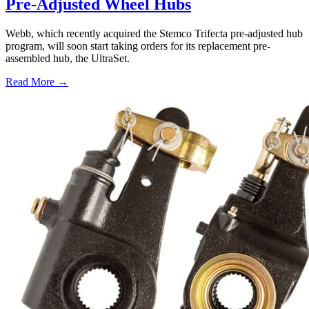
Pre-Adjusted Wheel Hubs
Webb, which recently acquired the Stemco Trifecta pre-adjusted hub
program, will soon start taking orders for its replacement pre-
assembled hub, the UltraSet.
Read More →