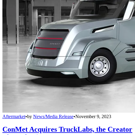
Aftermarket
•
by
News/Media Release
•
November 9, 2023
ConMet Acquires TruckLabs, the Creator