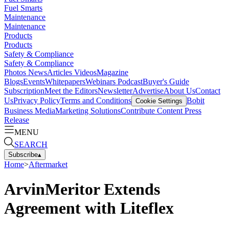
Fuel Smarts
Maintenance
Maintenance
Products
Products
Safety & Compliance
Safety & Compliance
Photos
News
Articles
Videos
Magazine
Blogs
Events
Whitepapers
Webinars
Podcast
Buyer's Guide
Subscription
Meet the Editors
Newsletter
Advertise
About Us
Contact
Us
Privacy Policy
Terms and Conditions
Bobit
Cookie Settings
Business Media
Marketing Solutions
Contribute Content
Press
Release
MENU
SEARCH
Subscribe
▴
Home
>
Aftermarket
ArvinMeritor Extends
Agreement with Liteflex