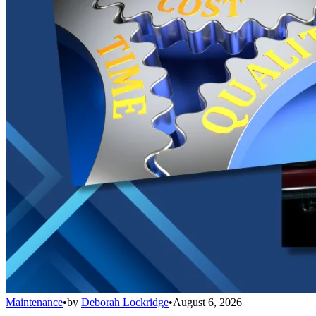
Maintenance
•
by
Deborah Lockridge
•
August 6, 2026