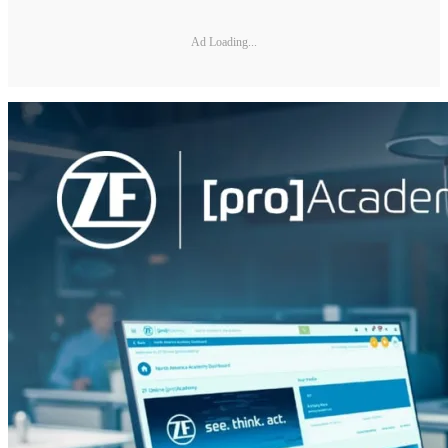
Ad Loading...