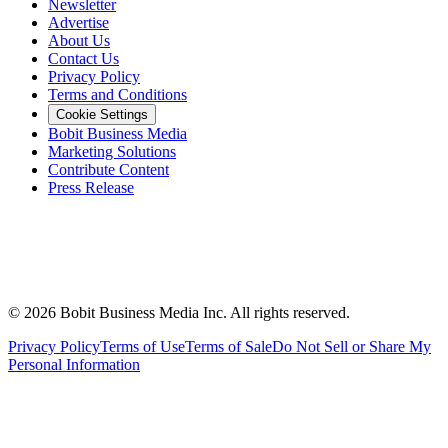
Newsletter
Advertise
About Us
Contact Us
Privacy Policy
Terms and Conditions
Cookie Settings
Bobit Business Media
Marketing Solutions
Contribute Content
Press Release
©
2026
Bobit Business Media Inc. All rights reserved.
Privacy Policy
Terms of Use
Terms of Sale
Do Not Sell or Share My
Personal Information