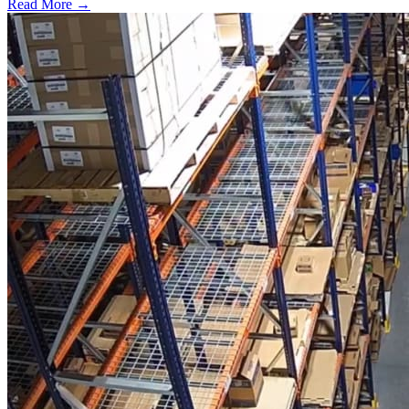
Read More →