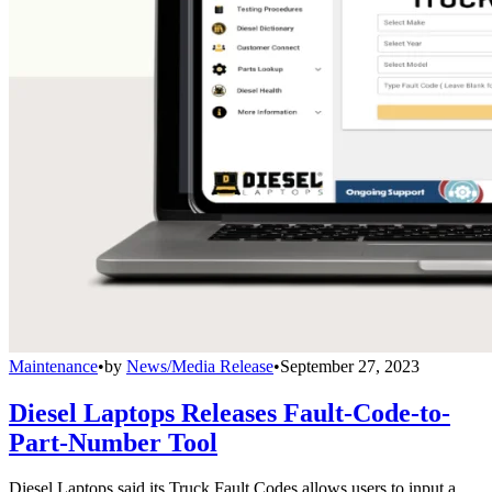
Maintenance
•
by
News/Media Release
•
September 27, 2023
Diesel Laptops Releases Fault-Code-to-
Part-Number Tool
Diesel Laptops said its Truck Fault Codes allows users to input a