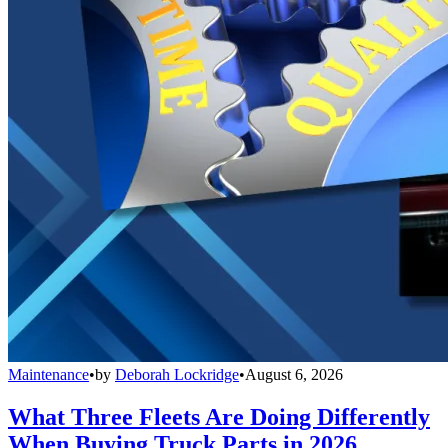
Maintenance
•
by
Deborah Lockridge
•
August 6, 2026
What Three Fleets Are Doing Differently
When Buying Truck Parts in 2026