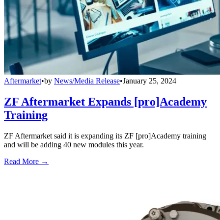
Aftermarket
•
by
News/Media Release
•
January 25, 2024
ZF Aftermarket Expands [pro]Academy
Training
ZF Aftermarket said it is expanding its ZF [pro]Academy training
and will be adding 40 new modules this year.
Read More →