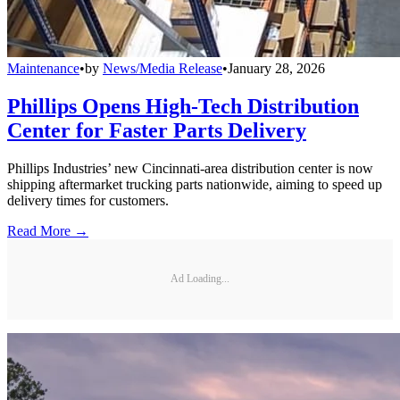
Maintenance
•
by
News/Media Release
•
January 28, 2026
Phillips Opens High-Tech Distribution
Center for Faster Parts Delivery
Phillips Industries’ new Cincinnati-area distribution center is now
shipping aftermarket trucking parts nationwide, aiming to speed up
delivery times for customers.
Read More →
Ad Loading...