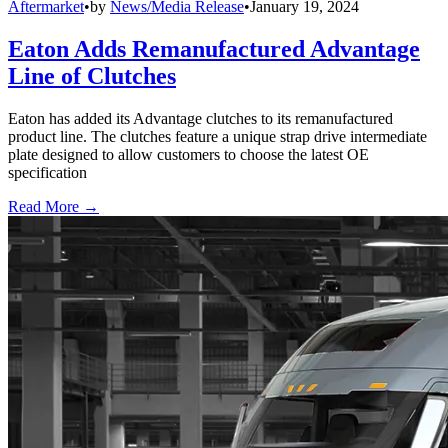
Aftermarket
•
by
News/Media Release
•
January 19, 2024
Eaton Adds Remanufactured Advantage
Line of Clutches
Eaton has added its Advantage clutches to its remanufactured
product line. The clutches feature a unique strap drive intermediate
plate designed to allow customers to choose the latest OE
specification
Read More →