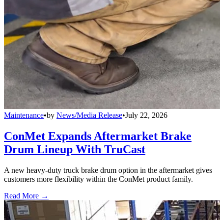
Maintenance
•
by
News/Media Release
•
July 22, 2026
ConMet Expands Aftermarket Brake
Drum Lineup With TruCast
A new heavy-duty truck brake drum option in the aftermarket gives
customers more flexibility within the ConMet product family.
Read More →