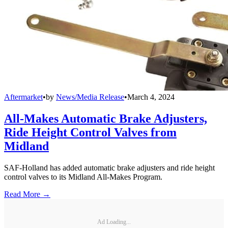
Aftermarket
•
by
News/Media Release
•
March 4, 2024
All-Makes Automatic Brake Adjusters,
Ride Height Control Valves from
Midland
SAF-Holland has added automatic brake adjusters and ride height
control valves to its Midland All-Makes Program.
Read More →
Ad Loading...