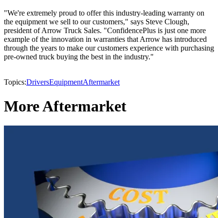
"We're extremely proud to offer this industry-leading warranty on
the equipment we sell to our customers," says Steve Clough,
president of Arrow Truck Sales. "ConfidencePlus is just one more
example of the innovation in warranties that Arrow has introduced
through the years to make our customers experience with purchasing
pre-owned truck buying the best in the industry."
Topics:
Drivers
Equipment
Aftermarket
More Aftermarket