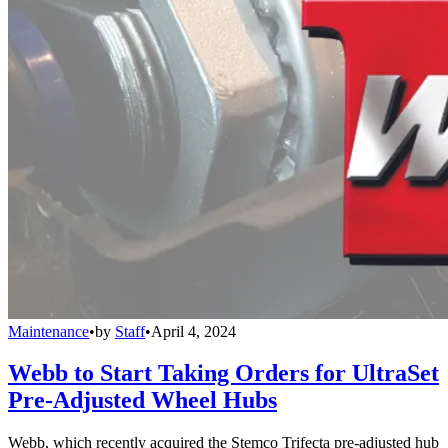
Maintenance
•
by
Staff
•
April 4, 2024
Webb to Start Taking Orders for UltraSet
Pre-Adjusted Wheel Hubs
Webb, which recently acquired the Stemco Trifecta pre-adjusted hub