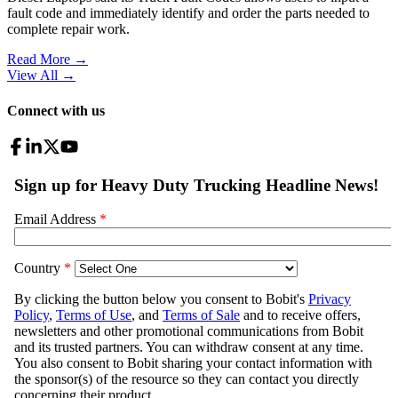
fault code and immediately identify and order the parts needed to
complete repair work.
Read More →
View All
→
Connect with us