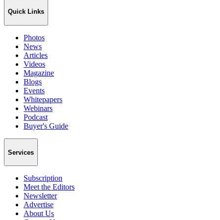
Quick Links
Photos
News
Articles
Videos
Magazine
Blogs
Events
Whitepapers
Webinars
Podcast
Buyer's Guide
Services
Subscription
Meet the Editors
Newsletter
Advertise
About Us