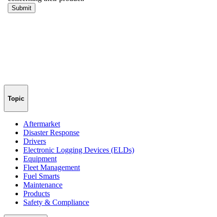
Topic
Aftermarket
Disaster Response
Drivers
Electronic Logging Devices (ELDs)
Equipment
Fleet Management
Fuel Smarts
Maintenance
Products
Safety & Compliance