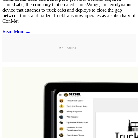
TruckLabs, the company that created TruckWings, an aerodynamic
device that attaches to truck cabs and deploys to close the gap
between truck and trailer. TruckLabs now operates as a subsidiary of
ConMet.
Read More →
Ad Loading...