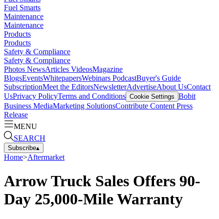
Fuel Smarts
Maintenance
Maintenance
Products
Products
Safety & Compliance
Safety & Compliance
Photos
News
Articles
Videos
Magazine
Blogs
Events
Whitepapers
Webinars
Podcast
Buyer's Guide
Subscription
Meet the Editors
Newsletter
Advertise
About Us
Contact
Us
Privacy Policy
Terms and Conditions
Bobit
Cookie Settings
Business Media
Marketing Solutions
Contribute Content
Press
Release
MENU
SEARCH
Subscribe
▴
Home
>
Aftermarket
Arrow Truck Sales Offers 90-
Day 25,000-Mile Warranty