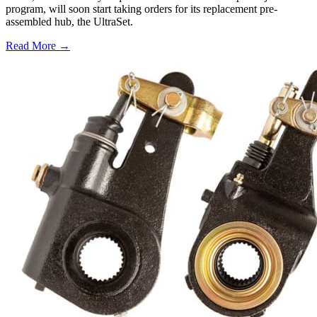
program, will soon start taking orders for its replacement pre-
assembled hub, the UltraSet.
Read More →