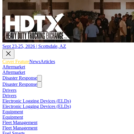
Sept 23-25, 2026 | Scottsdale, AZ
Cover Feature
News
Articles
Aftermarket
Aftermarket
Disaster Response
Disaster Response
Drivers
Drivers
Electronic Logging Devices (ELDs)
Electronic Logging Devices (ELDs)
Equipment
Equipment
Fleet Management
Fleet Management
Fuel Smarts