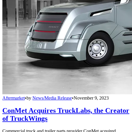
Aftermarket
•
by
News/Media Release
•
November 9, 2023
ConMet Acquires TruckLabs, the Creator
of TruckWings
Commercial truck and trailer parts provider ConMet acquired