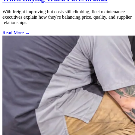
With freight improving but costs still climbing, fleet maintenance
executives explain how they're balancing price, quality, and supplier
relationships.
Read More →