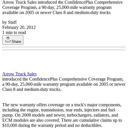
Arrow Truck Sales introduced the ConfidencePlus Comprehensive
Coverage Program, a 90-day, 25,000-mile warranty program
available on 2005 or newer Class 8 and medium-duty trucks
by
Staff
February 20, 2012
1
min to read
Share
Arrow Truck Sales
introduced the ConfidencePlus Comprehensive Coverage Program,
a 90-day, 25,000-mile warranty program available on 2005 or newer
Class 8 and medium-duty trucks.
The new warranty offers coverage on a truck's major components,
including the engine, transmission, rear ends, injectors and fuel
pump. On 2008 models and newer, turbochargers, radiators, and
ECM modules are also covered. There are cumulative claims up to
$10,000 during the warranty period and no deductibles.