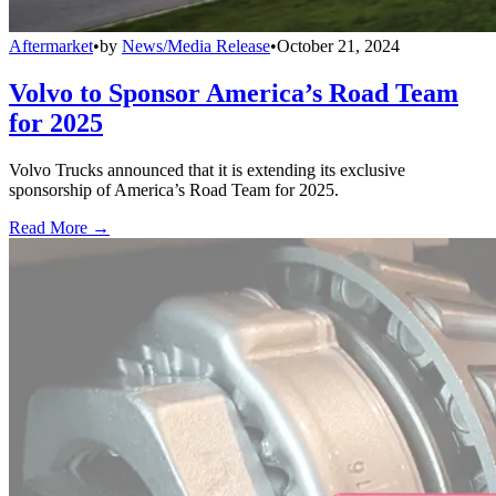
Aftermarket
•
by
News/Media Release
•
October 21, 2024
Volvo to Sponsor America’s Road Team
for 2025
Volvo Trucks announced that it is extending its exclusive
sponsorship of America’s Road Team for 2025.
Read More →