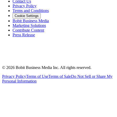
Contact Us
Privacy Policy
Terms and Conditions
Cookie Settings
Bobit Business Media
Marketing Solutions
Contribute Content
Press Release
©
2026
Bobit Business Media Inc. All rights reserved.
Privacy Policy
Terms of Use
Terms of Sale
Do Not Sell or Share My
Personal Information