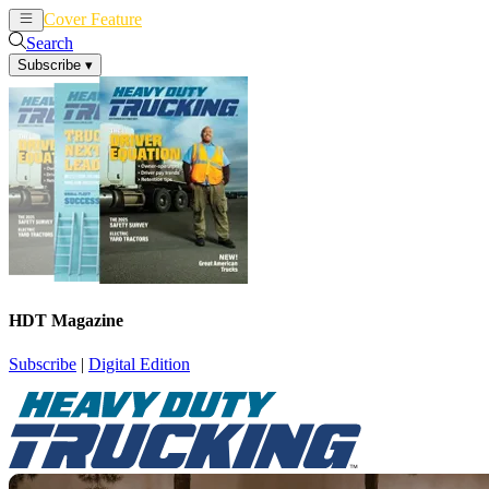
Cover Feature
News
Articles
Search
Subscribe
▾
HDT Magazine
Subscribe
|
Digital Edition