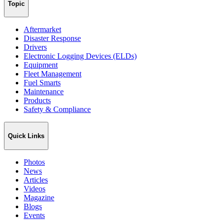
Topic
Aftermarket
Disaster Response
Drivers
Electronic Logging Devices (ELDs)
Equipment
Fleet Management
Fuel Smarts
Maintenance
Products
Safety & Compliance
Quick Links
Photos
News
Articles
Videos
Magazine
Blogs
Events