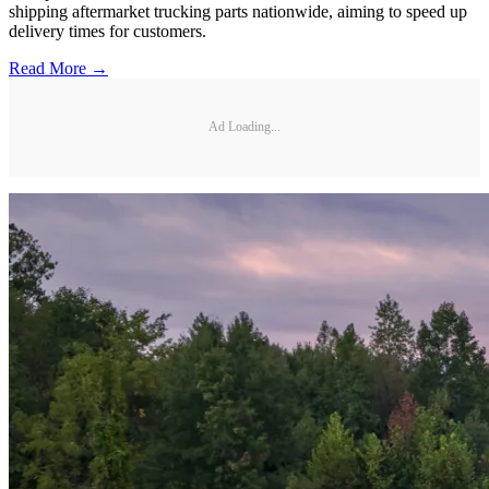
shipping aftermarket trucking parts nationwide, aiming to speed up
delivery times for customers.
Read More →
Ad Loading...