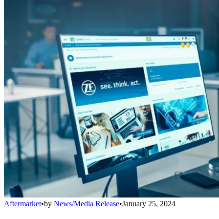
Aftermarket
•
by
News/Media Release
•
January 25, 2024