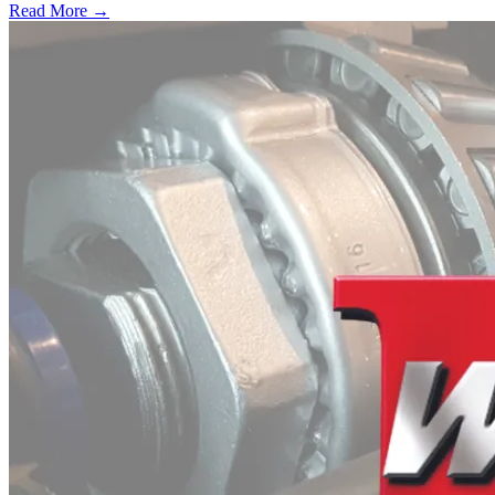
Read More →