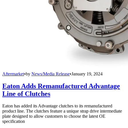
Aftermarket
•
by
News/Media Release
•
January 19, 2024
Eaton Adds Remanufactured Advantage
Line of Clutches
Eaton has added its Advantage clutches to its remanufactured
product line. The clutches feature a unique strap drive intermediate
plate designed to allow customers to choose the latest OE
specification