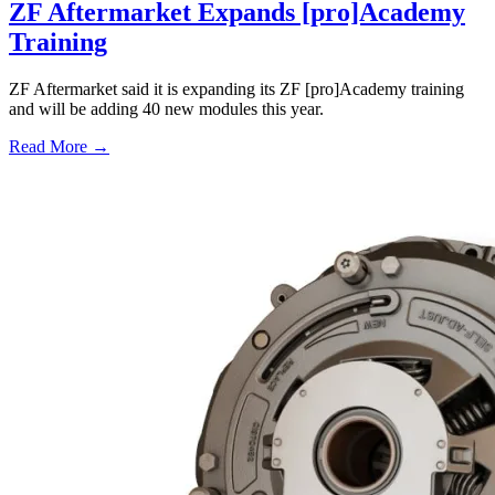
ZF Aftermarket Expands [pro]Academy
Training
ZF Aftermarket said it is expanding its ZF [pro]Academy training
and will be adding 40 new modules this year.
Read More →