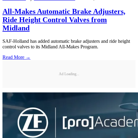
All-Makes Automatic Brake Adjusters,
Ride Height Control Valves from
Midland
SAF-Holland has added automatic brake adjusters and ride height
control valves to its Midland All-Makes Program.
Read More →
Ad Loading...