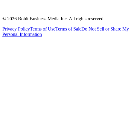
©
2026
Bobit Business Media Inc. All rights reserved.
Privacy Policy
Terms of Use
Terms of Sale
Do Not Sell or Share My
Personal Information