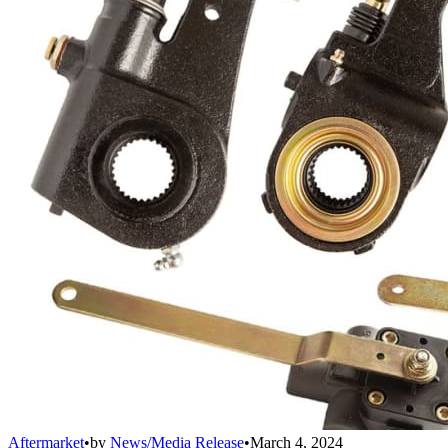
Aftermarket
•
by
News/Media Release
•
March 4, 2024