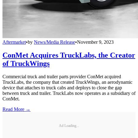
Aftermarket
•
by
News/Media Release
•
November 9, 2023
ConMet Acquires TruckLabs, the Creator
of TruckWings
Commercial truck and trailer parts provider ConMet acquired
TruckLabs, the company that created TruckWings, an aerodynamic
device that attaches to truck cabs and deploys to close the gap
between truck and trailer. TruckLabs now operates as a subsidiary of
ConMet.
Read More →
Ad Loading...