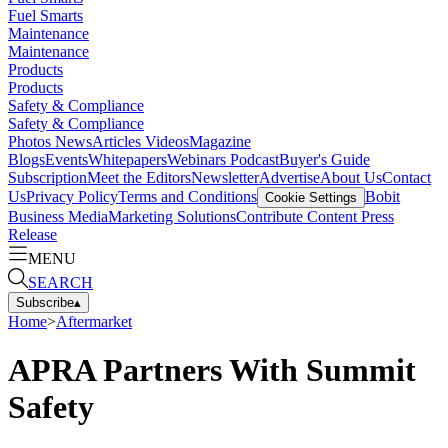
Fuel Smarts
Maintenance
Maintenance
Products
Products
Safety & Compliance
Safety & Compliance
Photos
News
Articles
Videos
Magazine
Blogs
Events
Whitepapers
Webinars
Podcast
Buyer's Guide
Subscription
Meet the Editors
Newsletter
Advertise
About Us
Contact
Us
Privacy Policy
Terms and Conditions
Bobit
Cookie Settings
Business Media
Marketing Solutions
Contribute Content
Press
Release
MENU
SEARCH
Subscribe
▴
Home
>
Aftermarket
APRA Partners With Summit
Safety