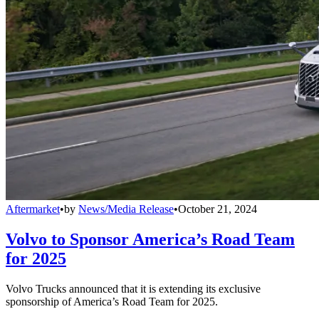
Aftermarket
•
by
News/Media Release
•
October 21, 2024
Volvo to Sponsor America’s Road Team
for 2025
Volvo Trucks announced that it is extending its exclusive
sponsorship of America’s Road Team for 2025.