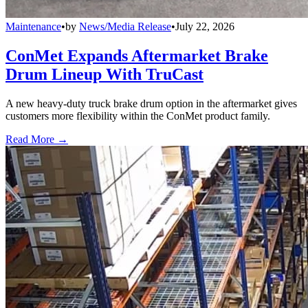
Maintenance
•
by
News/Media Release
•
July 22, 2026
ConMet Expands Aftermarket Brake
Drum Lineup With TruCast
A new heavy-duty truck brake drum option in the aftermarket gives
customers more flexibility within the ConMet product family.
Read More →