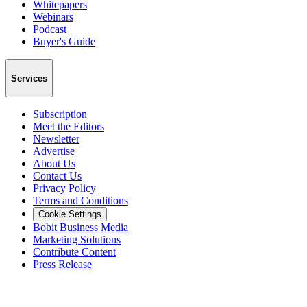
Whitepapers
Webinars
Podcast
Buyer's Guide
Services
Subscription
Meet the Editors
Newsletter
Advertise
About Us
Contact Us
Privacy Policy
Terms and Conditions
Cookie Settings
Bobit Business Media
Marketing Solutions
Contribute Content
Press Release