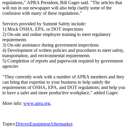
regulations," APRA President, Bill Gager said. "The articles that
will run in our newspaper will also help clarify some of the
confusion with many of these regulations."
Services provided by Summit Safety include:
1) Mock OSHA, EPA, or DOT inspections
2) On-site and online employee training to meet regulatory
requirements
3) On-site assistance during government inspections
4) Development of written policies and procedures to meet safety,
transportation, and environmental requirements
5) Completion of reports and paperwork required by government
agencies
"They currently work with a number of APRA members and they
can bring that expertise to your business to help satisfy the
requirements of OSHA, EPA, and DOT regulations; and help you
to have a safer and more productive workplace," added Gager.
More info:
www.apra.org.
Topics:
Drivers
Equipment
Aftermarket