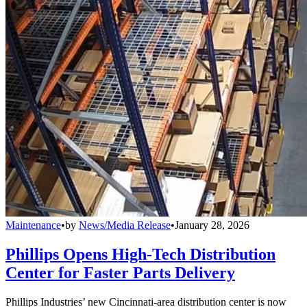
Maintenance
•
by
News/Media Release
•
January 28, 2026
Phillips Opens High-Tech Distribution
Center for Faster Parts Delivery
Phillips Industries’ new Cincinnati-area distribution center is now