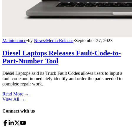
Maintenance
•
by
News/Media Release
•
September 27, 2023
Diesel Laptops Releases Fault-Code-to-
Part-Number Tool
Diesel Laptops said its Truck Fault Codes allows users to input a
fault code and immediately identify and order the parts needed to
complete repair work.
Read More →
View All
→
Connect with us