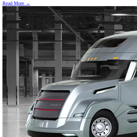
Read More →