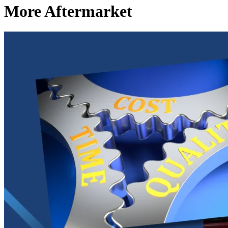
More Aftermarket