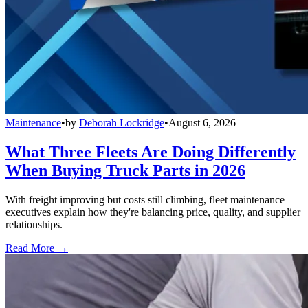
Maintenance
•
by
Deborah Lockridge
•
August 6, 2026
What Three Fleets Are Doing Differently
When Buying Truck Parts in 2026
With freight improving but costs still climbing, fleet maintenance
executives explain how they're balancing price, quality, and supplier
relationships.
Read More →