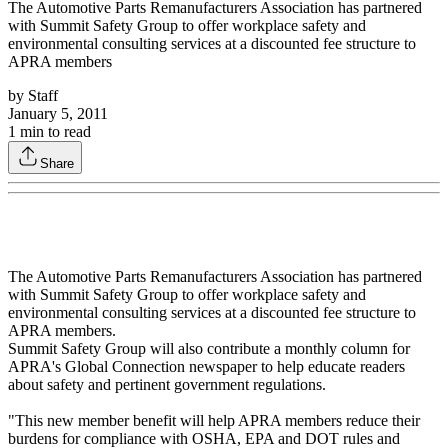
The Automotive Parts Remanufacturers Association has partnered
with Summit Safety Group to offer workplace safety and
environmental consulting services at a discounted fee structure to
APRA members
by
Staff
January 5, 2011
1
min to read
Share
The Automotive Parts Remanufacturers Association has partnered
with Summit Safety Group to offer workplace safety and
environmental consulting services at a discounted fee structure to
APRA members.
Summit Safety Group will also contribute a monthly column for
APRA's Global Connection newspaper to help educate readers
about safety and pertinent government regulations.
"This new member benefit will help APRA members reduce their
burdens for compliance with OSHA, EPA and DOT rules and