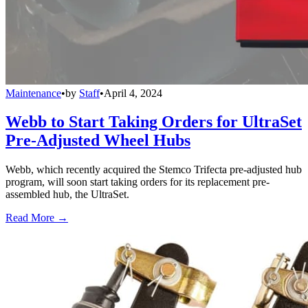
Maintenance
•
by
Staff
•
April 4, 2024
Webb to Start Taking Orders for UltraSet
Pre-Adjusted Wheel Hubs
Webb, which recently acquired the Stemco Trifecta pre-adjusted hub
program, will soon start taking orders for its replacement pre-
assembled hub, the UltraSet.
Read More →