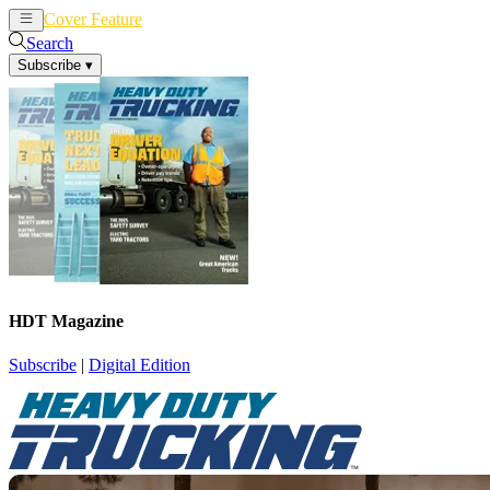
Cover Feature
News
Articles
Search
Subscribe
▾
HDT Magazine
Subscribe
|
Digital Edition