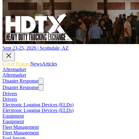
Sept 23-25, 2026 | Scottsdale, AZ
Cover Feature
News
Articles
Aftermarket
Aftermarket
Disaster Response
Disaster Response
Drivers
Drivers
Electronic Logging Devices (ELDs)
Electronic Logging Devices (ELDs)
Equipment
Equipment
Fleet Management
Fleet Management
Fuel Smarts