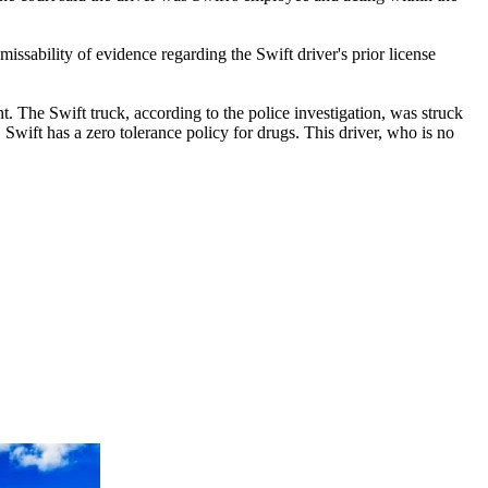
ssability of evidence regarding the Swift driver's prior license
nt. The Swift truck, according to the police investigation, was struck
 Swift has a zero tolerance policy for drugs. This driver, who is no