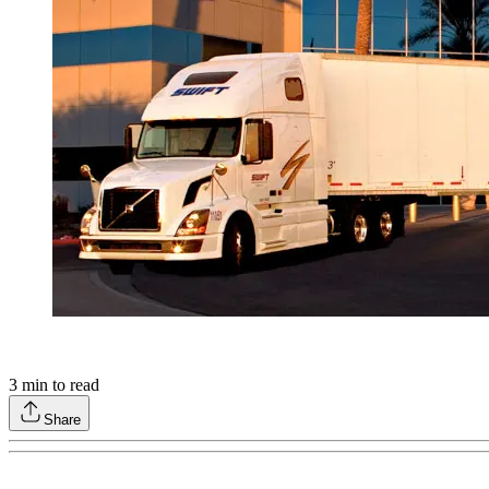
3
min to read
Share