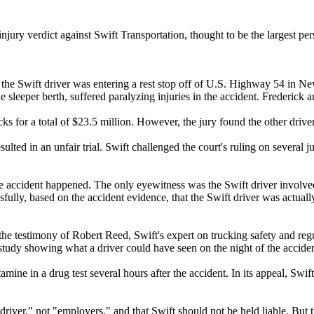
jury verdict against Swift Transportation, thought to be the largest per
 as the Swift driver was entering a rest stop off of U.S. Highway 54 in
he sleeper berth, suffered paralyzing injuries in the accident. Frederick
cks for a total of $23.5 million. However, the jury found the other drive
sulted in an unfair trial. Swift challenged the court's ruling on several 
the accident happened. The only eyewitness was the Swift driver involved
essfully, based on the accident evidence, that the Swift driver was actu
ke the testimony of Robert Reed, Swift's expert on trucking safety and re
study showing what a driver could have seen on the night of the accident
tamine in a drug test several hours after the accident. In its appeal, S
"driver," not "employers," and that Swift should not be held liable. But 