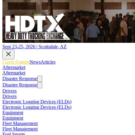
Sept 23-25, 2026 | Scottsdale, AZ
Cover Feature
News
Articles
Aftermarket
Aftermarket
Disaster Response
Disaster Response
Drivers
Drivers
Electronic Logging Devices (ELDs)
Electronic Logging Devices (ELDs)
Equipment
Equipment
Fleet Management
Fleet Management
Fuel Smarts