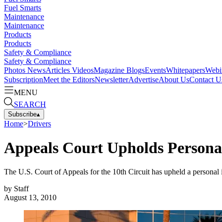
Fuel Smarts
Maintenance
Maintenance
Products
Products
Safety & Compliance
Safety & Compliance
Photos
News
Articles
Videos
Magazine
Blogs
Events
Whitepapers
Webi
Subscription
Meet the Editors
Newsletter
Advertise
About Us
Contact U
MENU
SEARCH
Subscribe
▴
Home
>
Drivers
Appeals Court Upholds Personal
The U.S. Court of Appeals for the 10th Circuit has upheld a personal in
by
Staff
August 13, 2010