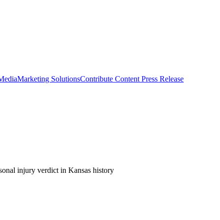
 Media
Marketing Solutions
Contribute Content
Press Release
sonal injury verdict in Kansas history