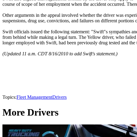
course of scope of her employment when the accident occurred. Theref
Other arguments in the appeal involved whether the driver was experien
suspensions, drug use, convictions, and failures on different portions 
Swift officials issued the following statement: "Swift"s sympathies and 
from behind while making a legal turn. The Yellow driver, who failed to
longer employed with Swift, had been previously drug tested and the te
(Updated 11 a.m. CDT 8/16/2010 to add Swift's statement.)
Topics:
Fleet Management
Drivers
More Drivers