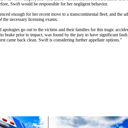
ore, Swift would be responsible for her negligent behavior.
ced enough for her recent move to a transcontinental fleet; and the admi
of the necessary licensing exams.
apologies go out to the victims and their families for this tragic accide
 brake prior to impact, was found by the jury to have significant fault.
st came back clean. Swift is considering further appellate options."