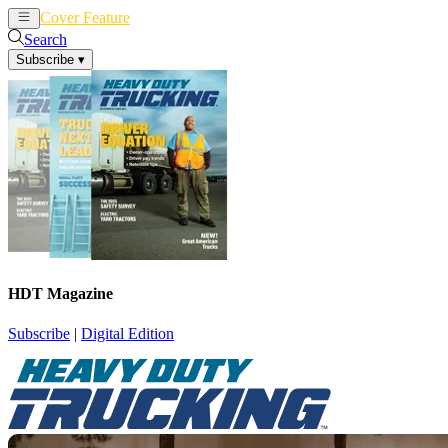
Cover Feature
News
Articles
Search
Subscribe
▾
HDT Magazine
Subscribe
|
Digital Edition