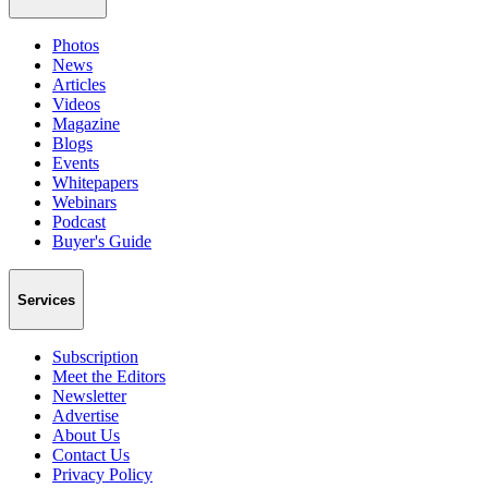
Photos
News
Articles
Videos
Magazine
Blogs
Events
Whitepapers
Webinars
Podcast
Buyer's Guide
Services
Subscription
Meet the Editors
Newsletter
Advertise
About Us
Contact Us
Privacy Policy