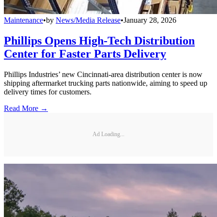
Maintenance
•
by
News/Media Release
•
January 28, 2026
Phillips Opens High-Tech Distribution
Center for Faster Parts Delivery
Phillips Industries’ new Cincinnati-area distribution center is now
shipping aftermarket trucking parts nationwide, aiming to speed up
delivery times for customers.
Read More →
Ad Loading...