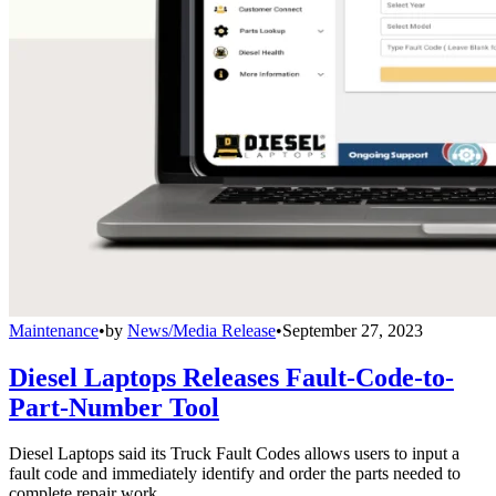
Maintenance
•
by
News/Media Release
•
September 27, 2023
Diesel Laptops Releases Fault-Code-to-
Part-Number Tool
Diesel Laptops said its Truck Fault Codes allows users to input a
fault code and immediately identify and order the parts needed to
complete repair work.