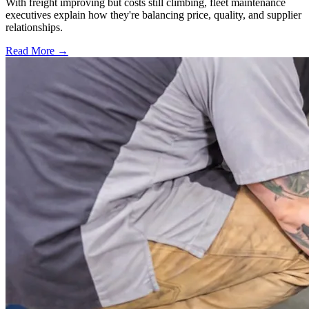
With freight improving but costs still climbing, fleet maintenance
executives explain how they're balancing price, quality, and supplier
relationships.
Read More →