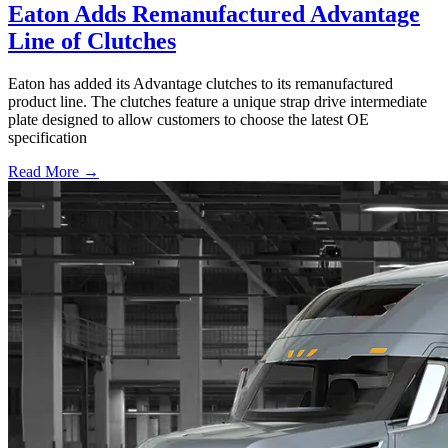
Eaton Adds Remanufactured Advantage
Line of Clutches
Eaton has added its Advantage clutches to its remanufactured
product line. The clutches feature a unique strap drive intermediate
plate designed to allow customers to choose the latest OE
specification
Read More →