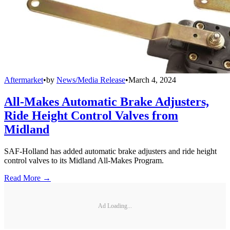
Aftermarket
•
by
News/Media Release
•
March 4, 2024
All-Makes Automatic Brake Adjusters,
Ride Height Control Valves from
Midland
SAF-Holland has added automatic brake adjusters and ride height
control valves to its Midland All-Makes Program.
Read More →
Ad Loading...