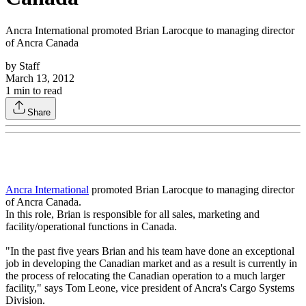
Ancra International promoted Brian Larocque to managing director
of Ancra Canada
by
Staff
March 13, 2012
1
min to read
Share
Ancra International
promoted Brian Larocque to managing director
of Ancra Canada.
In this role, Brian is responsible for all sales, marketing and
facility/operational functions in Canada.
"In the past five years Brian and his team have done an exceptional
job in developing the Canadian market and as a result is currently in
the process of relocating the Canadian operation to a much larger
facility," says Tom Leone, vice president of Ancra's Cargo Systems
Division.