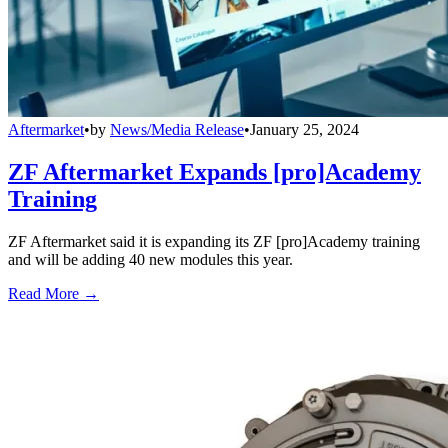
Aftermarket
•
by
News/Media Release
•
January 25, 2024
ZF Aftermarket Expands [pro]Academy
Training
ZF Aftermarket said it is expanding its ZF [pro]Academy training
and will be adding 40 new modules this year.
Read More →