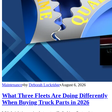
Maintenance
•
by
Deborah Lockridge
•
August 6, 2026
What Three Fleets Are Doing Differently
When Buying Truck Parts in 2026