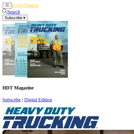
Cover Feature
News
Articles
Search
Subscribe
▾
HDT Magazine
Subscribe
|
Digital Edition