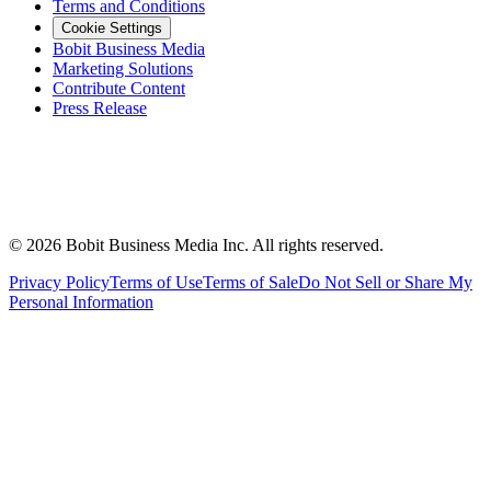
Terms and Conditions
Cookie Settings
Bobit Business Media
Marketing Solutions
Contribute Content
Press Release
©
2026
Bobit Business Media Inc. All rights reserved.
Privacy Policy
Terms of Use
Terms of Sale
Do Not Sell or Share My
Personal Information