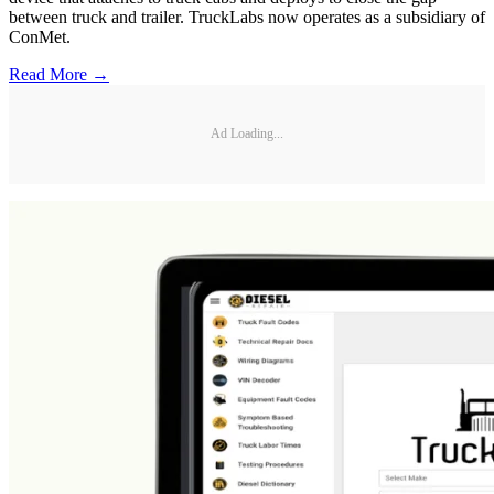
between truck and trailer. TruckLabs now operates as a subsidiary of
ConMet.
Read More →
Ad Loading...