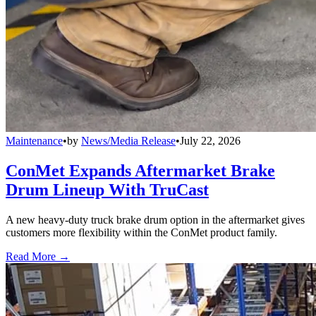
Maintenance
•
by
News/Media Release
•
July 22, 2026
ConMet Expands Aftermarket Brake
Drum Lineup With TruCast
A new heavy-duty truck brake drum option in the aftermarket gives
customers more flexibility within the ConMet product family.
Read More →