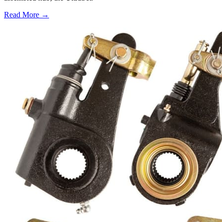
Read More →