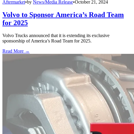
Aftermarket
•
by
News/Media Release
•
October 21, 2024
Volvo to Sponsor America’s Road Team
for 2025
Volvo Trucks announced that it is extending its exclusive
sponsorship of America’s Road Team for 2025.
Read More →