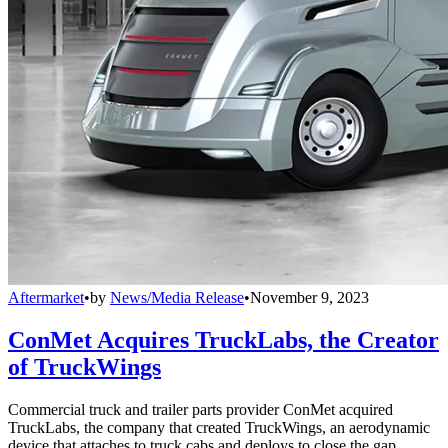
Aftermarket
•
by
News/Media Release
•
November 9, 2023
ConMet Acquires TruckLabs, the Creator
of TruckWings
Commercial truck and trailer parts provider ConMet acquired
TruckLabs, the company that created TruckWings, an aerodynamic
device that attaches to truck cabs and deploys to close the gap