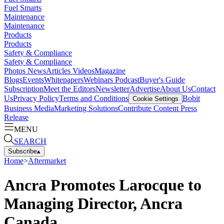
Fuel Smarts
Maintenance
Maintenance
Products
Products
Safety & Compliance
Safety & Compliance
Photos
News
Articles
Videos
Magazine
Blogs
Events
Whitepapers
Webinars
Podcast
Buyer's Guide
Subscription
Meet the Editors
Newsletter
Advertise
About Us
Contact
Us
Privacy Policy
Terms and Conditions
Bobit
Cookie Settings
Business Media
Marketing Solutions
Contribute Content
Press
Release
MENU
SEARCH
Subscribe
▴
Home
>
Aftermarket
Ancra Promotes Larocque to
Managing Director, Ancra
Canada