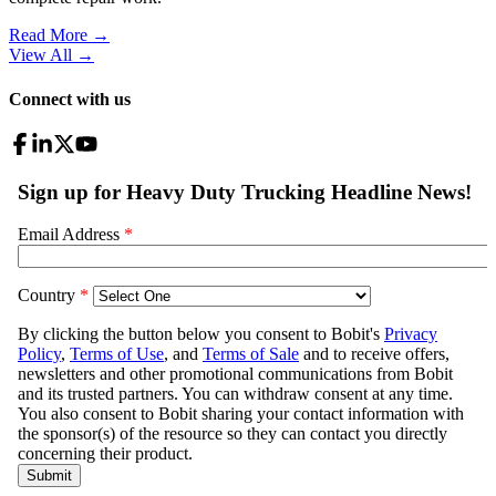
Read More →
View All
→
Connect with us