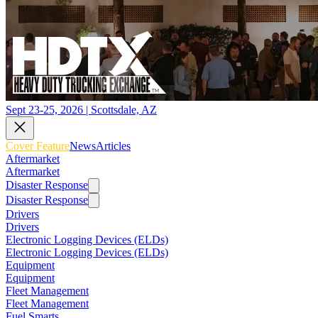
Sept 23-25, 2026 | Scottsdale, AZ
Cover Feature
News
Articles
Aftermarket
Aftermarket
Disaster Response
Disaster Response
Drivers
Drivers
Electronic Logging Devices (ELDs)
Electronic Logging Devices (ELDs)
Equipment
Equipment
Fleet Management
Fleet Management
Fuel Smarts