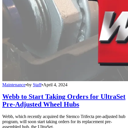
Maintenance
•
by
Staff
•
April 4, 2024
Webb to Start Taking Orders for UltraSet
Pre-Adjusted Wheel Hubs
Webb, which recently acquired the Stemco Trifecta pre-adjusted hub
program, will soon start taking orders for its replacement pre-
assembled hub, the UltraSet.