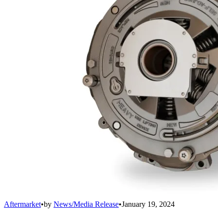
Aftermarket
•
by
News/Media Release
•
January 19, 2024