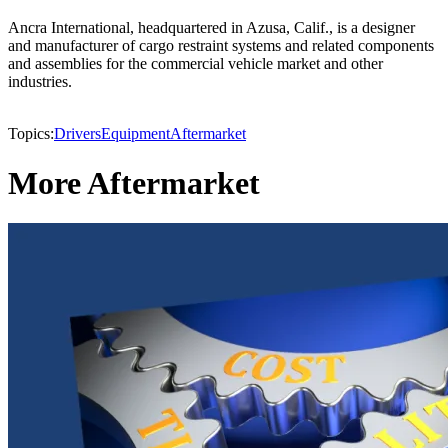
Ancra International, headquartered in Azusa, Calif., is a designer
and manufacturer of cargo restraint systems and related components
and assemblies for the commercial vehicle market and other
industries.
Topics:
Drivers
Equipment
Aftermarket
More Aftermarket