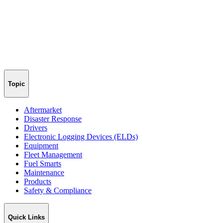
Topic
Aftermarket
Disaster Response
Drivers
Electronic Logging Devices (ELDs)
Equipment
Fleet Management
Fuel Smarts
Maintenance
Products
Safety & Compliance
Quick Links