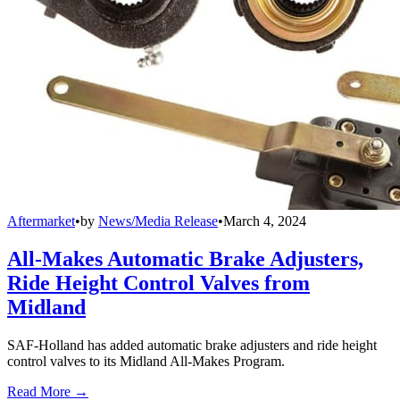
Aftermarket
•
by
News/Media Release
•
March 4, 2024
All-Makes Automatic Brake Adjusters,
Ride Height Control Valves from
Midland
SAF-Holland has added automatic brake adjusters and ride height
control valves to its Midland All-Makes Program.
Read More →