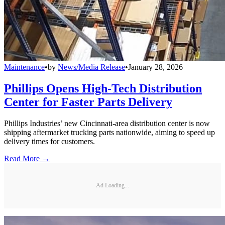
Maintenance
•
by
News/Media Release
•
January 28, 2026
Phillips Opens High-Tech Distribution
Center for Faster Parts Delivery
Phillips Industries’ new Cincinnati-area distribution center is now
shipping aftermarket trucking parts nationwide, aiming to speed up
delivery times for customers.
Read More →
Ad Loading...