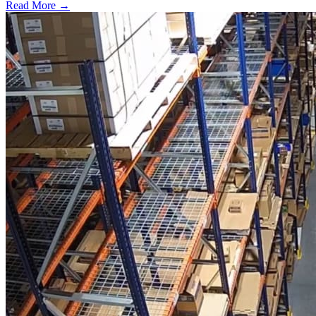
Read More →