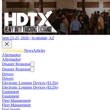
Sept 23-25, 2026 | Scottsdale, AZ
Cover Feature
News
Articles
Aftermarket
Aftermarket
Disaster Response
Disaster Response
Drivers
Drivers
Electronic Logging Devices (ELDs)
Electronic Logging Devices (ELDs)
Equipment
Equipment
Fleet Management
Fleet Management
Fuel Smarts