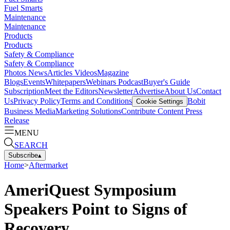
Fuel Smarts
Maintenance
Maintenance
Products
Products
Safety & Compliance
Safety & Compliance
Photos
News
Articles
Videos
Magazine
Blogs
Events
Whitepapers
Webinars
Podcast
Buyer's Guide
Subscription
Meet the Editors
Newsletter
Advertise
About Us
Contact
Us
Privacy Policy
Terms and Conditions
Bobit
Cookie Settings
Business Media
Marketing Solutions
Contribute Content
Press
Release
MENU
SEARCH
Subscribe
▴
Home
>
Aftermarket
AmeriQuest Symposium
Speakers Point to Signs of
Recovery