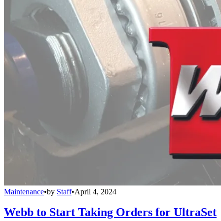
Maintenance
•
by
Staff
•
April 4, 2024
Webb to Start Taking Orders for UltraSet