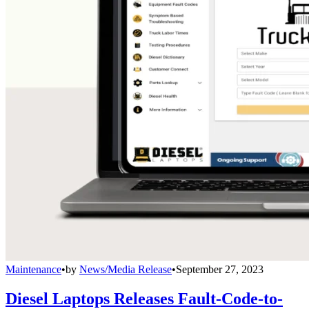
Maintenance
•
by
News/Media Release
•
September 27, 2023
Diesel Laptops Releases Fault-Code-to-