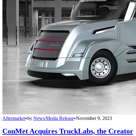
Aftermarket
•
by
News/Media Release
•
November 9, 2023
ConMet Acquires TruckLabs, the Creator