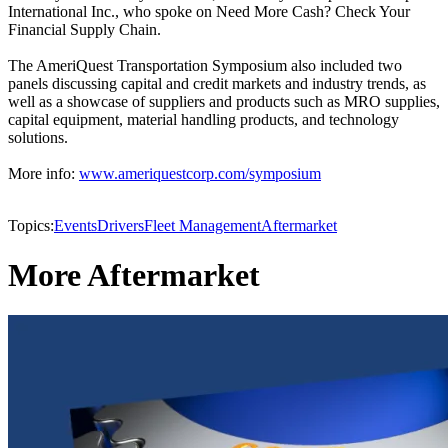
International Inc., who spoke on Need More Cash? Check Your
Financial Supply Chain.
The AmeriQuest Transportation Symposium also included two
panels discussing capital and credit markets and industry trends, as
well as a showcase of suppliers and products such as MRO supplies,
capital equipment, material handling products, and technology
solutions.
More info:
www.ameriquestcorp.com/symposium
Topics:
Events
Drivers
Fleet Management
Aftermarket
More Aftermarket