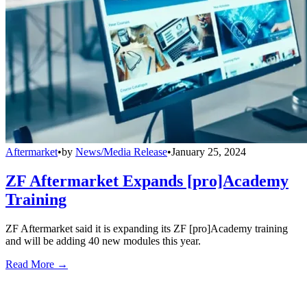
Aftermarket
•
by
News/Media Release
•
January 25, 2024
ZF Aftermarket Expands [pro]Academy
Training
ZF Aftermarket said it is expanding its ZF [pro]Academy training
and will be adding 40 new modules this year.
Read More →