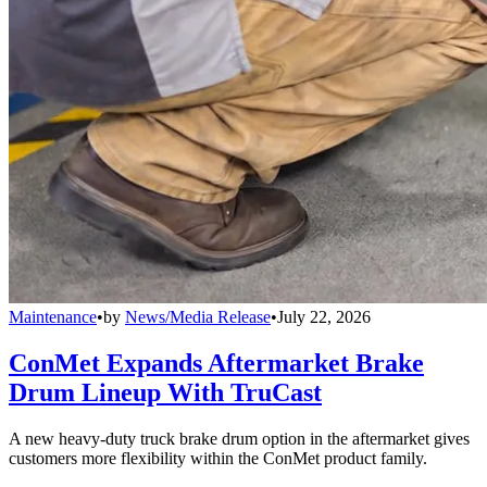
Maintenance
•
by
News/Media Release
•
July 22, 2026
ConMet Expands Aftermarket Brake
Drum Lineup With TruCast
A new heavy-duty truck brake drum option in the aftermarket gives
customers more flexibility within the ConMet product family.