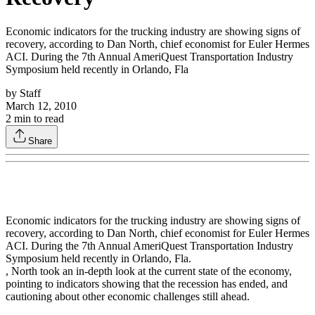
Economic indicators for the trucking industry are showing signs of
recovery, according to Dan North, chief economist for Euler Hermes
ACI. During the 7th Annual AmeriQuest Transportation Industry
Symposium held recently in Orlando, Fla
by
Staff
March 12, 2010
2
min to read
Share
Economic indicators for the trucking industry are showing signs of
recovery, according to Dan North, chief economist for Euler Hermes
ACI. During the 7th Annual AmeriQuest Transportation Industry
Symposium held recently in Orlando, Fla.
, North took an in-depth look at the current state of the economy,
pointing to indicators showing that the recession has ended, and
cautioning about other economic challenges still ahead.