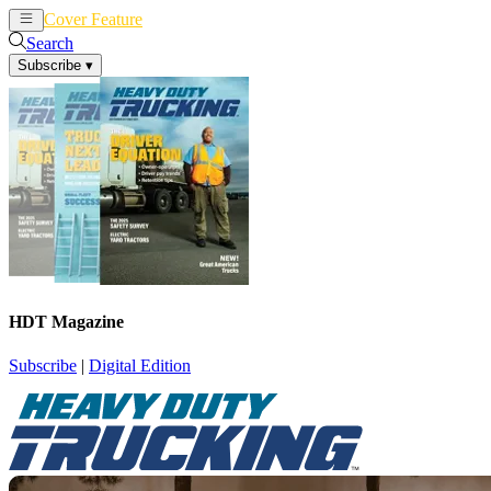
Cover Feature
News
Articles
Search
Subscribe
▾
HDT Magazine
Subscribe
|
Digital Edition