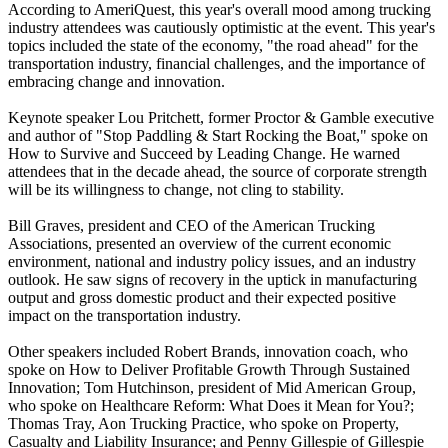
According to AmeriQuest, this year's overall mood among trucking
industry attendees was cautiously optimistic at the event. This year's
topics included the state of the economy, "the road ahead" for the
transportation industry, financial challenges, and the importance of
embracing change and innovation.
Keynote speaker Lou Pritchett, former Proctor & Gamble executive
and author of "Stop Paddling & Start Rocking the Boat," spoke on
How to Survive and Succeed by Leading Change. He warned
attendees that in the decade ahead, the source of corporate strength
will be its willingness to change, not cling to stability.
Bill Graves, president and CEO of the American Trucking
Associations, presented an overview of the current economic
environment, national and industry policy issues, and an industry
outlook. He saw signs of recovery in the uptick in manufacturing
output and gross domestic product and their expected positive
impact on the transportation industry.
Other speakers included Robert Brands, innovation coach, who
spoke on How to Deliver Profitable Growth Through Sustained
Innovation; Tom Hutchinson, president of Mid American Group,
who spoke on Healthcare Reform: What Does it Mean for You?;
Thomas Tray, Aon Trucking Practice, who spoke on Property,
Casualty and Liability Insurance; and Penny Gillespie of Gillespie