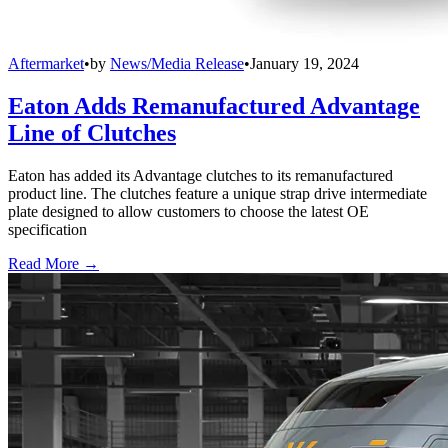
Aftermarket
•
by
News/Media Release
•
January 19, 2024
Eaton Adds Remanufactured Advantage
Line of Clutches
Eaton has added its Advantage clutches to its remanufactured
product line. The clutches feature a unique strap drive intermediate
plate designed to allow customers to choose the latest OE
specification
Read More →