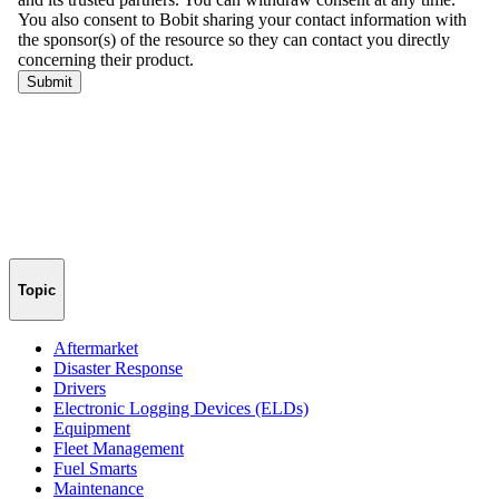
Topic
Aftermarket
Disaster Response
Drivers
Electronic Logging Devices (ELDs)
Equipment
Fleet Management
Fuel Smarts
Maintenance