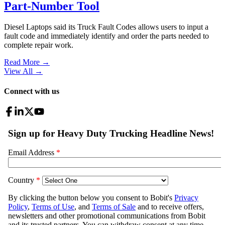
Part-Number Tool
Diesel Laptops said its Truck Fault Codes allows users to input a
fault code and immediately identify and order the parts needed to
complete repair work.
Read More →
View All
→
Connect with us