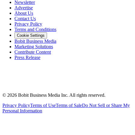
Newsletter
Advertise
About Us
Contact Us
Privacy Policy
Terms and Conditions
Cookie Settings
Bobit Business Media
Marketing Solutions
Contribute Content
Press Release
©
2026
Bobit Business Media Inc. All rights reserved.
Privacy Policy
Terms of Use
Terms of Sale
Do Not Sell or Share My
Personal Information