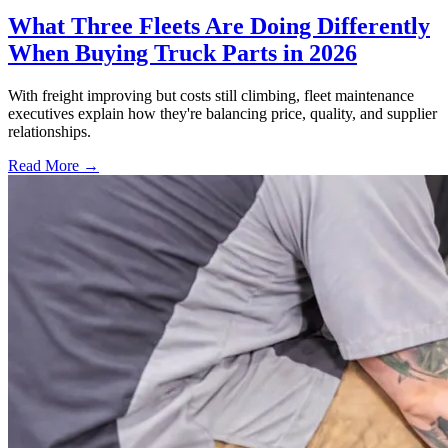
What Three Fleets Are Doing Differently
When Buying Truck Parts in 2026
With freight improving but costs still climbing, fleet maintenance
executives explain how they're balancing price, quality, and supplier
relationships.
Read More →