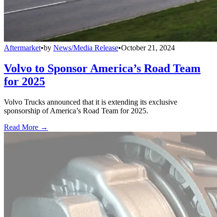
Aftermarket
•
by
News/Media Release
•
October 21, 2024
Volvo to Sponsor America’s Road Team
for 2025
Volvo Trucks announced that it is extending its exclusive
sponsorship of America’s Road Team for 2025.
Read More →