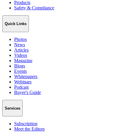
Products
Safety & Compliance
Quick Links
Photos
News
Articles
Videos
Magazine
Blogs
Events
Whitepapers
Webinars
Podcast
Buyer's Guide
Services
Subscription
Meet the Editors