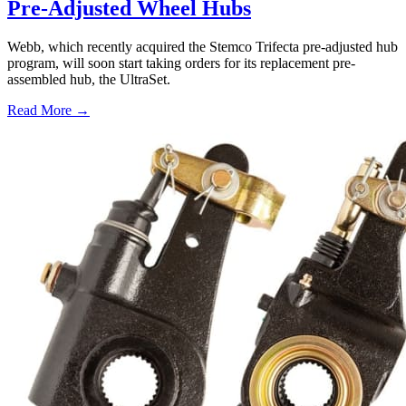
Pre-Adjusted Wheel Hubs
Webb, which recently acquired the Stemco Trifecta pre-adjusted hub
program, will soon start taking orders for its replacement pre-
assembled hub, the UltraSet.
Read More →