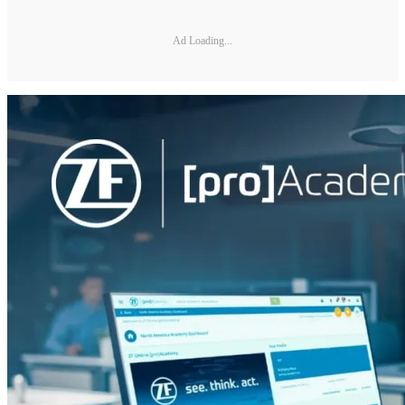
Ad Loading...