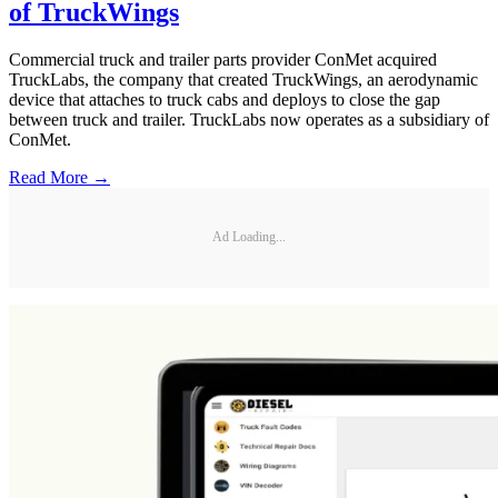
of TruckWings
Commercial truck and trailer parts provider ConMet acquired
TruckLabs, the company that created TruckWings, an aerodynamic
device that attaches to truck cabs and deploys to close the gap
between truck and trailer. TruckLabs now operates as a subsidiary of
ConMet.
Read More →
Ad Loading...