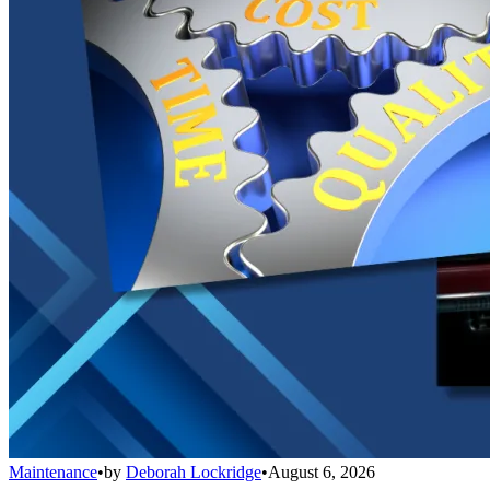
Maintenance
•
by
Deborah Lockridge
•
August 6, 2026