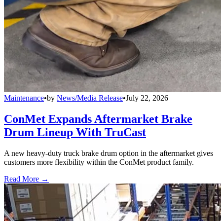
Maintenance
•
by
News/Media Release
•
July 22, 2026
ConMet Expands Aftermarket Brake
Drum Lineup With TruCast
A new heavy-duty truck brake drum option in the aftermarket gives
customers more flexibility within the ConMet product family.
Read More →