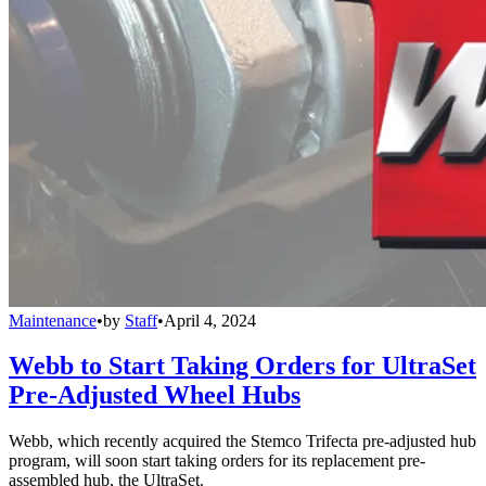
Maintenance
•
by
Staff
•
April 4, 2024
Webb to Start Taking Orders for UltraSet
Pre-Adjusted Wheel Hubs
Webb, which recently acquired the Stemco Trifecta pre-adjusted hub
program, will soon start taking orders for its replacement pre-
assembled hub, the UltraSet.