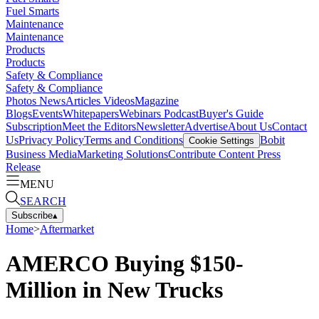
Fuel Smarts
Maintenance
Maintenance
Products
Products
Safety & Compliance
Safety & Compliance
Photos
News
Articles
Videos
Magazine
Blogs
Events
Whitepapers
Webinars
Podcast
Buyer's Guide
Subscription
Meet the Editors
Newsletter
Advertise
About Us
Contact
Us
Privacy Policy
Terms and Conditions
Bobit
Cookie Settings
Business Media
Marketing Solutions
Contribute Content
Press
Release
MENU
SEARCH
Subscribe
▴
Home
>
Aftermarket
AMERCO Buying $150-
Million in New Trucks