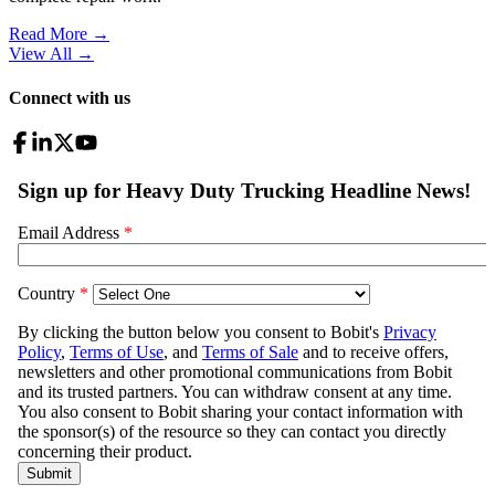
Read More →
View All
→
Connect with us