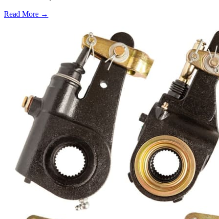
Read More →