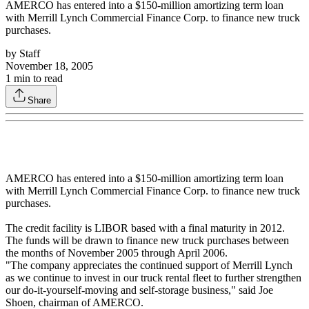
AMERCO has entered into a $150-million amortizing term loan
with Merrill Lynch Commercial Finance Corp. to finance new truck
purchases.
by
Staff
November 18, 2005
1
min to read
Share
AMERCO has entered into a $150-million amortizing term loan
with Merrill Lynch Commercial Finance Corp. to finance new truck
purchases.
The credit facility is LIBOR based with a final maturity in 2012.
The funds will be drawn to finance new truck purchases between
the months of November 2005 through April 2006.
"The company appreciates the continued support of Merrill Lynch
as we continue to invest in our truck rental fleet to further strengthen
our do-it-yourself-moving and self-storage business," said Joe
Shoen, chairman of AMERCO.