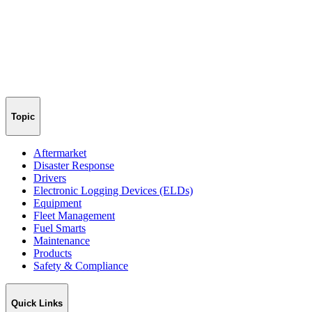
Topic
Aftermarket
Disaster Response
Drivers
Electronic Logging Devices (ELDs)
Equipment
Fleet Management
Fuel Smarts
Maintenance
Products
Safety & Compliance
Quick Links