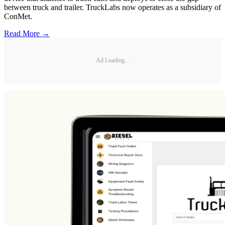
between truck and trailer. TruckLabs now operates as a subsidiary of
ConMet.
Read More →
Ad Loading...