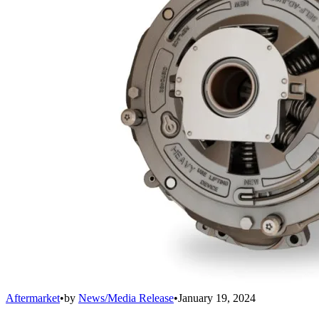
Aftermarket
•
by
News/Media Release
•
January 19, 2024