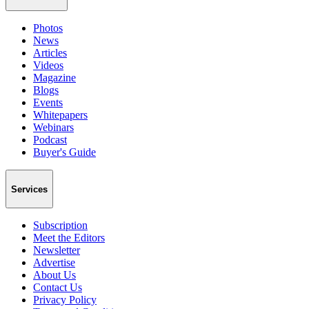
Photos
News
Articles
Videos
Magazine
Blogs
Events
Whitepapers
Webinars
Podcast
Buyer's Guide
Services
Subscription
Meet the Editors
Newsletter
Advertise
About Us
Contact Us
Privacy Policy