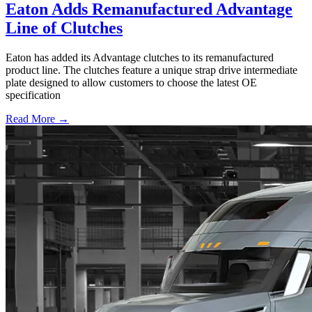
Eaton Adds Remanufactured Advantage
Line of Clutches
Eaton has added its Advantage clutches to its remanufactured
product line. The clutches feature a unique strap drive intermediate
plate designed to allow customers to choose the latest OE
specification
Read More →