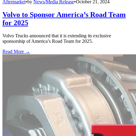
Aftermarket
•
by
News/Media Release
•
October 21, 2024
Volvo to Sponsor America’s Road Team
for 2025
Volvo Trucks announced that it is extending its exclusive
sponsorship of America’s Road Team for 2025.
Read More →