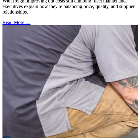
With freight improving but costs still climbing, fleet maintenance
executives explain how they're balancing price, quality, and supplier
relationships.
Read More →