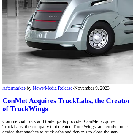
Aftermarket
•
by
News/Media Release
•
November 9, 2023
ConMet Acquires TruckLabs, the Creator
of TruckWings
Commercial truck and trailer parts provider ConMet acquired
TruckLabs, the company that created TruckWings, an aerodynamic
device that attaches to truck cabs and deploys to close the gap