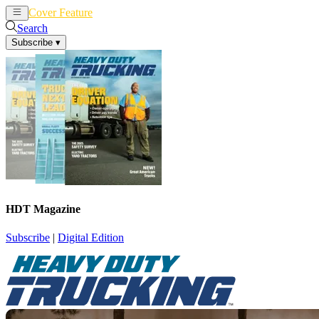
Cover Feature
News
Articles
Search
Subscribe
▾
HDT Magazine
Subscribe
|
Digital Edition