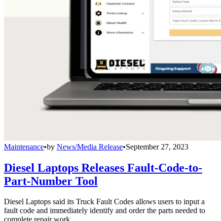
Maintenance
•
by
News/Media Release
•
September 27, 2023
Diesel Laptops Releases Fault-Code-to-
Part-Number Tool
Diesel Laptops said its Truck Fault Codes allows users to input a
fault code and immediately identify and order the parts needed to
complete repair work.