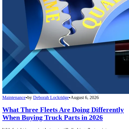
Maintenance
•
by
Deborah Lockridge
•
August 6, 2026
What Three Fleets Are Doing Differently
When Buying Truck Parts in 2026