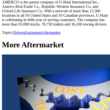
AMERCO is the parent company of U-Haul International Inc.,
Amerco Real Estate Co., Republic Western Insurance Co. and
Oxford Life Insurance Co. With a network of more than 15,300
locations in all 50 United States and 10 Canadian provinces, U-Haul
is celebrating its 60th year of serving customers. The company has
more than 93,000 trucks, 78,750 trailers and 36,100 towing devices.
Topics:
Drivers
Equipment
Aftermarket
More Aftermarket