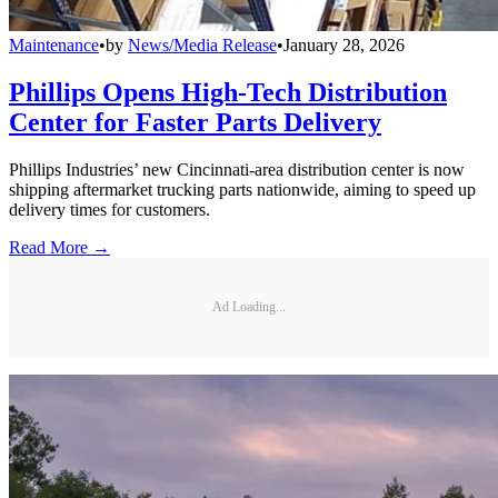
Maintenance
•
by
News/Media Release
•
January 28, 2026
Phillips Opens High-Tech Distribution
Center for Faster Parts Delivery
Phillips Industries’ new Cincinnati-area distribution center is now
shipping aftermarket trucking parts nationwide, aiming to speed up
delivery times for customers.
Read More →
Ad Loading...