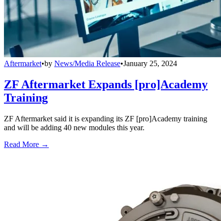
Aftermarket
•
by
News/Media Release
•
January 25, 2024
ZF Aftermarket Expands [pro]Academy
Training
ZF Aftermarket said it is expanding its ZF [pro]Academy training
and will be adding 40 new modules this year.
Read More →