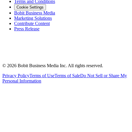
Terms and Conditions
Cookie Settings
Bobit Business Media
Marketing Solutions
Contribute Content
Press Release
©
2026
Bobit Business Media Inc. All rights reserved.
Privacy Policy
Terms of Use
Terms of Sale
Do Not Sell or Share My
Personal Information