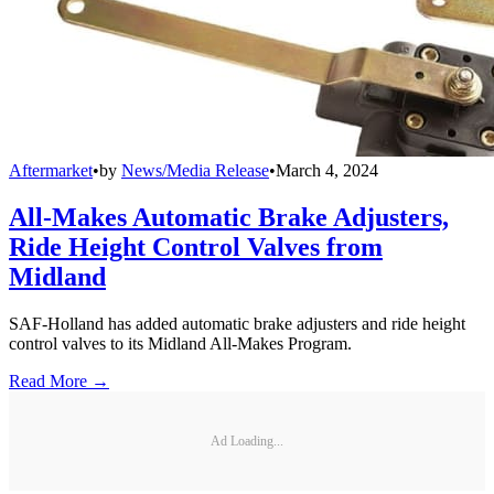
Aftermarket
•
by
News/Media Release
•
March 4, 2024
All-Makes Automatic Brake Adjusters,
Ride Height Control Valves from
Midland
SAF-Holland has added automatic brake adjusters and ride height
control valves to its Midland All-Makes Program.
Read More →
Ad Loading...