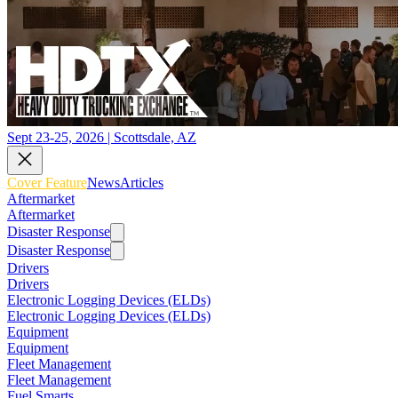
Sept 23-25, 2026 | Scottsdale, AZ
Cover Feature
News
Articles
Aftermarket
Aftermarket
Disaster Response
Disaster Response
Drivers
Drivers
Electronic Logging Devices (ELDs)
Electronic Logging Devices (ELDs)
Equipment
Equipment
Fleet Management
Fleet Management
Fuel Smarts