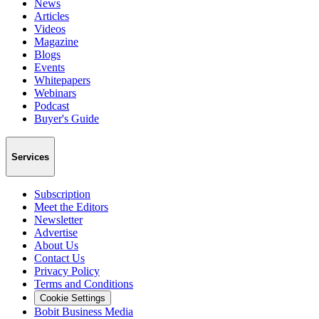
News
Articles
Videos
Magazine
Blogs
Events
Whitepapers
Webinars
Podcast
Buyer's Guide
Services
Subscription
Meet the Editors
Newsletter
Advertise
About Us
Contact Us
Privacy Policy
Terms and Conditions
Cookie Settings
Bobit Business Media