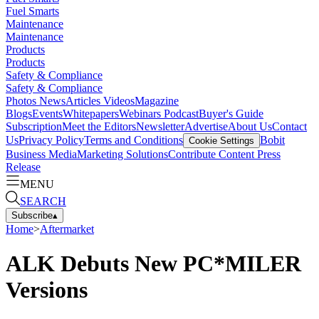
Fuel Smarts
Maintenance
Maintenance
Products
Products
Safety & Compliance
Safety & Compliance
Photos
News
Articles
Videos
Magazine
Blogs
Events
Whitepapers
Webinars
Podcast
Buyer's Guide
Subscription
Meet the Editors
Newsletter
Advertise
About Us
Contact
Us
Privacy Policy
Terms and Conditions
Bobit
Cookie Settings
Business Media
Marketing Solutions
Contribute Content
Press
Release
MENU
SEARCH
Subscribe
▴
Home
>
Aftermarket
ALK Debuts New PC*MILER
Versions