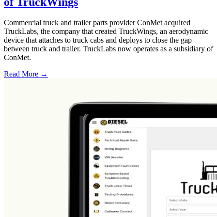
of TruckWings
Commercial truck and trailer parts provider ConMet acquired
TruckLabs, the company that created TruckWings, an aerodynamic
device that attaches to truck cabs and deploys to close the gap
between truck and trailer. TruckLabs now operates as a subsidiary of
ConMet.
Read More →