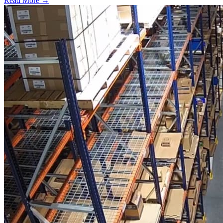
Read More →