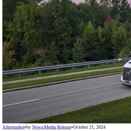
Aftermarket
•
by
News/Media Release
•
October 21, 2024