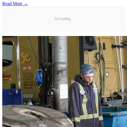
Read More →
Ad Loading...