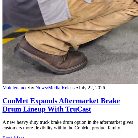
Maintenance
•
by
News/Media Release
•
July 22, 2026
ConMet Expands Aftermarket Brake
Drum Lineup With TruCast
A new heavy-duty truck brake drum option in the aftermarket gives
customers more flexibility within the ConMet product family.