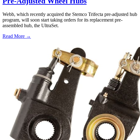
Pre-Adjusted Wheel Hubs
Webb, which recently acquired the Stemco Trifecta pre-adjusted hub
program, will soon start taking orders for its replacement pre-
assembled hub, the UltraSet.
Read More →