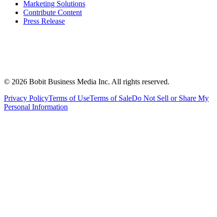
Marketing Solutions
Contribute Content
Press Release
©
2026
Bobit Business Media Inc. All rights reserved.
Privacy Policy
Terms of Use
Terms of Sale
Do Not Sell or Share My
Personal Information