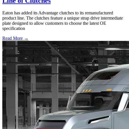
Line of Clutches
Eaton has added its Advantage clutches to its remanufactured
product line. The clutches feature a unique strap drive intermediate
plate designed to allow customers to choose the latest OE
specification
Read More →