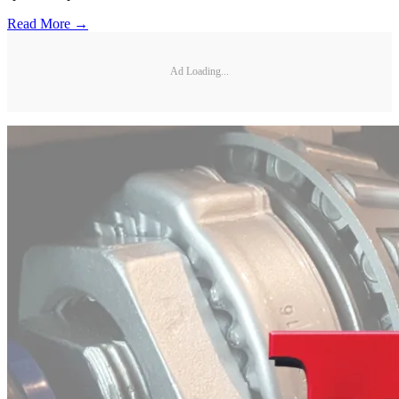
Read More →
Ad Loading...