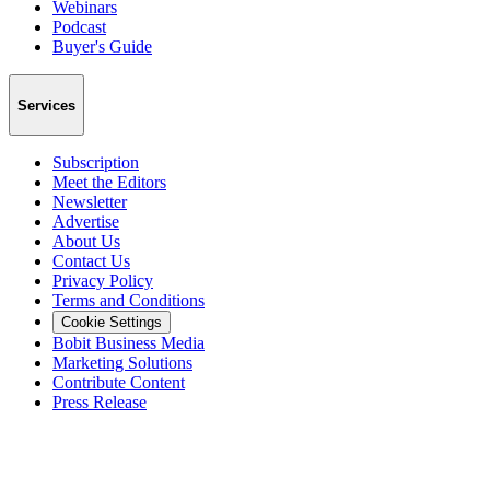
Webinars
Podcast
Buyer's Guide
Services
Subscription
Meet the Editors
Newsletter
Advertise
About Us
Contact Us
Privacy Policy
Terms and Conditions
Cookie Settings
Bobit Business Media
Marketing Solutions
Contribute Content
Press Release