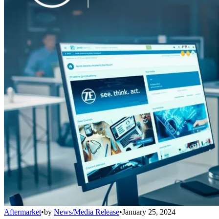
Aftermarket
•
by
News/Media Release
•
January 25, 2024