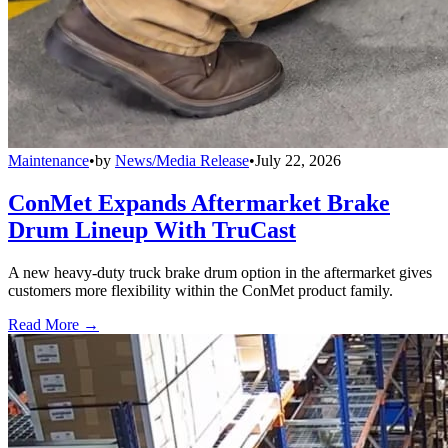
Maintenance
•
by
News/Media Release
•
July 22, 2026
ConMet Expands Aftermarket Brake
Drum Lineup With TruCast
A new heavy-duty truck brake drum option in the aftermarket gives
customers more flexibility within the ConMet product family.
Read More →