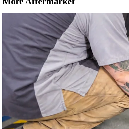
More Aftermarket