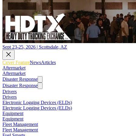
Sept 23-25, 2026 | Scottsdale, AZ
Cover Feature
News
Articles
Aftermarket
Aftermarket
Disaster Response
Disaster Response
Drivers
Drivers
Electronic Logging Devices (ELDs)
Electronic Logging Devices (ELDs)
Equipment
Equipment
Fleet Management
Fleet Management
Fuel Smarts