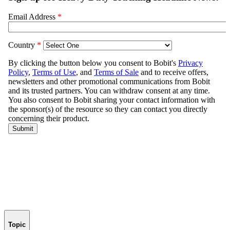
Topic