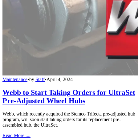
Maintenance
•
by
Staff
•
April 4, 2024
Webb to Start Taking Orders for UltraSet
Pre-Adjusted Wheel Hubs
Webb, which recently acquired the Stemco Trifecta pre-adjusted hub
program, will soon start taking orders for its replacement pre-
assembled hub, the UltraSet.
Read More →