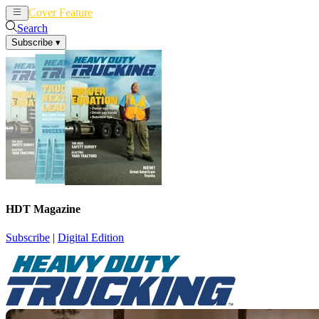
Cover Feature
News
Articles
Search
Subscribe
▾
HDT Magazine
Subscribe
|
Digital Edition