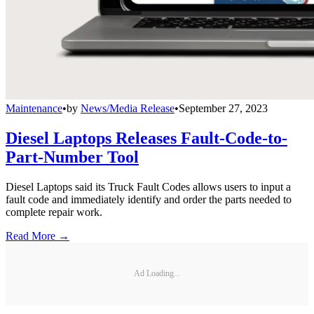
Maintenance
•
by
News/Media Release
•
September 27, 2023
Diesel Laptops Releases Fault-Code-to-
Part-Number Tool
Diesel Laptops said its Truck Fault Codes allows users to input a
fault code and immediately identify and order the parts needed to
complete repair work.
Read More →
Ad Loading...