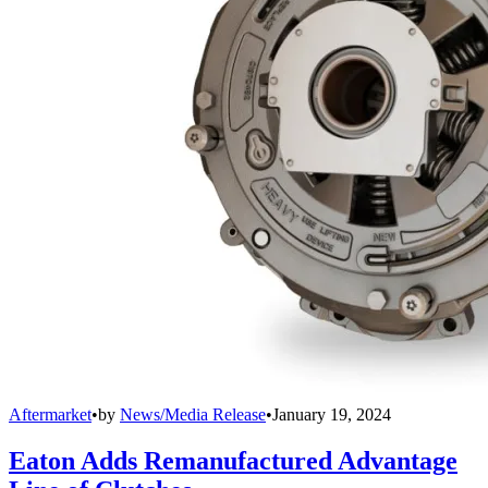
Aftermarket
•
by
News/Media Release
•
January 19, 2024
Eaton Adds Remanufactured Advantage