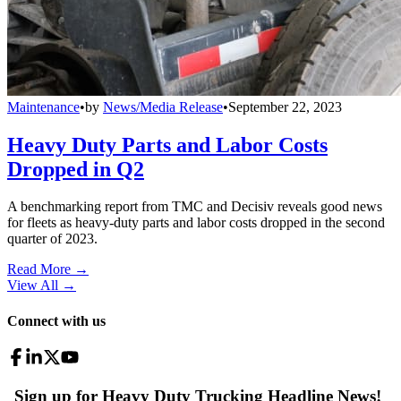
Maintenance
•
by
News/Media Release
•
September 22, 2023
Heavy Duty Parts and Labor Costs
Dropped in Q2
A benchmarking report from TMC and Decisiv reveals good news
for fleets as heavy-duty parts and labor costs dropped in the second
quarter of 2023.
Read More →
View All
→
Connect with us