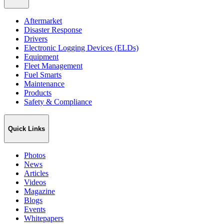
Aftermarket
Disaster Response
Drivers
Electronic Logging Devices (ELDs)
Equipment
Fleet Management
Fuel Smarts
Maintenance
Products
Safety & Compliance
Quick Links
Photos
News
Articles
Videos
Magazine
Blogs
Events
Whitepapers