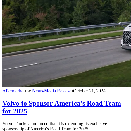
Aftermarket
•
by
News/Media Release
•
October 21, 2024
Volvo to Sponsor America’s Road Team
for 2025
Volvo Trucks announced that it is extending its exclusive
sponsorship of America’s Road Team for 2025.