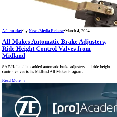
Aftermarket
•
by
News/Media Release
•
March 4, 2024
All-Makes Automatic Brake Adjusters,
Ride Height Control Valves from
Midland
SAF-Holland has added automatic brake adjusters and ride height
control valves to its Midland All-Makes Program.
Read More →