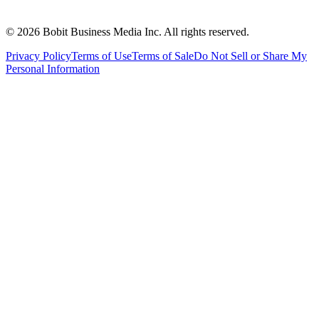
©
2026
Bobit Business Media Inc. All rights reserved.
Privacy Policy
Terms of Use
Terms of Sale
Do Not Sell or Share My
Personal Information