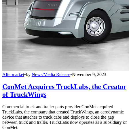
Aftermarket
•
by
News/Media Release
•
November 9, 2023
ConMet Acquires TruckLabs, the Creator
of TruckWings
Commercial truck and trailer parts provider ConMet acquired
TruckLabs, the company that created TruckWings, an aerodynamic
device that attaches to truck cabs and deploys to close the gap
between truck and trailer. TruckLabs now operates as a subsidiary of
ConMet.