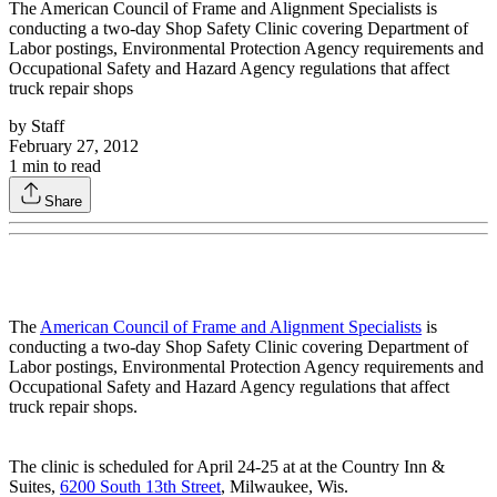
The American Council of Frame and Alignment Specialists is
conducting a two-day Shop Safety Clinic covering Department of
Labor postings, Environmental Protection Agency requirements and
Occupational Safety and Hazard Agency regulations that affect
truck repair shops
by
Staff
February 27, 2012
1
min to read
Share
The
American Council of Frame and Alignment Specialists
is
conducting a two-day Shop Safety Clinic covering Department of
Labor postings, Environmental Protection Agency requirements and
Occupational Safety and Hazard Agency regulations that affect
truck repair shops.
The clinic is scheduled for April 24-25 at at the Country Inn &
Suites,
6200 South 13th Street
, Milwaukee, Wis.