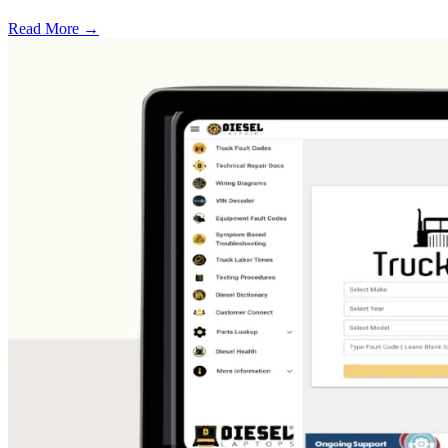
Read More →