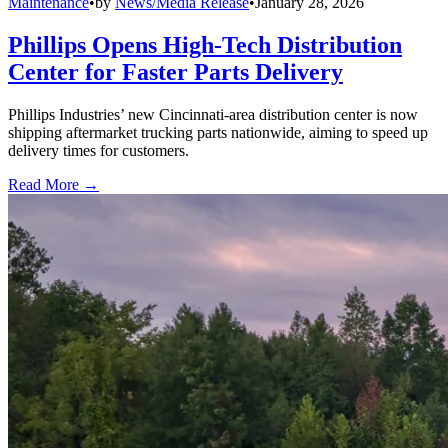
Maintenance
•
by
News/Media Release
•
January 28, 2026
Phillips Opens High-Tech Distribution
Center for Faster Parts Delivery
Phillips Industries’ new Cincinnati-area distribution center is now
shipping aftermarket trucking parts nationwide, aiming to speed up
delivery times for customers.
Read More →