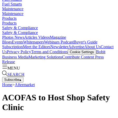
Fuel Smarts
Maintenance
Maintenance
Products
Products
Safety & Compliance
Safety & Compliance
Photos
News
Articles
Videos
Magazine
Blogs
Events
Whitepapers
Webinars
Podcast
Buyer's Guide
Subscription
Meet the Editors
Newsletter
Advertise
About Us
Contact
Us
Privacy Policy
Terms and Conditions
Bobit
Cookie Settings
Business Media
Marketing Solutions
Contribute Content
Press
Release
MENU
SEARCH
Subscribe
▴
Home
>
Aftermarket
ACOFAS to Host Shop Safety
Clinic