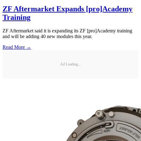
ZF Aftermarket Expands [pro]Academy
Training
ZF Aftermarket said it is expanding its ZF [pro]Academy training
and will be adding 40 new modules this year.
Read More →
Ad Loading...