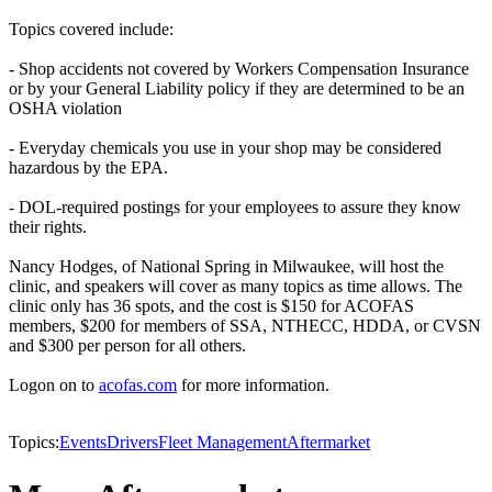
Topics covered include:
- Shop accidents not covered by Workers Compensation Insurance
or by your General Liability policy if they are determined to be an
OSHA violation
- Everyday chemicals you use in your shop may be considered
hazardous by the EPA.
- DOL-required postings for your employees to assure they know
their rights.
Nancy Hodges, of National Spring in Milwaukee, will host the
clinic, and speakers will cover as many topics as time allows. The
clinic only has 36 spots, and the cost is $150 for ACOFAS
members, $200 for members of SSA, NTHECC, HDDA, or CVSN
and $300 per person for all others.
Logon on to
acofas.com
for more information.
Topics:
Events
Drivers
Fleet Management
Aftermarket