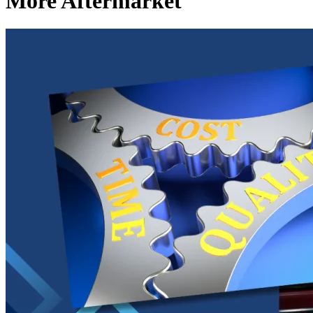
More Aftermarket