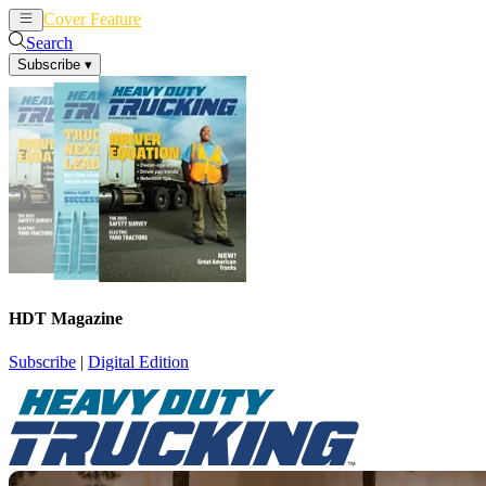
Cover Feature
News
Articles
Search
Subscribe
▾
HDT Magazine
Subscribe
|
Digital Edition