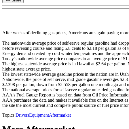
Share
After weeks of declining gas prices, Americans are again paying more 
The nationwide average price of self-serve regular gasoline had dro
before reversing course and rising 5.8 cents to $2.18 per gallon as of 
Energy demand created by cold winter temperatures and the approachi
Today's nationwide average price compares to an average price of $1.86
The highest statewide average price is in Hawaii at $2.64 per gallon. 
highest state average price.
The lowest statewide average gasoline prices in the nation are in Utah
Nationwide, the price of self-serve, mid-grade gasoline averages $2.
$2.398 per gallon, down from $2.558 per gallon one month ago and u
The national average prices for self-serve regular unleaded gasoline
AAA's Fuel Gauge Report is based on data from Oil Price Information
AAA purchases the data and makes it available free on the Internet as a
the site the most current and complete public source of fuel price info
Topics:
Drivers
Equipment
Aftermarket