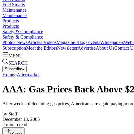
Fuel Smarts
Maintenance
Maintenance
Products
Products
Safety & Compliance
Safety & Compliance
Photos
News
Articles
Videos
Magazine
Blogs
Events
Whitepapers
Webi
Subscription
Meet the Editors
Newsletter
Advertise
About Us
Contact U
MENU
SEARCH
Subscribe
▴
Home
>
Aftermarket
AAA: Gas Prices Back Above $2 
After weeks of declining gas prices, Americans are again paying more 
by
Staff
December 13, 2005
2
min to read