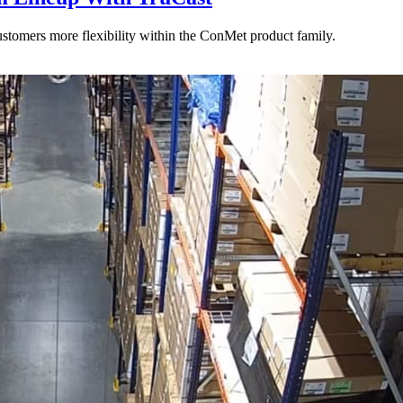
stomers more flexibility within the ConMet product family.