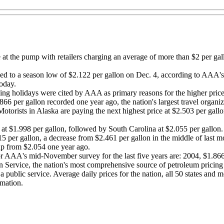
at the pump with retailers charging an average of more than $2 per gal
pped to a season low of $2.122 per gallon on Dec. 4, according to AAA
today.
ng holidays were cited by AAA as primary reasons for the higher price
6 per gallon recorded one year ago, the nation's largest travel organiz
Motorists in Alaska are paying the next highest price at $2.503 per gal
 at $1.998 per gallon, followed by South Carolina at $2.055 per gallon.
315 per gallon, a decrease from $2.461 per gallon in the middle of last
p from $2.054 one year ago.
 for AAA's mid-November survey for the last five years are: 2004, $1.8
 Service, the nation's most comprehensive source of petroleum pricing
 public service. Average daily prices for the nation, all 50 states and mo
rmation.