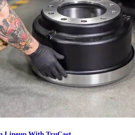
 Lineup With TruCast