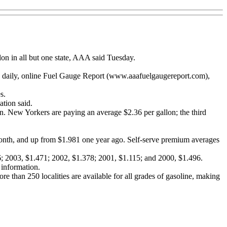
lon in all but one state, AAA said Tuesday.
's daily, online Fuel Gauge Report (www.aaafuelgaugereport.com),
s.
ation said.
lon. New Yorkers are paying an average $2.36 per gallon; the third
 month, and up from $1.981 one year ago. Self-serve premium averages
66; 2003, $1.471; 2002, $1.378; 2001, $1.115; and 2000, $1.496.
 information.
re than 250 localities are available for all grades of gasoline, making