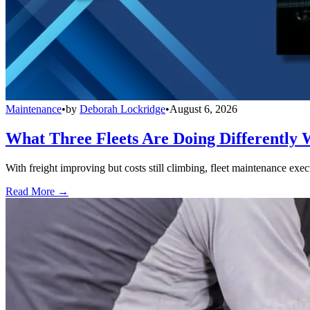
Maintenance
•
by
Deborah Lockridge
•
August 6, 2026
What Three Fleets Are Doing Differently 
With freight improving but costs still climbing, fleet maintenance exec
Read More →