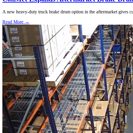
A new heavy-duty truck brake drum option in the aftermarket gives cu
Read More →