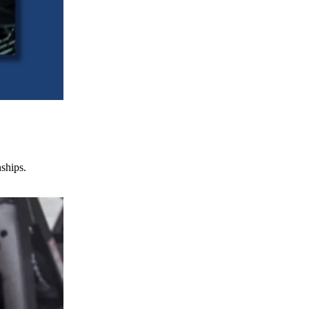
nships.