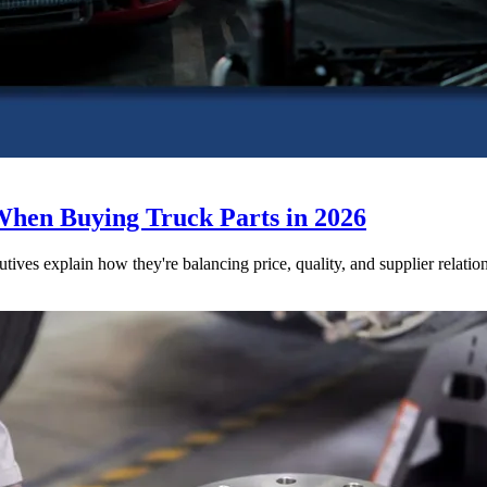
When Buying Truck Parts in 2026
utives explain how they're balancing price, quality, and supplier relatio