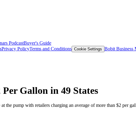
nars
Podcast
Buyer's Guide
s
Privacy Policy
Terms and Conditions
Bobit Business
Cookie Settings
Per Gallon in 49 States
at the pump with retailers charging an average of more than $2 per gal