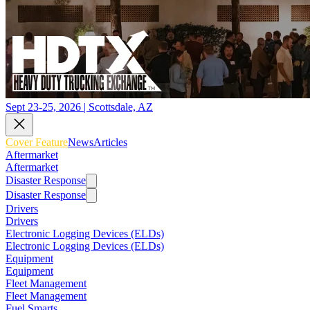
Sept 23-25, 2026 | Scottsdale, AZ
Cover Feature
News
Articles
Aftermarket
Aftermarket
Disaster Response
Disaster Response
Drivers
Drivers
Electronic Logging Devices (ELDs)
Electronic Logging Devices (ELDs)
Equipment
Equipment
Fleet Management
Fleet Management
Fuel Smarts