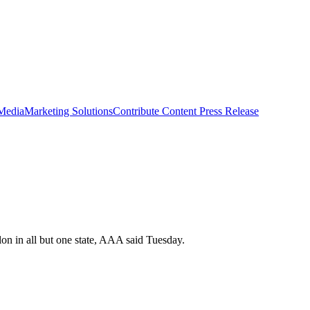
 Media
Marketing Solutions
Contribute Content
Press Release
lon in all but one state, AAA said Tuesday.