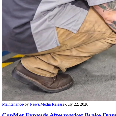
Maintenance
•
by
News/Media Release
•
July 22, 2026
ConMet Expands Aftermarket Brake Drum