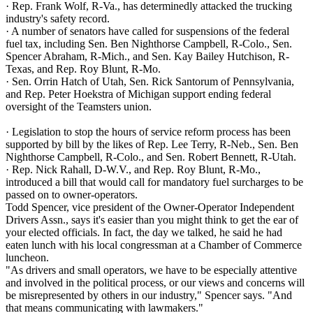
· Rep. Frank Wolf, R-Va., has determinedly attacked the trucking
industry's safety record.
· A number of senators have called for suspensions of the federal
fuel tax, including Sen. Ben Nighthorse Campbell, R-Colo., Sen.
Spencer Abraham, R-Mich., and Sen. Kay Bailey Hutchison, R-
Texas, and Rep. Roy Blunt, R-Mo.
· Sen. Orrin Hatch of Utah, Sen. Rick Santorum of Pennsylvania,
and Rep. Peter Hoekstra of Michigan support ending federal
oversight of the Teamsters union.
· Legislation to stop the hours of service reform process has been
supported by bill by the likes of Rep. Lee Terry, R-Neb., Sen. Ben
Nighthorse Campbell, R-Colo., and Sen. Robert Bennett, R-Utah.
· Rep. Nick Rahall, D-W.V., and Rep. Roy Blunt, R-Mo.,
introduced a bill that would call for mandatory fuel surcharges to be
passed on to owner-operators.
Todd Spencer, vice president of the Owner-Operator Independent
Drivers Assn., says it's easier than you might think to get the ear of
your elected officials. In fact, the day we talked, he said he had
eaten lunch with his local congressman at a Chamber of Commerce
luncheon.
"As drivers and small operators, we have to be especially attentive
and involved in the political process, or our views and concerns will
be misrepresented by others in our industry," Spencer says. "And
that means communicating with lawmakers."