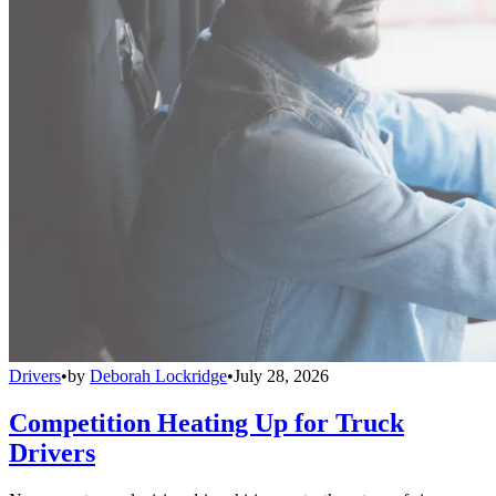
Drivers
•
by
Deborah Lockridge
•
July 28, 2026
Competition Heating Up for Truck
Drivers