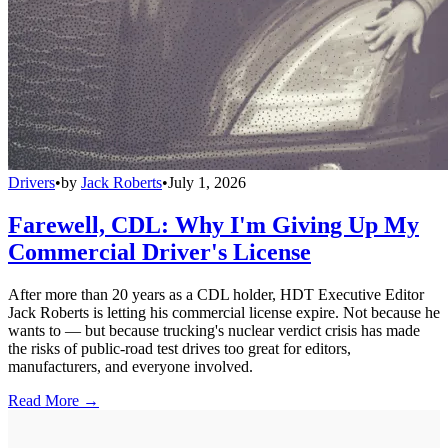
Drivers
•
by
Jack Roberts
•
July 1, 2026
Farewell, CDL: Why I'm Giving Up My
Commercial Driver's License
After more than 20 years as a CDL holder, HDT Executive Editor
Jack Roberts is letting his commercial license expire. Not because he
wants to — but because trucking's nuclear verdict crisis has made
the risks of public-road test drives too great for editors,
manufacturers, and everyone involved.
Read More →