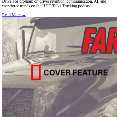
Drive For program on driver retention, communication, AI, and
workforce trends on the HDT Talks Trucking podcast.
Read More →