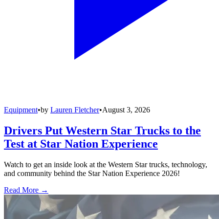
Equipment
•
by
Lauren Fletcher
•
August 3, 2026
Drivers Put Western Star Trucks to the
Test at Star Nation Experience
Watch to get an inside look at the Western Star trucks, technology,
and community behind the Star Nation Experience 2026!
Read More →