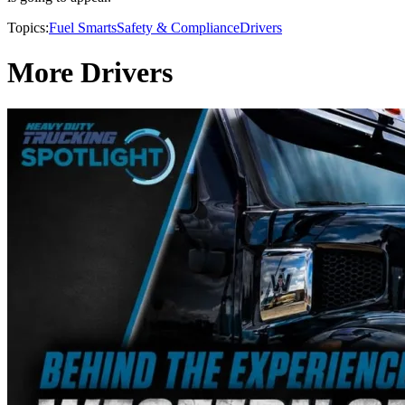
Topics:
Fuel Smarts
Safety & Compliance
Drivers
More Drivers