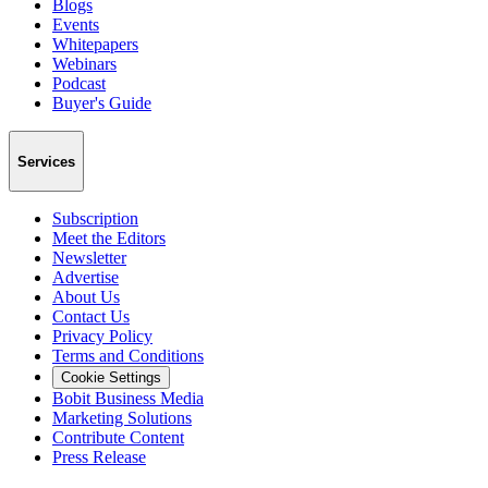
Blogs
Events
Whitepapers
Webinars
Podcast
Buyer's Guide
Services
Subscription
Meet the Editors
Newsletter
Advertise
About Us
Contact Us
Privacy Policy
Terms and Conditions
Cookie Settings
Bobit Business Media
Marketing Solutions
Contribute Content
Press Release