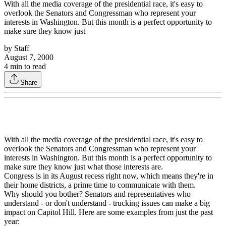
With all the media coverage of the presidential race, it's easy to
overlook the Senators and Congressman who represent your
interests in Washington. But this month is a perfect opportunity to
make sure they know just
by
Staff
August 7, 2000
4
min to read
Share
With all the media coverage of the presidential race, it's easy to
overlook the Senators and Congressman who represent your
interests in Washington. But this month is a perfect opportunity to
make sure they know just what those interests are.
Congress is in its August recess right now, which means they're in
their home districts, a prime time to communicate with them.
Why should you bother? Senators and representatives who
understand - or don't understand - trucking issues can make a big
impact on Capitol Hill. Here are some examples from just the past
year: