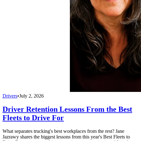
Drivers
•
July 2, 2026
Driver Retention Lessons From the Best
Fleets to Drive For
What separates trucking's best workplaces from the rest? Jane
Jazrawy shares the biggest lessons from this year's Best Fleets to