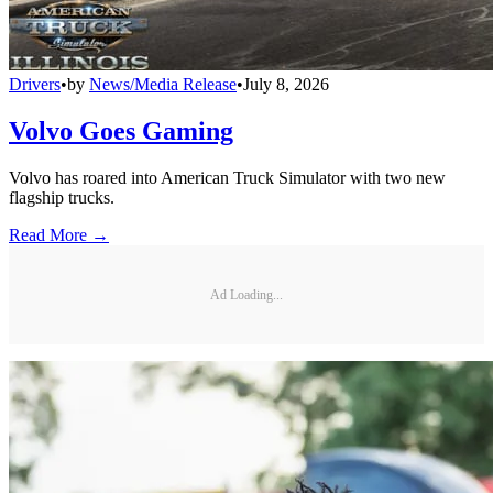
Drivers
•
by
News/Media Release
•
July 8, 2026
Volvo Goes Gaming
Volvo has roared into American Truck Simulator with two new
flagship trucks.
Read More →
Ad Loading...