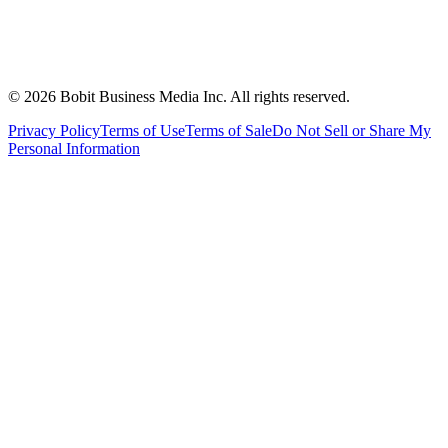
©
2026
Bobit Business Media Inc. All rights reserved.
Privacy Policy
Terms of Use
Terms of Sale
Do Not Sell or Share My
Personal Information