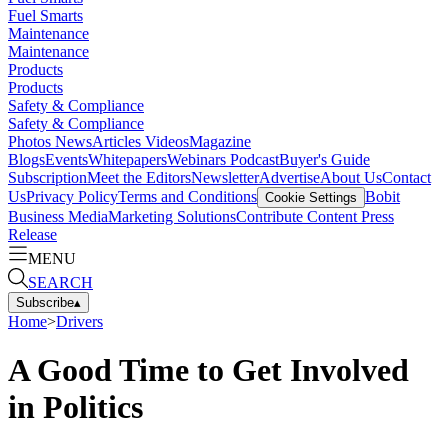
Fuel Smarts
Maintenance
Maintenance
Products
Products
Safety & Compliance
Safety & Compliance
Photos
News
Articles
Videos
Magazine
Blogs
Events
Whitepapers
Webinars
Podcast
Buyer's Guide
Subscription
Meet the Editors
Newsletter
Advertise
About Us
Contact
Us
Privacy Policy
Terms and Conditions
Bobit
Cookie Settings
Business Media
Marketing Solutions
Contribute Content
Press
Release
MENU
SEARCH
Subscribe
▴
Home
>
Drivers
A Good Time to Get Involved
in Politics