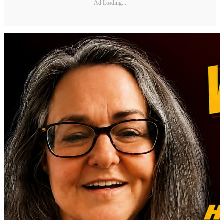
Ad Loading...