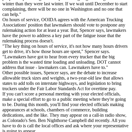
winter than they were last winter. If we wait until December to start
complaining, there will be no one in Washington and no one that
can help."
On hours of service, OOIDA agrees with the American Trucking
Associations' position that lawmakers should vote to postpone any
rulemaking action for at least a year. But, Spencer says, lawmakers
have the power to address a key part of the fatigue issue that the
rulemaking process doesn't.
"The key thing on hours of service, it's not how many hours drivers
get to drive, it's how those hours are spent," Spencer says.
"Lawmakers have got to hear from every trucker that the big
problem is the wasted time loading and unloading. DOT cannot
address that issue - lawmakers can. Lawmakers have to."
Other possible issues, Spencer says, are the debate to increase
allowable truck sizes and weights, a two-year-old law that allows
states to add tolls on interstate highways, and legislation to bring
truckers under the Fair Labor Standards Act for overtime pay.
If you can't score a personal meeting with your elected officials,
make a special effort to go to a public meeting where they're going
to be. During this month, you'll find your elected officials making
appearances at schools, chambers of commerce, building
dedications, and the like. They may appear on a call-in radio show,
as Colorado's Sen. Ben Nighthorse Campbell did recently. All you
have to do is call the local offices and ask where your representative
is going to appear.