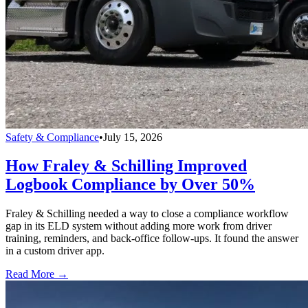
Safety & Compliance
•
July 15, 2026
How Fraley & Schilling Improved
Logbook Compliance by Over 50%
Fraley & Schilling needed a way to close a compliance workflow
gap in its ELD system without adding more work from driver
training, reminders, and back-office follow-ups. It found the answer
in a custom driver app.
Read More →