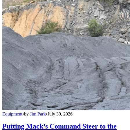
Equipment
•
by
Jim Park
•
July 30, 2026
Putting Mack’s Command Steer to the