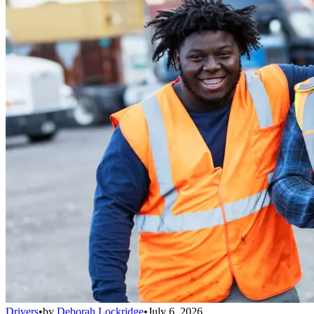
Drivers
•
by
Deborah Lockridge
•
July 6, 2026