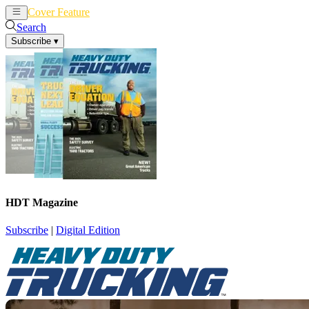
Cover Feature
News
Articles
Search
Subscribe
▾
HDT Magazine
Subscribe
|
Digital Edition