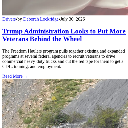
Drivers
•
by
Deborah Lockridge
•
July 30, 2026
Trump Administration Looks to Put More
Veterans Behind the Wheel
The Freedom Haulers program pulls together existing and expanded
programs at several federal agencies to recruit veterans to drive
commercial heavy-duty trucks and cut the red tape for them to get a
CDL, training, and employment.
Read More →