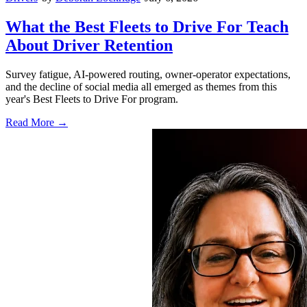
What the Best Fleets to Drive For Teach
About Driver Retention
Survey fatigue, AI-powered routing, owner-operator expectations,
and the decline of social media all emerged as themes from this
year's Best Fleets to Drive For program.
Read More →