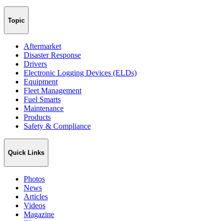
Topic
Aftermarket
Disaster Response
Drivers
Electronic Logging Devices (ELDs)
Equipment
Fleet Management
Fuel Smarts
Maintenance
Products
Safety & Compliance
Quick Links
Photos
News
Articles
Videos
Magazine