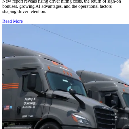
New report reveals rising driver hiring costs, the return of sign-on
bonuses, growing AI advantages, and the operational factors
shaping driver retention.
Read More →