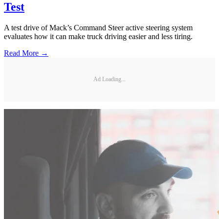
Test
A test drive of Mack’s Command Steer active steering system
evaluates how it can make truck driving easier and less tiring.
Read More →
Ad Loading...