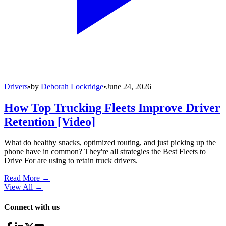
Drivers
•
by
Deborah Lockridge
•
June 24, 2026
How Top Trucking Fleets Improve Driver
Retention [Video]
What do healthy snacks, optimized routing, and just picking up the
phone have in common? They're all strategies the Best Fleets to
Drive For are using to retain truck drivers.
Read More →
View All
→
Connect with us