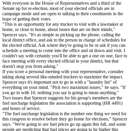
With everyone in the House of Representatives and a third of the
Senate up for re-election, most of your elected officials are in
campaign mode and are open to talking to their constituents in the
hope of getting their votes.
"This is an opportunity for any trucker to visit with a lawmaker at
home, or close to home, about issues that are on their minds,"
Spencer says. "It's as simple as picking up the phone, calling the
local district office, and ask to the person in charge of schedules for
the elected official. Ask where they're going to be or ask if you can
schedule a meeting to come into the office and sit down and visit. I
couldn't say with certainly you'll be able to get a one on one, face to
face meeting with every elected official in your district, but that
doesn't stop you from asking."
If you score a personal meeting with your representative, consider
taking along several like-minded truckers to maximize the impact.
Spencer says it's important not to go in with a "laundry list" of
everything on your mind. "Pick two maximum issues," he says. "If
you go in with 10, nothing you say is going to mean anything."
Two issues that Spencer suggests for his group's members are the
fuel surcharge legislation the association is supporting (HR 4491)
and hours of service.
"The fuel surcharge legislation is the number one thing we need for
this congress to resolve before they go home for elections," Spencer
says. "We're going to see fuel prices go up again this fall, and some
people are predicting that fuel prices are going to be higher this