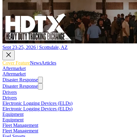
Sept 23-25, 2026 | Scottsdale, AZ
Cover Feature
News
Articles
Aftermarket
Aftermarket
Disaster Response
Disaster Response
Drivers
Drivers
Electronic Logging Devices (ELDs)
Electronic Logging Devices (ELDs)
Equipment
Equipment
Fleet Management
Fleet Management
Fuel Smarts