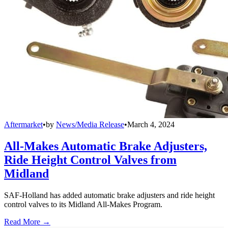
Aftermarket
•
by
News/Media Release
•
March 4, 2024
All-Makes Automatic Brake Adjusters,
Ride Height Control Valves from
Midland
SAF-Holland has added automatic brake adjusters and ride height
control valves to its Midland All-Makes Program.
Read More →