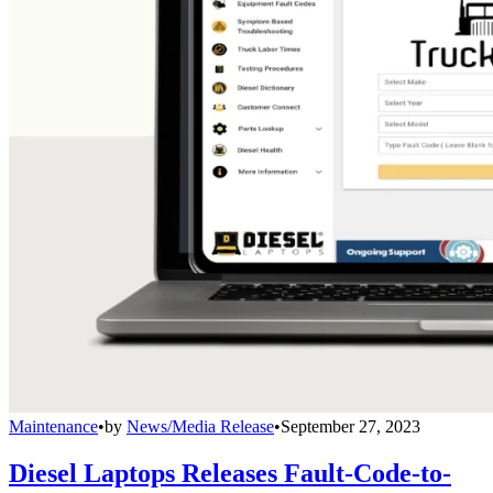
Maintenance
•
by
News/Media Release
•
September 27, 2023
Diesel Laptops Releases Fault-Code-to-