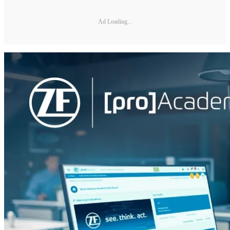
Ad Loading...