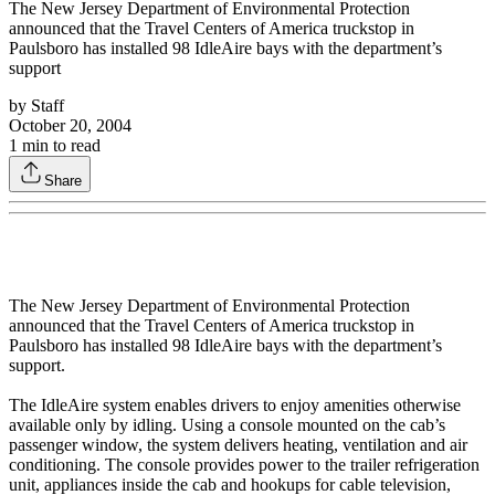
The New Jersey Department of Environmental Protection
announced that the Travel Centers of America truckstop in
Paulsboro has installed 98 IdleAire bays with the department’s
support
by
Staff
October 20, 2004
1
min to read
Share
The New Jersey Department of Environmental Protection
announced that the Travel Centers of America truckstop in
Paulsboro has installed 98 IdleAire bays with the department’s
support.
The IdleAire system enables drivers to enjoy amenities otherwise
available only by idling. Using a console mounted on the cab’s
passenger window, the system delivers heating, ventilation and air
conditioning. The console provides power to the trailer refrigeration
unit, appliances inside the cab and hookups for cable television,