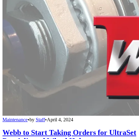
Maintenance
•
by
Staff
•
April 4, 2024
Webb to Start Taking Orders for UltraSet