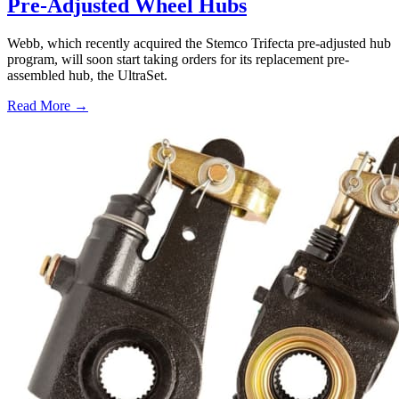
Pre-Adjusted Wheel Hubs
Webb, which recently acquired the Stemco Trifecta pre-adjusted hub
program, will soon start taking orders for its replacement pre-
assembled hub, the UltraSet.
Read More →