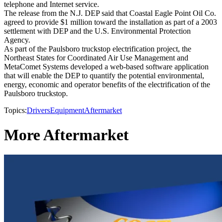
telephone and Internet service.
The release from the N.J. DEP said that Coastal Eagle Point Oil Co.
agreed to provide $1 million toward the installation as part of a 2003
settlement with DEP and the U.S. Environmental Protection
Agency.
As part of the Paulsboro truckstop electrification project, the
Northeast States for Coordinated Air Use Management and
MetaComet Systems developed a web-based software application
that will enable the DEP to quantify the potential environmental,
energy, economic and operator benefits of the electrification of the
Paulsboro truckstop.
Topics:
Drivers
Equipment
Aftermarket
More Aftermarket