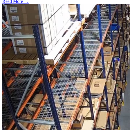
Read More →