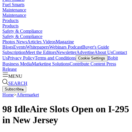
Fuel Smarts
Maintenance
Maintenance
Products
Products
Safety & Compliance
Safety & Compliance
Photos
News
Articles
Videos
Magazine
Blogs
Events
Whitepapers
Webinars
Podcast
Buyer's Guide
Subscription
Meet the Editors
Newsletter
Advertise
About Us
Contact
Us
Privacy Policy
Terms and Conditions
Bobit
Cookie Settings
Business Media
Marketing Solutions
Contribute Content
Press
Release
MENU
SEARCH
Subscribe
▴
Home
>
Aftermarket
98 IdleAire Slots Open on I-295
in New Jersey