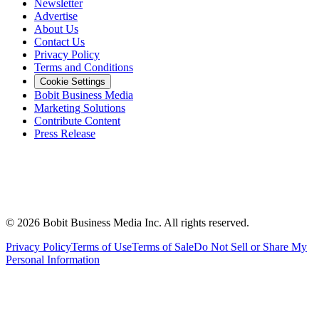
Newsletter
Advertise
About Us
Contact Us
Privacy Policy
Terms and Conditions
Cookie Settings
Bobit Business Media
Marketing Solutions
Contribute Content
Press Release
©
2026
Bobit Business Media Inc. All rights reserved.
Privacy Policy
Terms of Use
Terms of Sale
Do Not Sell or Share My
Personal Information