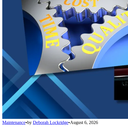
Maintenance
•
by
Deborah Lockridge
•
August 6, 2026