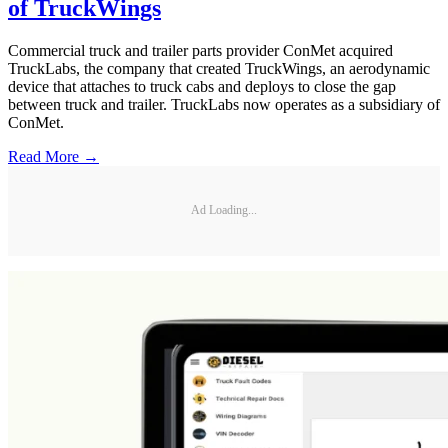
of TruckWings
Commercial truck and trailer parts provider ConMet acquired
TruckLabs, the company that created TruckWings, an aerodynamic
device that attaches to truck cabs and deploys to close the gap
between truck and trailer. TruckLabs now operates as a subsidiary of
ConMet.
Read More →
Ad Loading...