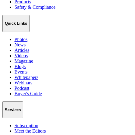
Products
Safety & Compliance
Quick Links
Photos
News
Articles
Videos
Magazine
Blogs
Events
Whitepapers
Webinars
Podcast
Buyer's Guide
Services
Subscription
Meet the Editors