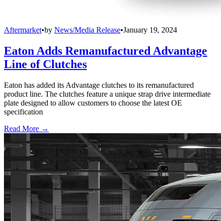
Aftermarket
•
by
News/Media Release
•
January 19, 2024
Eaton Adds Remanufactured Advantage
Line of Clutches
Eaton has added its Advantage clutches to its remanufactured
product line. The clutches feature a unique strap drive intermediate
plate designed to allow customers to choose the latest OE
specification
Read More →