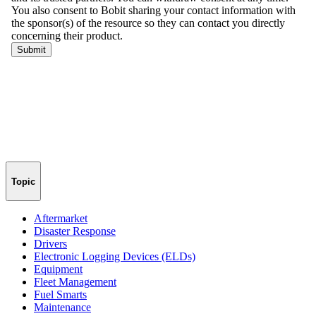
Topic
Aftermarket
Disaster Response
Drivers
Electronic Logging Devices (ELDs)
Equipment
Fleet Management
Fuel Smarts
Maintenance