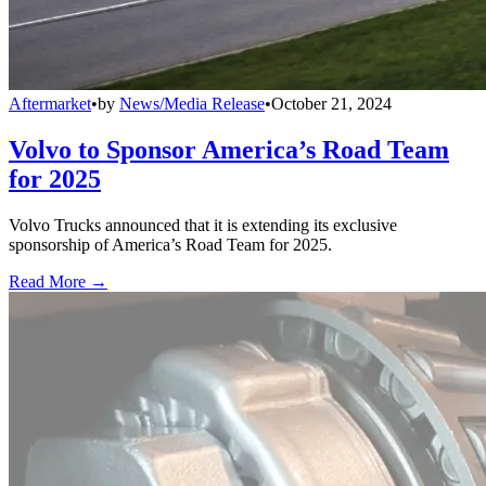
Aftermarket
•
by
News/Media Release
•
October 21, 2024
Volvo to Sponsor America’s Road Team
for 2025
Volvo Trucks announced that it is extending its exclusive
sponsorship of America’s Road Team for 2025.
Read More →