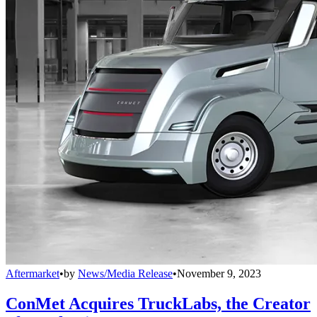
Aftermarket
•
by
News/Media Release
•
November 9, 2023
ConMet Acquires TruckLabs, the Creator