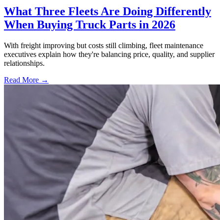
What Three Fleets Are Doing Differently
When Buying Truck Parts in 2026
With freight improving but costs still climbing, fleet maintenance
executives explain how they're balancing price, quality, and supplier
relationships.
Read More →