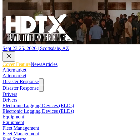
Sept 23-25, 2026 | Scottsdale, AZ
Cover Feature
News
Articles
Aftermarket
Aftermarket
Disaster Response
Disaster Response
Drivers
Drivers
Electronic Logging Devices (ELDs)
Electronic Logging Devices (ELDs)
Equipment
Equipment
Fleet Management
Fleet Management
Fuel Smarts