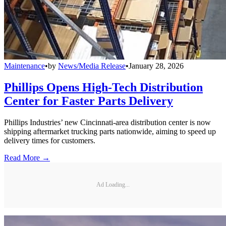
Maintenance
•
by
News/Media Release
•
January 28, 2026
Phillips Opens High-Tech Distribution
Center for Faster Parts Delivery
Phillips Industries’ new Cincinnati-area distribution center is now
shipping aftermarket trucking parts nationwide, aiming to speed up
delivery times for customers.
Read More →
Ad Loading...