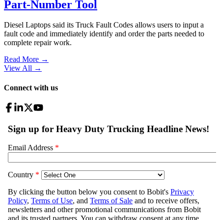
Part-Number Tool
Diesel Laptops said its Truck Fault Codes allows users to input a
fault code and immediately identify and order the parts needed to
complete repair work.
Read More →
View All
→
Connect with us