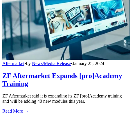
Aftermarket
•
by
News/Media Release
•
January 25, 2024
ZF Aftermarket Expands [pro]Academy
Training
ZF Aftermarket said it is expanding its ZF [pro]Academy training
and will be adding 40 new modules this year.
Read More →