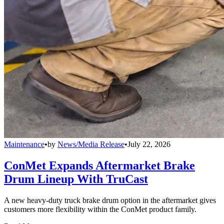
Maintenance
•
by
News/Media Release
•
July 22, 2026
ConMet Expands Aftermarket Brake
Drum Lineup With TruCast
A new heavy-duty truck brake drum option in the aftermarket gives
customers more flexibility within the ConMet product family.