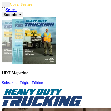
Cover Feature
News
Articles
Search
Subscribe
▾
HDT Magazine
Subscribe
|
Digital Edition