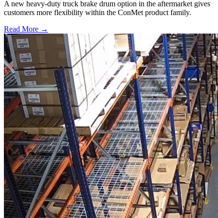
A new heavy-duty truck brake drum option in the aftermarket gives
customers more flexibility within the ConMet product family.
Read More →