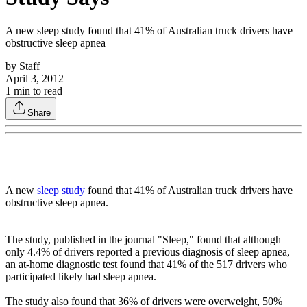
A new sleep study found that 41% of Australian truck drivers have
obstructive sleep apnea
by
Staff
April 3, 2012
1
min to read
Share
A new
sleep study
found that 41% of Australian truck drivers have
obstructive sleep apnea.
The study, published in the journal "Sleep," found that although
only 4.4% of drivers reported a previous diagnosis of sleep apnea,
an at-home diagnostic test found that 41% of the 517 drivers who
participated likely had sleep apnea.
The study also found that 36% of drivers were overweight, 50%