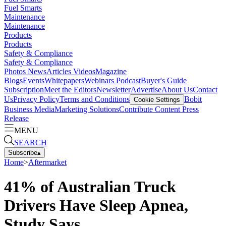
Fuel Smarts
Maintenance
Maintenance
Products
Products
Safety & Compliance
Safety & Compliance
Photos
News
Articles
Videos
Magazine
Blogs
Events
Whitepapers
Webinars
Podcast
Buyer's Guide
Subscription
Meet the Editors
Newsletter
Advertise
About Us
Contact
Us
Privacy Policy
Terms and Conditions
Bobit
Cookie Settings
Business Media
Marketing Solutions
Contribute Content
Press
Release
MENU
SEARCH
Subscribe
▴
Home
>
Aftermarket
41% of Australian Truck
Drivers Have Sleep Apnea,
Study Says