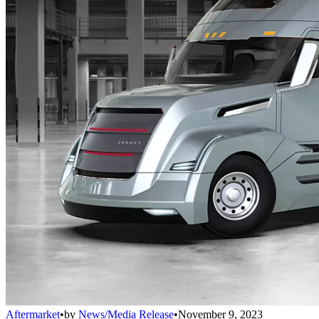
Aftermarket
•
by
News/Media Release
•
November 9, 2023