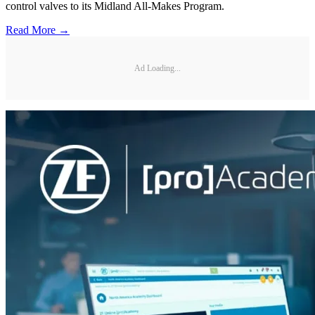
control valves to its Midland All-Makes Program.
Read More →
Ad Loading...