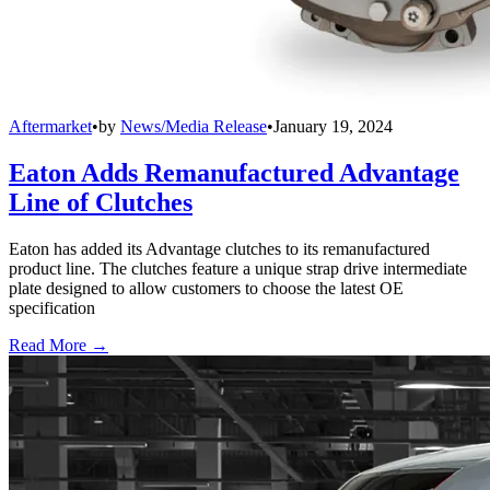
Aftermarket
•
by
News/Media Release
•
January 19, 2024
Eaton Adds Remanufactured Advantage
Line of Clutches
Eaton has added its Advantage clutches to its remanufactured
product line. The clutches feature a unique strap drive intermediate
plate designed to allow customers to choose the latest OE
specification
Read More →