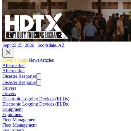
Sept 23-25, 2026 | Scottsdale, AZ
Cover Feature
News
Articles
Aftermarket
Aftermarket
Disaster Response
Disaster Response
Drivers
Drivers
Electronic Logging Devices (ELDs)
Electronic Logging Devices (ELDs)
Equipment
Equipment
Fleet Management
Fleet Management
Fuel Smarts