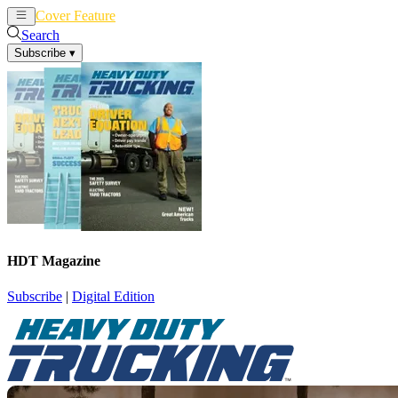
Cover Feature
News
Articles
Search
Subscribe
▾
HDT Magazine
Subscribe
|
Digital Edition