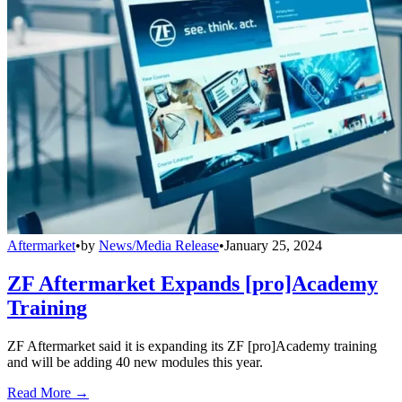
Aftermarket
•
by
News/Media Release
•
January 25, 2024
ZF Aftermarket Expands [pro]Academy
Training
ZF Aftermarket said it is expanding its ZF [pro]Academy training
and will be adding 40 new modules this year.
Read More →