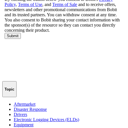
Topic
Aftermarket
Disaster Response
Drivers
Electronic Logging Devices (ELDs)
Equipment