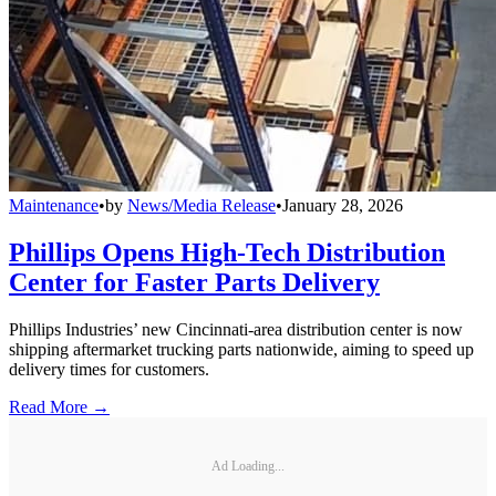
Maintenance
•
by
News/Media Release
•
January 28, 2026
Phillips Opens High-Tech Distribution
Center for Faster Parts Delivery
Phillips Industries’ new Cincinnati-area distribution center is now
shipping aftermarket trucking parts nationwide, aiming to speed up
delivery times for customers.
Read More →
Ad Loading...