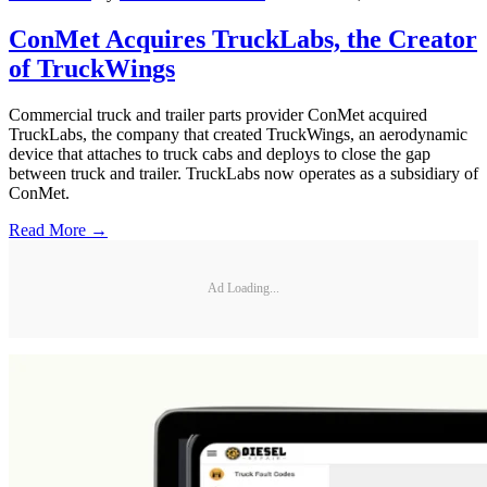
ConMet Acquires TruckLabs, the Creator
of TruckWings
Commercial truck and trailer parts provider ConMet acquired
TruckLabs, the company that created TruckWings, an aerodynamic
device that attaches to truck cabs and deploys to close the gap
between truck and trailer. TruckLabs now operates as a subsidiary of
ConMet.
Read More →
Ad Loading...