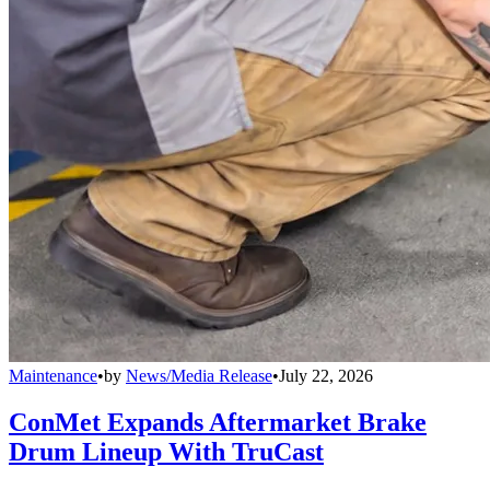
Maintenance
•
by
News/Media Release
•
July 22, 2026
ConMet Expands Aftermarket Brake
Drum Lineup With TruCast