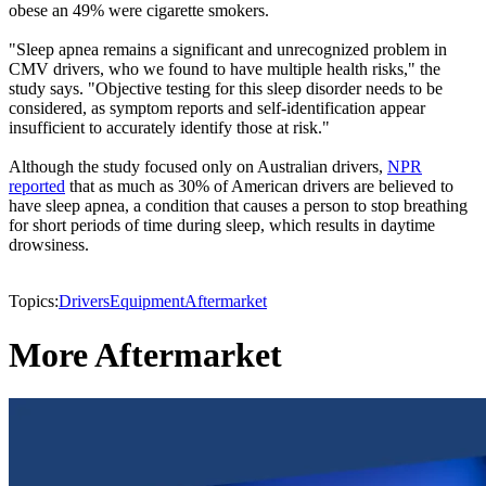
obese an 49% were cigarette smokers.
"Sleep apnea remains a significant and unrecognized problem in
CMV drivers, who we found to have multiple health risks," the
study says. "Objective testing for this sleep disorder needs to be
considered, as symptom reports and self-identification appear
insufficient to accurately identify those at risk."
Although the study focused only on Australian drivers,
NPR
reported
that as much as 30% of American drivers are believed to
have sleep apnea, a condition that causes a person to stop breathing
for short periods of time during sleep, which results in daytime
drowsiness.
Topics:
Drivers
Equipment
Aftermarket
More Aftermarket