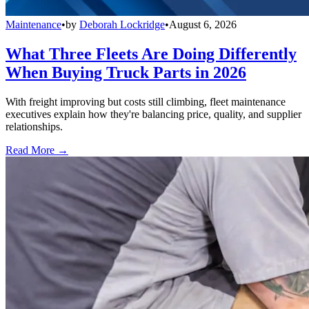
Maintenance
•
by
Deborah Lockridge
•
August 6, 2026
What Three Fleets Are Doing Differently
When Buying Truck Parts in 2026
With freight improving but costs still climbing, fleet maintenance
executives explain how they're balancing price, quality, and supplier
relationships.
Read More →