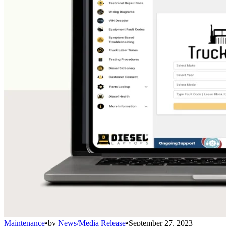
Maintenance
•
by
News/Media Release
•
September 27, 2023