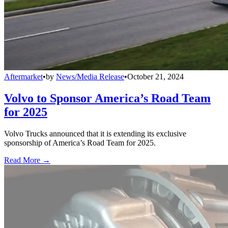
Aftermarket
•
by
News/Media Release
•
October 21, 2024
Volvo to Sponsor America’s Road Team
for 2025
Volvo Trucks announced that it is extending its exclusive
sponsorship of America’s Road Team for 2025.
Read More →