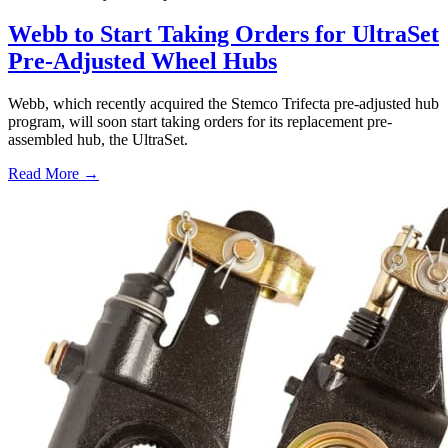
Webb to Start Taking Orders for UltraSet
Pre-Adjusted Wheel Hubs
Webb, which recently acquired the Stemco Trifecta pre-adjusted hub
program, will soon start taking orders for its replacement pre-
assembled hub, the UltraSet.
Read More →