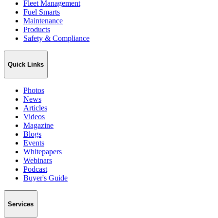
Fleet Management
Fuel Smarts
Maintenance
Products
Safety & Compliance
Quick Links
Photos
News
Articles
Videos
Magazine
Blogs
Events
Whitepapers
Webinars
Podcast
Buyer's Guide
Services