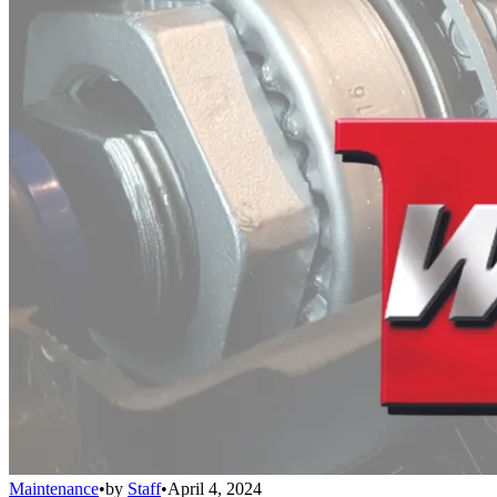
Maintenance
•
by
Staff
•
April 4, 2024