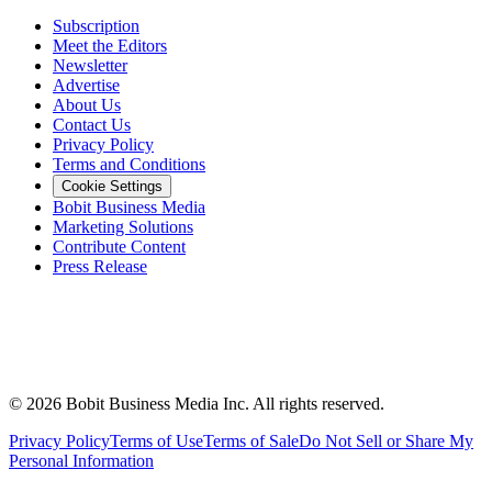
Subscription
Meet the Editors
Newsletter
Advertise
About Us
Contact Us
Privacy Policy
Terms and Conditions
Cookie Settings
Bobit Business Media
Marketing Solutions
Contribute Content
Press Release
©
2026
Bobit Business Media Inc. All rights reserved.
Privacy Policy
Terms of Use
Terms of Sale
Do Not Sell or Share My
Personal Information