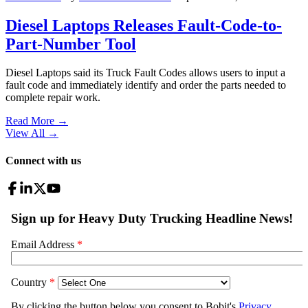
Diesel Laptops Releases Fault-Code-to-
Part-Number Tool
Diesel Laptops said its Truck Fault Codes allows users to input a
fault code and immediately identify and order the parts needed to
complete repair work.
Read More →
View All
→
Connect with us