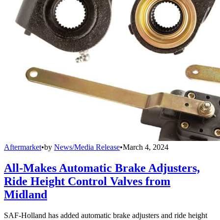
Aftermarket
•
by
News/Media Release
•
March 4, 2024
All-Makes Automatic Brake Adjusters,
Ride Height Control Valves from
Midland
SAF-Holland has added automatic brake adjusters and ride height