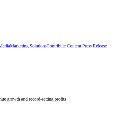
 Media
Marketing Solutions
Contribute Content
Press Release
nue growth and record-setting profits