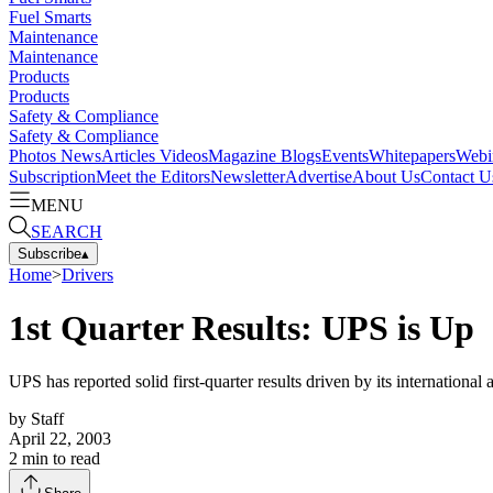
Fuel Smarts
Maintenance
Maintenance
Products
Products
Safety & Compliance
Safety & Compliance
Photos
News
Articles
Videos
Magazine
Blogs
Events
Whitepapers
Webi
Subscription
Meet the Editors
Newsletter
Advertise
About Us
Contact U
MENU
SEARCH
Subscribe
▴
Home
>
Drivers
1st Quarter Results: UPS is Up
UPS has reported solid first-quarter results driven by its internation
by
Staff
April 22, 2003
2
min to read