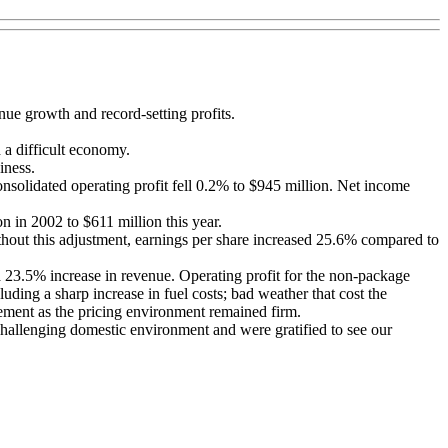
nue growth and record-setting profits.
 a difficult economy.
iness.
onsolidated operating profit fell 0.2% to $945 million. Net income
 in 2002 to $611 million this year.
ithout this adjustment, earnings per share increased 25.6% compared to
a 23.5% increase in revenue. Operating profit for the non-package
ing a sharp increase in fuel costs; bad weather that cost the
ement as the pricing environment remained firm.
challenging domestic environment and were gratified to see our