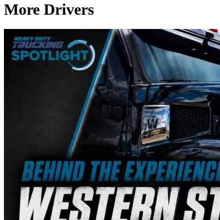
More Drivers