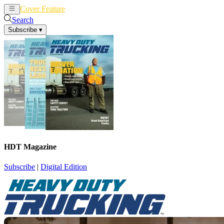
Cover Feature
News
Articles
Search
Subscribe
▾
HDT Magazine
Subscribe
|
Digital Edition