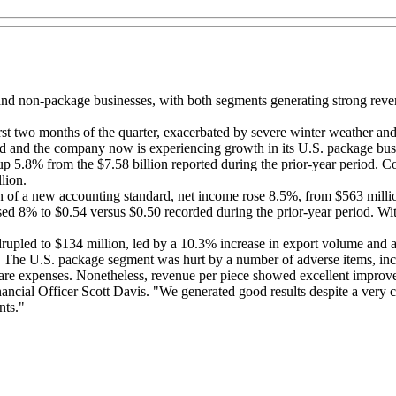
al and non-package businesses, with both segments generating strong reve
t two months of the quarter, exacerbated by severe winter weather and
d and the company now is experiencing growth in its U.S. package bus
up 5.8% from the $7.58 billion reported during the prior-year period. C
lion.
n of a new accounting standard, net income rose 8.5%, from $563 million
ased 8% to $0.54 versus $0.50 recorded during the prior-year period. W
drupled to $134 million, led by a 10.3% increase in export volume and 
The U.S. package segment was hurt by a number of adverse items, includ
are expenses. Nonetheless, revenue per piece showed excellent improv
ancial Officer Scott Davis. "We generated good results despite a very 
nts."