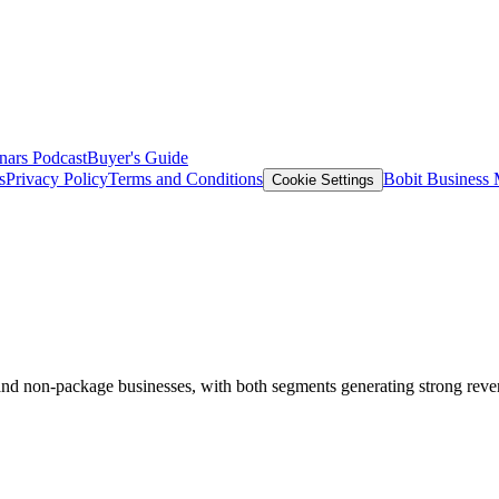
nars
Podcast
Buyer's Guide
s
Privacy Policy
Terms and Conditions
Bobit Business
Cookie Settings
al and non-package businesses, with both segments generating strong reve