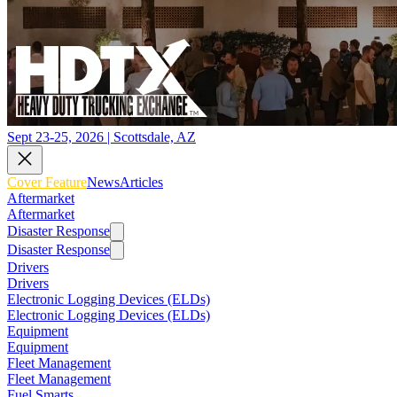
Sept 23-25, 2026 | Scottsdale, AZ
Cover Feature
News
Articles
Aftermarket
Aftermarket
Disaster Response
Disaster Response
Drivers
Drivers
Electronic Logging Devices (ELDs)
Electronic Logging Devices (ELDs)
Equipment
Equipment
Fleet Management
Fleet Management
Fuel Smarts