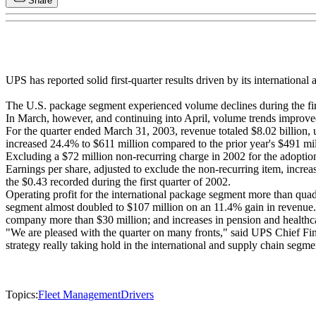
Share
UPS has reported solid first-quarter results driven by its internation
The U.S. package segment experienced volume declines during the firs
In March, however, and continuing into April, volume trends improve
For the quarter ended March 31, 2003, revenue totaled $8.02 billion, 
increased 24.4% to $611 million compared to the prior year's $491 mil
Excluding a $72 million non-recurring charge in 2002 for the adoptio
Earnings per share, adjusted to exclude the non-recurring item, incre
the $0.43 recorded during the first quarter of 2002.
Operating profit for the international package segment more than qua
segment almost doubled to $107 million on an 11.4% gain in revenue. 
company more than $30 million; and increases in pension and healthc
"We are pleased with the quarter on many fronts," said UPS Chief Fin
strategy really taking hold in the international and supply chain segme
Topics:
Fleet Management
Drivers