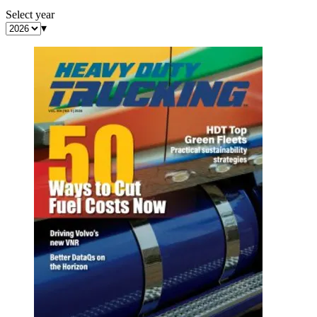
Select year
▾