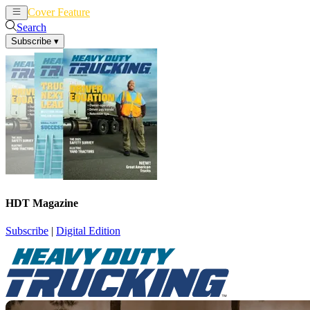
Cover Feature
News
Articles
Search
Subscribe
▾
HDT Magazine
Subscribe
|
Digital Edition