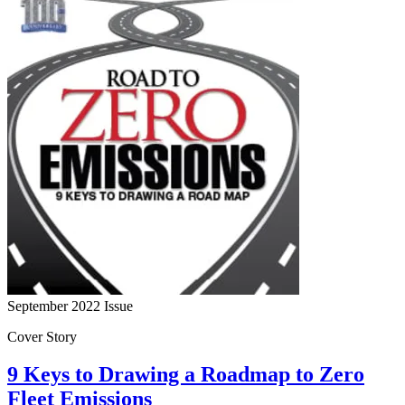
September 2022
Issue
Cover Story
9 Keys to Drawing a Roadmap to Zero
Fleet Emissions