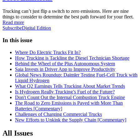
Trucking can’t just flip a switch to zero emissions. Here are nine
things to consider to determine the best path forward for your fleet.
Read more
Subscribe
Digital Edition
In this issue
Where Do Electric Trucks Fit In?
How Trucking is Tackling the Diesel Technician Shortage
Behind the Wheel of the Plus Autonomous System
Saia Invests in Driver App to Improve Productivity
Global News Roundup: Daimler Testing Fuel-Cell Truck with
Liquid Hydrogen
What Q2 Earnings Tells Trucking About Market Trends
Is Hydrogen Really Trucking’s Fuel of the Future?
Don't Count Out the Internal Combustion Truck Engine
The Road to Zero Emissions is Paved with More Than
Batteries [Commentary]
Challenges of Charging Commercial Trucks
New Efforts to Unkink the Supply Chain [Commentary]
All Issues