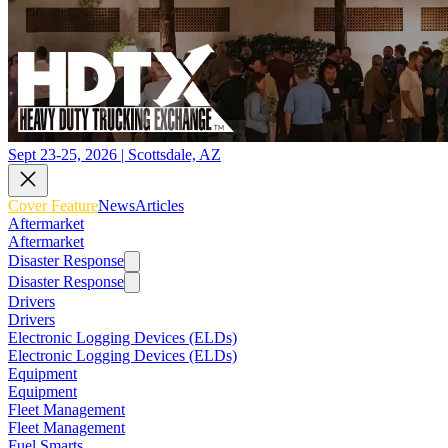
Sept 23-25, 2026 | Scottsdale, AZ
Cover Feature
News
Articles
Aftermarket
Aftermarket
Disaster Response
Disaster Response
Drivers
Drivers
Electronic Logging Devices (ELDs)
Electronic Logging Devices (ELDs)
Equipment
Equipment
Fleet Management
Fleet Management
Fuel Smarts