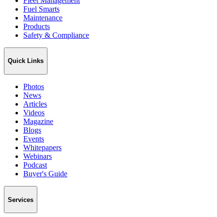
Fleet Management
Fuel Smarts
Maintenance
Products
Safety & Compliance
Quick Links
Photos
News
Articles
Videos
Magazine
Blogs
Events
Whitepapers
Webinars
Podcast
Buyer's Guide
Services