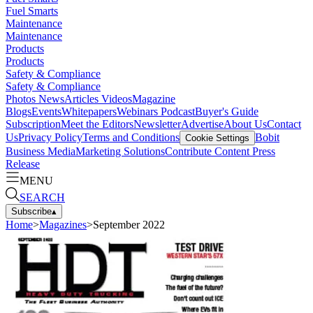
Fuel Smarts
Maintenance
Maintenance
Products
Products
Safety & Compliance
Safety & Compliance
Photos
News
Articles
Videos
Magazine
Blogs
Events
Whitepapers
Webinars
Podcast
Buyer's Guide
Subscription
Meet the Editors
Newsletter
Advertise
About Us
Contact
Us
Privacy Policy
Terms and Conditions
Bobit
Cookie Settings
Business Media
Marketing Solutions
Contribute Content
Press
Release
MENU
SEARCH
Subscribe
▴
Home
>
Magazines
>
September 2022