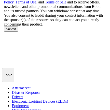
Topic
Aftermarket
Disaster Response
Drivers
Electronic Logging Devices (ELDs)
Equipment