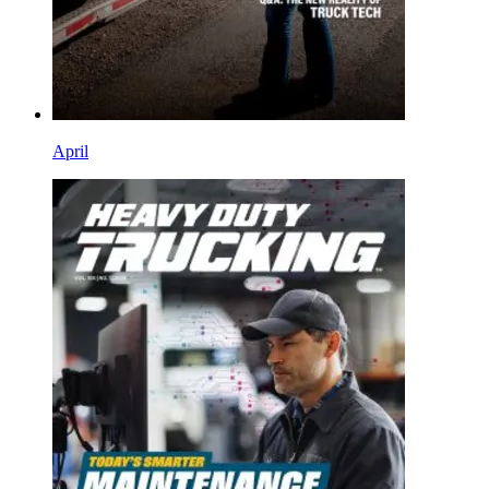
April