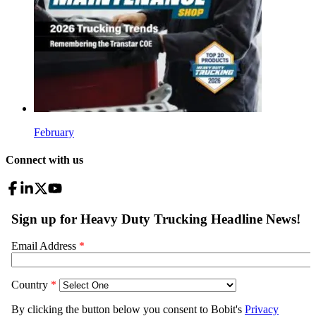
February
Connect with us