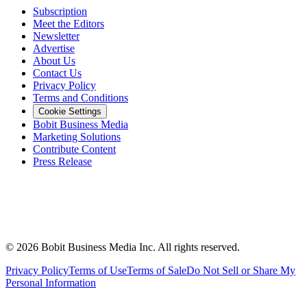
Subscription
Meet the Editors
Newsletter
Advertise
About Us
Contact Us
Privacy Policy
Terms and Conditions
Cookie Settings
Bobit Business Media
Marketing Solutions
Contribute Content
Press Release
©
2026
Bobit Business Media Inc. All rights reserved.
Privacy Policy
Terms of Use
Terms of Sale
Do Not Sell or Share My
Personal Information